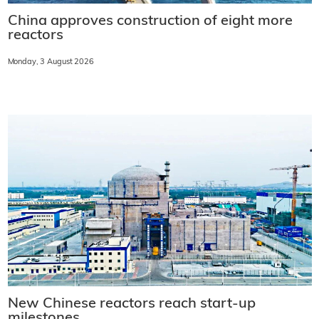
China approves construction of eight more
reactors
Monday, 3 August 2026
New Chinese reactors reach start-up
milestones