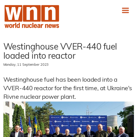
Westinghouse VVER-440 fuel
loaded into reactor
Monday, 11 September 2023
Westinghouse fuel has been loaded into a
VVER-440 reactor for the first time, at Ukraine's
Rivne nuclear power plant.