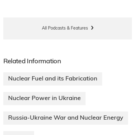
All Podcasts & Features
Related Information
Nuclear Fuel and its Fabrication
Nuclear Power in Ukraine
Russia-Ukraine War and Nuclear Energy