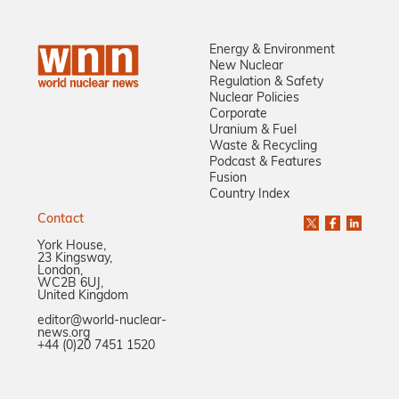
Energy & Environment
New Nuclear
Regulation & Safety
Nuclear Policies
Corporate
Uranium & Fuel
Waste & Recycling
Podcast & Features
Fusion
Country Index
Contact
York House,
23 Kingsway,
London,
WC2B 6UJ,
United Kingdom
editor@world-nuclear-
news.org
+44 (0)20 7451 1520