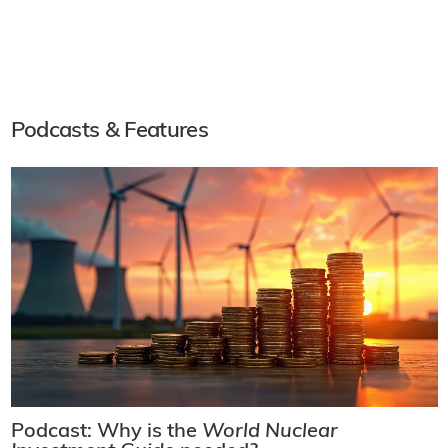
Podcasts & Features
Podcast: Why is the
World Nuclear