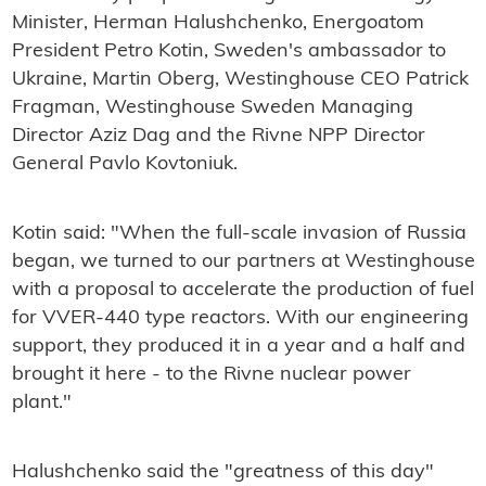
Minister, Herman Halushchenko, Energoatom
President Petro Kotin, Sweden's ambassador to
Ukraine, Martin Oberg, Westinghouse CEO Patrick
Fragman, Westinghouse Sweden Managing
Director Aziz Dag and the Rivne NPP Director
General Pavlo Kovtoniuk.
Kotin said: "
When the full-scale invasion of Russia
began, we turned to our partners at Westinghouse
with a proposal to accelerate the production of fuel
for VVER-440 type reactors. With our engineering
support, they produced it in a year and a half and
brought it here - to the Rivne nuclear power
plant."
Halushchenko said t
he "greatness of this day"