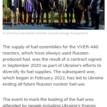
A ceremony was held to mark the occasion (Image: Energoatom)
The supply of fuel assemblies for the VVER-440
reactors, which have always used Russian-
produced fuel, was the result of a contract signed
in September 2020 as part of Ukraine's efforts to
diversify its fuel supplies. The subsequent war,
which began in February 2022, has led to Ukraine
ending all future Russian nuclear fuel use.
The event to mark the loading of the fuel was
attended by people including Ukraine's Energy