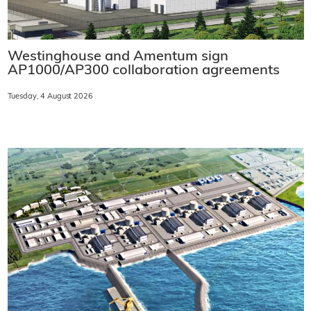
Westinghouse and Amentum sign
AP1000/AP300 collaboration agreements
Tuesday, 4 August 2026