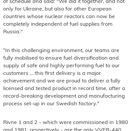
of schedule and said: "
We did it together, and not
only for Ukraine, but also for other European
countries whose nuclear reactors can now be
completely independent of fuel supplies from
Russia."
“In this challenging environment, our teams are
fully mobilised to ensure fuel diversification and
supply of safe and highly performing fuel to our
customers ... this first delivery is a major
achievement and we are proud to deliver a fully
licensed and tested product in record time, after a
record-breaking development and manufacturing
process set-up in our Swedish factory."
Rivne 1 and 2 - which were commissioned in 1980
and 1981, respectively - are the only VVER-440