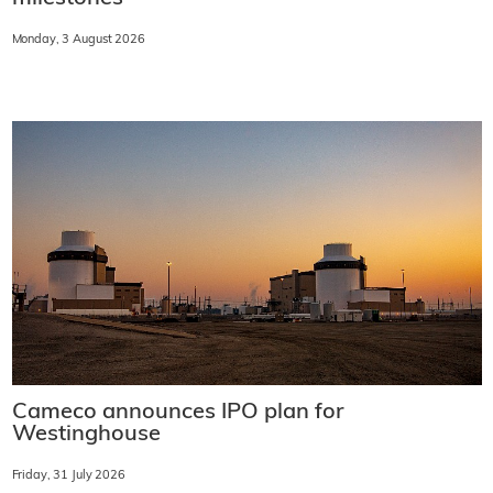
Monday, 3 August 2026
Cameco announces IPO plan for
Westinghouse
Friday, 31 July 2026