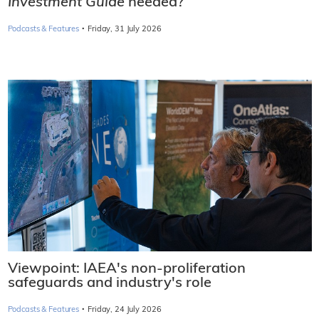
Investment Guide
needed?
·
Podcasts & Features
Friday, 31 July 2026
Viewpoint: IAEA's non-proliferation
safeguards and industry's role
·
Podcasts & Features
Friday, 24 July 2026