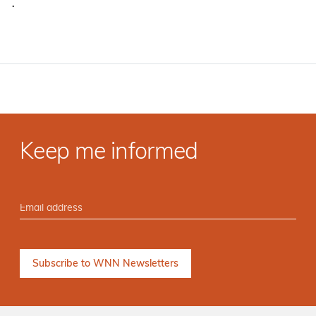
·
Keep me informed