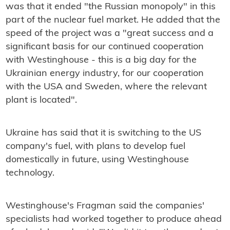
was that it ended "the Russian monopoly" in this
part of the nuclear fuel market. He added that the
speed of the project was a "great success and a
significant basis for our continued cooperation
with Westinghouse - this is a big day for the
Ukrainian energy industry, for our cooperation
with the USA and Sweden, where the relevant
plant is located".
Ukraine has said that it is switching to the US
company's fuel, with plans to develop fuel
domestically in future, using Westinghouse
technology.
Westinghouse's Fragman said the companies'
specialists had worked together to produce ahead