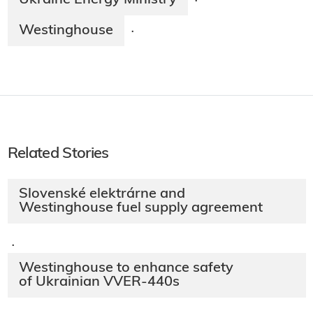
Ukraine Energy Ministry
·
Westinghouse
·
Related Stories
Slovenské elektrárne and
Westinghouse fuel supply agreement
·
Westinghouse to enhance safety
of Ukrainian VVER-440s