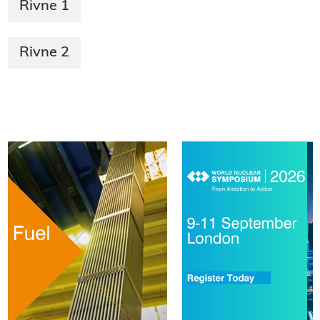
Rivne 1
Rivne 2