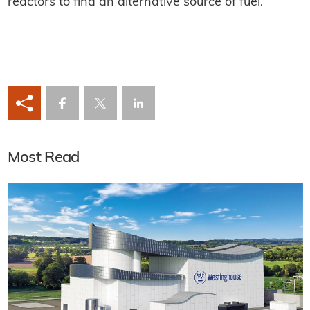
reactors to find an alternative source of fuel.
Most Read