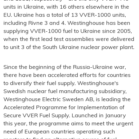
units in Ukraine, with 16 others elsewhere in the
EU. Ukraine has a total of 13 VVER-1000 units,
including Rivne 3 and 4. Westinghouse has been
supplying VVER-1000 fuel to Ukraine since 2005,
when the first lead test assemblies were delivered
to unit 3 of the South Ukraine nuclear power plant.
Since the beginning of the Russia-Ukraine war,
there have been accelerated efforts for countries
to diversify their fuel supply. Westinghouse's
Swedish nuclear fuel manufacturing subsidiary,
Westinghouse Electric Sweden AB, is leading the
Accelerated Programme for Implementation of
Secure VVER Fuel Supply. Launched in January
this year, the programme aims to meet the urgent
need of European countries operating such