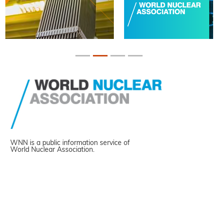
WNN is a public information service of
World Nuclear Association.