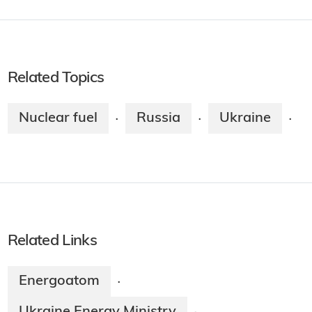
Related Topics
Nuclear fuel
Russia
Ukraine
·
·
·
Related Links
Energoatom
·