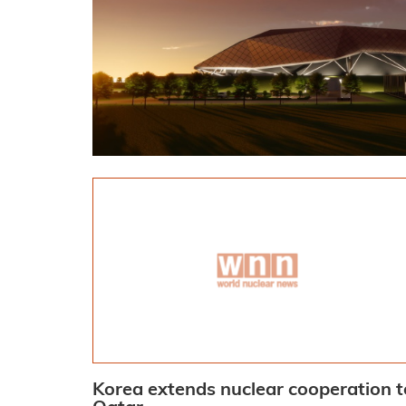
Korea extends nuclear cooperation t