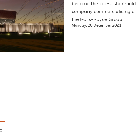
become the latest sharehold
company commercialising a n
the Rolls-Royce Group.
Monday, 20 December 2021
o