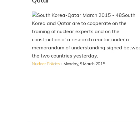
Qatar
South
Korea and Qatar are to cooperate on the
training of nuclear experts and on the
construction of a research reactor under a
memorandum of understanding signed betwe
the two countries yesterday.
·
Nuclear Policies
Monday, 9 March 2015