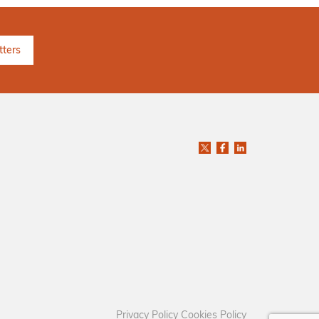
Privacy Policy
Cookies Policy