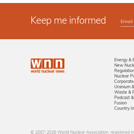
Keep me informed
Energy & 
New Nucl
Regulatio
Nuclear Po
Corporate
Uranium &
Waste & R
Podcast &
Fusion
Country I
© 2007-2026 World Nuclear Association, registered 