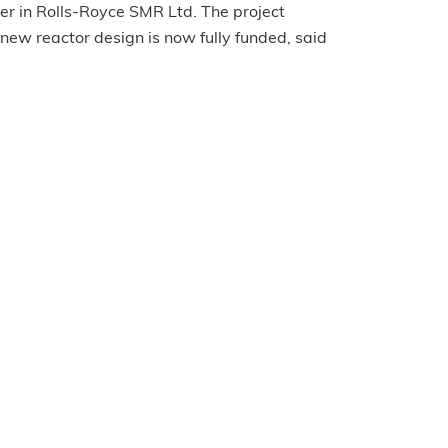
er in Rolls-Royce SMR Ltd. The project
ew reactor design is now fully funded, said