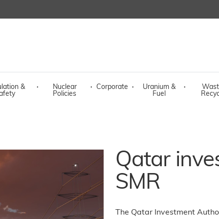
lation &
·
Nuclear
·
Corporate
·
Uranium &
·
Wast
afety
Policies
Fuel
Recyc
Qatar inve
SMR
The Qatar Investment Author