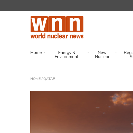
Home
·
Energy &
·
New
·
Regu
Environment
Nuclear
S
HOME
/ QATAR