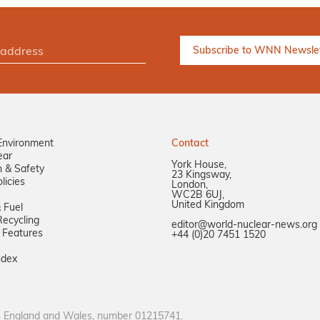
Environment
Contact
ear
York House,
n & Safety
23 Kingsway,
licies
London,
WC2B 6UJ,
United Kingdom
 Fuel
ecycling
editor@world-nuclear-news.org
 Features
+44 (0)20 7451 1520
ndex
in England and Wales, number 01215741.