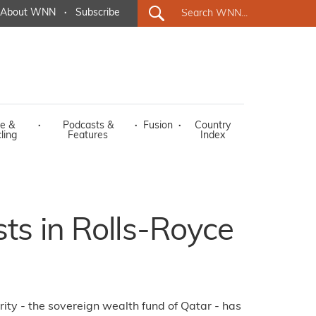
About WNN
·
Subscribe
e &
·
Podcasts &
·
Fusion
·
Country
ling
Features
Index
sts in Rolls-Royce
ity - the sovereign wealth fund of Qatar - has