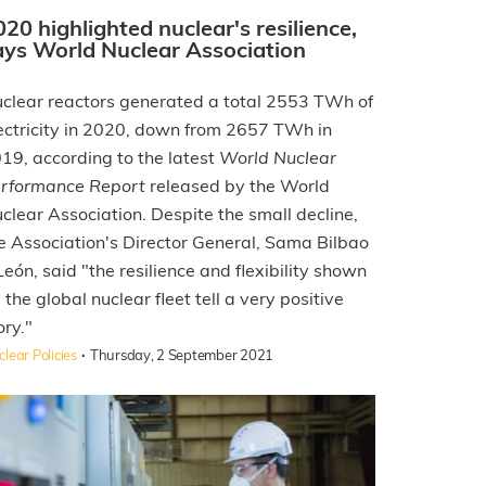
020 highlighted nuclear's resilience,
ays World Nuclear Association
clear reactors generated a total 2553 TWh of
ectricity in 2020, down from 2657 TWh in
19, according to the latest
World Nuclear
rformance Report
released by the World
clear Association. Despite the small decline,
e Association's Director General, Sama Bilbao
León, said "the resilience and flexibility shown
 the global nuclear fleet tell a very positive
ory."
·
lear Policies
Thursday, 2 September 2021