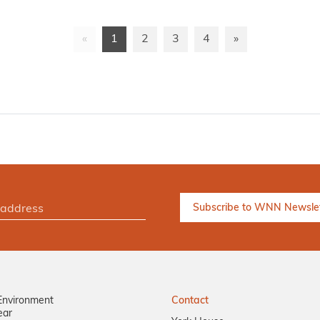
«
1
2
3
4
»
Environment
Contact
ear