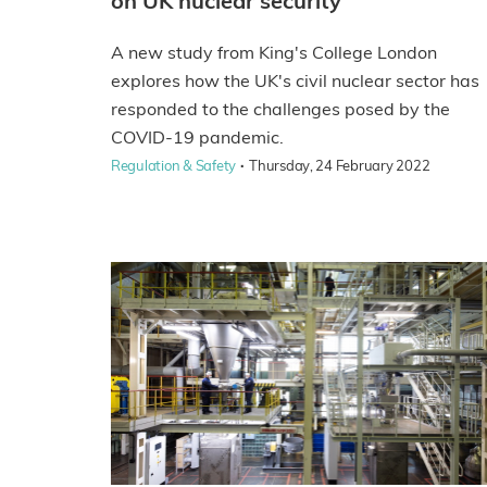
on UK nuclear security
A new study from King's College London
explores how the UK's civil nuclear sector has
responded to the challenges posed by the
COVID-19 pandemic.
·
Regulation & Safety
Thursday, 24 February 2022