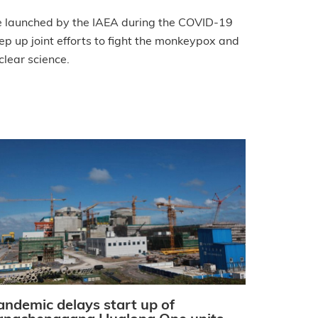
e launched by the IAEA during the COVID-19
p up joint efforts to fight the monkeypox and
clear science.
andemic delays start up of