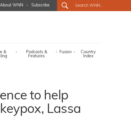
About WNN
·
Subscribe
e &
·
Podcasts &
·
Fusion
·
Country
ling
Features
Index
ience to help
nkeypox, Lassa