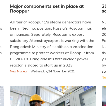
Major components set in place at
2
Rooppur
s
All four of Rooppur 1's steam generators have
Nu
ts
been lifted into position, Russia's Rosatom has
el
announced. Separately, Rosatom's export
20
subsidiary Atomstroyexport is working with the
Pe
s
Bangladesh Ministry of Health on a vaccination
Nu
n
programme to protect workers at Rooppur from
th
COVID-19. Bangladesh's first nuclear power
y 
reactor is slated to start up in 2023.
by
·
st
New Nuclear
Wednesday, 24 November 2021
Nuc