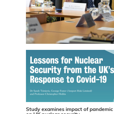
Study examines impact of pandemic