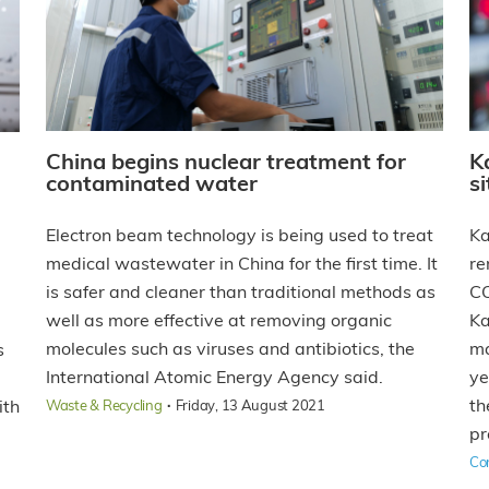
China begins nuclear treatment for
K
contaminated water
s
Electron beam technology is being used to treat
Ka
medical wastewater in China for the first time. It
re
is safer and cleaner than traditional methods as
CO
well as more effective at removing organic
Ka
molecules such as viruses and antibiotics, the
ma
s
International Atomic Energy Agency said.
ye
d
·
th
ith
Waste & Recycling
Friday, 13 August 2021
pr
Co