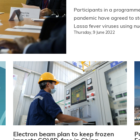
Participants in a programm
pandemic have agreed to ste
Lassa fever viruses using nu
Thursday, 9 June 2022
Electron beam plan to keep frozen
P