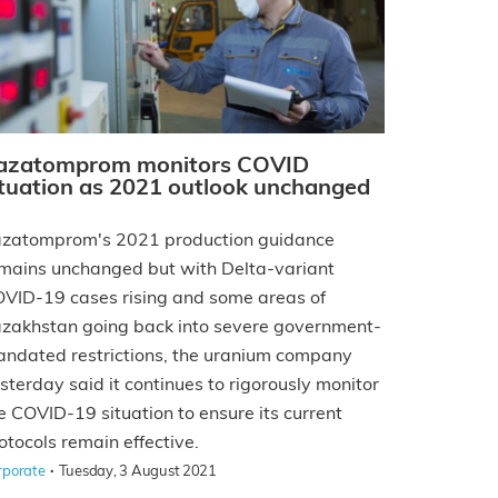
azatomprom monitors COVID
ituation as 2021 outlook unchanged
zatomprom's 2021 production guidance
mains unchanged but with Delta-variant
VID-19 cases rising and some areas of
zakhstan going back into severe government-
ndated restrictions, the uranium company
sterday said it continues to rigorously monitor
e COVID-19 situation to ensure its current
otocols remain effective.
·
rporate
Tuesday, 3 August 2021