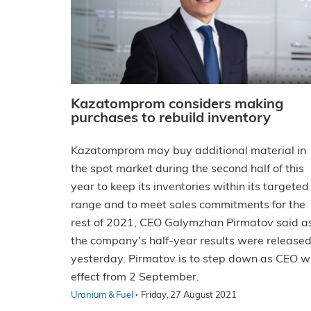
Kazatomprom considers making
purchases to rebuild inventory
Kazatomprom may buy additional material in
the spot market during the second half of this
year to keep its inventories within its targeted
range and to meet sales commitments for the
rest of 2021, CEO Galymzhan Pirmatov said a
the company's half-year results were release
yesterday. Pirmatov is to step down as CEO w
effect from 2 September.
·
Uranium & Fuel
Friday, 27 August 2021