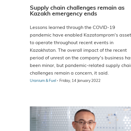
Supply chain challenges remain as
Kazakh emergency ends
Lessons learned through the COVID-19
pandemic have enabled Kazatomprom's asse
to operate throughout recent events in
Kazakhstan. The overall impact of the recent
period of unrest on the company's business ha
been minor, but pandemic-related supply chai
challenges remain a concern, it said.
·
Uranium & Fuel
Friday, 14 January 2022