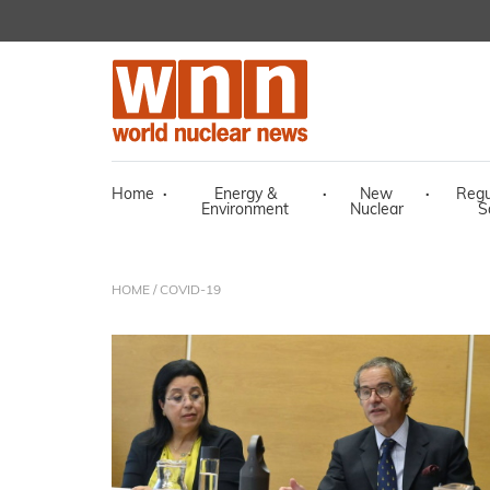
Home
·
Energy &
·
New
·
Regu
Environment
Nuclear
S
HOME
/ COVID-19