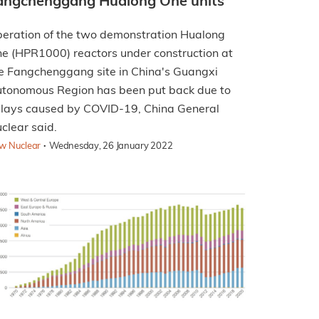
angchenggang Hualong One units
eration of the two demonstration Hualong
e (HPR1000) reactors under construction at
e Fangchenggang site in China's Guangxi
tonomous Region has been put back due to
lays caused by COVID-19, China General
clear said.
·
w Nuclear
Wednesday, 26 January 2022