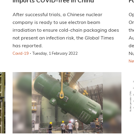
imports COVID-free in China
F
After successful trials, a Chinese nuclear
Op
company is ready to use electron beam
On
irradiation to ensure cold-chain packaging does
th
not present an infection risk, the
Global Times
Au
has reported.
de
·
Nu
Covid-19
Tuesday, 1 February 2022
Ne