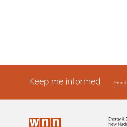
Keep me informed
Energy & 
New Nucl