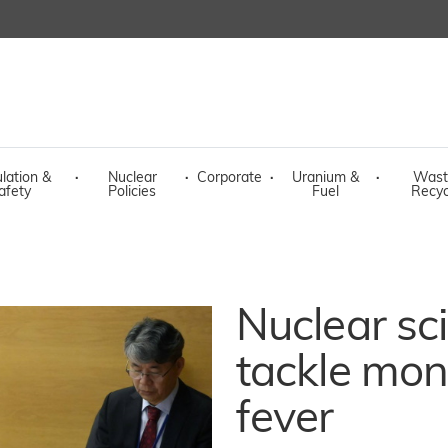
lation &
·
Nuclear
·
Corporate
·
Uranium &
·
Wast
afety
Policies
Fuel
Recyc
Nuclear sc
tackle mo
fever