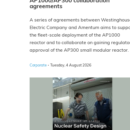
AP1000/AP300 collaboration
agreements
A series of agreements between Westinghous
Electric Company and Amentum aims to suppo
the fleet-scale deployment of the AP1000
reactor and to collaborate on gaining regulato
approval of the AP300 small modular reactor.
·
Corporate
Tuesday, 4 August 2026