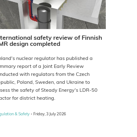
nternational safety review of Finnish
MR design completed
nland's nuclear regulator has published a
mmary report of a Joint Early Review
nducted with regulators from the Czech
public, Poland, Sweden, and Ukraine to
sess the safety of Steady Energy's LDR-50
actor for district heating.
·
gulation & Safety
Friday, 3 July 2026