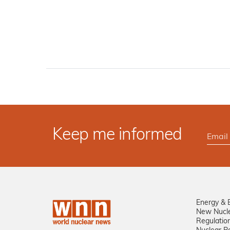
Keep me informed
Energy & 
New Nucl
Regulatio