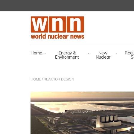
Home
·
Energy &
·
New
·
Regu
Environment
Nuclear
S
HOME
/ REACTOR DESIGN