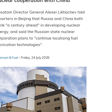
uclear cooperation with China
satom Director General Alexei Likhachev told
porters in Beijing that Russia and China both
ink "a century ahead" in developing nuclear
ergy, and said the Russian state nuclear
rporation plans to "continue localising fuel
brication technologies".
·
anium & Fuel
Friday, 24 July 2026