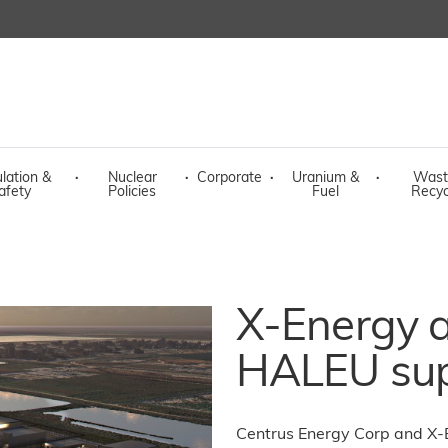
lation &
·
Nuclear
·
Corporate
·
Uranium &
·
Wast
afety
Policies
Fuel
Recyc
X-Energy a
HALEU sup
Centrus Energy Corp and X-