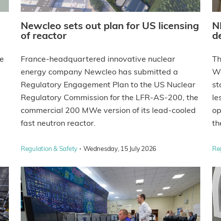
Newcleo sets out plan for US licensing
N
of reactor
d
he
France-headquartered innovative nuclear
Th
energy company Newcleo has submitted a
We
Regulatory Engagement Plan to the US Nuclear
st
Regulatory Commission for the LFR-AS-200, the
le
commercial 200 MWe version of its lead-cooled
op
fast neutron reactor.
th
·
Regulation & Safety
Wednesday, 15 July 2026
Re