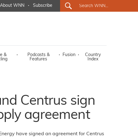
About WNN
·
Subscribe
e &
·
Podcasts &
·
Fusion
·
Country
ling
Features
Index
nd Centrus sign
ply agreement
Energy have signed an agreement for Centrus