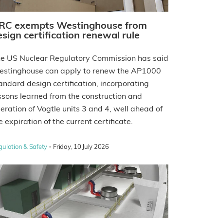
RC exempts Westinghouse from
esign certification renewal rule
e US Nuclear Regulatory Commission has said
stinghouse can apply to renew the AP1000
andard design certification, incorporating
ssons learned from the construction and
eration of Vogtle units 3 and 4, well ahead of
e expiration of the current certificate.
·
gulation & Safety
Friday, 10 July 2026