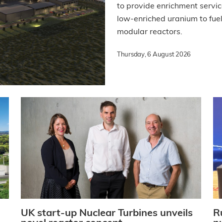
to provide enrichment servi
low-enriched uranium to fu
modular reactors.
Thursday, 6 August 2026
UK start-up Nuclear Turbines unveils
R