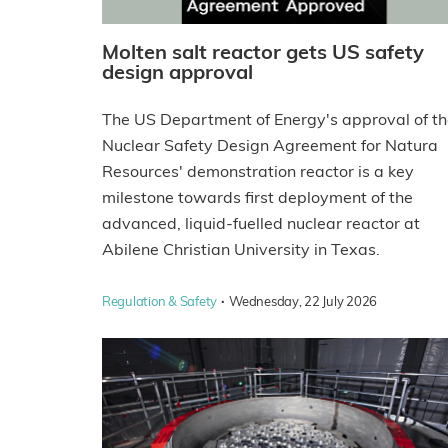
Molten salt reactor gets US safety
design approval
The US Department of Energy's approval of t
Nuclear Safety Design Agreement for Natura
Resources' demonstration reactor is a key
milestone towards first deployment of the
advanced, liquid-fuelled nuclear reactor at
Abilene Christian University in Texas.
·
Regulation & Safety
Wednesday, 22 July 2026