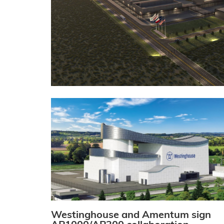
Westinghouse and Amentum sign