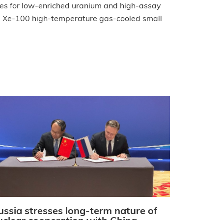
ces for low-enriched uranium and high-assay
el Xe-100 high-temperature gas-cooled small
ussia stresses long-term nature of