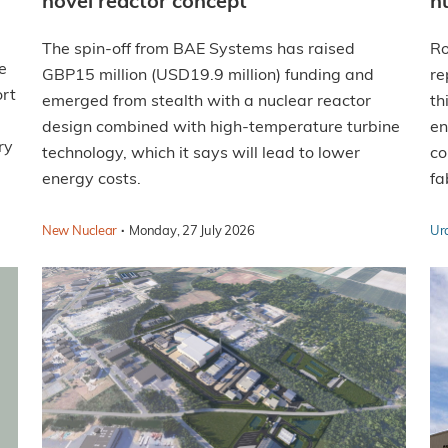
novel reactor concept
n
The spin-off from BAE Systems has raised
Ro
e
GBP15 million (USD19.9 million) funding and
re
rt
emerged from stealth with a nuclear reactor
th
design combined with high-temperature turbine
en
ry
technology, which it says will lead to lower
co
energy costs.
fa
·
New Nuclear
Monday, 27 July 2026
Ur