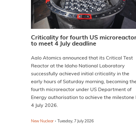
Criticality for fourth US microreacto
to meet 4 July deadline
Aalo Atomics announced that its Critical Test
Reactor at the Idaho National Laboratory
successfully achieved initial criticality in the
early hours of Saturday morning, becoming th
fourth microreactor under US Department of
Energy authorisation to achieve the milestone
4 July 2026.
·
New Nuclear
Tuesday, 7 July 2026