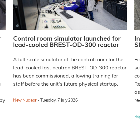
r
Control room simulator launched for
I
lead-cooled BREST-OD-300 reactor
S
A full-scale simulator of the control room for the
Fi
lead-cooled fast neutron BREST-OD-300 reactor
su
has been commissioned, allowing training for
co
e
staff before the unit's future physical startup.
Re
as
 by
·
re
New Nuclear
Tuesday, 7 July 2026
Re