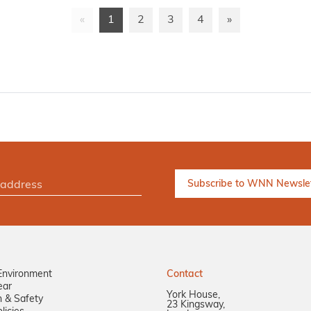
«
1
2
3
4
»
Environment
Contact
ear
York House,
n & Safety
23 Kingsway,