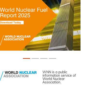
WNN is a public
information service of
World Nuclear
Association.