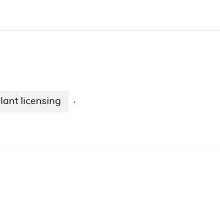
lant licensing
·