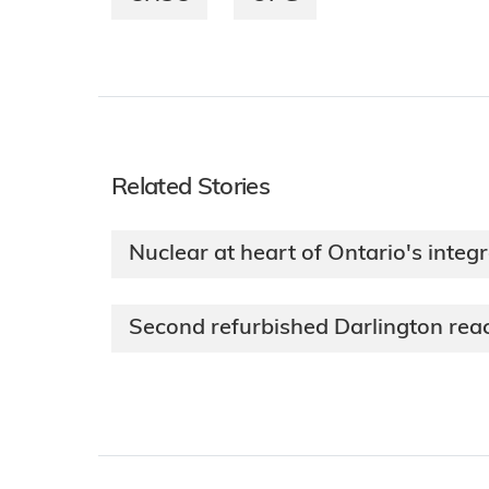
Related Stories
Nuclear at heart of Ontario's integ
Second refurbished Darlington reac