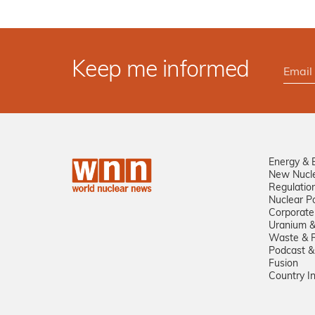
Keep me informed
Energy & 
New Nucl
Regulatio
Nuclear Po
Corporate
Uranium &
Waste & R
Podcast &
Fusion
Country I