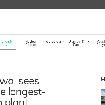
lation &
·
Nuclear
·
Corporate
·
Uranium &
·
Wast
afety
Policies
Fuel
Recyc
wal sees
M
e longest-
 plant