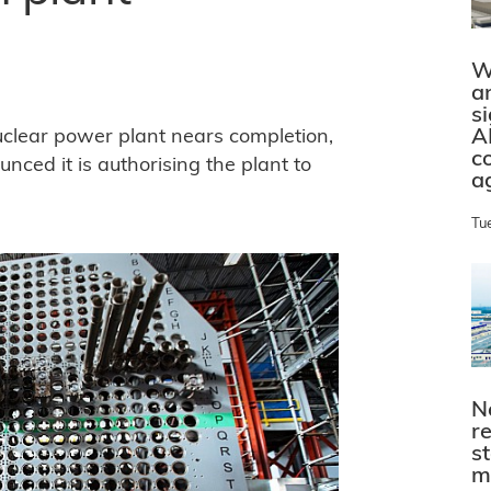
W
a
s
A
uclear power plant nears completion,
c
ced it is authorising the plant to
a
Tu
N
r
s
m