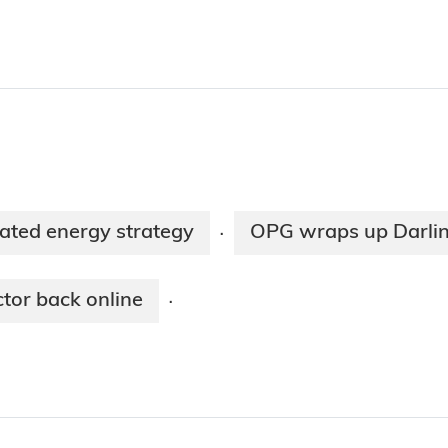
rated energy strategy
OPG wraps up Darlin
·
tor back online
·