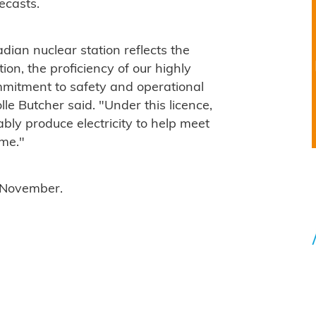
recasts.
dian nuclear station reflects the
on, the proficiency of our highly
mmitment to safety and operational
e Butcher said. "Under this licence,
ably produce electricity to help meet
ome."
0 November.