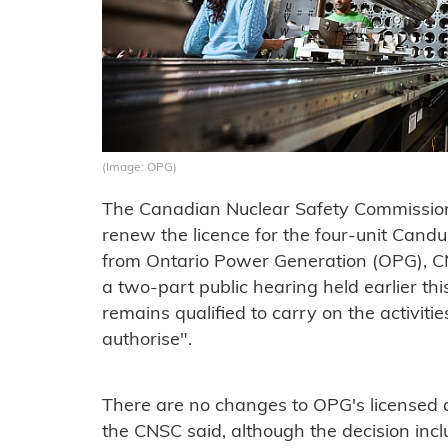
(Image: OPG)
The Canadian Nuclear Safety Commission 
renew the licence for the four-unit Candu
from Ontario Power Generation (OPG), CN
a two-part public hearing held earlier th
remains qualified to carry on the activiti
authorise".
There are no changes to OPG's licensed a
the CNSC said, although the decision inc