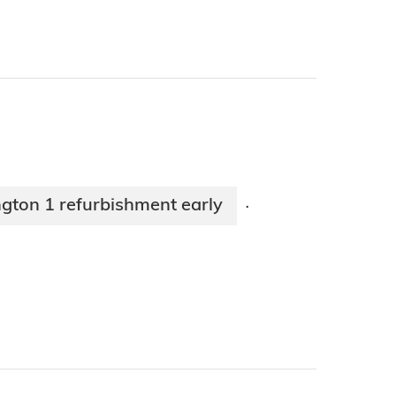
gton 1 refurbishment early
·