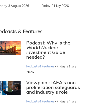
nday, 3 August 2026
Friday, 31 July 2026
odcasts & Features
Podcast: Why is the
World Nuclear
Investment Guide
needed?
·
Podcasts & Features
Friday, 31 July
2026
Viewpoint: IAEA's non-
proliferation safeguards
and industry's role
·
Podcasts & Features
Friday, 24 July