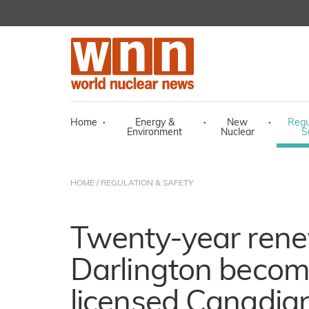
Home
·
Energy &
·
New
·
Regu
Environment
Nuclear
S
HOME
/
REGULATION & SAFETY
Twenty-year rene
Darlington becom
licensed Canadian