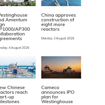
estinghouse
China approves
nd Amentum
construction of
ign
eight more
P1000/AP300
reactors
ollaboration
greements
Monday, 3 August 2026
esday, 4 August 2026
ew Chinese
Cameco
eactors reach
announces IPO
tart-up
plan for
ilestones
Westinghouse