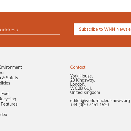
Environment
Contact
ear
York House,
n & Safety
23 Kingsway,
licies
London,
WC2B 6UJ,
United Kingdom
 Fuel
ecycling
editor@world-nuclear-news.org
 Features
+44 (0)20 7451 1520
ndex