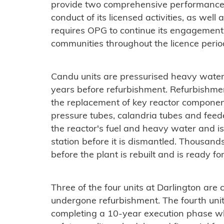
provide two comprehensive performance 
conduct of its licensed activities, as well
requires OPG to continue its engagement
communities throughout the licence perio
Candu units are pressurised heavy water
years before refurbishment. Refurbishment
the replacement of key reactor componen
pressure tubes, calandria tubes and feed
the reactor's fuel and heavy water and is
station before it is dismantled. Thousan
before the plant is rebuilt and is ready f
Three of the four units at Darlington are 
undergone refurbishment. The fourth unit 
completing a 10-year execution phase w