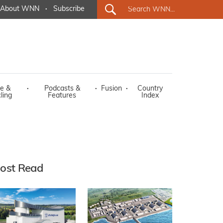
About WNN
·
Subscribe
e &
·
Podcasts &
·
Fusion
·
Country
ling
Features
Index
ost Read