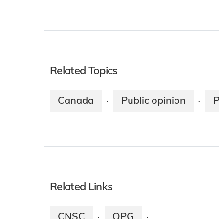
Related Topics
Canada
Public opinion
P
·
·
Related Links
CNSC
OPG
·
·