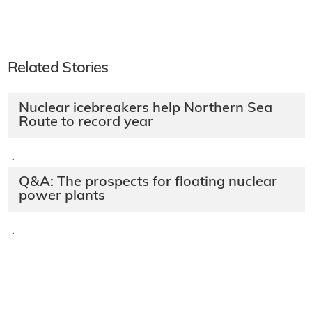
Related Stories
Nuclear icebreakers help Northern Sea
Route to record year
·
Q&A: The prospects for floating nuclear
power plants
·