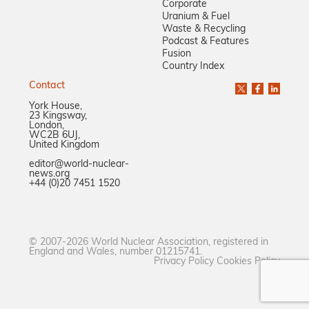
Corporate
Uranium & Fuel
Waste & Recycling
Podcast & Features
Fusion
Country Index
Contact
York House,
23 Kingsway,
London,
WC2B 6UJ,
United Kingdom
editor@world-nuclear-
news.org
+44 (0)20 7451 1520
© 2007-2026 World Nuclear Association, registered in
England and Wales, number 01215741.
Privacy Policy
Cookies Policy