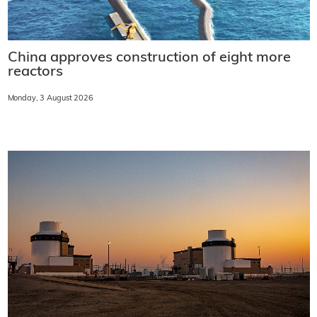
China approves construction of eight more
reactors
Monday, 3 August 2026