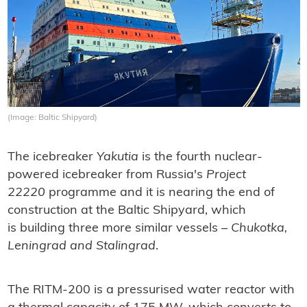
(Image: Baltic Shipyard)
The icebreaker
Yakutia
is the fourth nuclear-
powered icebreaker from Russia's
Project
22220
programme and it is nearing the end of
construction at the Baltic Shipyard, which
is building three more similar vessels –
Chukotka,
Leningrad and Stalingrad
.
The RITM-200 is a pressurised water reactor with