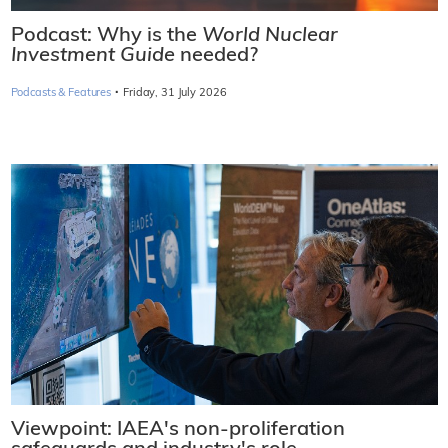
Podcast: Why is the
World Nuclear
Investment Guide
needed?
·
Podcasts & Features
Friday, 31 July 2026
Viewpoint: IAEA's non-proliferation