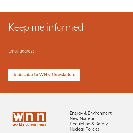
Keep me informed
Energy & Environment
New Nuclear
Regulation & Safety
Nuclear Policies