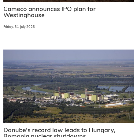
Cameco announces IPO plan for
Westinghouse
Friday, 31 July 2026
Danube's record low leads to Hungary,
Romania nuclear shutdowns