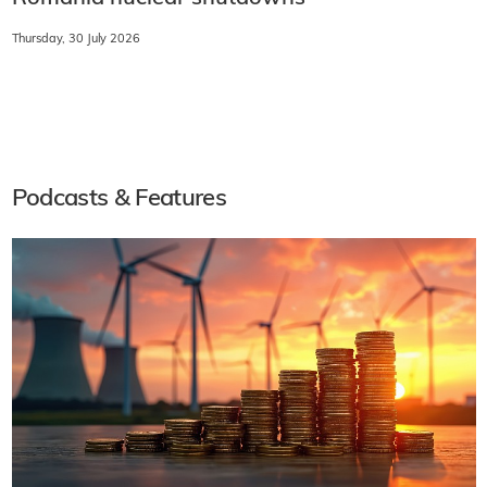
Thursday, 30 July 2026
Podcasts & Features