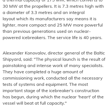
a thermal capacity of 175 MW, which converts to
30 MW at the propellers. It is 7.3 metres high with
a diameter of 3.3 metres and an integral
layout which its manufacturers say means it is
lighter, more compact and 25 MW more powerful
than previous generations used on nuclear-
powered icebreakers. The service life is 40 years.
Alexander Konovalov, director general of the Baltic
Shipyard, said: "The physical launch is the result of
painstaking and intense work of many specialists.
They have completed a huge amount of
commissioning work, conducted all the necessary
tests of systems and equipment. The most
important stage of the icebreaker's construction
has begun, during which the nuclear 'heart' of the
vessel will beat at full capacity."