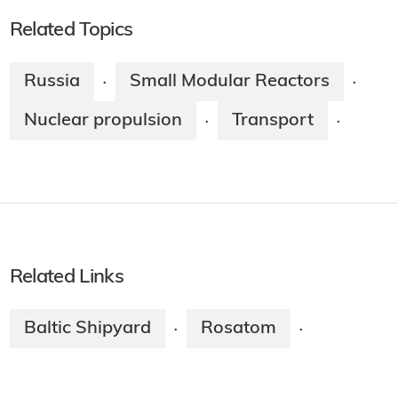
Related Topics
Russia
Small Modular Reactors
·
·
Nuclear propulsion
Transport
·
·
Related Links
Baltic Shipyard
Rosatom
·
·