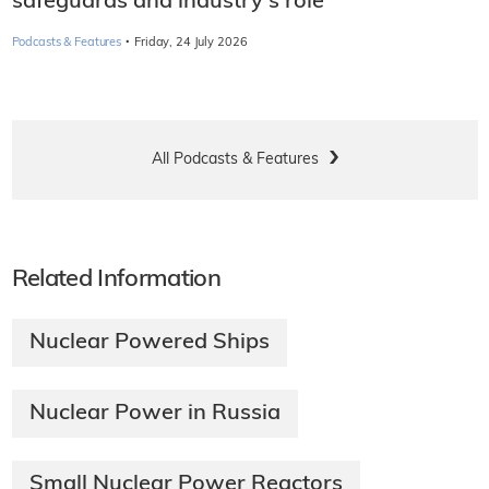
safeguards and industry's role
·
Podcasts & Features
Friday, 24 July 2026
All Podcasts & Features
Related Information
Nuclear Powered Ships
Nuclear Power in Russia
Small Nuclear Power Reactors