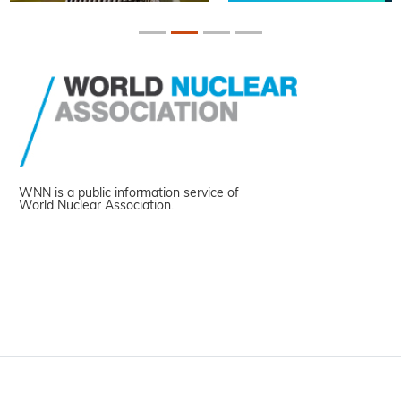
WNN is a public information service of
World Nuclear Association.