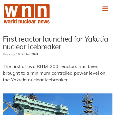
First reactor launched for
Yakutia
nuclear icebreaker
Thursday, 10 October 2024
The first of two RITM-200 reactors has been
brought to a minimum controlled power level on
the
Yakutia
nuclear icebreaker.