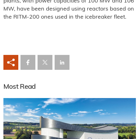
plants, with power capacities of 100 MW and 106
MW, have been designed using reactors based on
the RITM-200 ones used in the icebreaker fleet.
Most Read