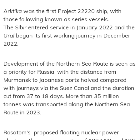
Arktika
was the first Project 22220 ship, with
those following known as series vessels.
The
Sibir
entered service in January 2022 and the
Ural
began its first working journey in December
2022.
Development of the Northern Sea Route is seen as
a priority for Russia, with the distance from
Murmansk to Japanese ports halved compared
with journeys via the Suez Canal and the duration
cut from 37 to 18 days. More than 35 million
tonnes was transported along the Northern Sea
Route in 2023.
Rosatom's proposed floating nuclear power