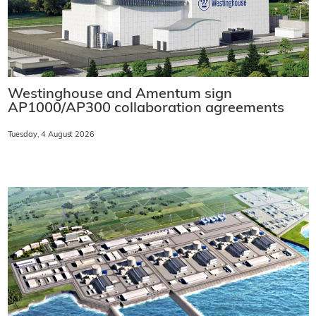
Westinghouse and Amentum sign
AP1000/AP300 collaboration agreements
Tuesday, 4 August 2026