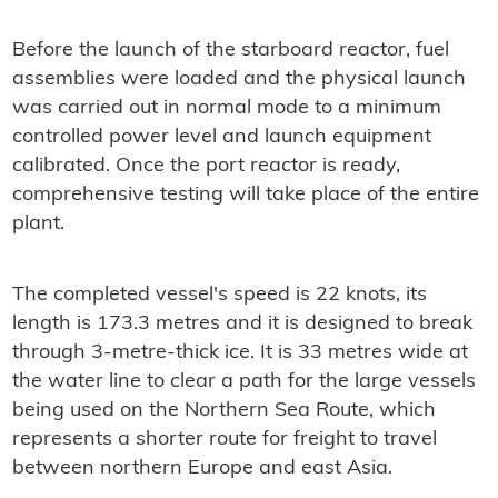
Before the launch of the starboard reactor, fuel
assemblies were loaded and the physical launch
was carried out in normal mode to a minimum
controlled power level and launch equipment
calibrated. Once the port reactor is ready,
comprehensive testing will take place of the entire
plant.
The completed vessel's speed is 22 knots, its
length is 173.3 metres and it is designed to break
through 3-metre-thick ice. It is 33 metres wide at
the water line to clear a path for the large vessels
being used on the Northern Sea Route, which
represents a shorter route for freight to travel
between northern Europe and east Asia.