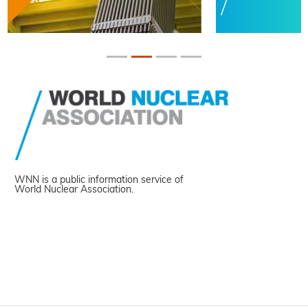
WNN is a public information service of
World Nuclear Association.