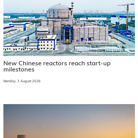
New Chinese reactors reach start-up
milestones
Monday, 3 August 2026