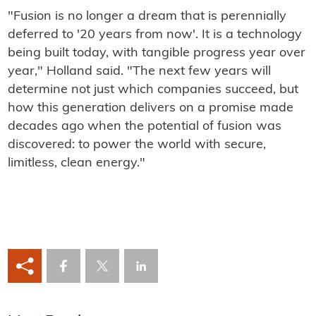
"Fusion is no longer a dream that is perennially
deferred to '20 years from now'. It is a technology
being built today, with tangible progress year over
year," Holland said. "The next few years will
determine not just which companies succeed, but
how this generation delivers on a promise made
decades ago when the potential of fusion was
discovered: to power the world with secure,
limitless, clean energy."