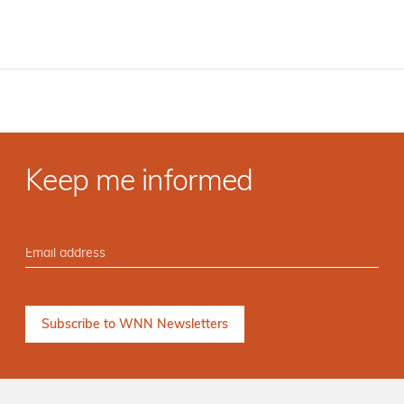
Keep me informed