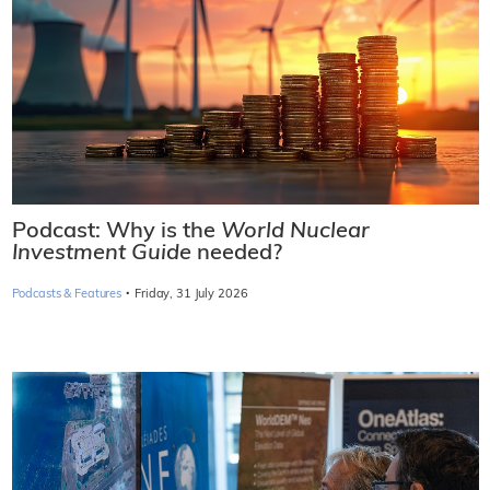
Podcast: Why is the
World Nuclear
Investment Guide
needed?
·
Podcasts & Features
Friday, 31 July 2026