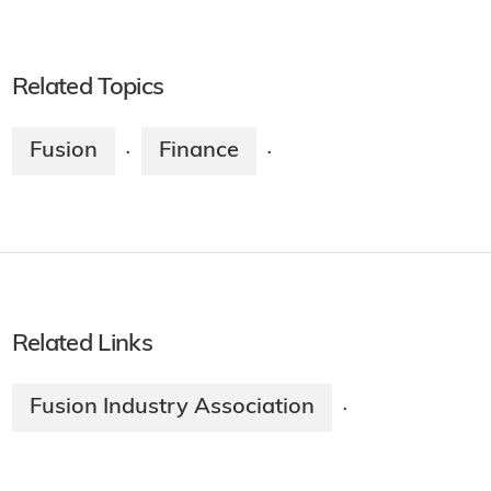
Related Topics
Fusion
Finance
·
·
Related Links
Fusion Industry Association
·