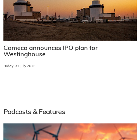
Cameco announces IPO plan for
Westinghouse
Friday, 31 July 2026
Podcasts & Features