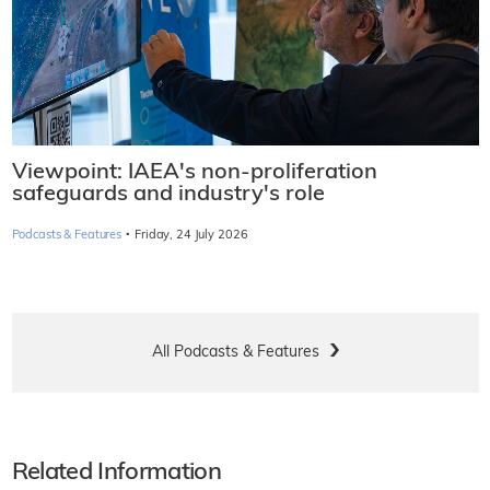
Viewpoint: IAEA's non-proliferation
safeguards and industry's role
·
Podcasts & Features
Friday, 24 July 2026
All Podcasts & Features
Related Information