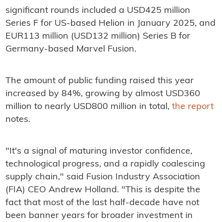
significant rounds included a USD425 million
Series F for US-based Helion in January 2025, and
EUR113 million (USD132 million) Series B for
Germany-based Marvel Fusion.
The amount of public funding raised this year
increased by 84%, growing by almost USD360
million to nearly USD800 million in total,
the report
notes.
"It's a signal of maturing investor confidence,
technological progress, and a rapidly coalescing
supply chain," said Fusion Industry Association
(FIA) CEO Andrew Holland. "This is despite the
fact that most of the last half-decade have not
been banner years for broader investment in