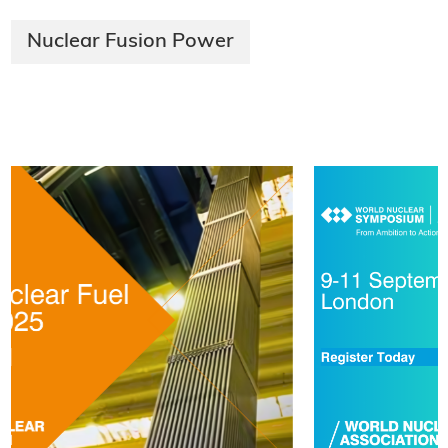
Nuclear Fusion Power