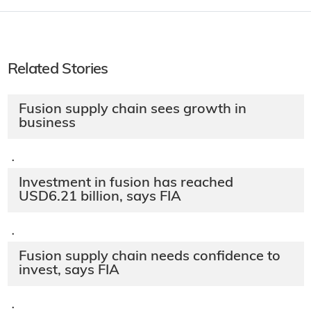
Related Stories
Fusion supply chain sees growth in
business
·
Investment in fusion has reached
USD6.21 billion, says FIA
·
Fusion supply chain needs confidence to
invest, says FIA
·