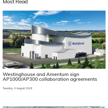
Most Read
Westinghouse and Amentum sign
AP1000/AP300 collaboration agreements
Tuesday, 4 August 2026