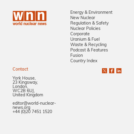
Energy & Environment
New Nuclear
Regulation & Safety
Nuclear Policies
Corporate
Uranium & Fuel
Waste & Recycling
Podcast & Features
Fusion
Country Index
Contact
York House,
23 Kingsway,
London,
WC2B 6UJ,
United Kingdom
editor@world-nuclear-
news.org
+44 (0)20 7451 1520