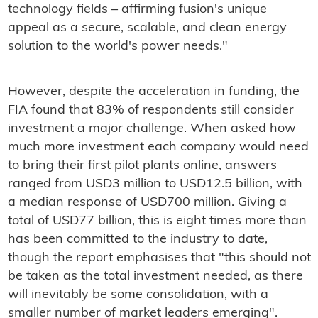
technology fields – affirming fusion's unique
appeal as a secure, scalable, and clean energy
solution to the world's power needs."
However, despite the acceleration in funding, the
FIA found that 83% of respondents still consider
investment a major challenge. When asked how
much more investment each company would need
to bring their first pilot plants online, answers
ranged from USD3 million to USD12.5 billion, with
a median response of USD700 million. Giving a
total of USD77 billion, this is eight times more than
has been committed to the industry to date,
though the report emphasises that "this should not
be taken as the total investment needed, as there
will inevitably be some consolidation, with a
smaller number of market leaders emerging".