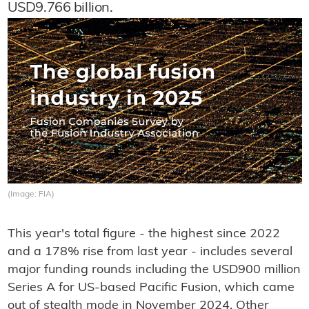
USD9.766 billion.
(Image: FIA)
This year's total figure - the highest since 2022
and a 178% rise from last year - includes several
major funding rounds including the USD900 million
Series A for US-based Pacific Fusion, which came
out of stealth mode in November 2024. Other