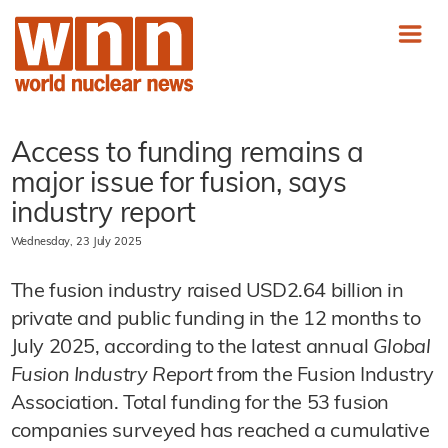
Access to funding remains a
major issue for fusion, says
industry report
Wednesday, 23 July 2025
The fusion industry raised USD2.64 billion in
private and public funding in the 12 months to
July 2025, according to the latest annual
Global
Fusion Industry Report
from the Fusion Industry
Association. Total funding for the 53 fusion
companies surveyed has reached a cumulative