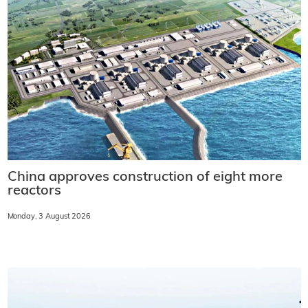
China approves construction of eight more
reactors
Monday, 3 August 2026