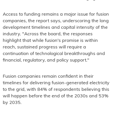
Access to funding remains a major issue for fusion
companies, the report says, underscoring the long
development timelines and capital intensity of the
industry. "Across the board, the responses
highlight that while fusion's promise is within
reach, sustained progress will require a
continuation of technological breakthroughs and
financial, regulatory, and policy support."
Fusion companies remain confident in their
timelines for delivering fusion-generated electricity
to the grid, with 84% of respondents believing this
will happen before the end of the 2030s and 53%
by 2035.