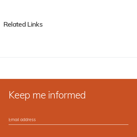
Related Links
Keep me informed