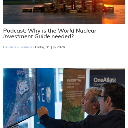
Podcast: Why is the
World Nuclear
Investment Guide
needed?
·
Podcasts & Features
Friday, 31 July 2026