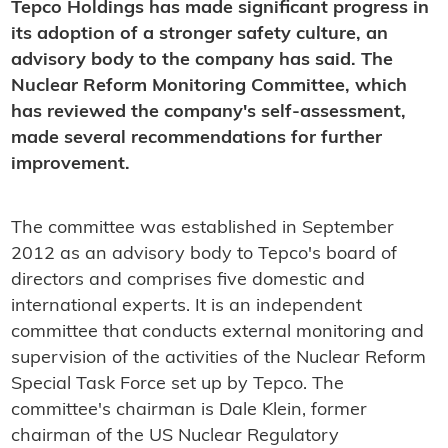
Tepco Holdings has made significant progress in
its adoption of a stronger safety culture, an
advisory body to the company has said. The
Nuclear Reform Monitoring Committee, which
has reviewed the company's self-assessment,
made several recommendations for further
improvement.
The committee was established in September
2012 as an advisory body to Tepco's board of
directors and comprises five domestic and
international experts. It is an independent
committee that conducts external monitoring and
supervision of the activities of the Nuclear Reform
Special Task Force set up by Tepco. The
committee's chairman is Dale Klein, former
chairman of the US Nuclear Regulatory