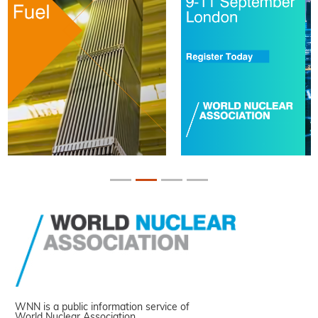
WNN is a public information service of
World Nuclear Association.