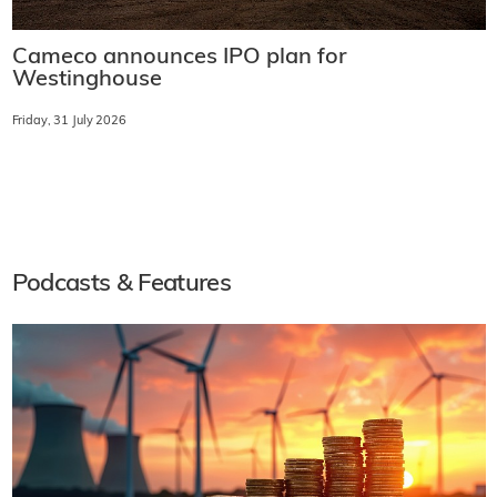
Cameco announces IPO plan for
Westinghouse
Friday, 31 July 2026
Podcasts & Features