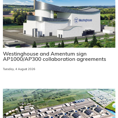
Westinghouse and Amentum sign
AP1000/AP300 collaboration agreements
Tuesday, 4 August 2026