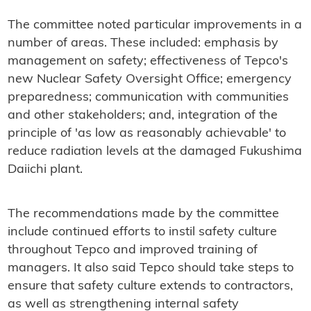
The committee noted particular improvements in a
number of areas. These included: emphasis by
management on safety; effectiveness of Tepco's
new Nuclear Safety Oversight Office; emergency
preparedness; communication with communities
and other stakeholders; and, integration of the
principle of 'as low as reasonably achievable' to
reduce radiation levels at the damaged Fukushima
Daiichi plant.
The recommendations made by the committee
include continued efforts to instil safety culture
throughout Tepco and improved training of
managers. It also said Tepco should take steps to
ensure that safety culture extends to contractors,
as well as strengthening internal safety