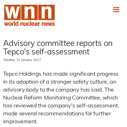
Advisory committee reports on
Tepco's self-assessment
Tuesday, 31 January 2017
Tepco Holdings has made significant progress
in its adoption of a stronger safety culture, an
advisory body to the company has said. The
Nuclear Reform Monitoring Committee, which
has reviewed the company's self-assessment,
made several recommendations for further
improvement.