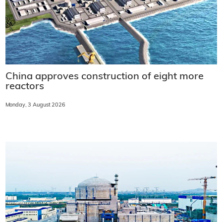
China approves construction of eight more
reactors
Monday, 3 August 2026