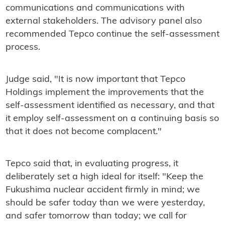
communications and communications with
external stakeholders. The advisory panel also
recommended Tepco continue the self-assessment
process.
Judge said, "It is now important that Tepco
Holdings implement the improvements that the
self-assessment identified as necessary, and that
it employ self-assessment on a continuing basis so
that it does not become complacent."
Tepco said that, in evaluating progress, it
deliberately set a high ideal for itself: "Keep the
Fukushima nuclear accident firmly in mind; we
should be safer today than we were yesterday,
and safer tomorrow than today; we call for