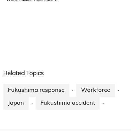
Related Topics
Fukushima response
Workforce
·
·
Japan
Fukushima accident
·
·