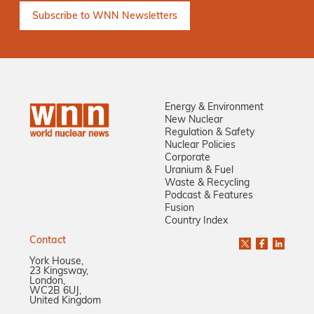
Energy & Environment
New Nuclear
Regulation & Safety
Nuclear Policies
Corporate
Uranium & Fuel
Waste & Recycling
Podcast & Features
Fusion
Country Index
Contact
York House,
23 Kingsway,
London,
WC2B 6UJ,
United Kingdom