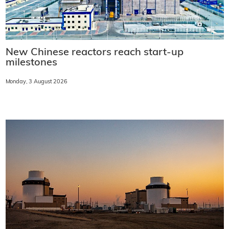
New Chinese reactors reach start-up
milestones
Monday, 3 August 2026