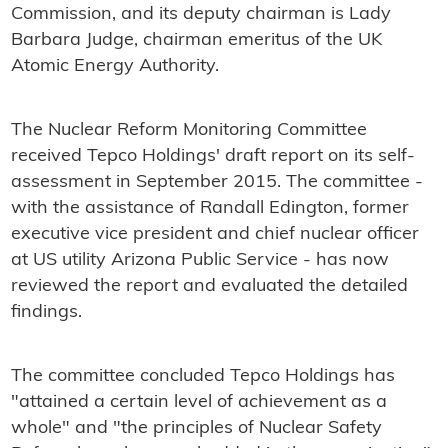
Commission, and its deputy chairman is Lady
Barbara Judge, chairman emeritus of the UK
Atomic Energy Authority.
The Nuclear Reform Monitoring Committee
received Tepco Holdings' draft report on its self-
assessment in September 2015. The committee -
with the assistance of Randall Edington, former
executive vice president and chief nuclear officer
at US utility Arizona Public Service - has now
reviewed the report and evaluated the detailed
findings.
The committee concluded Tepco Holdings has
"attained a certain level of achievement as a
whole" and "the principles of Nuclear Safety