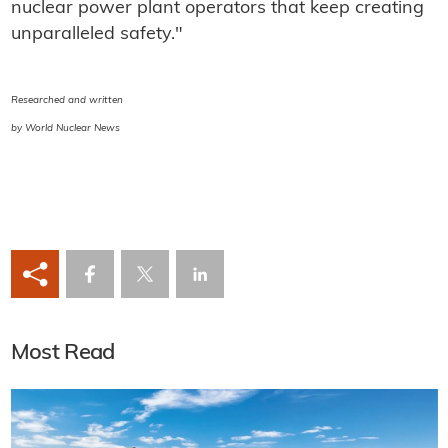
nuclear power plant operators that keep creating
unparalleled safety."
Researched and written
by World Nuclear News
Most Read