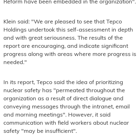
Reform have been embedded in the organization".
Klein said: "We are pleased to see that Tepco
Holdings undertook this self-assessment in depth
and with great seriousness. The results of the
report are encouraging, and indicate significant
progress along with areas where more progress is
needed."
In its report, Tepco said the idea of prioritizing
nuclear safety has "permeated throughout the
organization as a result of direct dialogue and
conveying messages through the intranet, email
and morning meetings". However, it said
communication with field workers about nuclear
safety "may be insufficient".