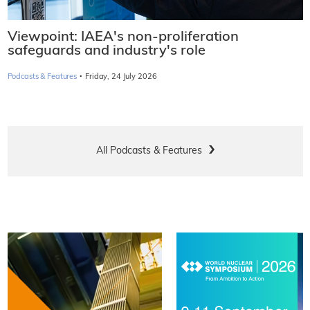
Viewpoint: IAEA's non-proliferation
safeguards and industry's role
·
Podcasts & Features
Friday, 24 July 2026
All Podcasts & Features