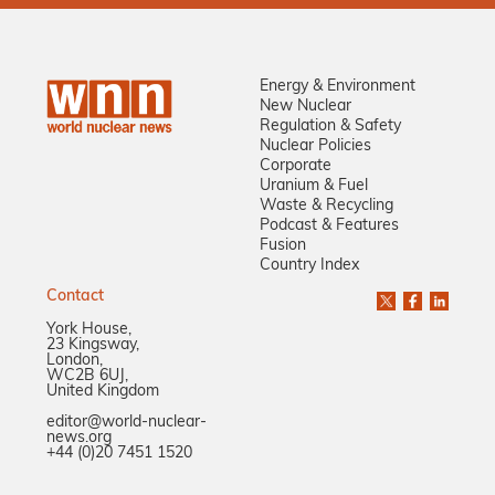
Energy & Environment
New Nuclear
Regulation & Safety
Nuclear Policies
Corporate
Uranium & Fuel
Waste & Recycling
Podcast & Features
Fusion
Country Index
Contact
York House,
23 Kingsway,
London,
WC2B 6UJ,
United Kingdom
editor@world-nuclear-
news.org
+44 (0)20 7451 1520