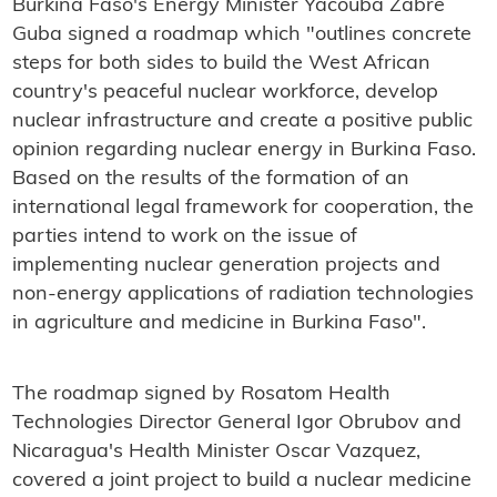
Burkina Faso's Energy Minister Yacouba Zabre
Guba signed a roadmap which "outlines concrete
steps for both sides to build the West African
country's peaceful nuclear workforce, develop
nuclear infrastructure and create a positive public
opinion regarding nuclear energy in Burkina Faso.
Based on the results of the formation of an
international legal framework for cooperation, the
parties intend to work on the issue of
implementing nuclear generation projects and
non-energy applications of radiation technologies
in agriculture and medicine in Burkina Faso".
The roadmap signed by Rosatom Health
Technologies Director General Igor Obrubov and
Nicaragua's Health Minister Oscar Vazquez,
covered a joint project to build a nuclear medicine