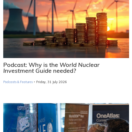
Podcast: Why is the
World Nuclear
Investment Guide
needed?
·
Podcasts & Features
Friday, 31 July 2026