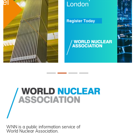
WNN is a public information service of
World Nuclear Association.