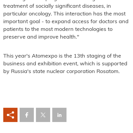
treatment of socially significant diseases, in
particular oncology. This interaction has the most
important goal - to expand access for doctors and
patients to the most modern technologies to
preserve and improve health."
This year's Atomexpo is the 13th staging of the
business and exhibition event, which is supported
by Russia's state nuclear corporation Rosatom.