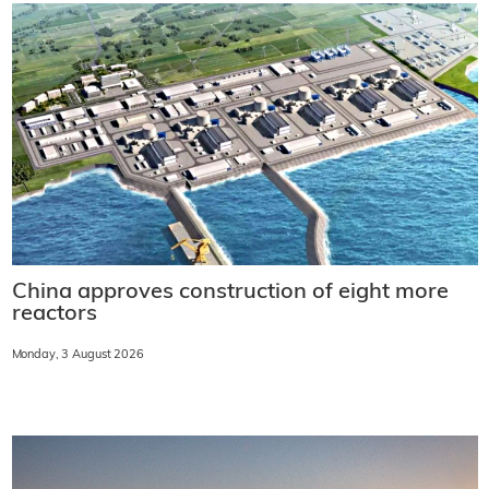
China approves construction of eight more
reactors
Monday, 3 August 2026