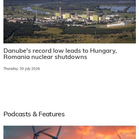
Danube's record low leads to Hungary,
Romania nuclear shutdowns
Thursday, 30 July 2026
Podcasts & Features