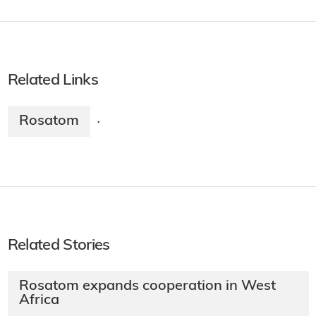
Related Links
Rosatom
·
Related Stories
Rosatom expands cooperation in West
Africa