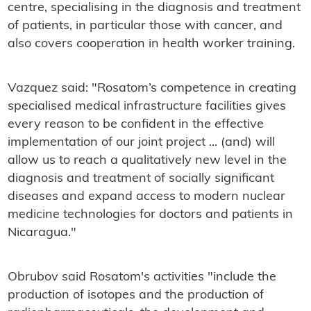
centre, specialising in the diagnosis and treatment
of patients, in particular those with cancer, and
also covers cooperation in health worker training.
Vazquez said: "R
osatom’s competence in creating
specialised medical infrastructure facilities gives
every reason to be confident in the effective
implementation of our joint project ... (and) will
allow us to reach a qualitatively new level in the
diagnosis and treatment of socially significant
diseases and expand access to modern nuclear
medicine technologies for doctors and patients in
Nicaragua."
Obrubov said Rosatom's
activities "include the
production of isotopes and the production of