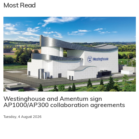
Most Read
Westinghouse and Amentum sign
AP1000/AP300 collaboration agreements
Tuesday, 4 August 2026