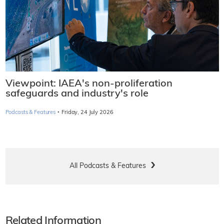
Viewpoint: IAEA's non-proliferation
safeguards and industry's role
·
Podcasts & Features
Friday, 24 July 2026
All Podcasts & Features
Related Information