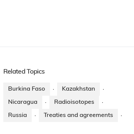
Related Topics
Burkina Faso
Kazakhstan
·
·
Nicaragua
Radioisotopes
·
·
Russia
Treaties and agreements
·
·