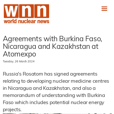
Agreements with Burkina Faso,
Nicaragua and Kazakhstan at
Atomexpo
Tuesday, 26 March 2024
Russia's Rosatom has signed agreements
relating to developing nuclear medicine centres
in Nicaragua and Kazakhstan, and also a
memorandum of understanding with Burkina
Faso which includes potential nuclear energy
projects.