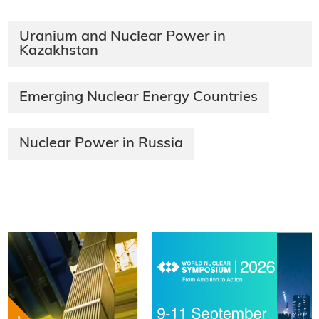
Uranium and Nuclear Power in
Kazakhstan
Emerging Nuclear Energy Countries
Nuclear Power in Russia