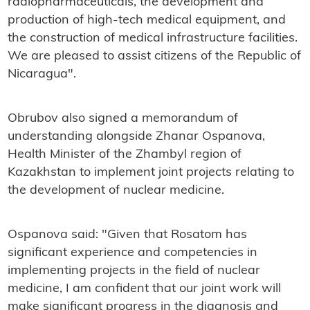
radiopharmaceuticals, the development and
production of high-tech medical equipment, and
the construction of medical infrastructure facilities.
We are pleased to assist citizens of the Republic of
Nicaragua".
Obrubov also signed a memorandum of
understanding alongside Zhanar Ospanova,
Health Minister of the Zhambyl region of
Kazakhstan to implement joint projects relating to
the development of nuclear medicine.
Ospanova s
aid: "Given that Rosatom has
significant experience and competencies in
implementing projects in the field of nuclear
medicine, I am confident that our joint work will
make significant progress in the diagnosis and