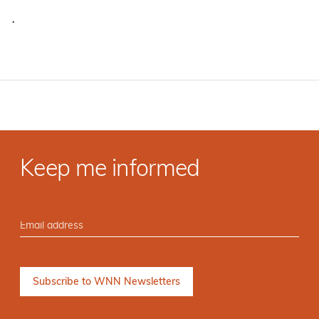
·
Keep me informed