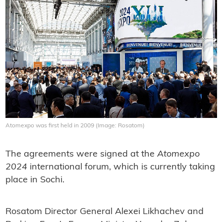
Atomexpo was first held in 2009 (Image: Rosatom)
The agreements were signed at the
Atomexpo
2024
international forum, which is currently taking
place in Sochi.
Rosatom Director General Alexei Likhachev and