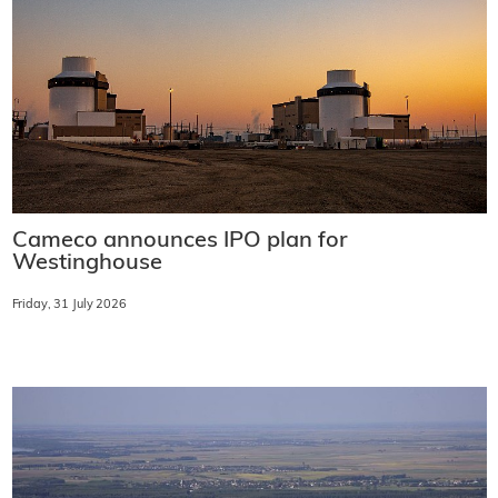
Cameco announces IPO plan for
Westinghouse
Friday, 31 July 2026