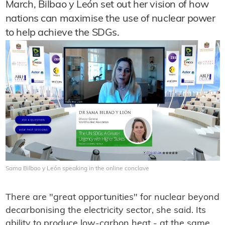
March, Bilbao y León set out her vision of how
nations can maximise the use of nuclear power
to help achieve the SDGs.
Sama Bilbao y León speaking in the online conclave
There are "great opportunities" for nuclear beyond
decarbonising the electricity sector, she said. Its
ability to produce low-carbon heat - at the same