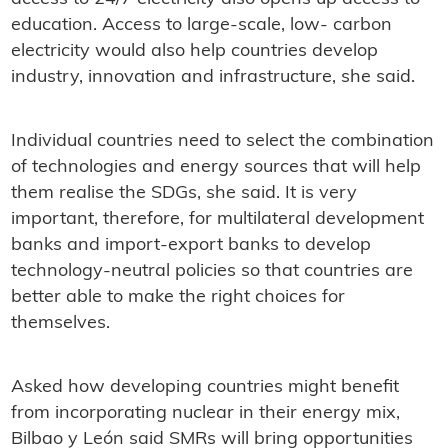
education. Access to large-scale, low- carbon
electricity would also help countries develop
industry, innovation and infrastructure, she said.
Individual countries need to select the combination
of technologies and energy sources that will help
them realise the SDGs, she said. It is very
important, therefore, for multilateral development
banks and import-export banks to develop
technology-neutral policies so that countries are
better able to make the right choices for
themselves.
Asked how developing countries might benefit
from incorporating nuclear in their energy mix,
Bilbao y León said SMRs will bring opportunities