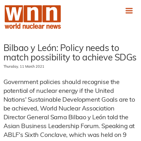
Bilbao y León: Policy needs to
match possibility to achieve SDGs
Thursday, 11 March 2021
Government policies should recognise the
potential of nuclear energy if the United
Nations' Sustainable Development Goals are to
be achieved, World Nuclear Association
Director General Sama Bilbao y León told the
Asian Business Leadership Forum. Speaking at
ABLF's
Sixth Conclave
, which was held on 9