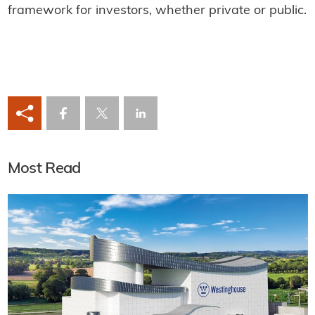
framework for investors, whether private or public.
Most Read