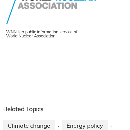
WNN is a public information service of
World Nuclear Association.
Related Topics
Climate change
Energy policy
·
·