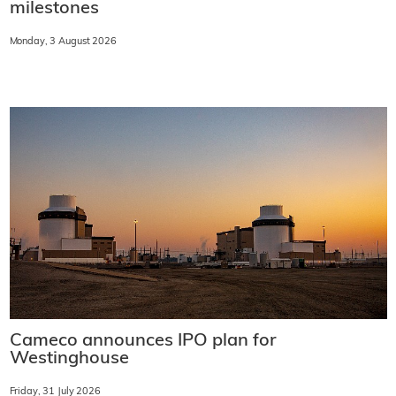
milestones
Monday, 3 August 2026
Cameco announces IPO plan for
Westinghouse
Friday, 31 July 2026