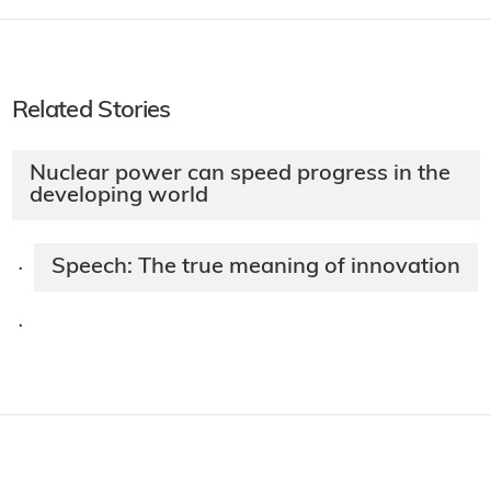
Related Stories
Nuclear power can speed progress in the
developing world
Speech: The true meaning of innovation
·
·