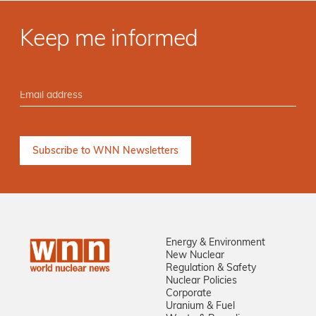
Keep me informed
Energy & Environment
New Nuclear
Regulation & Safety
Nuclear Policies
Corporate
Uranium & Fuel