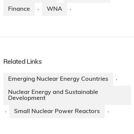
Finance
WNA
·
·
Related Links
Emerging Nuclear Energy Countries
·
Nuclear Energy and Sustainable
Development
Small Nuclear Power Reactors
·
·