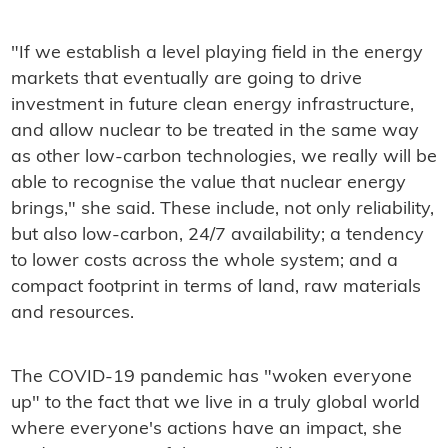
"If we establish a level playing field in the energy
markets that eventually are going to drive
investment in future clean energy infrastructure,
and allow nuclear to be treated in the same way
as other low-carbon technologies, we really will be
able to recognise the value that nuclear energy
brings," she said. These include, not only reliability,
but also low-carbon, 24/7 availability; a tendency
to lower costs across the whole system; and a
compact footprint in terms of land, raw materials
and resources.
The COVID-19 pandemic has "woken everyone
up" to the fact that we live in a truly global world
where everyone's actions have an impact, she