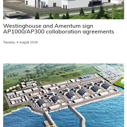
Westinghouse and Amentum sign
AP1000/AP300 collaboration agreements
Tuesday, 4 August 2026