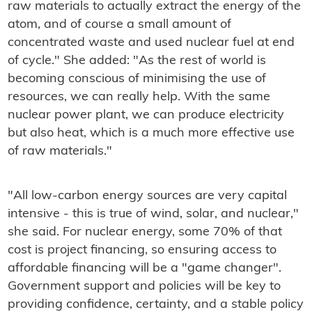
raw materials to actually extract the energy of the
atom, and of course a small amount of
concentrated waste and used nuclear fuel at end
of cycle." She added: "As the rest of world is
becoming conscious of minimising the use of
resources, we can really help. With the same
nuclear power plant, we can produce electricity
but also heat, which is a much more effective use
of raw materials."
"All low-carbon energy sources are very capital
intensive - this is true of wind, solar, and nuclear,"
she said. For nuclear energy, some 70% of that
cost is project financing, so ensuring access to
affordable financing will be a "game changer".
Government support and policies will be key to
providing confidence, certainty, and a stable policy