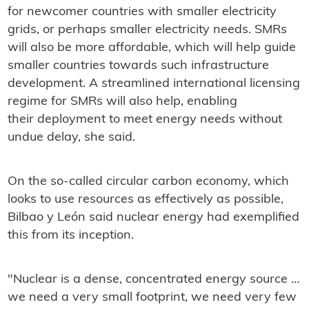
for newcomer countries with smaller electricity
grids, or perhaps smaller electricity needs. SMRs
will also be more affordable, which will help guide
smaller countries towards such infrastructure
development. A streamlined international licensing
regime for SMRs will also help, enabling
their deployment to meet energy needs without
undue delay, she said.
On the so-called circular carbon economy, which
looks to use resources as effectively as possible,
Bilbao y León said nuclear energy had exemplified
this from its inception.
"Nuclear is a dense, concentrated energy source …
we need a very small footprint, we need very few