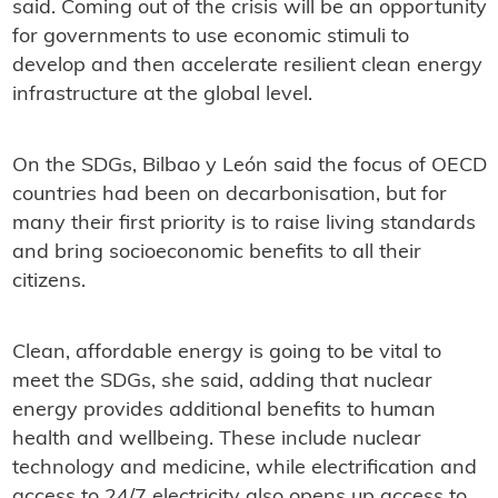
said. Coming out of the crisis will be an opportunity
for governments to use economic stimuli to
develop and then accelerate resilient clean energy
infrastructure at the global level.
On the SDGs, Bilbao y León said the focus of OECD
countries had been on decarbonisation, but for
many their first priority is to raise living standards
and bring socioeconomic benefits to all their
citizens.
Clean, affordable energy is going to be vital to
meet the SDGs, she said, adding that nuclear
energy provides additional benefits to human
health and wellbeing. These include nuclear
technology and medicine, while electrification and
access to 24/7 electricity also opens up access to