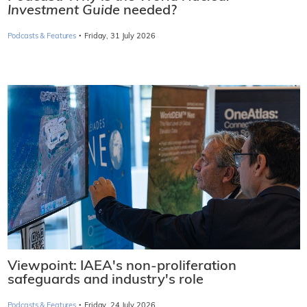
Investment Guide
needed?
·
Podcasts & Features
Friday, 31 July 2026
Viewpoint: IAEA's non-proliferation
safeguards and industry's role
·
Podcasts & Features
Friday, 24 July 2026