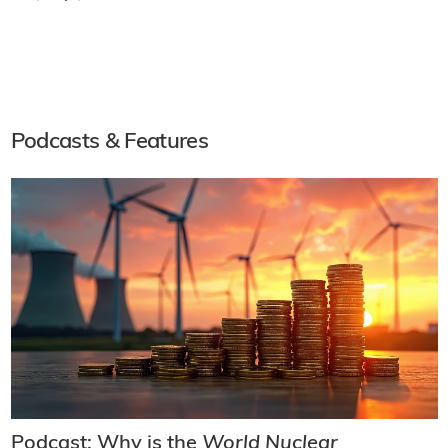
Podcasts & Features
Podcast: Why is the
World Nuclear