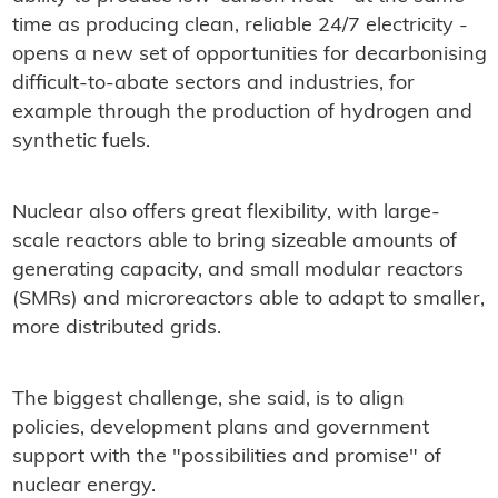
time as producing clean, reliable 24/7 electricity -
opens a new set of opportunities for decarbonising
difficult-to-abate sectors and industries, for
example through the production of hydrogen and
synthetic fuels.
Nuclear also offers great flexibility, with large-
scale reactors able to bring sizeable amounts of
generating capacity, and small modular reactors
(SMRs) and microreactors able to adapt to smaller,
more distributed grids.
The biggest challenge, she said, is to align
policies, development plans and government
support with the "possibilities and promise" of
nuclear energy.