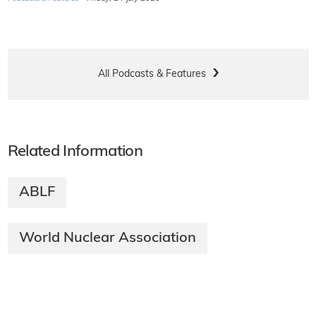
All Podcasts & Features
Related Information
ABLF
World Nuclear Association