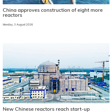
China approves construction of eight more
reactors
Monday, 3 August 2026
New Chinese reactors reach start-up