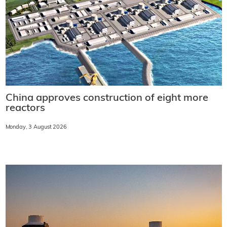
China approves construction of eight more
reactors
Monday, 3 August 2026