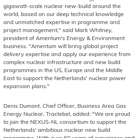
gigawatt-scale nuclear new-build around the
world, based on our deep technical knowledge
and unmatched expertise in programme and
project management," said Mark Whitney,
president of Amentum's Energy & Environment
business. "Amentum will bring global project
delivery expertise and apply our experience from
complex nuclear infrastructure and new build
programmes in the US, Europe and the Middle
East to support the Netherlands' nuclear power
expansion plans."
Denis Dumont, Chief Officer, Business Area Gas
Energy Nuclear, Tractebel, added: "We are proud
to join the NEXUS-NL consortium to support the
Netherlands' ambitious nuclear new build