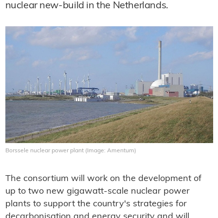
nuclear new-build in the Netherlands.
Borssele nuclear power plant (Image: Amentum)
The consortium will work on the development of
up to two new gigawatt-scale nuclear power
plants to support the country's strategies for
decarbonisation and energy security and will