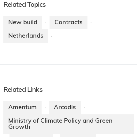
Related Topics
New build
Contracts
·
·
Netherlands
·
Related Links
Amentum
Arcadis
·
·
Ministry of Climate Policy and Green
Growth