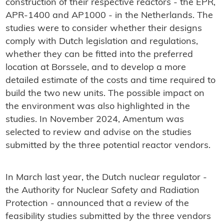
construction of their respective reactors - the EPR,
APR-1400 and AP1000 - in the Netherlands. The
studies were to consider whether their designs
comply with Dutch legislation and regulations,
whether they can be fitted into the preferred
location at Borssele, and to develop a more
detailed estimate of the costs and time required to
build the two new units. The possible impact on
the environment was also highlighted in the
studies. In November 2024, Amentum was
selected to review and advise on the studies
submitted by the three potential reactor vendors.
In March last year, the Dutch nuclear regulator -
the Authority for Nuclear Safety and Radiation
Protection - announced that a review of the
feasibility studies submitted by the three vendors