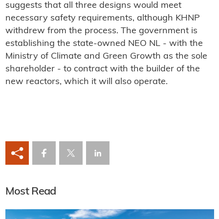
suggests that all three designs would meet
necessary safety requirements, although KHNP
withdrew from the process. The government is
establishing the state-owned NEO NL - with the
Ministry of Climate and Green Growth as the sole
shareholder - to contract with the builder of the
new reactors, which it will also operate.
Most Read