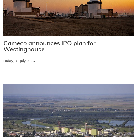
Cameco announces IPO plan for
Westinghouse
Friday, 31 July 2026