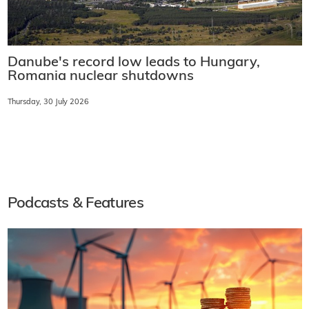
Danube's record low leads to Hungary,
Romania nuclear shutdowns
Thursday, 30 July 2026
Podcasts & Features