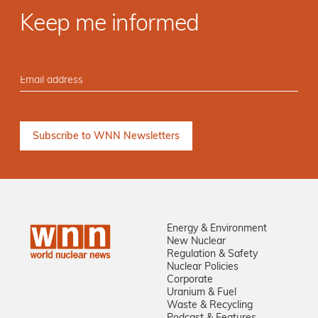
Keep me informed
Energy & Environment
New Nuclear
Regulation & Safety
Nuclear Policies
Corporate
Uranium & Fuel
Waste & Recycling