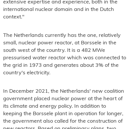
extensive expertise and experience, both in the
international nuclear domain and in the Dutch
context."
The Netherlands currently has the one, relatively
small, nuclear power reactor, at Borssele in the
south west of the country. It is a 482 MWe
pressurised water reactor which was connected to
the grid in 1973 and generates about 3% of the
country's electricity.
In December 2021, the Netherlands' new coalition
government placed nuclear power at the heart of
its climate and energy policy. In addition to
keeping the Borssele plant in operation for longer,
the government also called for the construction of
new reactors. Based on preliminary plans, two