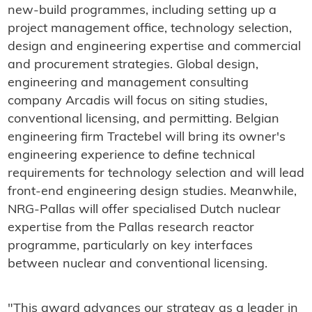
new-build programmes, including setting up a
project management office, technology selection,
design and engineering expertise and commercial
and procurement strategies. Global design,
engineering and management consulting
company Arcadis will focus on siting studies,
conventional licensing, and permitting. Belgian
engineering firm Tractebel will bring its owner's
engineering experience to define technical
requirements for technology selection and will lead
front-end engineering design studies. Meanwhile,
NRG-Pallas will offer specialised Dutch nuclear
expertise from the Pallas research reactor
programme, particularly on key interfaces
between nuclear and conventional licensing.
"This award advances our strategy as a leader in