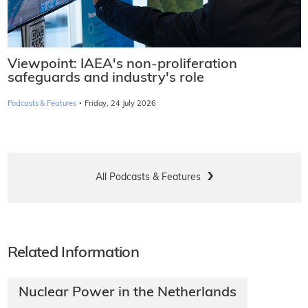
Viewpoint: IAEA's non-proliferation
safeguards and industry's role
·
Podcasts & Features
Friday, 24 July 2026
All Podcasts & Features
Related Information
Nuclear Power in the Netherlands