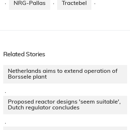
NRG-Pallas
Tractebel
·
·
·
Related Stories
Netherlands aims to extend operation of
Borssele plant
·
Proposed reactor designs 'seem suitable',
Dutch regulator concludes
·