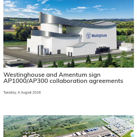
Westinghouse and Amentum sign
AP1000/AP300 collaboration agreements
Tuesday, 4 August 2026