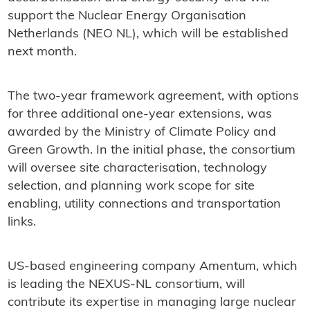
support the Nuclear Energy Organisation
Netherlands (NEO NL), which will be established
next month.
The two-year framework agreement, with options
for three additional one-year extensions, was
awarded by the Ministry of Climate Policy and
Green Growth. In the initial phase, the consortium
will oversee site characterisation, technology
selection, and planning work scope for site
enabling, utility connections and transportation
links.
US-based engineering company Amentum, which
is leading the NEXUS-NL consortium, will
contribute its expertise in managing large nuclear