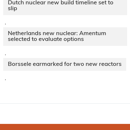
Dutch nuclear new build timeline set to
slip
·
Netherlands new nuclear: Amentum
selected to evaluate options
·
Borssele earmarked for two new reactors
·