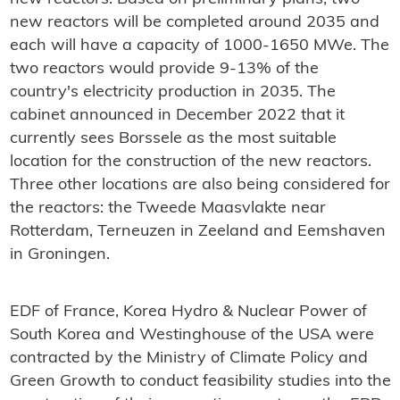
new reactors will be completed around 2035 and
each will have a capacity of 1000-1650 MWe. The
two reactors would provide 9-13% of the
country's electricity production in 2035. The
cabinet announced in December 2022 that it
currently sees Borssele as the most suitable
location for the construction of the new reactors.
Three other locations are also being considered for
the reactors: the Tweede Maasvlakte near
Rotterdam, Terneuzen in Zeeland and Eemshaven
in Groningen.
EDF of France, Korea Hydro & Nuclear Power of
South Korea and Westinghouse of the USA were
contracted by the Ministry of Climate Policy and
Green Growth to conduct feasibility studies into the