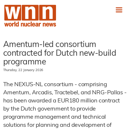
Amentum-led consortium
contracted for Dutch new-build
programme
Thursday, 22 January 2026
The NEXUS-NL consortium - comprising
Amentum, Arcadis, Tractebel, and NRG-Pallas -
has been awarded a EUR180 million contract
by the Dutch government to provide
programme management and technical
solutions for planning and development of