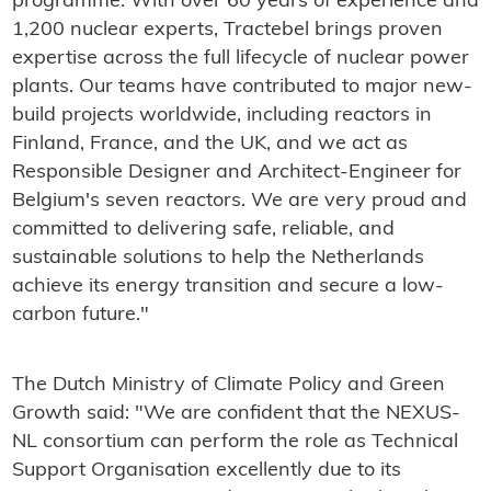
programme. With over 60 years of experience and
1,200 nuclear experts, Tractebel brings proven
expertise across the full lifecycle of nuclear power
plants. Our teams have contributed to major new-
build projects worldwide, including reactors in
Finland, France, and the UK, and we act as
Responsible Designer and Architect-Engineer for
Belgium's seven reactors. We are very proud and
committed to delivering safe, reliable, and
sustainable solutions to help the Netherlands
achieve its energy transition and secure a low-
carbon future."
The Dutch Ministry of Climate Policy and Green
Growth said: "We are confident that the NEXUS-
NL consortium can perform the role as Technical
Support Organisation excellently due to its