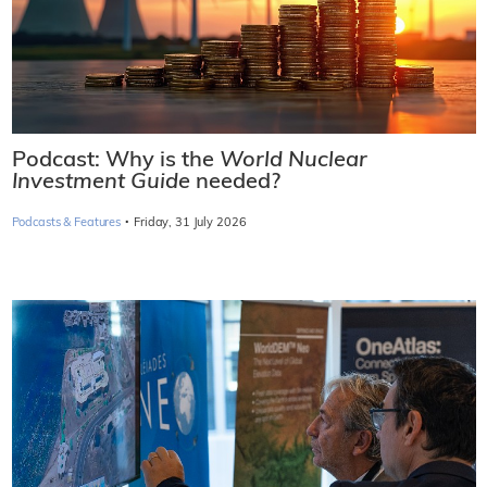
Podcast: Why is the
World Nuclear
Investment Guide
needed?
·
Podcasts & Features
Friday, 31 July 2026