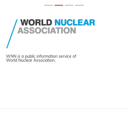
WNN is a public information service of
World Nuclear Association.