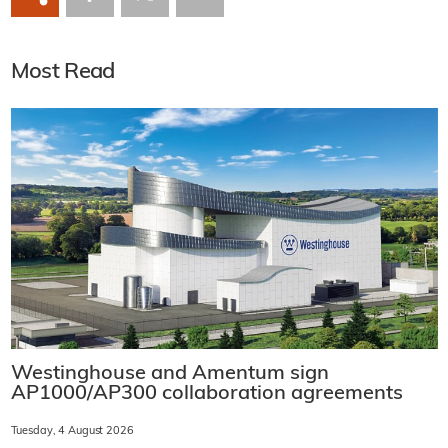
Most Read
Westinghouse and Amentum sign
AP1000/AP300 collaboration agreements
Tuesday, 4 August 2026