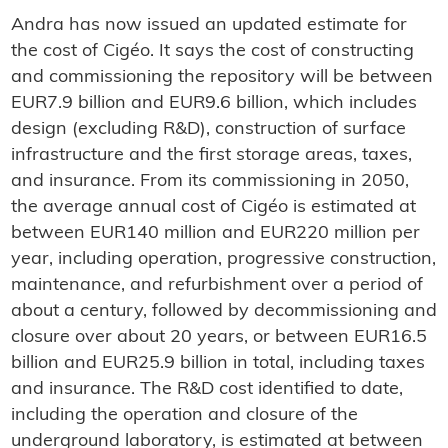
Andra has now issued an updated estimate for
the cost of Cigéo. It says the cost of constructing
and commissioning the repository will be between
EUR7.9 billion and EUR9.6 billion, which includes
design (excluding R&D), construction of surface
infrastructure and the first storage areas, taxes,
and insurance. From its commissioning in 2050,
the average annual cost of Cigéo is estimated at
between EUR140 million and EUR220 million per
year, including operation, progressive construction,
maintenance, and refurbishment over a period of
about a century, followed by decommissioning and
closure over about 20 years, or between EUR16.5
billion and EUR25.9 billion in total, including taxes
and insurance. The R&D cost identified to date,
including the operation and closure of the
underground laboratory, is estimated at between