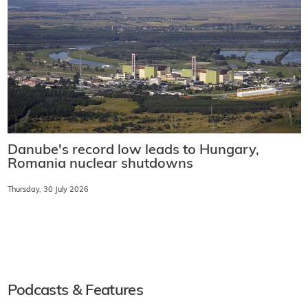
Danube's record low leads to Hungary,
Romania nuclear shutdowns
Thursday, 30 July 2026
Podcasts & Features