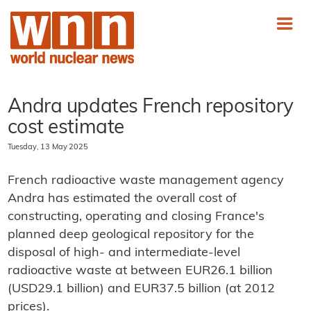
Andra updates French repository
cost estimate
Tuesday, 13 May 2025
French radioactive waste management agency
Andra has estimated the overall cost of
constructing, operating and closing France's
planned deep geological repository for the
disposal of high- and intermediate-level
radioactive waste at between EUR26.1 billion
(USD29.1 billion) and EUR37.5 billion (at 2012
prices).