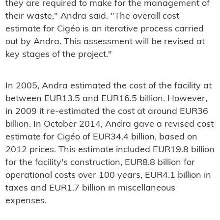
they are required to make for the management of
their waste," Andra said. "The overall cost
estimate for Cigéo is an iterative process carried
out by Andra. This assessment will be revised at
key stages of the project."
In 2005, Andra estimated the cost of the facility at
between EUR13.5 and EUR16.5 billion. However,
in 2009 it re-estimated the cost at around EUR36
billion. In October 2014, Andra gave a revised cost
estimate for Cigéo of EUR34.4 billion, based on
2012 prices. This estimate included EUR19.8 billion
for the facility's construction, EUR8.8 billion for
operational costs over 100 years, EUR4.1 billion in
taxes and EUR1.7 billion in miscellaneous
expenses.