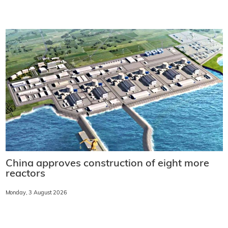
China approves construction of eight more
reactors
Monday, 3 August 2026