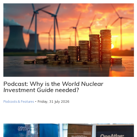
Podcast: Why is the
World Nuclear
Investment Guide
needed?
·
Podcasts & Features
Friday, 31 July 2026