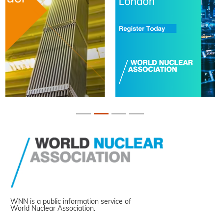
WNN is a public information service of
World Nuclear Association.