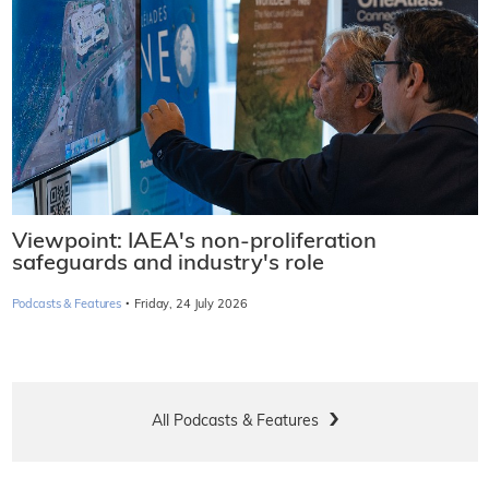
Viewpoint: IAEA's non-proliferation
safeguards and industry's role
·
Podcasts & Features
Friday, 24 July 2026
All Podcasts & Features