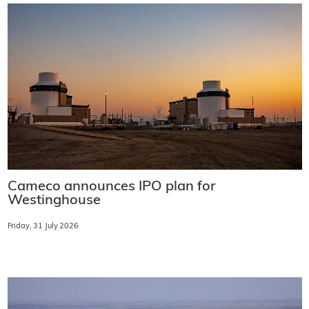
Cameco announces IPO plan for
Westinghouse
Friday, 31 July 2026