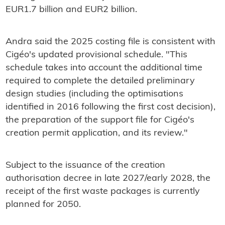
EUR1.7 billion and EUR2 billion.
Andra said the 2025 costing file is consistent with
Cigéo's updated provisional schedule. "This
schedule takes into account the additional time
required to complete the detailed preliminary
design studies (including the optimisations
identified in 2016 following the first cost decision),
the preparation of the support file for Cigéo's
creation permit application, and its review."
Subject to the issuance of the creation
authorisation decree in late 2027/early 2028, the
receipt of the first waste packages is currently
planned for 2050.