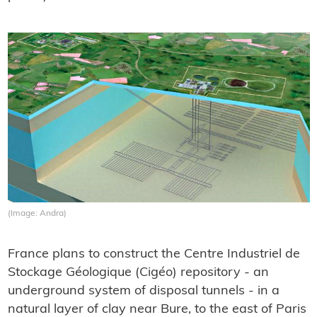
(Image: Andra)
France plans to construct the Centre Industriel de
Stockage Géologique (Cigéo) repository - an
underground system of disposal tunnels - in a
natural layer of clay near Bure, to the east of Paris