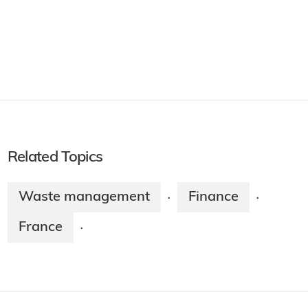
Related Topics
Waste management
Finance
·
·
France
·