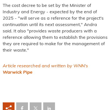
The cost decree to be set by the Minister of
Industry and Energy - expected by the end of
2025 - "will serve as a reference for the project's
continuation until its next assessment," Andra
said. It also "provides waste producers with a
reference allowing them to establish the provisions
they are required to make for the management of
their waste."
Article researched and written by WNN's
Warwick Pipe