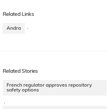
Related Links
Andra
·
Related Stories
French regulator approves repository
safety options
·