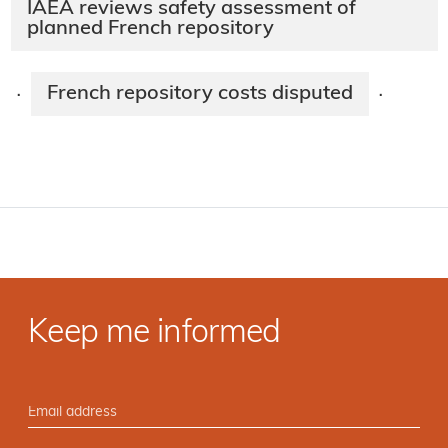
IAEA reviews safety assessment of
planned French repository
French repository costs disputed
·
·
Keep me informed