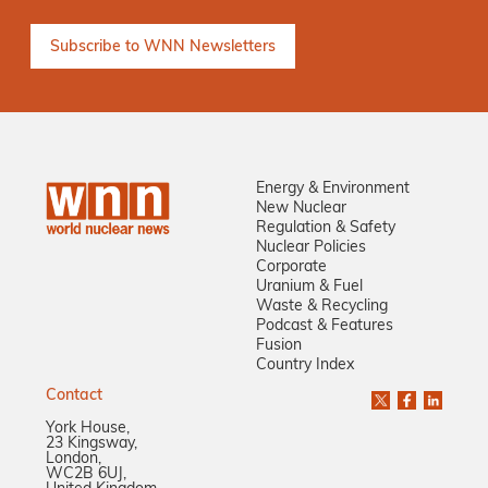
Energy & Environment
New Nuclear
Regulation & Safety
Nuclear Policies
Corporate
Uranium & Fuel
Waste & Recycling
Podcast & Features
Fusion
Country Index
Contact
York House,
23 Kingsway,
London,
WC2B 6UJ,