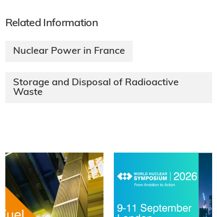
Related Information
Nuclear Power in France
Storage and Disposal of Radioactive
Waste