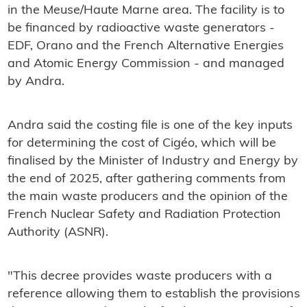
in the Meuse/Haute Marne area. The facility is to
be financed by radioactive waste generators -
EDF, Orano and the French Alternative Energies
and Atomic Energy Commission - and managed
by Andra.
Andra said the costing file is one of the key inputs
for determining the cost of Cigéo, which will be
finalised by the Minister of Industry and Energy by
the end of 2025, after gathering comments from
the main waste producers and the opinion of the
French Nuclear Safety and Radiation Protection
Authority (ASNR).
"This decree provides waste producers with a
reference allowing them to establish the provisions