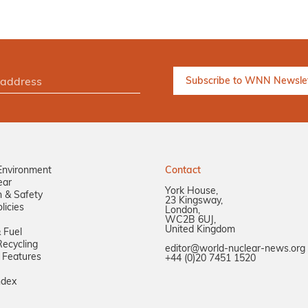
Environment
Contact
ear
York House,
n & Safety
23 Kingsway,
licies
London,
WC2B 6UJ,
United Kingdom
 Fuel
ecycling
editor@world-nuclear-news.org
 Features
+44 (0)20 7451 1520
ndex