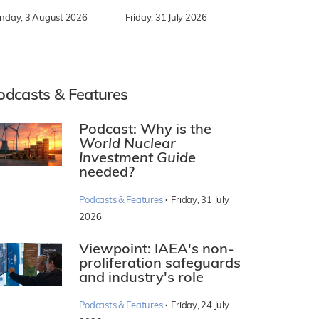
nday, 3 August 2026
Friday, 31 July 2026
odcasts & Features
Podcast: Why is the
World Nuclear
Investment Guide
needed?
·
Podcasts & Features
Friday, 31 July
2026
Viewpoint: IAEA's non-
proliferation safeguards
and industry's role
·
Podcasts & Features
Friday, 24 July