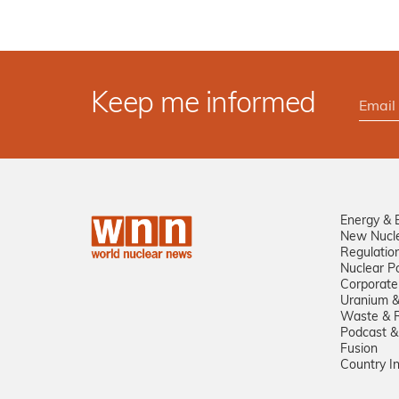
Keep me informed
Energy & 
New Nucl
Regulatio
Nuclear Po
Corporate
Uranium &
Waste & R
Podcast &
Fusion
Country I