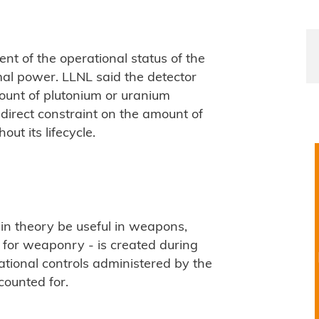
nt of the operational status of the
al power. LLNL said the detector
ount of plutonium or uranium
direct constraint on the amount of
out its lifecycle.
 in theory be useful in weapons,
l for weaponry - is created during
national controls administered by the
counted for.