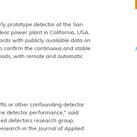
rly prototype detector at the San
ear power plant in California, USA.
ords with publicly available data on
o confirm the continuous and stable
eriods, with remote and automatic
fts or other confounding detector
e detector performance," said
ed detectors research group.
research in the
Journal of Applied