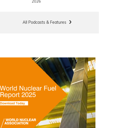
2026
All Podcasts & Features