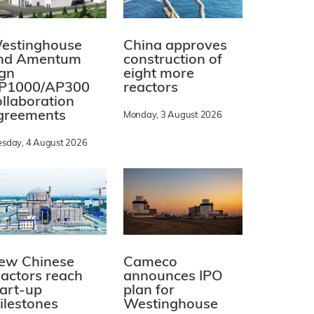
estinghouse
China approves
nd Amentum
construction of
ign
eight more
P1000/AP300
reactors
ollaboration
greements
Monday, 3 August 2026
esday, 4 August 2026
ew Chinese
Cameco
eactors reach
announces IPO
tart-up
plan for
ilestones
Westinghouse