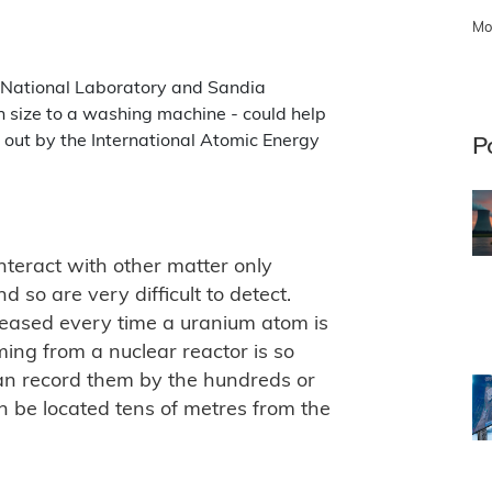
Mo
 National Laboratory and Sandia
in size to a washing machine - could help
d out by the International Atomic Energy
P
interact with other matter only
 so are very difficult to detect.
leased every time a uranium atom is
ming from a nuclear reactor is so
can record them by the hundreds or
 be located tens of metres from the