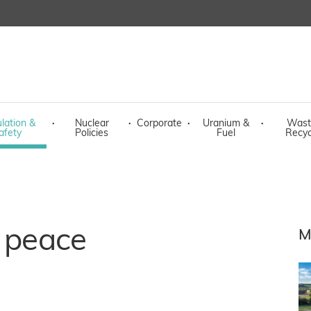
lation &
·
Nuclear
·
Corporate
·
Uranium &
·
Wast
afety
Policies
Fuel
Recyc
r peace
M