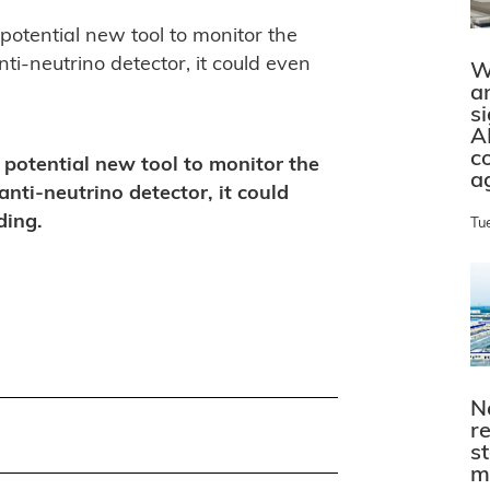
otential new tool to monitor the
ti-neutrino detector, it could even
W
a
s
A
c
potential new tool to monitor the
a
anti-neutrino detector, it could
ding.
Tu
N
r
s
m