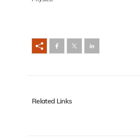
Related Links