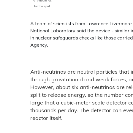
Anti-neutrinos:
Hard to spot.
A team of scientists from Lawrence Livermore
National Laboratory said the device - similar 
in nuclear safeguards checks like those carrie
Agency.
Anti-neutrinos are neutral particles that 
through gravitational and weak forces, and
However, about six anti-neutrinos are re
split to release energy, so the number co
large that a cubic-meter scale detector 
thousands per day. The detector can even
reactor itself.