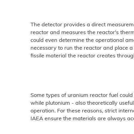
The detector provides a direct measureme
reactor and measures the reactor's therm
could even determine the operational am
necessary to run the reactor and place a 
fissile material the reactor creates through
Some types of uranium reactor fuel could
while plutonium - also theoretically usefu
operation. For these reasons, strict inter
IAEA ensure the materials are always ac