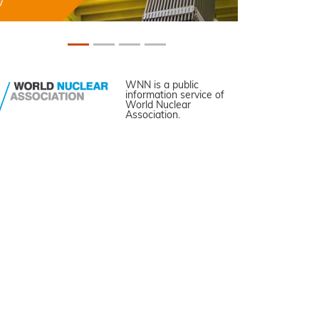
WNN is a public
information service of
World Nuclear
Association.