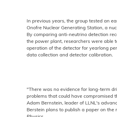
In previous years, the group tested an ea
Onofre Nuclear Generating Station, a nucl
By comparing anti-neutrino detection rec
the power plant, researchers were able t
operation of the detector for yearlong p
data collection and detector calibration.
"There was no evidence for long-term dri
problems that could have compromised th
Adam Bernstein, leader of LLNL's advanc
Berstein plans to publish a paper on the 
Physics
.