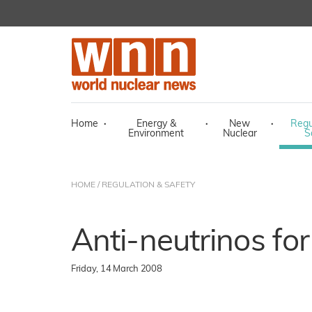
Home
·
Energy &
·
New
·
Regu
Environment
Nuclear
S
HOME
/
REGULATION & SAFETY
Anti-neutrinos fo
Friday, 14 March 2008