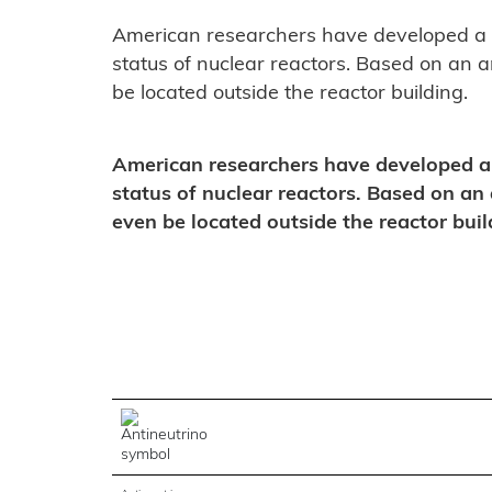
American researchers have developed a p
status of nuclear reactors. Based on an an
be located outside the reactor building.
American researchers have developed a 
status of nuclear reactors. Based on an 
even be located outside the reactor buil