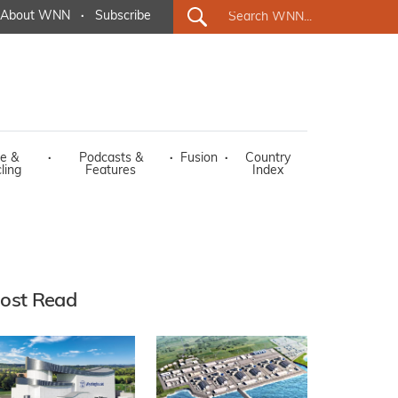
About WNN
·
Subscribe
e &
·
Podcasts &
·
Fusion
·
Country
ling
Features
Index
ost Read