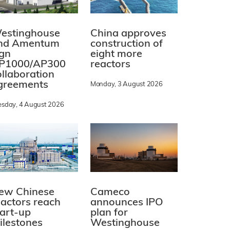
estinghouse
China approves
nd Amentum
construction of
ign
eight more
P1000/AP300
reactors
ollaboration
greements
Monday, 3 August 2026
esday, 4 August 2026
ew Chinese
Cameco
eactors reach
announces IPO
tart-up
plan for
ilestones
Westinghouse