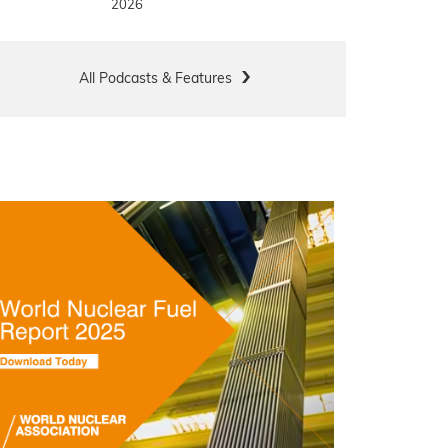
2026
All Podcasts & Features