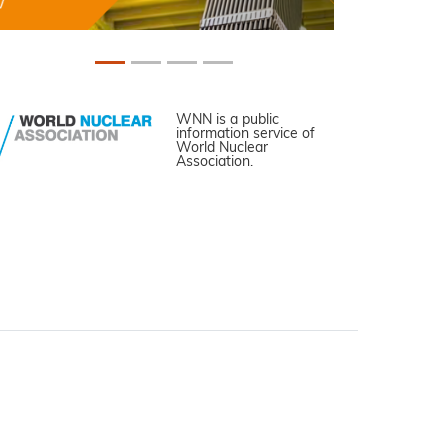
WNN is a public
information service of
World Nuclear
Association.