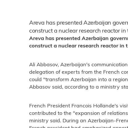
Areva has presented Azerbaijan governm
construct a nuclear research reactor in
Areva has presented Azerbaijan governme
construct a nuclear research reactor in 
Ali Abbasov, Azerbaijan's communication
delegation of experts from the French c
could "transform Azerbaijan into a region
Abbasov said, according to a ministry st
French President Francois Hollande's visi
contributed to the "expansion of relation
ministry said. During an Azerbaijan-Fren