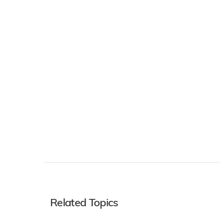
Related Topics