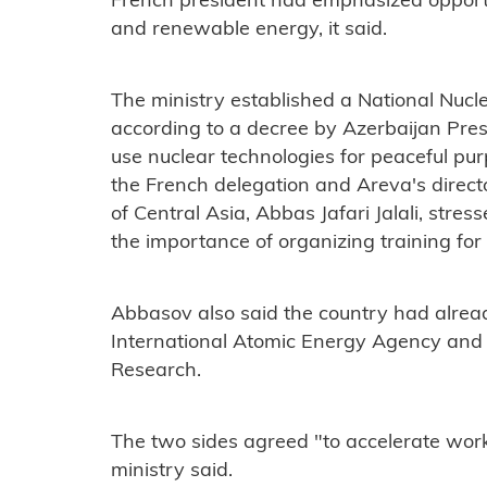
French president had emphasized opportun
and renewable energy, it said.
The ministry established a National Nucl
according to a decree by Azerbaijan Presi
use nuclear technologies for peaceful pur
the French delegation and Areva's directo
of Central Asia, Abbas Jafari Jalali, str
the importance of organizing training for 
Abbasov also said the country had alrea
International Atomic Energy Agency and 
Research.
The two sides agreed "to accelerate work
ministry said.