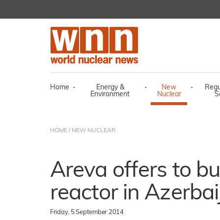
Home
·
Energy &
·
New
·
Regu
Environment
Nuclear
S
HOME
/
NEW NUCLEAR
Areva offers to bu
reactor in Azerbai
Friday, 5 September 2014