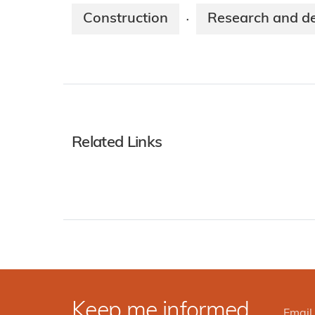
Construction
Research and d
·
Related Links
Keep me informed