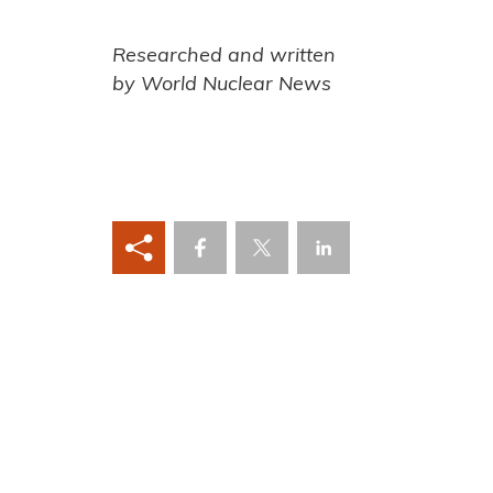
Researched and written
by World Nuclear News