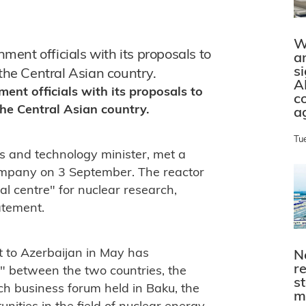
W
ent officials with its proposals to
a
s
 the Central Asian country.
A
nt officials with its proposals to
c
the Central Asian country.
a
Tu
s and technology minister, met a
ompany on 3 September. The reactor
al centre" for nuclear research,
atement.
t to Azerbaijan in May has
N
r
s" between the two countries, the
s
ch business forum held in Baku, the
m