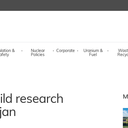
lation &
·
Nuclear
·
Corporate
·
Uranium &
·
Wast
afety
Policies
Fuel
Recyc
ild research
M
jan