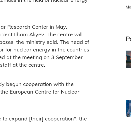
ities in the field of nuclear energy
Mo
ear Research Center in May,
dent Ilham Aliyev. The centre will
P
poses, the ministry said. The head of
r for nuclear energy in the countries
essed at the meeting on 3 September
staff at the centre.
dy begun cooperation with the
the European Centre for Nuclear
 to expand [their] cooperation", the