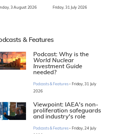
nday, 3 August 2026
Friday, 31 July 2026
odcasts & Features
Podcast: Why is the
World Nuclear
Investment Guide
needed?
·
Podcasts & Features
Friday, 31 July
2026
Viewpoint: IAEA's non-
proliferation safeguards
and industry's role
·
Podcasts & Features
Friday, 24 July