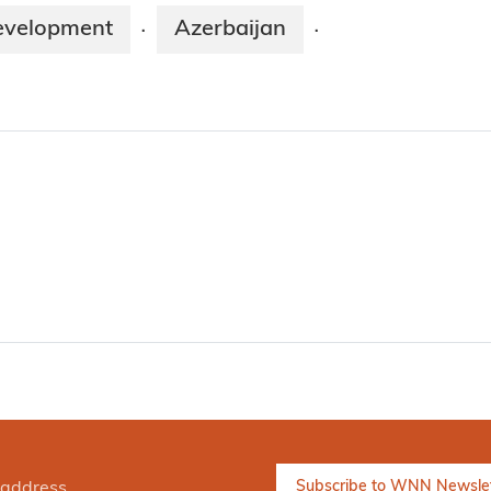
evelopment
Azerbaijan
·
·