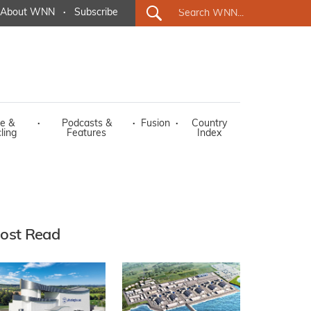
About WNN
·
Subscribe
e &
·
Podcasts &
·
Fusion
·
Country
ling
Features
Index
ost Read