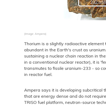
(Image: Ampera)
Thorium is a slightly radioactive element
abundant in the Earth's crust as uranium.
sustaining a nuclear chain reaction in 
in a conventional nuclear reactor), it is 'f
transmutes to fissile uranium-233 - so c
in reactor fuel.
Ampera says it is developing subcritical
that are energy dense and do not require 
TRISO fuel platform, neutron-source tec