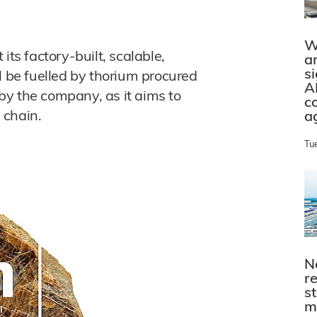
W
s factory-built, scalable,
a
s
l be fuelled by thorium procured
A
by the company, as it aims to
c
e chain.
a
Tu
N
r
s
m