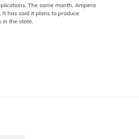
pplications. The same month, Ampera
 It has said it plans to produce
in the state.