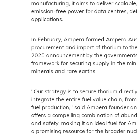
manufacturing, it aims to deliver scalable,
emission-free power for data centres, de
applications.
In February, Ampera formed Ampera Austr
procurement and import of thorium to the
2025 announcement by the governments o
framework for securing supply in the mini
minerals and rare earths.
"Our strategy is to secure thorium directl
integrate the entire fuel value chain, f
fuel production," said Ampera founder 
offers a compelling combination of abund
and safety, making it an ideal fuel for 
a promising resource for the broader nucl