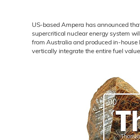
US-based Ampera has announced that it
supercritical nuclear energy system wil
from Australia and produced in-house 
vertically integrate the entire fuel valu