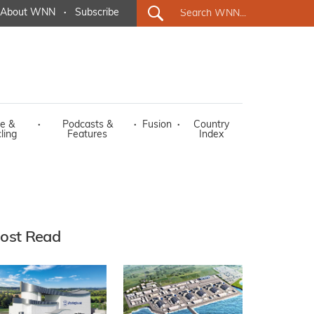
About WNN
·
Subscribe
e &
·
Podcasts &
·
Fusion
·
Country
ling
Features
Index
ost Read