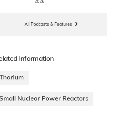
2026
All Podcasts & Features
elated Information
Thorium
Small Nuclear Power Reactors