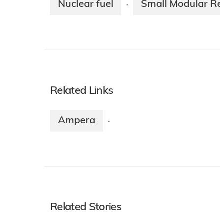
Nuclear fuel
Small Modular R
·
Related Links
Ampera
·
Related Stories