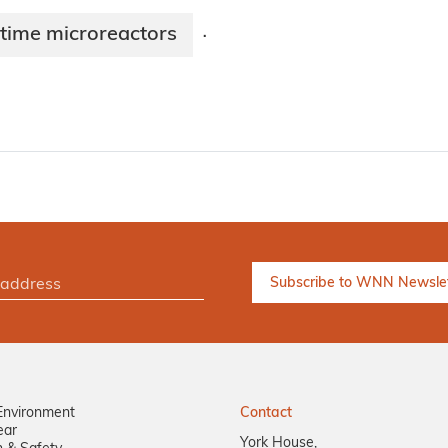
time microreactors
·
Environment
Contact
ear
York House,