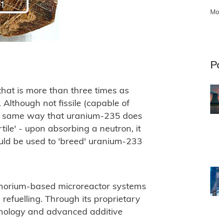
Mo
P
 that is more than three times as
 Although not fissile (capable of
the same way that uranium-235 does
ertile' - upon absorbing a neutron, it
ould be used to 'breed' uranium-233
 thorium-based microreactor systems
refuelling. Through its proprietary
hnology and advanced additive