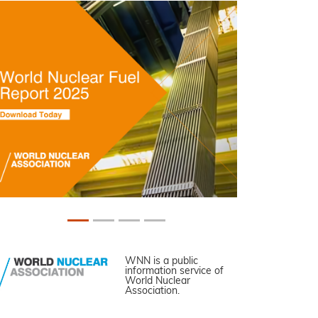
WNN is a public
information service of
World Nuclear
Association.