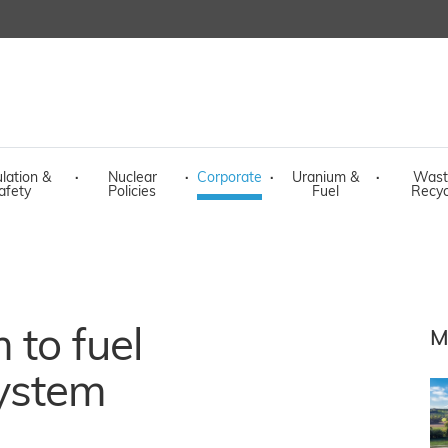
lation &
·
Nuclear
·
Corporate
·
Uranium &
·
Wast
afety
Policies
Fuel
Recyc
 to fuel
M
ystem