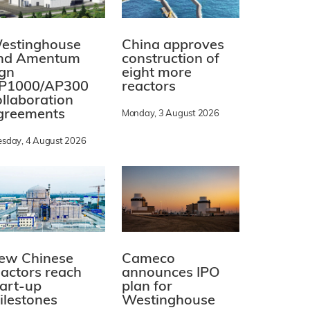
estinghouse
China approves
nd Amentum
construction of
ign
eight more
P1000/AP300
reactors
ollaboration
greements
Monday, 3 August 2026
esday, 4 August 2026
ew Chinese
Cameco
eactors reach
announces IPO
tart-up
plan for
ilestones
Westinghouse