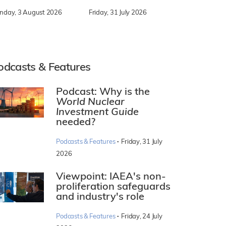
nday, 3 August 2026
Friday, 31 July 2026
odcasts & Features
Podcast: Why is the
World Nuclear
Investment Guide
needed?
·
Podcasts & Features
Friday, 31 July
2026
Viewpoint: IAEA's non-
proliferation safeguards
and industry's role
·
Podcasts & Features
Friday, 24 July