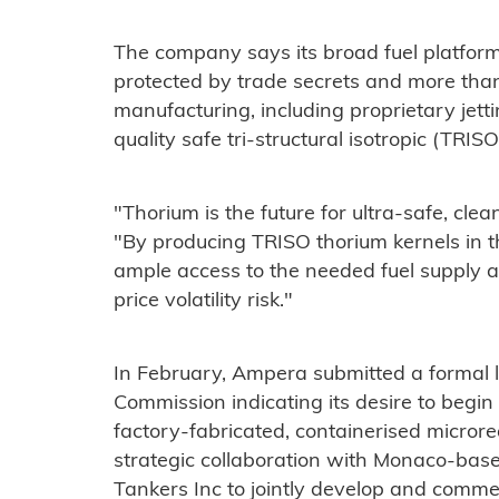
The company says its broad fuel platform 
protected by trade secrets and more than
manufacturing, including proprietary jet
quality safe tri-structural isotropic (TRISO
"Thorium is the future for ultra-safe, cl
"By producing TRISO thorium kernels in t
ample access to the needed fuel supply 
price volatility risk."
In February, Ampera submitted a formal l
Commission indicating its desire to begin 
factory-fabricated, containerised microreac
strategic collaboration with Monaco-ba
Tankers Inc to jointly develop and comme