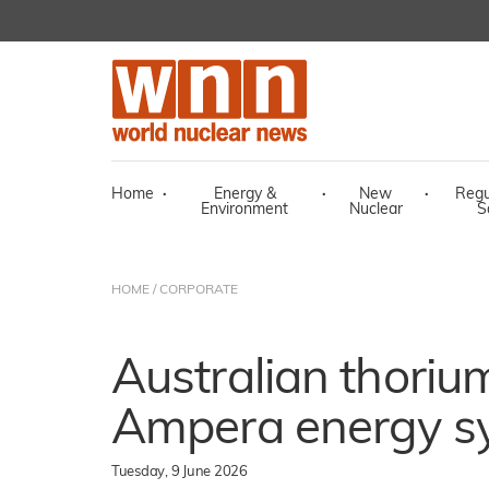
Home
·
Energy &
·
New
·
Regu
Environment
Nuclear
S
HOME
/
CORPORATE
Australian thorium
Ampera energy s
Tuesday, 9 June 2026