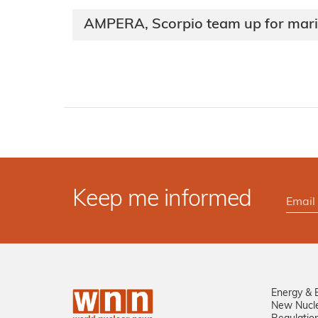
AMPERA, Scorpio team up for mari
Keep me informed
Energy & 
New Nucl