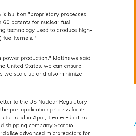
is built on "proprietary processes
 60 patents for nuclear fuel
ting technology used to produce high-
) fuel kernels."
ean power production," Matthews said.
he United States, we can ensure
as we scale up and also minimize
etter to the US Nuclear Regulatory
the pre-application process for its
tor, and in April, it entered into a
sed shipping company Scorpio
rcialise advanced microreactors for