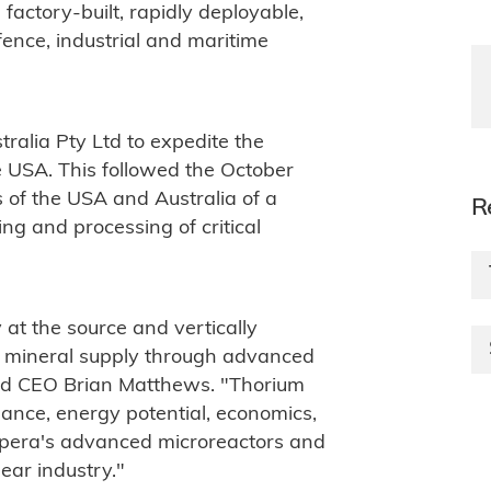
 factory-built, rapidly deployable,
fence, industrial and maritime
alia Pty Ltd to expedite the
 USA. This followed the October
f the USA and Australia of a
R
ng and processing of critical
y at the source and vertically
rom mineral supply through advanced
and CEO Brian Matthews. "Thorium
ance, energy potential, economics,
Ampera's advanced microreactors and
ear industry."