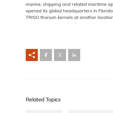
marine, shipping and related maritime a
opened its global headquarters in Florida.
TRISO thorium kernels at another location 
Related Topics