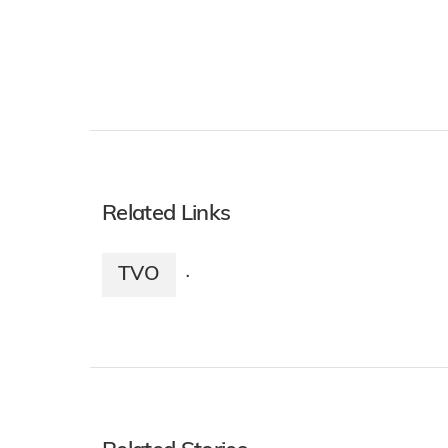
Related Links
TVO
·