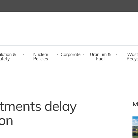
lation &
·
Nuclear
·
Corporate
·
Uranium &
·
Wast
afety
Policies
Fuel
Recyc
tments delay
M
ion