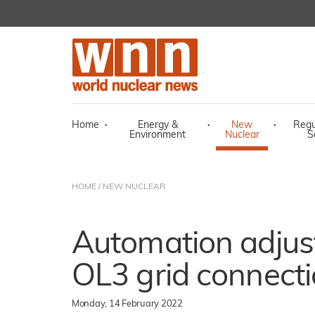
Home
·
Energy &
·
New
·
Regu
Environment
Nuclear
S
HOME
/
NEW NUCLEAR
Automation adjus
OL3 grid connect
Monday, 14 February 2022