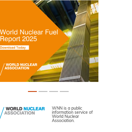
WNN is a public
information service of
World Nuclear
Association.