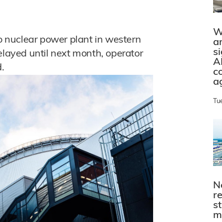
W
to nuclear power plant in western
a
s
elayed until next month, operator
A
.
c
a
Tu
N
r
s
m