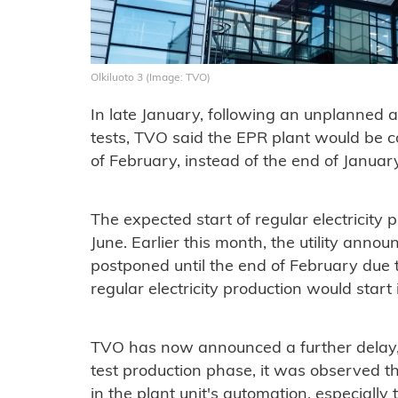
Olkiluoto 3 (Image: TVO)
In late January, following an unplanned 
tests, TVO said the EPR plant would be con
of February, instead of the end of Januar
The expected start of regular electricit
June. Earlier this month, the utility ann
postponed until the end of February due 
regular electricity production would start i
TVO has now announced a further delay, 
test production phase, it was observed th
in the plant unit's automation, especially 