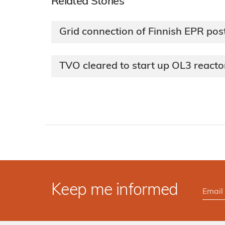
Related Stories
Grid connection of Finnish EPR po
TVO cleared to start up OL3 reacto
Keep me informed