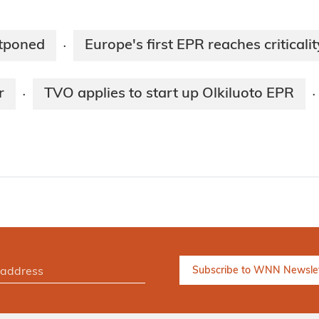
stponed
Europe's first EPR reaches criticalit
·
r
TVO applies to start up Olkiluoto EPR
·
·