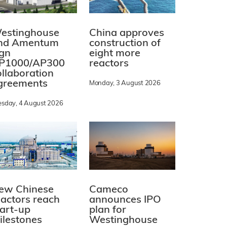
estinghouse
China approves
nd Amentum
construction of
ign
eight more
P1000/AP300
reactors
ollaboration
greements
Monday, 3 August 2026
esday, 4 August 2026
ew Chinese
Cameco
eactors reach
announces IPO
tart-up
plan for
ilestones
Westinghouse