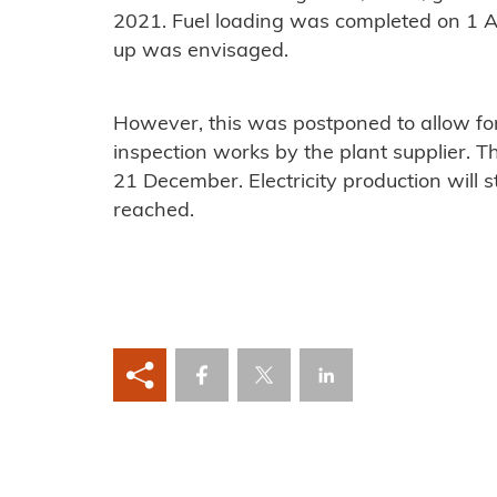
2021. Fuel loading was completed on 1 Ap
up was envisaged.
However, this was postponed to allow for
inspection works by the plant supplier. The
21 December. Electricity production will 
reached.