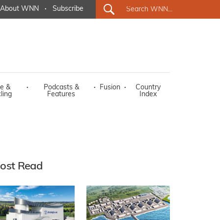
About WNN
·
Subscribe
e &
·
Podcasts &
·
Fusion
·
Country
ling
Features
Index
ost Read