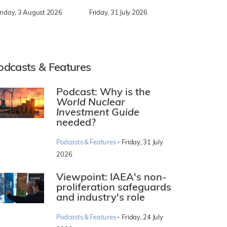
nday, 3 August 2026
Friday, 31 July 2026
odcasts & Features
Podcast: Why is the
World Nuclear
Investment Guide
needed?
·
Podcasts & Features
Friday, 31 July
2026
Viewpoint: IAEA's non-
proliferation safeguards
and industry's role
·
Podcasts & Features
Friday, 24 July