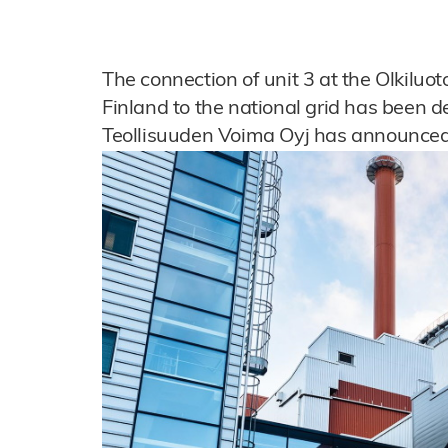
The connection of unit 3 at the Olkiluo
Finland to the national grid has been d
Teollisuuden Voima Oyj has announced