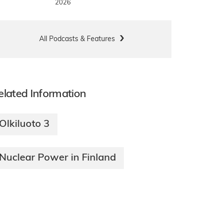
2026
All Podcasts & Features
elated Information
Olkiluoto 3
Nuclear Power in Finland