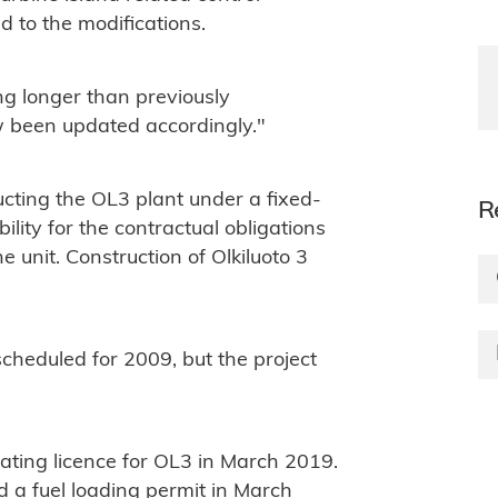
ed to the modifications.
ng longer than previously
 been updated accordingly."
cting the OL3 plant under a fixed-
R
bility for the contractual obligations
e unit. Construction of Olkiluoto 3
scheduled for 2009, but the project
ting licence for OL3 in March 2019.
d a fuel loading permit in March