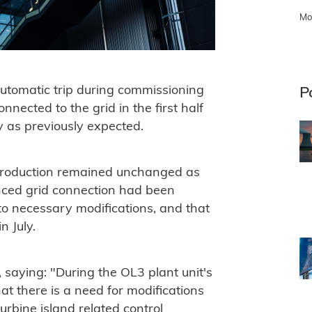
Mo
automatic trip during commissioning
P
nected to the grid in the first half
y as previously expected.
y production remained unchanged as
ounced grid connection had been
to necessary modifications, and that
n July.
saying: "During the OL3 plant unit's
at there is a need for modifications
turbine island related control