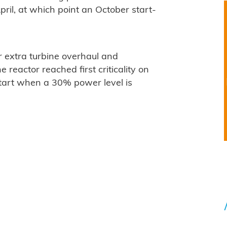
ril, at which point an October start-
 extra turbine overhaul and
 reactor reached first criticality on
start when a 30% power level is