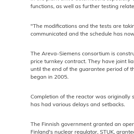
functions, as well as further testing relat
"The modifications and the tests are taki
communicated and the schedule has now
The Areva-Siemens consortium is constru
price turnkey contract. They have joint lia
until the end of the guarantee period of th
began in 2005.
Completion of the reactor was originally 
has had various delays and setbacks.
The Finnish government granted an opera
Finland's nuclear regulator, STUK, grante