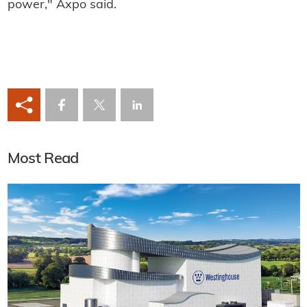
power," Axpo said.
Most Read