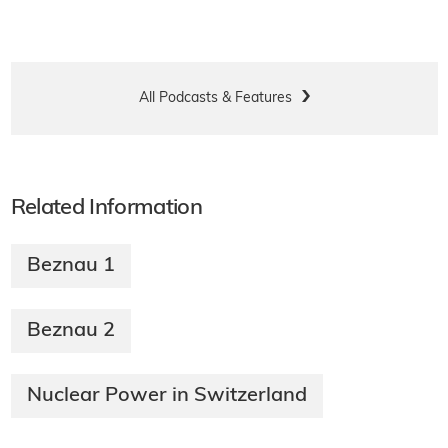
All Podcasts & Features
Related Information
Beznau 1
Beznau 2
Nuclear Power in Switzerland