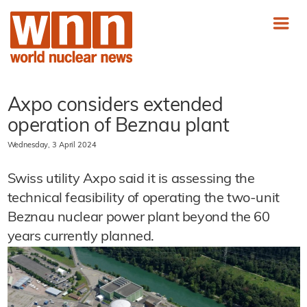
Axpo considers extended
operation of Beznau plant
Wednesday, 3 April 2024
Swiss utility Axpo said it is assessing the
technical feasibility of operating the two-unit
Beznau nuclear power plant beyond the 60
years currently planned.