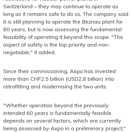
Switzerland – they may continue to operate as
long as it remains safe to do so. The company said
it is still planning to operate the Beznau plant for
60 years, but is now assessing the fundamental
feasibility of operating it beyond this scope. "The
aspect of safety is the top priority and non-
negotiable," it added.
Since their commissioning, Axpo has invested
more than CHF2.5 billion (USD2.8 billion) into
retrofitting and modernising the two units.
"Whether operation beyond the previously
intended 60 years is fundamentally feasible
depends on several factors, which are currently
being assessed by Axpo in a preliminary project,"