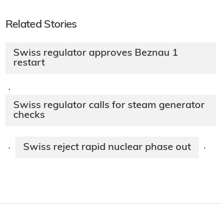
Related Stories
Swiss regulator approves Beznau 1
restart
·
Swiss regulator calls for steam generator
checks
Swiss reject rapid nuclear phase out
·
·