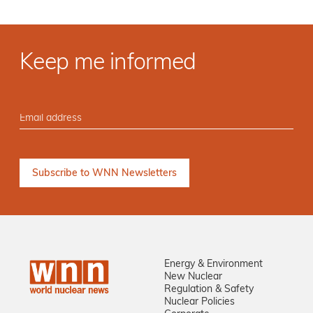
Keep me informed
Energy & Environment
New Nuclear
Regulation & Safety
Nuclear Policies