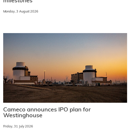
milestones
Monday, 3 August 2026
Cameco announces IPO plan for
Westinghouse
Friday, 31 July 2026