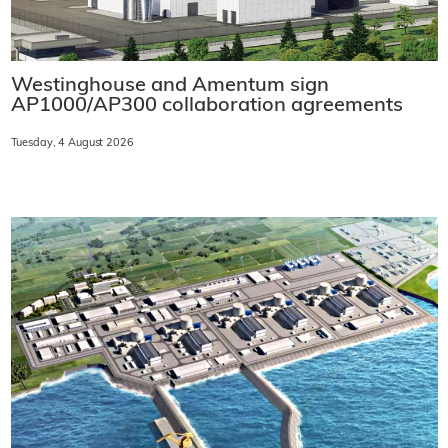
Westinghouse and Amentum sign
AP1000/AP300 collaboration agreements
Tuesday, 4 August 2026