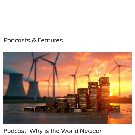
Podcasts & Features
Podcast: Why is the
World Nuclear