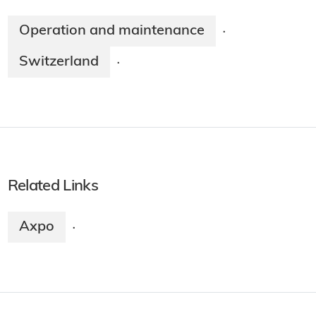
Operation and maintenance
·
Switzerland
·
Related Links
Axpo
·