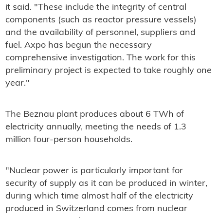
it said. "These include the integrity of central
components (such as reactor pressure vessels)
and the availability of personnel, suppliers and
fuel. Axpo has begun the necessary
comprehensive investigation. The work for this
preliminary project is expected to take roughly one
year."
The Beznau plant produces about 6 TWh of
electricity annually, meeting the needs of 1.3
million four-person households.
"Nuclear power is particularly important for
security of supply as it can be produced in winter,
during which time almost half of the electricity
produced in Switzerland comes from nuclear