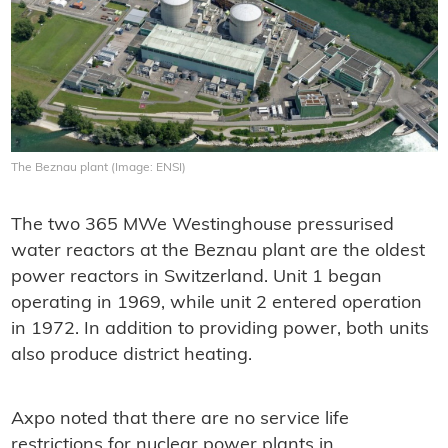
The Beznau plant (Image: ENSI)
The two 365 MWe Westinghouse pressurised
water reactors at the Beznau plant are the oldest
power reactors in Switzerland. Unit 1 began
operating in 1969, while unit 2 entered operation
in 1972. In addition to providing power, both units
also produce district heating.
Axpo noted that there are no service life
restrictions for nuclear power plants in