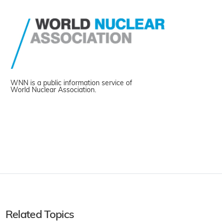
WNN is a public information service of
World Nuclear Association.
Related Topics