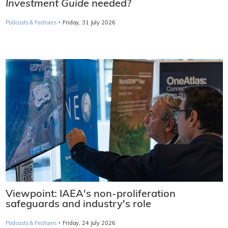
Investment Guide
needed?
·
Podcasts & Features
Friday, 31 July 2026
Viewpoint: IAEA's non-proliferation
safeguards and industry's role
·
Podcasts & Features
Friday, 24 July 2026