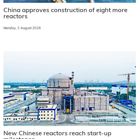
China approves construction of eight more
reactors
Monday, 3 August 2026
New Chinese reactors reach start-up