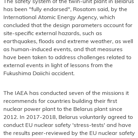
The safety system of the twin-unit plant in Belarus
has been "fully endorsed", Rosatom said, by the
International Atomic Energy Agency, which
concluded that the design parameters account for
site-specific external hazards, such as
earthquakes, floods and extreme weather, as well
as human-induced events, and that measures
have been taken to address challenges related to
external events in light of lessons from the
Fukushima Daiichi accident.
The IAEA has conducted seven of the missions it
recommends for countries building their first
nuclear power plant to the Belarus plant since
2012. In 2017-2018, Belarus voluntarily agreed to
conduct EU nuclear safety 'stress-tests' and have
the results peer-reviewed by the EU nuclear safety