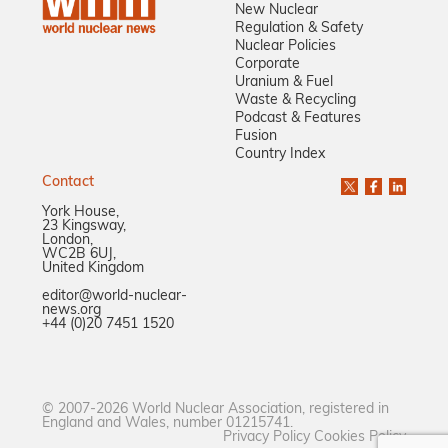
New Nuclear
Regulation & Safety
Nuclear Policies
Corporate
Uranium & Fuel
Waste & Recycling
Podcast & Features
Fusion
Country Index
Contact
York House,
23 Kingsway,
London,
WC2B 6UJ,
United Kingdom
editor@world-nuclear-
news.org
+44 (0)20 7451 1520
© 2007-2026 World Nuclear Association, registered in
England and Wales, number 01215741.
Privacy Policy
Cookies Policy