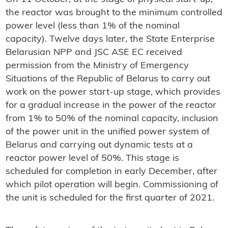
the reactor was brought to the minimum controlled
power level (less than 1% of the nominal
capacity). Twelve days later, the State Enterprise
Belarusian NPP and JSC ASE EC received
permission from the Ministry of Emergency
Situations of the Republic of Belarus to carry out
work on the power start-up stage, which provides
for a gradual increase in the power of the reactor
from 1% to 50% of the nominal capacity, inclusion
of the power unit in the unified power system of
Belarus and carrying out dynamic tests at a
reactor power level of 50%. This stage is
scheduled for completion in early December, after
which pilot operation will begin. Commissioning of
the unit is scheduled for the first quarter of 2021.