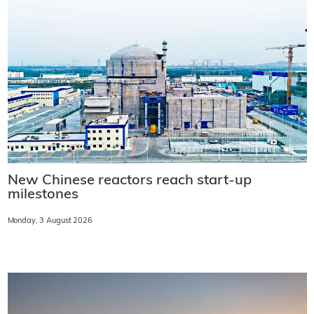
New Chinese reactors reach start-up
milestones
Monday, 3 August 2026