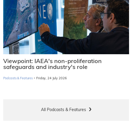
Viewpoint: IAEA's non-proliferation
safeguards and industry's role
·
Podcasts & Features
Friday, 24 July 2026
All Podcasts & Features