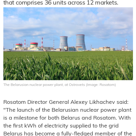
that comprises 36 units across 12 markets.
The Belarusian nuclear power plant, at Ostrovets (Image: Rosatom)
Rosatom Director General Alexey Likhachev said:
"The launch of the Belarusian nuclear power plant
is a milestone for both Belarus and Rosatom. With
the first kWh of electricity supplied to the grid
Belarus has become a fully-fledged member of the