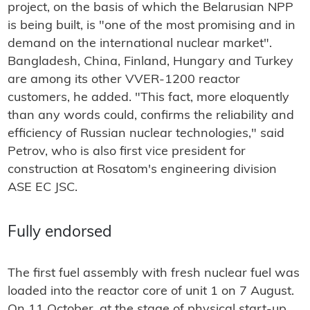
project, on the basis of which the Belarusian NPP
is being built, is "one of the most promising and in
demand on the international nuclear market".
Bangladesh, China, Finland, Hungary and Turkey
are among its other VVER-1200 reactor
customers, he added. "This fact, more eloquently
than any words could, confirms the reliability and
efficiency of Russian nuclear technologies," said
Petrov, who is also first vice president for
construction at Rosatom's engineering division
ASE EC JSC.
Fully endorsed
The first fuel assembly with fresh nuclear fuel was
loaded into the reactor core of unit 1 on 7 August.
On 11 October, at the stage of physical start-up,