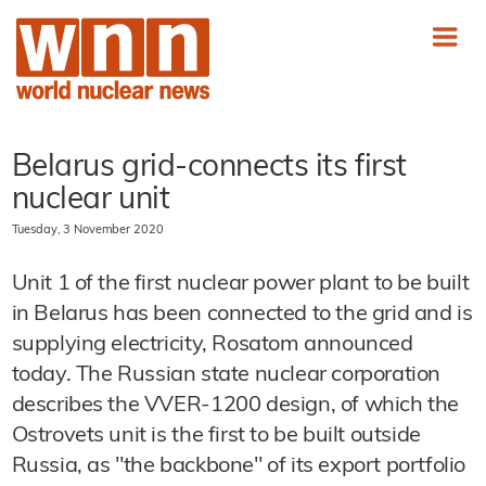
Belarus grid-connects its first
nuclear unit
Tuesday, 3 November 2020
Unit 1 of the first nuclear power plant to be built
in Belarus has been connected to the grid and is
supplying electricity, Rosatom announced
today. The Russian state nuclear corporation
describes the VVER-1200 design, of which the
Ostrovets unit is the first to be built outside
Russia, as "the backbone" of its export portfolio