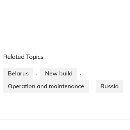
Related Topics
Belarus
New build
·
·
Operation and maintenance
Russia
·
·