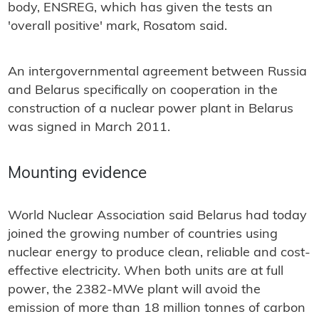
body, ENSREG, which has given the tests an
'overall positive' mark, Rosatom said.
An intergovernmental agreement between Russia
and Belarus specifically on cooperation in the
construction of a nuclear power plant in Belarus
was signed in March 2011.
Mounting evidence
World Nuclear Association said Belarus had today
joined the growing number of countries using
nuclear energy to produce clean, reliable and cost-
effective electricity. When both units are at full
power, the 2382-MWe plant will avoid the
emission of more than 18 million tonnes of carbon