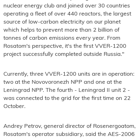
nuclear energy club and joined over 30 countries
operating a fleet of over 440 reactors, the largest
source of low-carbon electricity on our planet
which helps to prevent more than 2 billion of
tonnes of carbon emissions every year. From
Rosatom's perspective, it's the first VVER-1200
project successfully completed outside Russia."
Currently, three VVER-1200 units are in operation:
two at the Novovoronezh NPP and one at the
Leningrad NPP. The fourth - Leningrad II unit 2 -
was connected to the grid for the first time on 22
October.
Andrey Petrov, general director of Rosenergoatom,
Rosatom's operator subsidiary, said the AES-2006