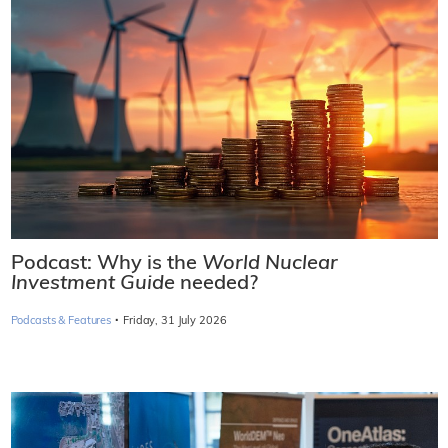
Podcast: Why is the
World Nuclear
Investment Guide
needed?
·
Podcasts & Features
Friday, 31 July 2026