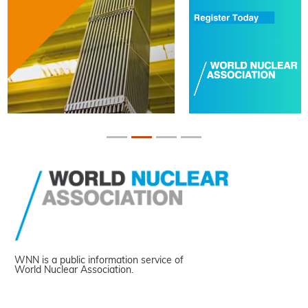
WNN is a public information service of
World Nuclear Association.