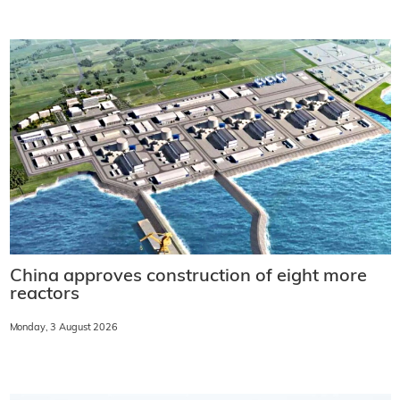
China approves construction of eight more
reactors
Monday, 3 August 2026