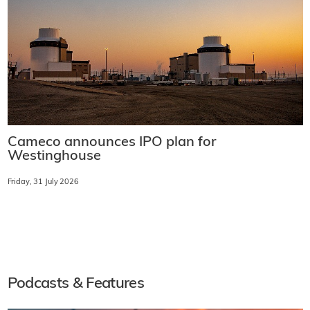
Cameco announces IPO plan for
Westinghouse
Friday, 31 July 2026
Podcasts & Features