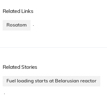
Related Links
Rosatom
·
Related Stories
Fuel loading starts at Belarusian reactor
·