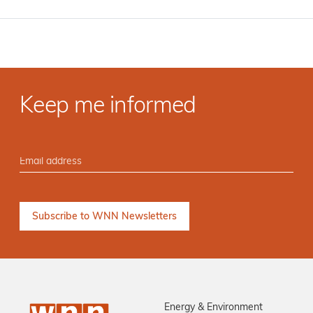
Keep me informed
Energy & Environment