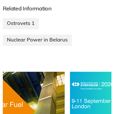
Related Information
Ostrovets 1
Nuclear Power in Belarus