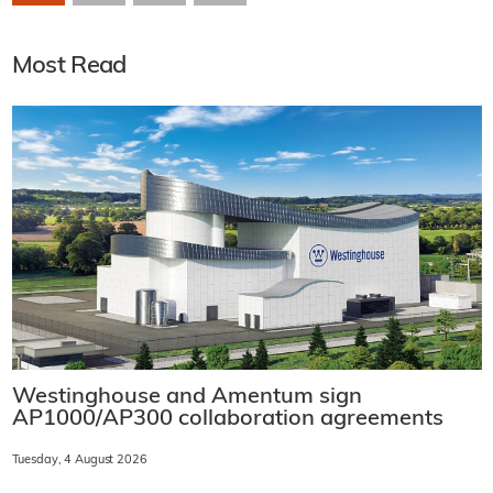
Most Read
Westinghouse and Amentum sign
AP1000/AP300 collaboration agreements
Tuesday, 4 August 2026