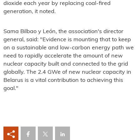
dioxide each year by replacing coal-fired
generation, it noted.
Sama Bilbao y León, the association's director
general, said: "Evidence is mounting that to keep
on a sustainable and low-carbon energy path we
need to rapidly accelerate the amount of new
nuclear capacity built and connected to the grid
globally. The 2.4 GWe of new nuclear capacity in
Belarus is a vital contribution to achieving this
goal."