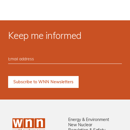
Keep me informed
Energy & Environment
New Nuclear