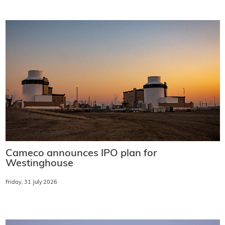
Cameco announces IPO plan for
Westinghouse
Friday, 31 July 2026