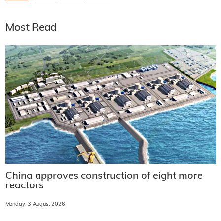
Most Read
China approves construction of eight more
reactors
Monday, 3 August 2026