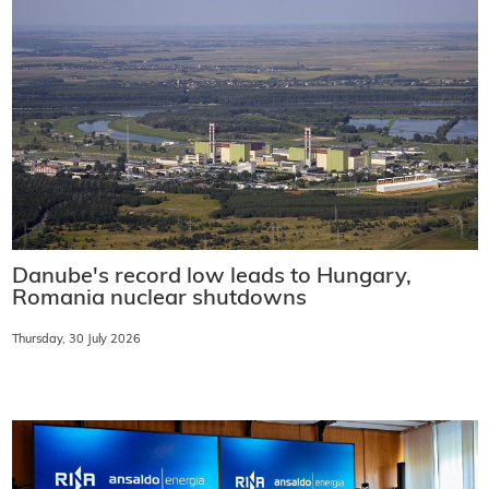
Danube's record low leads to Hungary,
Romania nuclear shutdowns
Thursday, 30 July 2026