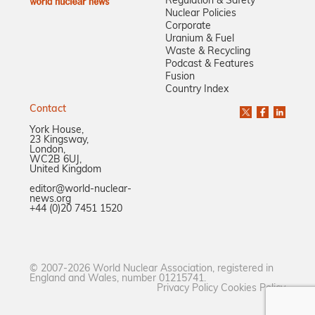
Regulation & Safety
Nuclear Policies
Corporate
Uranium & Fuel
Waste & Recycling
Podcast & Features
Fusion
Country Index
Contact
York House,
23 Kingsway,
London,
WC2B 6UJ,
United Kingdom
editor@world-nuclear-
news.org
+44 (0)20 7451 1520
© 2007-2026 World Nuclear Association, registered in
England and Wales, number 01215741.
Privacy Policy
Cookies Policy