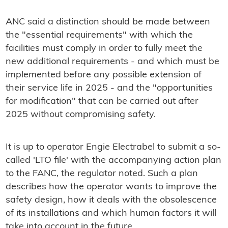
ANC said a distinction should be made between
the "essential requirements" with which the
facilities must comply in order to fully meet the
new additional requirements - and which must be
implemented before any possible extension of
their service life in 2025 - and the "opportunities
for modification" that can be carried out after
2025 without compromising safety.
It is up to operator Engie Electrabel to submit a so-
called 'LTO file' with the accompanying action plan
to the FANC, the regulator noted. Such a plan
describes how the operator wants to improve the
safety design, how it deals with the obsolescence
of its installations and which human factors it will
take into account in the future.