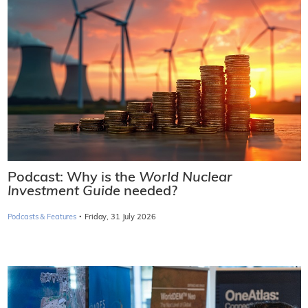
Podcast: Why is the
World Nuclear
Investment Guide
needed?
·
Podcasts & Features
Friday, 31 July 2026