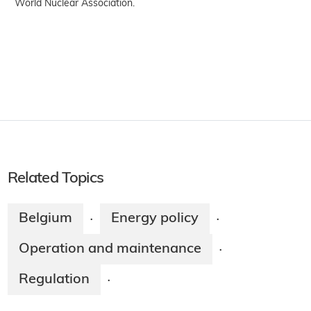
World Nuclear Association.
Related Topics
Belgium
Energy policy
·
·
Operation and maintenance
·
Regulation
·