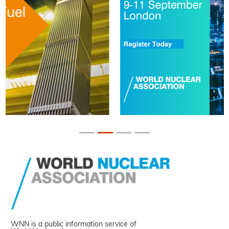
WNN is a public information service of