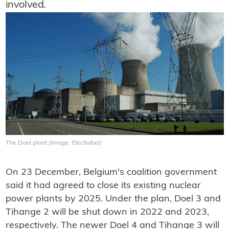
involved.
The Doel plant (Image: Electrabel)
On 23 December, Belgium's coalition government
said it had agreed to close its existing nuclear
power plants by 2025. Under the plan, Doel 3 and
Tihange 2 will be shut down in 2022 and 2023,
respectively. The newer Doel 4 and Tihange 3 will