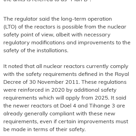
The regulator said the long-term operation
(LTO) of the reactors is possible from the nuclear
safety point of view, albeit with necessary
regulatory modifications and improvements to the
safety of the installations.
It noted that all nuclear reactors currently comply
with the safety requirements defined in the Royal
Decree of 30 November 2011. These regulations
were reinforced in 2020 by additional safety
requirements which will apply from 2025. It said
the newer reactors at Doel 4 and Tihange 3 are
already generally compliant with these new
requirements, even if certain improvements must
be made in terms of their safety.