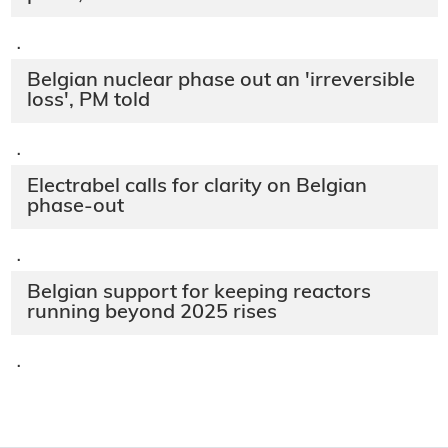
·
Belgian nuclear phase out an 'irreversible
loss', PM told
·
Electrabel calls for clarity on Belgian
phase-out
·
Belgian support for keeping reactors
running beyond 2025 rises
·