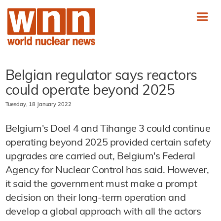
Belgian regulator says reactors
could operate beyond 2025
Tuesday, 18 January 2022
Belgium's Doel 4 and Tihange 3 could continue
operating beyond 2025 provided certain safety
upgrades are carried out, Belgium's Federal
Agency for Nuclear Control has said. However,
it said the government must make a prompt
decision on their long-term operation and
develop a global approach with all the actors