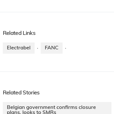
Related Links
Electrabel
FANC
·
·
Related Stories
Belgian government confirms closure
plans, looks to SMRs