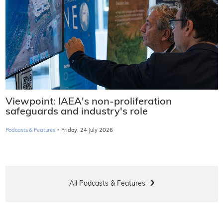
Viewpoint: IAEA's non-proliferation
safeguards and industry's role
·
Podcasts & Features
Friday, 24 July 2026
All Podcasts & Features