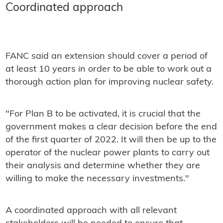
Coordinated approach
FANC said an extension should cover a period of
at least 10 years in order to be able to work out a
thorough action plan for improving nuclear safety.
"For Plan B to be activated, it is crucial that the
government makes a clear decision before the end
of the first quarter of 2022. It will then be up to the
operator of the nuclear power plants to carry out
their analysis and determine whether they are
willing to make the necessary investments."
A coordinated approach with all relevant