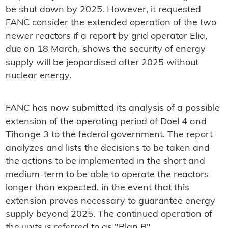
be shut down by 2025. However, it requested
FANC consider the extended operation of the two
newer reactors if a report by grid operator Elia,
due on 18 March, shows the security of energy
supply will be jeopardised after 2025 without
nuclear energy.
FANC has now submitted its analysis of a possible
extension of the operating period of Doel 4 and
Tihange 3 to the federal government. The report
analyzes and lists the decisions to be taken and
the actions to be implemented in the short and
medium-term to be able to operate the reactors
longer than expected, in the event that this
extension proves necessary to guarantee energy
supply beyond 2025. The continued operation of
the units is referred to as "Plan B".