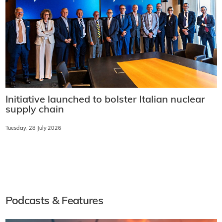
Initiative launched to bolster Italian nuclear
supply chain
Tuesday, 28 July 2026
Podcasts & Features