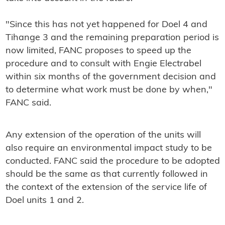
"Since this has not yet happened for Doel 4 and
Tihange 3 and the remaining preparation period is
now limited, FANC proposes to speed up the
procedure and to consult with Engie Electrabel
within six months of the government decision and
to determine what work must be done by when,"
FANC said.
Any extension of the operation of the units will
also require an environmental impact study to be
conducted. FANC said the procedure to be adopted
should be the same as that currently followed in
the context of the extension of the service life of
Doel units 1 and 2.