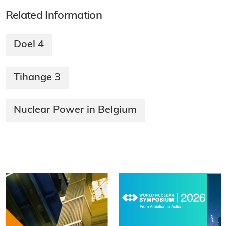
Related Information
Doel 4
Tihange 3
Nuclear Power in Belgium