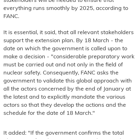
stakeholders will be needed to ensure that
everything runs smoothly by 2025, according to
FANC.
It is essential, it said, that all relevant stakeholders
support the extension plan. By 18 March - the
date on which the government is called upon to
make a decision - "considerable preparatory work
must be carried out and not only in the field of
nuclear safety. Consequently, FANC asks the
government to validate this global approach with
all the actors concerned by the end of January at
the latest and to explicitly mandate the various
actors so that they develop the actions and the
schedule for the date of 18 March."
It added: "If the government confirms the total