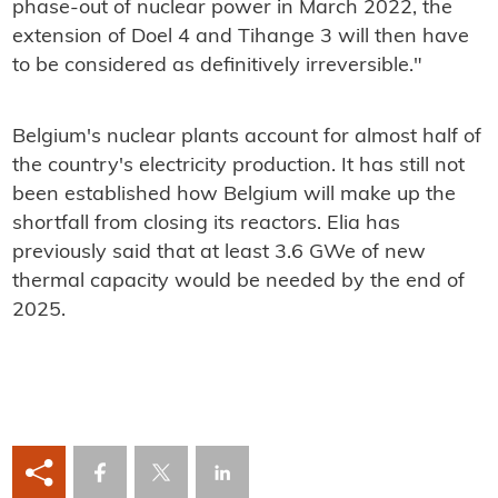
phase-out of nuclear power in March 2022, the
extension of Doel 4 and Tihange 3 will then have
to be considered as definitively irreversible."
Belgium's nuclear plants account for almost half of
the country's electricity production. It has still not
been established how Belgium will make up the
shortfall from closing its reactors. Elia has
previously said that at least 3.6 GWe of new
thermal capacity would be needed by the end of
2025.