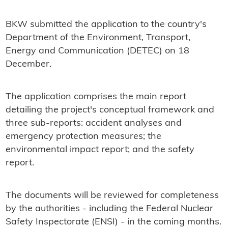
BKW submitted the application to the country's
Department of the Environment, Transport,
Energy and Communication (DETEC) on 18
December.
The application comprises the main report
detailing the project's conceptual framework and
three sub-reports: accident analyses and
emergency protection measures; the
environmental impact report; and the safety
report.
The documents will be reviewed for completeness
by the authorities - including the Federal Nuclear
Safety Inspectorate (ENSI) - in the coming months.