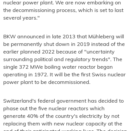
nuclear power plant. We are now embarking on
the decommissioning process, which is set to last
several years."
BKW announced in late 2013 that Mühleberg will
be permanently shut down in 2019 instead of the
earlier planned 2022 because of "uncertainty
surrounding political and regulatory trends". The
single 372 MWe boiling water reactor began
operating in 1972. It will be the first Swiss nuclear
power plant to be decommissioned.
Switzerland's federal government has decided to
phase out the five nuclear reactors which
generate 40% of the country's electricity by not
replacing them with new nuclear capacity at the