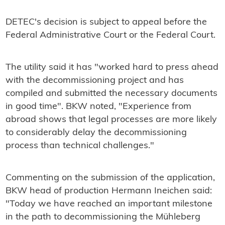
DETEC's decision is subject to appeal before the
Federal Administrative Court or the Federal Court.
The utility said it has "worked hard to press ahead
with the decommissioning project and has
compiled and submitted the necessary documents
in good time". BKW noted, "Experience from
abroad shows that legal processes are more likely
to considerably delay the decommissioning
process than technical challenges."
Commenting on the submission of the application,
BKW head of production Hermann Ineichen said:
"Today we have reached an important milestone
in the path to decommissioning the Mühleberg