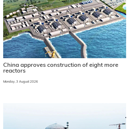
China approves construction of eight more
reactors
Monday, 3 August 2026