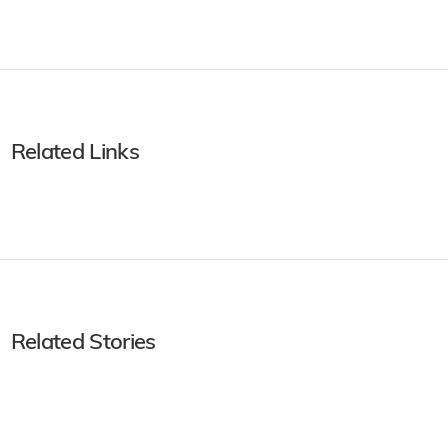
Related Links
Related Stories