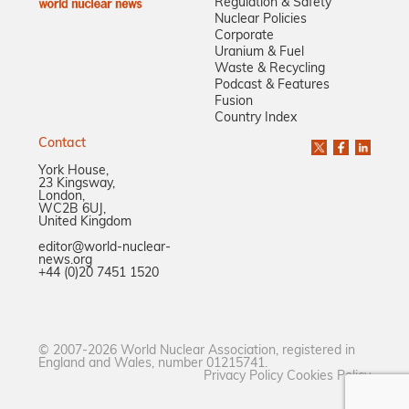
Regulation & Safety
Nuclear Policies
Corporate
Uranium & Fuel
Waste & Recycling
Podcast & Features
Fusion
Country Index
Contact
York House,
23 Kingsway,
London,
WC2B 6UJ,
United Kingdom
editor@world-nuclear-
news.org
+44 (0)20 7451 1520
© 2007-2026 World Nuclear Association, registered in
England and Wales, number 01215741.
Privacy Policy
Cookies Policy