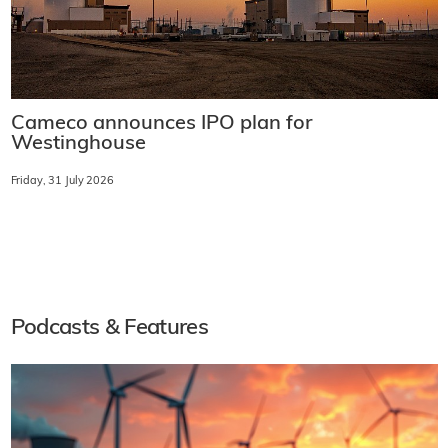
Cameco announces IPO plan for
Westinghouse
Friday, 31 July 2026
Podcasts & Features