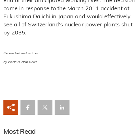
end of their anticipated working lives. The decision
came in response to the March 2011 accident at
Fukushima Daiichi in Japan and would effectively
see all of Switzerland's nuclear power plants shut
by 2035.
Researched and written
by World Nuclear News
Most Read