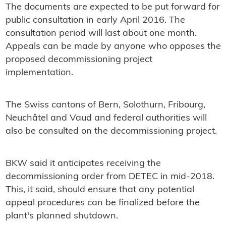
The documents are expected to be put forward for
public consultation in early April 2016. The
consultation period will last about one month.
Appeals can be made by anyone who opposes the
proposed decommissioning project
implementation.
The Swiss cantons of Bern, Solothurn, Fribourg,
Neuchâtel and Vaud and federal authorities will
also be consulted on the decommissioning project.
BKW said it anticipates receiving the
decommissioning order from DETEC in mid-2018.
This, it said, should ensure that any potential
appeal procedures can be finalized before the
plant's planned shutdown.