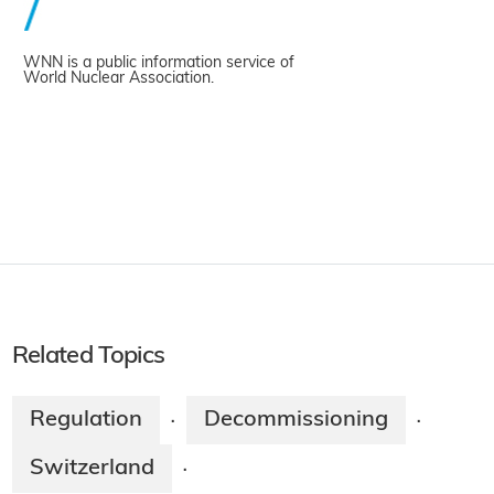
WNN is a public information service of
World Nuclear Association.
Related Topics
Regulation
Decommissioning
·
·
Switzerland
·