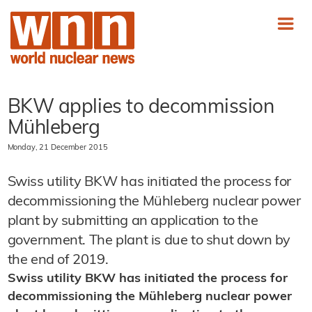
BKW applies to decommission
Mühleberg
Monday, 21 December 2015
Swiss utility BKW has initiated the process for
decommissioning the Mühleberg nuclear power
plant by submitting an application to the
government. The plant is due to shut down by
the end of 2019.
Swiss utility BKW has initiated the process for
decommissioning the Mühleberg nuclear power