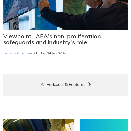
Viewpoint: IAEA's non-proliferation
safeguards and industry's role
·
Podcasts & Features
Friday, 24 July 2026
All Podcasts & Features