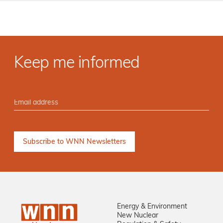
Keep me informed
Energy & Environment
New Nuclear