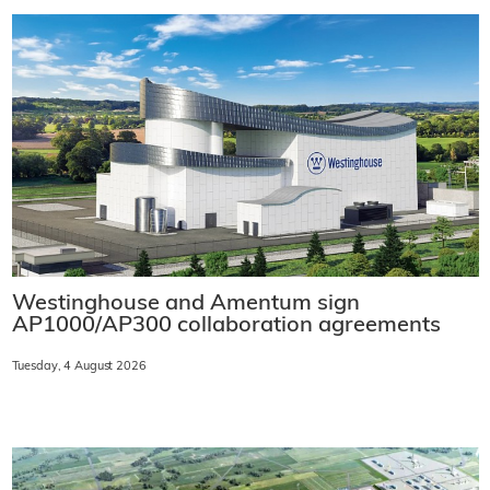
Westinghouse and Amentum sign
AP1000/AP300 collaboration agreements
Tuesday, 4 August 2026