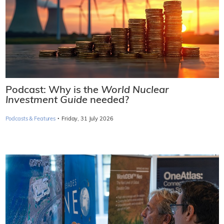
Podcast: Why is the
World Nuclear
Investment Guide
needed?
·
Podcasts & Features
Friday, 31 July 2026