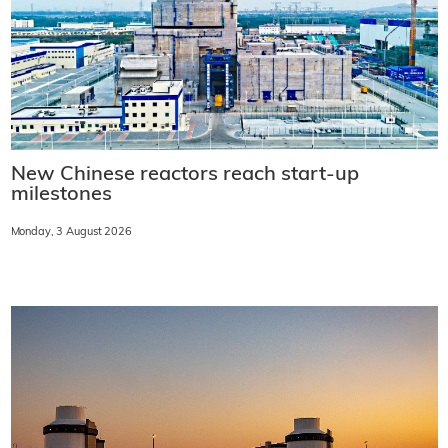
New Chinese reactors reach start-up
milestones
Monday, 3 August 2026