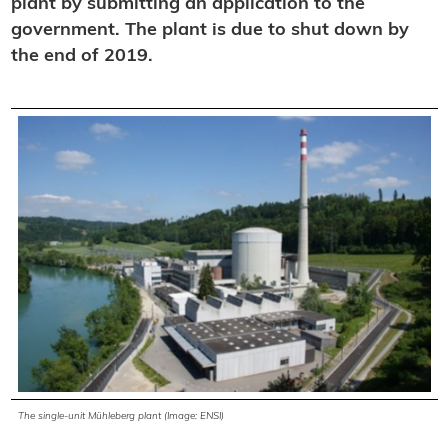
plant by submitting an application to the
government. The plant is due to shut down by
the end of 2019.
The single-unit Mühleberg plant (Image: ENSI)