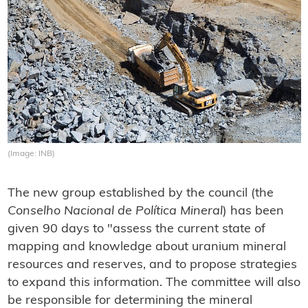
(Image: INB)
The new group established by the council (the
Conselho Nacional de Política Mineral
) has been
given 90 days to "assess the current state of
mapping and knowledge about uranium mineral
resources and reserves, and to propose strategies
to expand this information. The committee will also
be responsible for determining the mineral