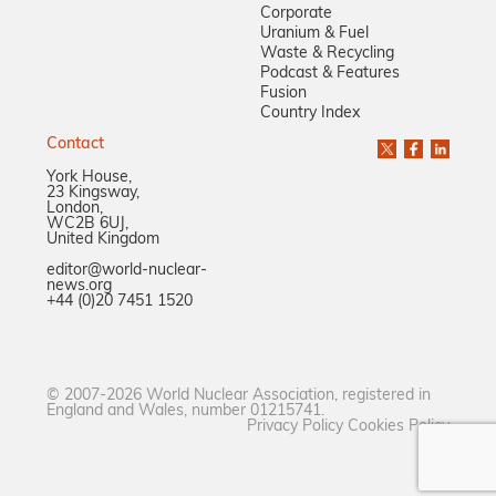
Corporate
Uranium & Fuel
Waste & Recycling
Podcast & Features
Fusion
Country Index
Contact
York House,
23 Kingsway,
London,
WC2B 6UJ,
United Kingdom
editor@world-nuclear-
news.org
+44 (0)20 7451 1520
© 2007-2026 World Nuclear Association, registered in
England and Wales, number 01215741.
Privacy Policy
Cookies Policy