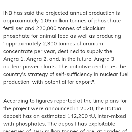
INB has said the projected annual production is
approximately 1.05 million tonnes of phosphate
fertiliser and 220,000 tonnes of dicalcium
phosphate for animal feed as well as producing
"approximately 2,300 tonnes of uranium
concentrate per year, destined to supply the
Angra 1, Angra 2, and, in the future, Angra 3
nuclear power plants. This initiative reinforces the
country's strategy of self-sufficiency in nuclear fuel
production, with potential for export".
According to figures reported at the time plans for
the project were announced in 2020, the Itataia
deposit has an estimated 142,200 tU, inter-mixed
with phosphates. The deposit has exploitable
reserves of 79.5 million tonnes of ore, at grades of