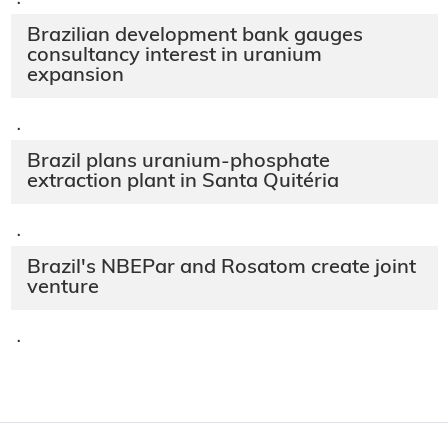
·
Brazilian development bank gauges
consultancy interest in uranium
expansion
·
Brazil plans uranium-phosphate
extraction plant in Santa Quitéria
·
Brazil's NBEPar and Rosatom create joint
venture
·