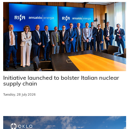
Initiative launched to bolster Italian nuclear
supply chain
Tuesday, 28 July 2026