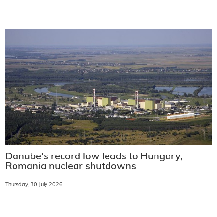
Danube's record low leads to Hungary,
Romania nuclear shutdowns
Thursday, 30 July 2026