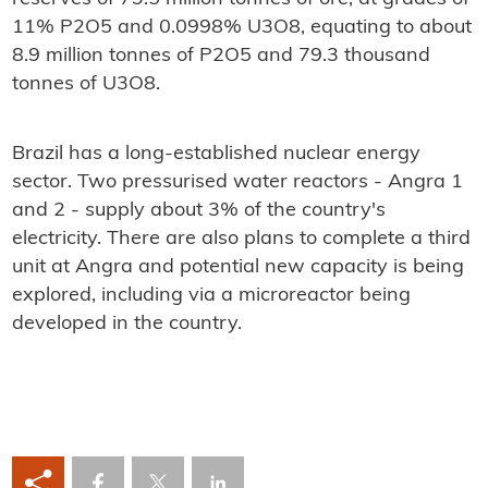
11% P2O5 and 0.0998% U3O8, equating to about
8.9 million tonnes of P2O5 and 79.3 thousand
tonnes of U3O8.
Brazil has a long-established nuclear energy
sector. Two pressurised water reactors - Angra 1
and 2 - supply about 3% of the country's
electricity. There are also plans to complete a third
unit at Angra and potential new capacity is being
explored, including via a microreactor being
developed in the country.