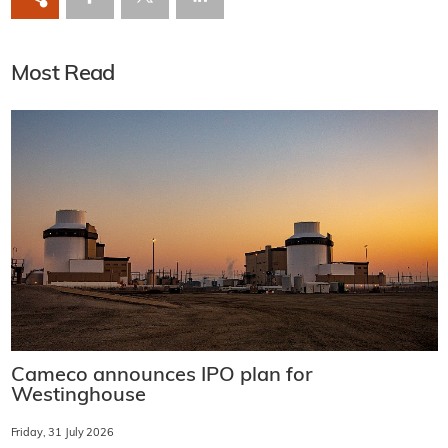
Most Read
Cameco announces IPO plan for
Westinghouse
Friday, 31 July 2026