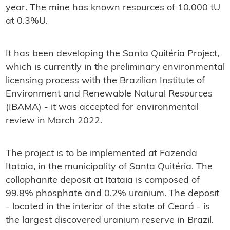
year. The mine has known resources of 10,000 tU
at 0.3%U.
It has been developing the Santa Quitéria Project,
which is currently in the preliminary environmental
licensing process with the Brazilian Institute of
Environment and Renewable Natural Resources
(IBAMA) - it was accepted for environmental
review in March 2022.
The project is to be implemented at Fazenda
Itataia, in the municipality of Santa Quitéria. The
collophanite deposit at Itataia is composed of
99.8% phosphate and 0.2% uranium. The deposit
- located in the interior of the state of Ceará - is
the largest discovered uranium reserve in Brazil.