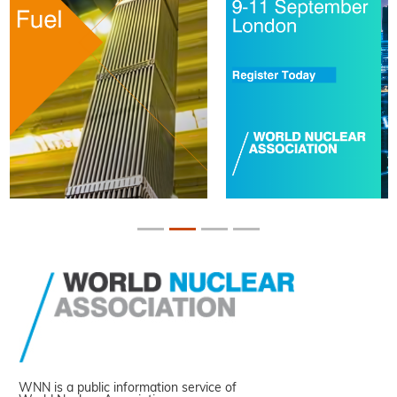
WNN is a public information service of