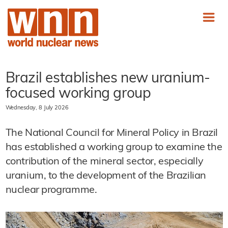
Brazil establishes new uranium-
focused working group
Wednesday, 8 July 2026
The National Council for Mineral Policy in Brazil
has established a working group to examine the
contribution of the mineral sector, especially
uranium, to the development of the Brazilian
nuclear programme.