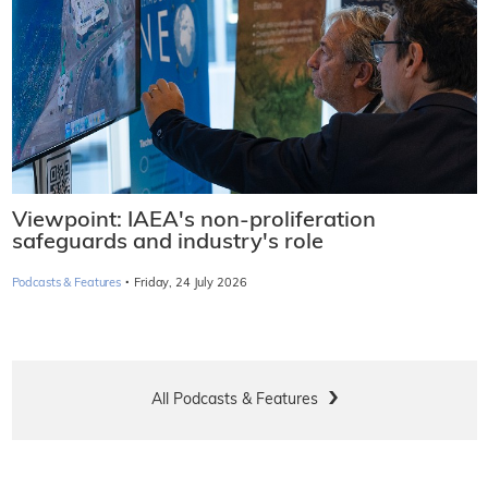
Viewpoint: IAEA's non-proliferation
safeguards and industry's role
·
Podcasts & Features
Friday, 24 July 2026
All Podcasts & Features