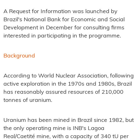
A Request for Information was launched by
Brazil's National Bank for Economic and Social
Development in December for consulting firms
interested in participating in the programme.
Background
According to World Nuclear Association, following
active exploration in the 1970s and 1980s, Brazil
has reasonably assured resources of 210,000
tonnes of uranium.
Uranium has been mined in Brazil since 1982, but
the only operating mine is INB's Lagoa
Real/Caetité mine, with a capacity of 340 tU per