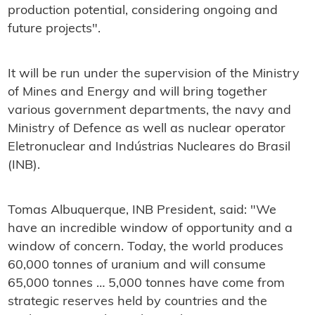
production potential, considering ongoing and
future projects".
It will be run under the supervision of the Ministry
of Mines and Energy and will bring together
various government departments, the navy and
Ministry of Defence as well as nuclear operator
Eletronuclear and Indústrias Nucleares do Brasil
(INB).
Tomas Albuquerque, INB President, said: "We
have an incredible window of opportunity and a
window of concern. Today, the world produces
60,000 tonnes of uranium and will consume
65,000 tonnes … 5,000 tonnes have come from
strategic reserves held by countries and the