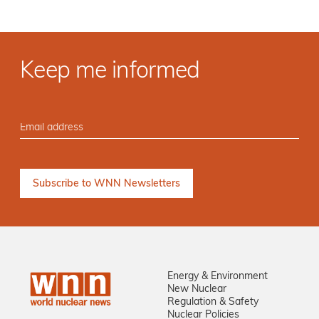
Keep me informed
Energy & Environment
New Nuclear
Regulation & Safety
Nuclear Policies