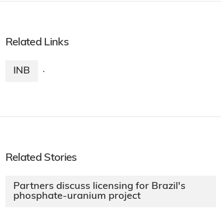
Related Links
INB
·
Related Stories
Partners discuss licensing for Brazil's
phosphate-uranium project