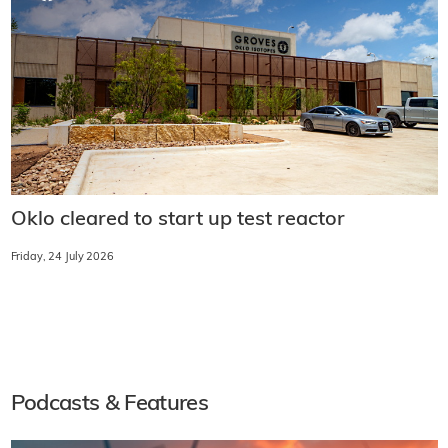
Oklo cleared to start up test reactor
Friday, 24 July 2026
Podcasts & Features