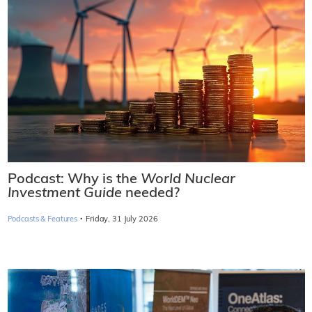
Podcast: Why is the
World Nuclear
Investment Guide
needed?
·
Podcasts & Features
Friday, 31 July 2026