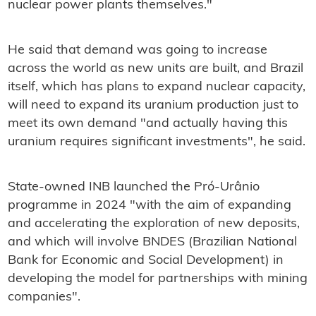
nuclear power plants themselves."
He said that demand was going to increase
across the world as new units are built, and Brazil
itself, which has plans to expand nuclear capacity,
will need to expand its uranium production just to
meet its own demand "and actually having this
uranium requires significant investments", he said.
State-owned INB launched the Pró-Urânio
programme in 2024 "with the aim of expanding
and accelerating the exploration of new deposits,
and which will involve BNDES (Brazilian National
Bank for Economic and Social Development) in
developing the model for partnerships with mining
companies".