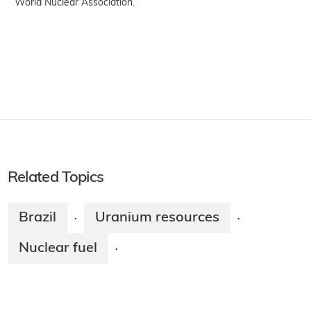
World Nuclear Association.
Related Topics
Brazil
Uranium resources
·
·
Nuclear fuel
·