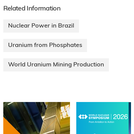
Related Information
Nuclear Power in Brazil
Uranium from Phosphates
World Uranium Mining Production