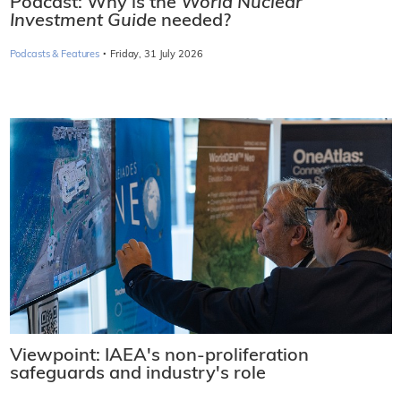
Podcast: Why is the
World Nuclear
Investment Guide
needed?
·
Podcasts & Features
Friday, 31 July 2026
Viewpoint: IAEA's non-proliferation
safeguards and industry's role