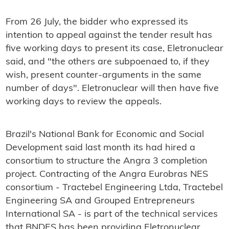
From 26 July, the bidder who expressed its
intention to appeal against the tender result has
five working days to present its case, Eletronuclear
said, and "the others are subpoenaed to, if they
wish, present counter-arguments in the same
number of days". Eletronuclear will then have five
working days to review the appeals.
Brazil's National Bank for Economic and Social
Development said last month its had hired a
consortium to structure the Angra 3 completion
project. Contracting of the Angra Eurobras NES
consortium - Tractebel Engineering Ltda, Tractebel
Engineering SA and Grouped Entrepreneurs
International SA - is part of the technical services
that BNDES has been providing Eletronuclear