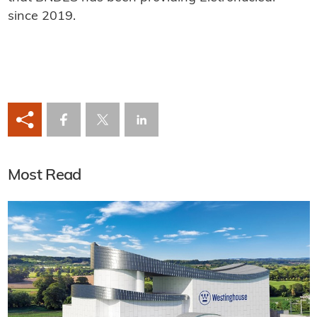
since 2019.
Most Read