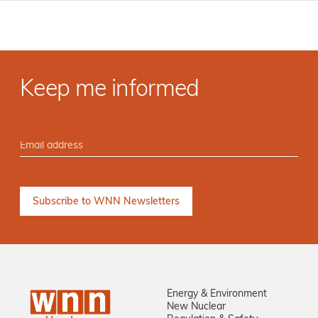
Keep me informed
Energy & Environment
New Nuclear