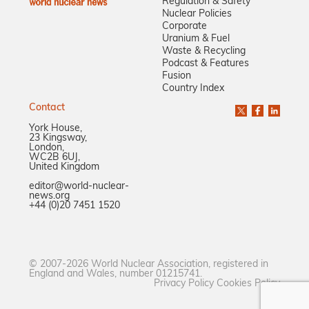
Regulation & Safety
Nuclear Policies
Corporate
Uranium & Fuel
Waste & Recycling
Podcast & Features
Fusion
Country Index
Contact
York House,
23 Kingsway,
London,
WC2B 6UJ,
United Kingdom
editor@world-nuclear-
news.org
+44 (0)20 7451 1520
© 2007-2026 World Nuclear Association, registered in
England and Wales, number 01215741.
Privacy Policy
Cookies Policy