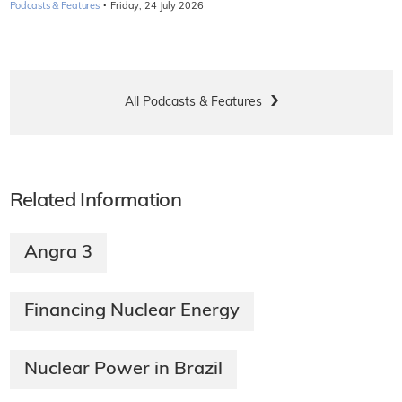
·
Podcasts & Features
Friday, 24 July 2026
All Podcasts & Features
Related Information
Angra 3
Financing Nuclear Energy
Nuclear Power in Brazil