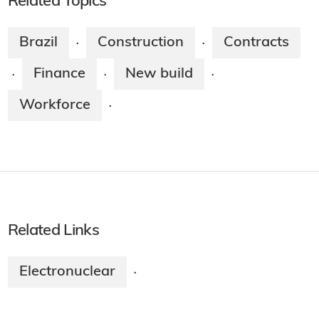
Related Topics
Brazil
Construction
Contracts
·
·
Finance
New build
·
·
·
Workforce
·
Related Links
Electronuclear
·