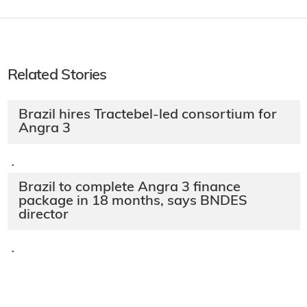
Related Stories
Brazil hires Tractebel-led consortium for
Angra 3
·
Brazil to complete Angra 3 finance
package in 18 months, says BNDES
director
·