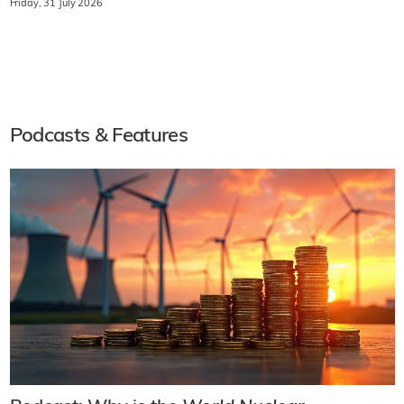
Friday, 31 July 2026
Podcasts & Features