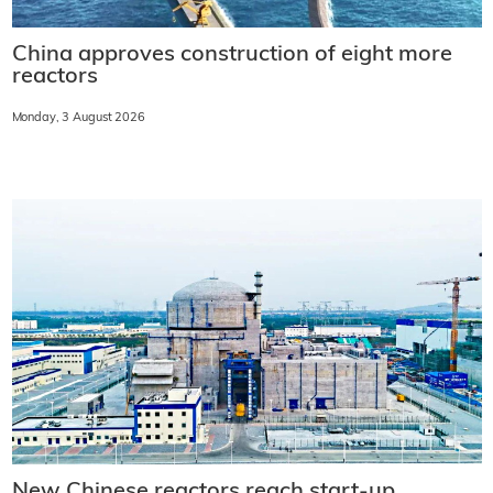
China approves construction of eight more
reactors
Monday, 3 August 2026
New Chinese reactors reach start-up