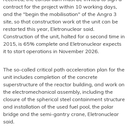
contract for the project within 10 working days,
and the "begin the mobilisation" of the Angra 3
site, so that construction work at the unit can be
restarted this year, Eletronuclear said.
Construction of the unit, halted for a second time in
2015, is 65% complete and Eletronuclear expects
it to start operations in November 2026.
The so-called critical path acceleration plan for the
unit includes completion of the concrete
superstructure of the reactor building, and work on
the electromechanical assembly, including the
closure of the spherical steel containment structure
and installation of the used fuel pool, the polar
bridge and the semi-gantry crane, Eletronuclear
said.