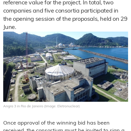
reference value for the project. In total, two
companies and five consortia participated in
the opening session of the proposals, held on 29
June.
Angra 3 in Rio de Janeiro (Image: Eletronuclear)
Once approval of the winning bid has been
received, the consortium must be invited to sign a