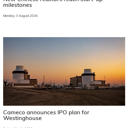
milestones
Monday, 3 August 2026
Cameco announces IPO plan for
Westinghouse