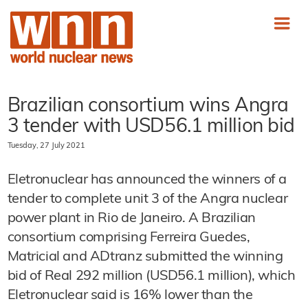
Brazilian consortium wins Angra
3 tender with USD56.1 million bid
Tuesday, 27 July 2021
Eletronuclear has announced the winners of a
tender to complete unit 3 of the Angra nuclear
power plant in Rio de Janeiro. A Brazilian
consortium comprising Ferreira Guedes,
Matricial and ADtranz submitted the winning
bid of Real 292 million (USD56.1 million), which
Eletronuclear said is 16% lower than the