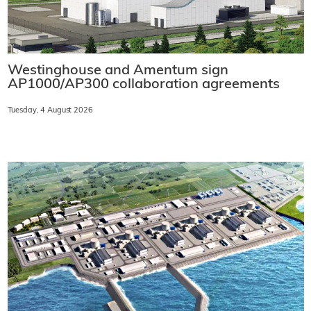
Westinghouse and Amentum sign
AP1000/AP300 collaboration agreements
Tuesday, 4 August 2026