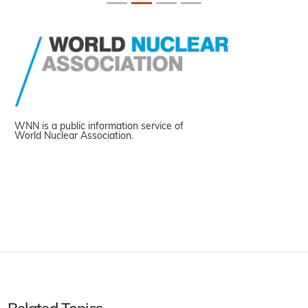
WNN is a public information service of
World Nuclear Association.