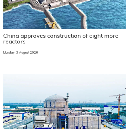
China approves construction of eight more
reactors
Monday, 3 August 2026