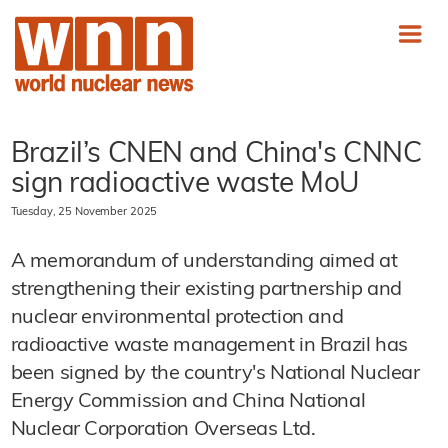
Brazil’s CNEN and China's CNNC
sign radioactive waste MoU
Tuesday, 25 November 2025
A memorandum of understanding aimed at
strengthening their existing partnership and
nuclear environmental protection and
radioactive waste management in Brazil has
been signed by the country's National Nuclear
Energy Commission and China National
Nuclear Corporation Overseas Ltd.