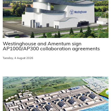
Westinghouse and Amentum sign
AP1000/AP300 collaboration agreements
Tuesday, 4 August 2026