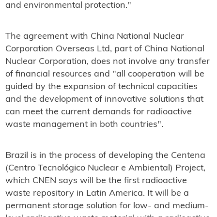
and environmental protection."
The agreement with China National Nuclear
Corporation Overseas Ltd, part of China National
Nuclear Corporation, does not involve any transfer
of financial resources and "all cooperation will be
guided by the expansion of technical capacities
and the development of innovative solutions that
can meet the current demands for radioactive
waste management in both countries".
Brazil is in the process of developing the Centena
(Centro Tecnológico Nuclear e Ambiental) Project,
which CNEN says will be the first radioactive
waste repository in Latin America. It will be a
permanent storage solution for low- and medium-