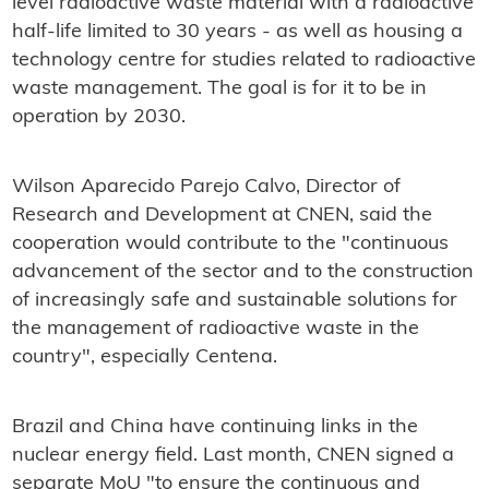
level radioactive waste material with a radioactive
half-life limited to 30 years - as well as housing a
technology centre for studies related to radioactive
waste management. The goal is for it to be in
operation by 2030.
Wilson Aparecido Parejo Calvo, Director of
Research and Development at CNEN, said the
cooperation would contribute to the "continuous
advancement of the sector and to the construction
of increasingly safe and sustainable solutions for
the management of radioactive waste in the
country", especially Centena.
Brazil and China have continuing links in the
nuclear energy field. Last month, CNEN signed a
separate MoU "to ensure the continuous and