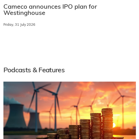
Cameco announces IPO plan for
Westinghouse
Friday, 31 July 2026
Podcasts & Features