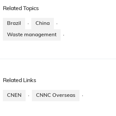
Related Topics
Brazil
China
·
·
Waste management
·
Related Links
CNEN
CNNC Overseas
·
·