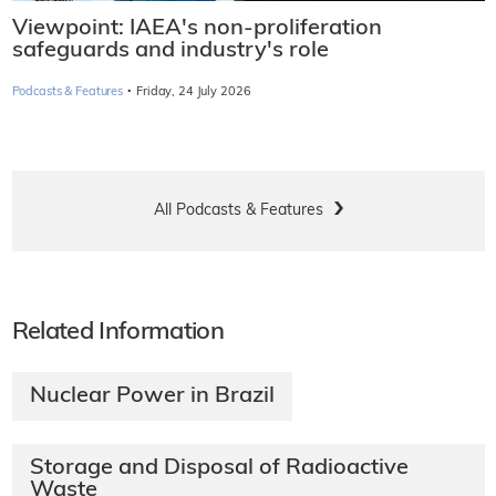
Viewpoint: IAEA's non-proliferation
safeguards and industry's role
·
Podcasts & Features
Friday, 24 July 2026
All Podcasts & Features
Related Information
Nuclear Power in Brazil
Storage and Disposal of Radioactive
Waste