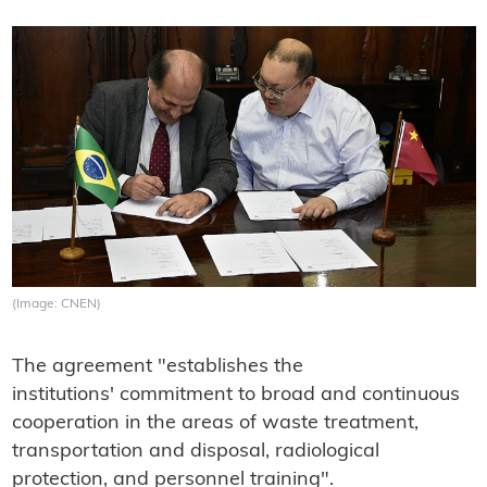
(Image: CNEN)
The agreement "establishes the
institutions' commitment to broad and continuous
cooperation in the areas of waste treatment,
transportation and disposal, radiological
protection, and personnel training".