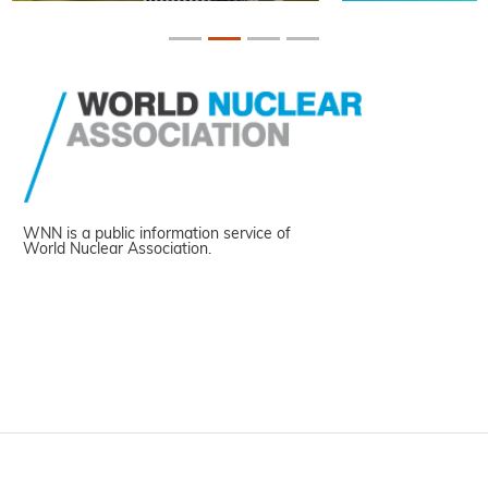
WNN is a public information service of
World Nuclear Association.