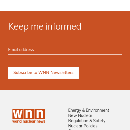
Keep me informed
Energy & Environment
New Nuclear
Regulation & Safety
Nuclear Policies