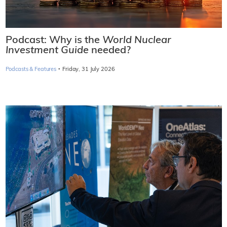
Podcast: Why is the
World Nuclear
Investment Guide
needed?
·
Podcasts & Features
Friday, 31 July 2026