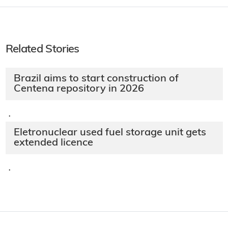
Related Stories
Brazil aims to start construction of
Centena repository in 2026
·
Eletronuclear used fuel storage unit gets
extended licence
·