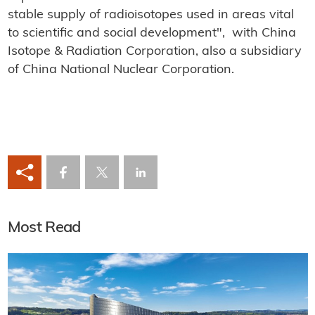
stable supply of radioisotopes used in areas vital
to scientific and social development", with China
Isotope & Radiation Corporation, also a subsidiary
of China National Nuclear Corporation.
Most Read