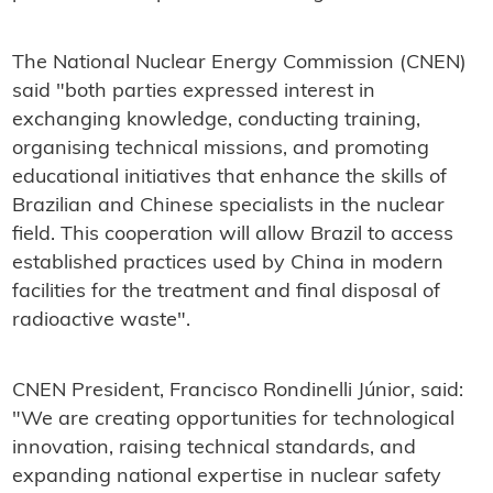
The National Nuclear Energy Commission (CNEN)
said "both parties expressed interest in
exchanging knowledge, conducting training,
organising technical missions, and promoting
educational initiatives that enhance the skills of
Brazilian and Chinese specialists in the nuclear
field. This cooperation will allow Brazil to access
established practices used by China in modern
facilities for the treatment and final disposal of
radioactive waste".
CNEN President, Francisco Rondinelli Júnior, said:
"We are creating opportunities for technological
innovation, raising technical standards, and
expanding national expertise in nuclear safety