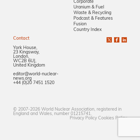
Corporate
Uranium & Fuel
Waste & Recycling
Podcast & Features
Fusion
Country Index
Contact
York House,
23 Kingsway,
London,
WC2B 6UJ,
United Kingdom
editor@world-nuclear-
news.org
+44 (0)20 7451 1520
© 2007-2026 World Nuclear Association, registered in
England and Wales, number 01215741.
Privacy Policy
Cookies Policy