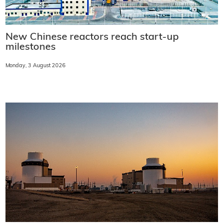
New Chinese reactors reach start-up
milestones
Monday, 3 August 2026