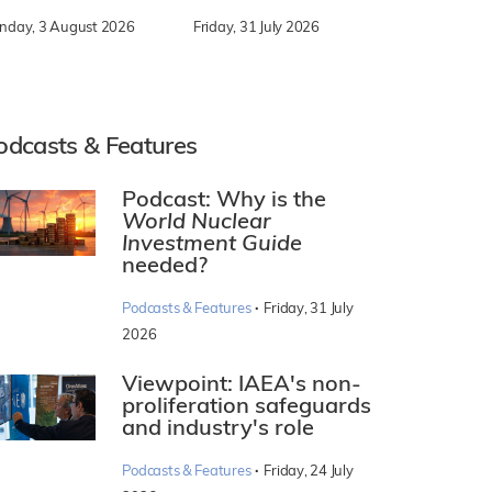
nday, 3 August 2026
Friday, 31 July 2026
odcasts & Features
Podcast: Why is the
World Nuclear
Investment Guide
needed?
·
Podcasts & Features
Friday, 31 July
2026
Viewpoint: IAEA's non-
proliferation safeguards
and industry's role
·
Podcasts & Features
Friday, 24 July