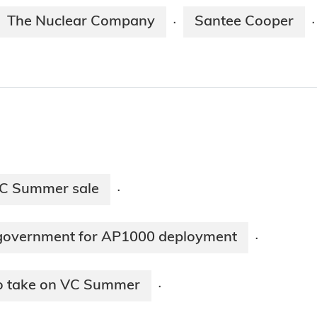
The Nuclear Company
Santee Cooper
·
·
VC Summer sale
·
 government for AP1000 deployment
·
to take on VC Summer
·