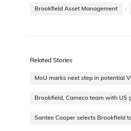
Brookfield Asset Management
·
Related Stories
MoU marks next step in potential 
Brookfield, Cameco team with US
Santee Cooper selects Brookfield 