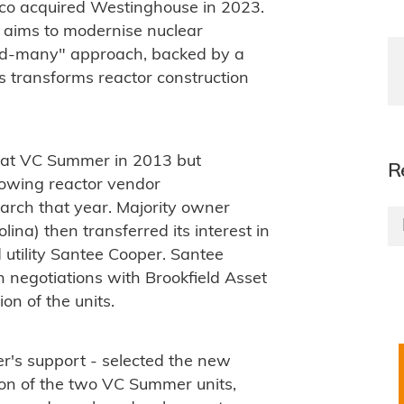
o acquired Westinghouse in 2023.
 aims to modernise nuclear
ild-many" approach, backed by a
ys transforms reactor construction
 at VC Summer in 2013 but
R
lowing reactor vendor
March that year. Majority owner
a) then transferred its interest in
 utility Santee Cooper. Santee
n negotiations with Brookfield Asset
n of the units.
er's support - selected the new
on of the two VC Summer units,