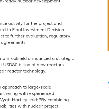
ion-ready nuclear development
ce activity for the project and
rd to Final Investment Decision.
t to further evaluation, regulatory
e agreements.
nd Brookfield announced a strategic
st USD80 billion of new reactors
ar reactor technology.
's approach to large-scale
artnering with experienced
Wyatt Hartley said: "By combining
abilities with nuclear project