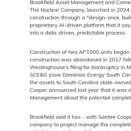
Brookfield Asset Management and Camec
The Nuclear Company, launched in 2024,
construction through a "design-once, bu
proprietary AI-driven platform that it sa
into a data-driven, predictable process.
Construction of two AP1000 units began
construction was abandoned in 2017 fol
Westinghouse's filing for bankruptcy in 
SCE&G (now Dominion Energy South Carolin
the assets to South Carolina state-owned
Cooper announced last year that it was i
Management about the potential completio
Brookfield said it has - with Santee Coop
company to project manage the completi