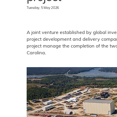
Tuesday, 5 May 2026
A joint venture established by global inv
project development and delivery compa
project manage the completion of the t
Carolina.