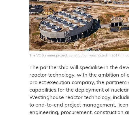
The VC Summer project: construction was halted in 2017 (Ima
The partnership will specialise in the d
reactor technology, with the ambition of 
project execution company, the partners sa
capabilities for the deployment of nuclea
Westinghouse reactor technology, includ
to end-to-end project management, licens
engineering, procurement, construction a