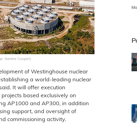
Mo
P
ge: Santee Cooper)
evelopment of Westinghouse nuclear
establishing a world-leading nuclear
id. It will offer execution
r projects based exclusively on
ing AP1000 and AP300, in addition
ing support, and oversight of
nd commissioning activity.