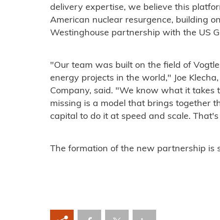
delivery expertise, we believe this platfo
American nuclear resurgence, building 
Westinghouse partnership with the US 
‍"Our team was built on the field of Vog
energy projects in the world," Joe Klecha,
Company, said. "We know what it takes t
missing is a model that brings together th
capital to do it at speed and scale. That'
‍The formation of the new partnership is 