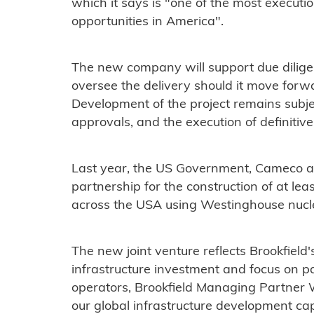
which it says is "one of the most execut
opportunities in America".
The new company will support due diligen
oversee the delivery should it move forwa
Development of the project remains subjec
approvals, and the execution of definitiv
Last year, the US Government, Cameco a
partnership for the construction of at lea
across the USA using Westinghouse nucle
The new joint venture reflects Brookfield
infrastructure investment and focus on p
operators, Brookfield Managing Partner 
our global infrastructure development cap