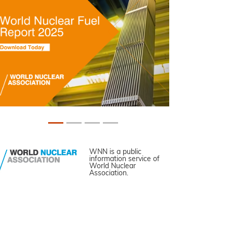
WNN is a public
information service of
World Nuclear
Association.