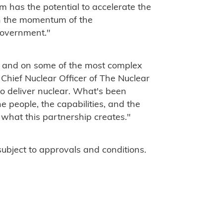
rm has the potential to accelerate the
on the momentum of the
Government."
tle and on some of the most complex
 Chief Nuclear Officer of The Nuclear
o deliver nuclear. What's been
e people, the capabilities, and the
s what this partnership creates."
subject to approvals and conditions.