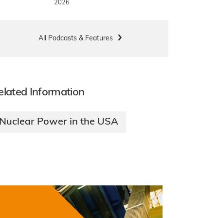
2026
All Podcasts & Features
elated Information
Nuclear Power in the USA