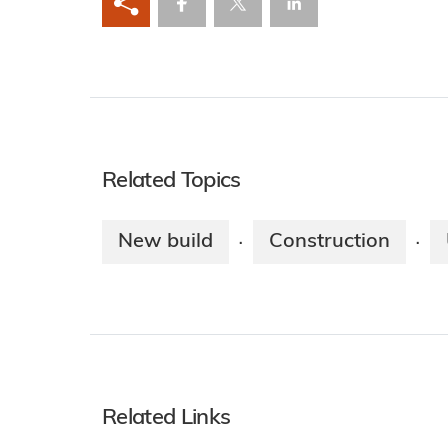
Related Topics
New build
Construction
·
·
Related Links