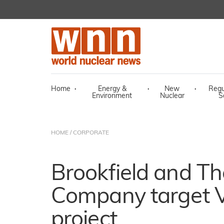
Home
·
Energy &
·
New
·
Regu
Environment
Nuclear
S
HOME
/
CORPORATE
Brookfield and Th
Company target
project