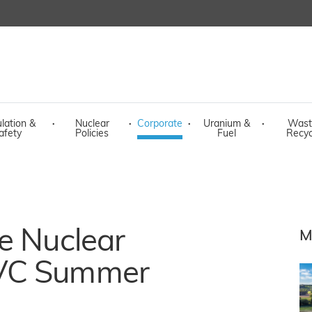
lation &
·
Nuclear
·
Corporate
·
Uranium &
·
Wast
afety
Policies
Fuel
Recyc
e Nuclear
M
 VC Summer