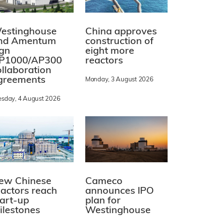
estinghouse
China approves
nd Amentum
construction of
ign
eight more
P1000/AP300
reactors
ollaboration
greements
Monday, 3 August 2026
esday, 4 August 2026
ew Chinese
Cameco
eactors reach
announces IPO
tart-up
plan for
ilestones
Westinghouse