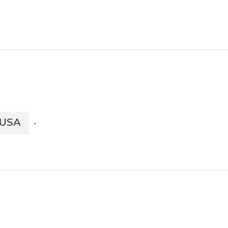
USA
·