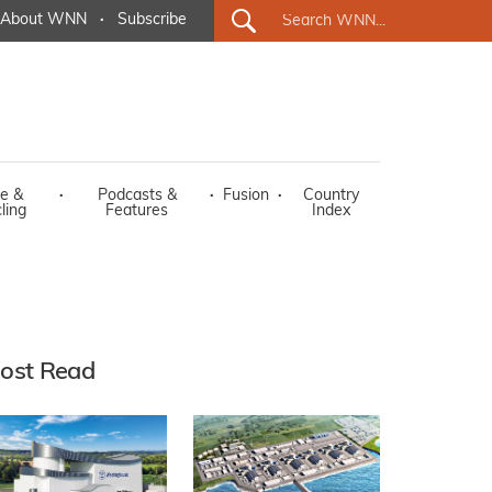
About WNN
·
Subscribe
e &
·
Podcasts &
·
Fusion
·
Country
ling
Features
Index
ost Read