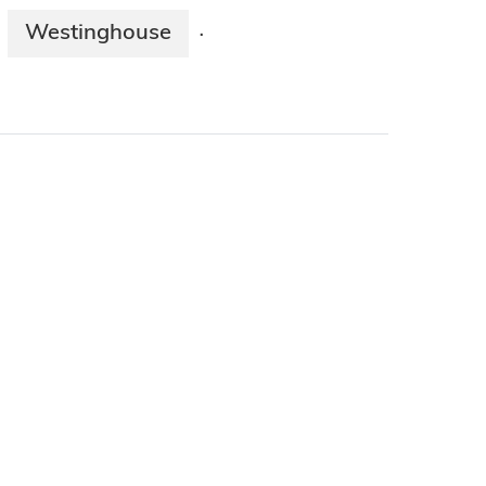
Westinghouse
·