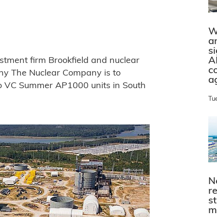
W
a
s
A
estment firm Brookfield and nuclear
c
ny The Nuclear Company is to
a
wo VC Summer AP1000 units in South
Tu
N
r
s
m