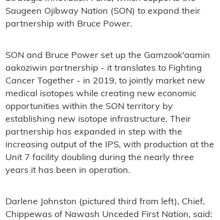
Saugeen Ojibway Nation (SON) to expand their
partnership with Bruce Power.
SON and Bruce Power set up the Gamzook'aamin
aakoziwin partnership - it translates to Fighting
Cancer Together - in 2019, to jointly market new
medical isotopes while creating new economic
opportunities within the SON territory by
establishing new isotope infrastructure. Their
partnership has expanded in step with the
increasing output of the IPS, with production at the
Unit 7 facility doubling during the nearly three
years it has been in operation.
Darlene Johnston (pictured third from left), Chief,
Chippewas of Nawash Unceded First Nation, said: