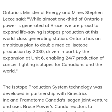
Ontario's Minister of Energy and Mines Stephen
Lecce said: "While almost one-third of Ontario's
power is generated at Bruce, we are proud to
expand life-saving isotopes production at this
world-class generating station. Ontario has an
ambitious plan to double medical isotope
production by 2030, driven in part by the
expansion at Unit 6, enabling 24/7 production of
cancer-fighting isotopes for Canadians and the
world."
The Isotope Production System technology was
developed in partnership with Kinectrics
Inc and Framatome Canada's Isogen joint venture
and uses Bruce Power's Candu reactors to