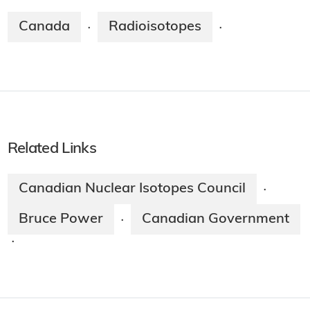
Canada
Radioisotopes
·
·
Related Links
Canadian Nuclear Isotopes Council
·
Bruce Power
Canadian Government
·
·