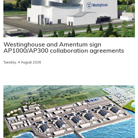
Westinghouse and Amentum sign
AP1000/AP300 collaboration agreements
Tuesday, 4 August 2026