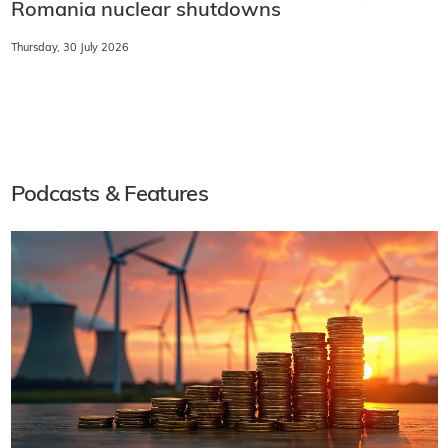
Romania nuclear shutdowns
Thursday, 30 July 2026
Podcasts & Features