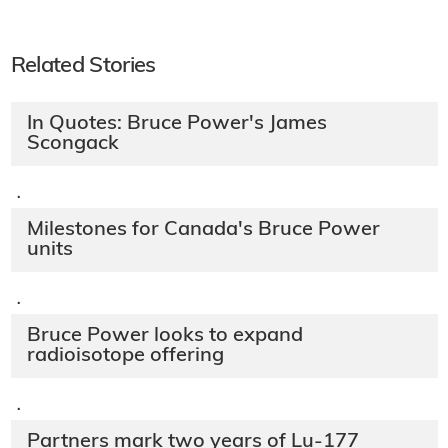
Related Stories
In Quotes: Bruce Power's James
Scongack
·
Milestones for Canada's Bruce Power
units
·
Bruce Power looks to expand
radioisotope offering
·
Partners mark two years of Lu-177