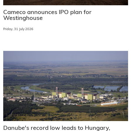
Cameco announces IPO plan for
Westinghouse
Friday, 31 July 2026
Danube's record low leads to Hungary,