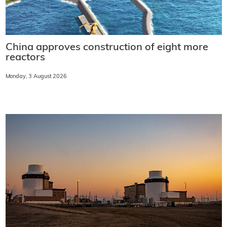
China approves construction of eight more
reactors
Monday, 3 August 2026