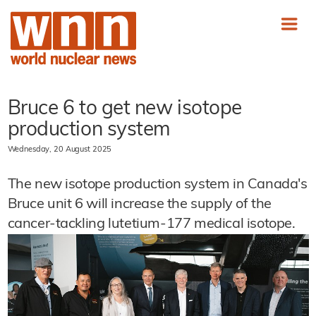
Bruce 6 to get new isotope
production system
Wednesday, 20 August 2025
The new isotope production system in Canada's
Bruce unit 6 will increase the supply of the
cancer-tackling lutetium-177 medical isotope.