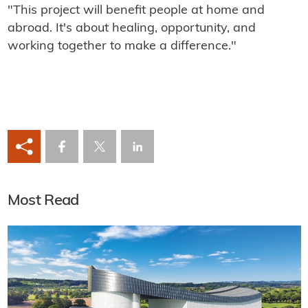
"This project will benefit people at home and
abroad. It's about healing, opportunity, and
working together to make a difference."
Most Read