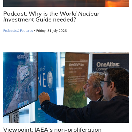
Podcast: Why is the
World Nuclear
Investment Guide
needed?
·
Podcasts & Features
Friday, 31 July 2026
Viewpoint: IAEA's non-proliferation