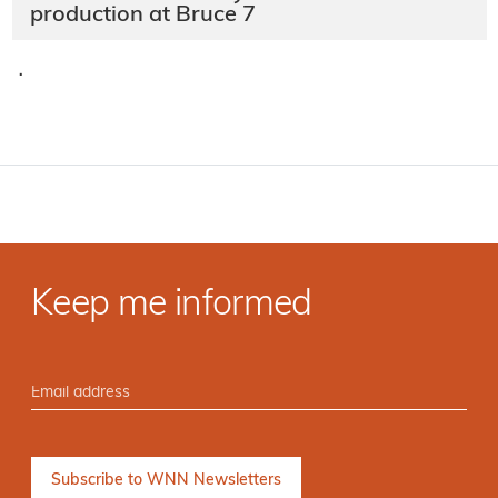
production at Bruce 7
·
Keep me informed