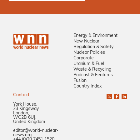
Energy & Environment
New Nuclear
Regulation & Safety
Nuclear Policies
Corporate
Uranium & Fuel
Waste & Recycling
Podcast & Features
Fusion
Country Index
Contact
York House,
23 Kingsway,
London,
WC2B 6UJ,
United Kingdom
editor@world-nuclear-
news.org
+44 (0)20 7451 1520