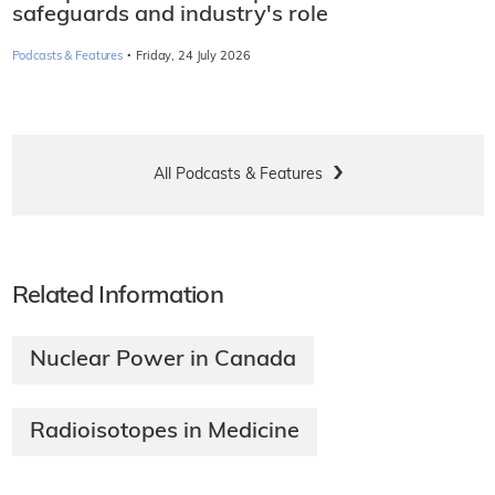
safeguards and industry's role
·
Podcasts & Features
Friday, 24 July 2026
All Podcasts & Features
Related Information
Nuclear Power in Canada
Radioisotopes in Medicine