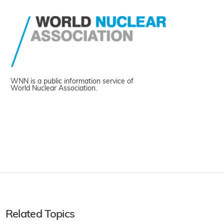
WNN is a public information service of
World Nuclear Association.
Related Topics