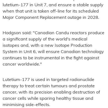
lutetium-177 in Unit 7, and ensure a stable supply
when that unit is taken off-line for its scheduled
Major Component Replacement outage in 2028.
Hodgson said: "Canadian Candu reactors produce
a significant supply of the world's medical
isotopes and, with a new Isotope Production
System in Unit 6, will ensure Canadian technology
continues to be instrumental in the fight against
cancer worldwide."
Lutetium-177 is used in targeted radionuclide
therapy to treat certain tumours and prostate
cancer, with its precision enabling destruction of
cancer cells while sparing healthy tissue and
minimising side-effects.