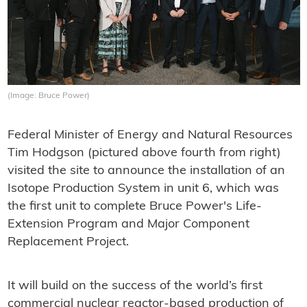
(Image: Bruce Power)
Federal Minister of Energy and Natural Resources
Tim Hodgson (pictured above fourth from right)
visited the site to announce the installation of an
Isotope Production System in unit 6, which was
the first unit to complete Bruce Power's Life-
Extension Program and Major Component
Replacement Project.
It will build on the success of the world’s first
commercial nuclear reactor-based production of