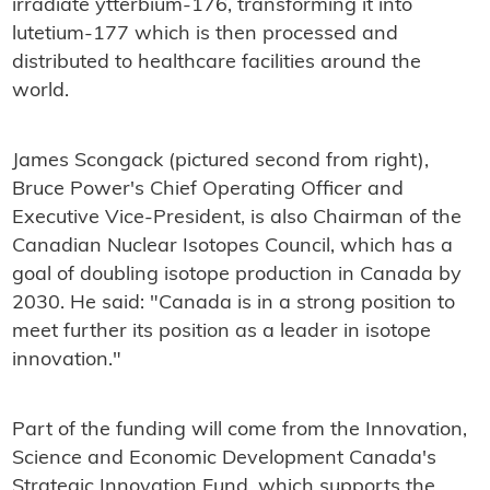
irradiate ytterbium-176, transforming it into
lutetium-177 which is then processed and
distributed to healthcare facilities around the
world.
James Scongack (pictured second from right),
Bruce Power's Chief Operating Officer and
Executive Vice-President, is also Chairman of the
Canadian Nuclear Isotopes Council, which has a
goal of doubling isotope production in Canada by
2030. He said: "Canada is in a strong position to
meet further its position as a leader in isotope
innovation."
Part of the funding will come from the Innovation,
Science and Economic Development Canada's
Strategic Innovation Fund, which supports the