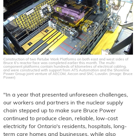
Construction of two Retube Work Platforms on both east and west sides of
Bruce 6's reactor face was completed earlier this month. The multi-
component platforms contain hundreds of kilometres of electrical cabling,
and were constructed with support from ATS Automation and the Shoreline
Power Group joint venture of AECOM, Aecon and SNC-Lavalin. (Image: Bruce
Power)
"In a year that presented unforeseen challenges,
our workers and partners in the nuclear supply
chain stepped up to make sure Bruce Power
continued to produce clean, reliable, low-cost
electricity for Ontario's residents, hospitals, long-
term care homes and businesses, while also