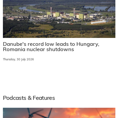
Danube's record low leads to Hungary,
Romania nuclear shutdowns
Thursday, 30 July 2026
Podcasts & Features