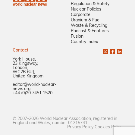
Regulation & Safety
Nuclear Policies
Corporate
Uranium & Fuel
Waste & Recycling
Podcast & Features
Fusion
Country Index
Contact
York House,
23 Kingsway,
London,
WC2B 6UJ,
United Kingdom
editor@world-nuclear-
news.org
+44 (0)20 7451 1520
© 2007-2026 World Nuclear Association, registered in
England and Wales, number 01215741.
Privacy Policy
Cookies Policy