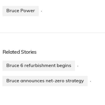
Bruce Power
·
Related Stories
Bruce 6 refurbishment begins
·
Bruce announces net-zero strategy
·