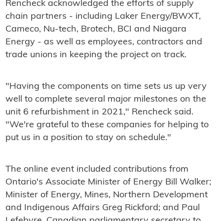
Rencheck acknowledged the efforts of supply
chain partners - including Laker Energy/BWXT,
Cameco, Nu-tech, Brotech, BCI and Niagara
Energy - as well as employees, contractors and
trade unions in keeping the project on track.
"Having the components on time sets us up very
well to complete several major milestones on the
unit 6 refurbishment in 2021," Rencheck said.
"We're grateful to these companies for helping to
put us in a position to stay on schedule."
The online event included contributions from
Ontario's Associate Minister of Energy Bill Walker;
Minister of Energy, Mines, Northern Development
and Indigenous Affairs Greg Rickford; and Paul
Lefebvre, Canadian parliamentary secretary to