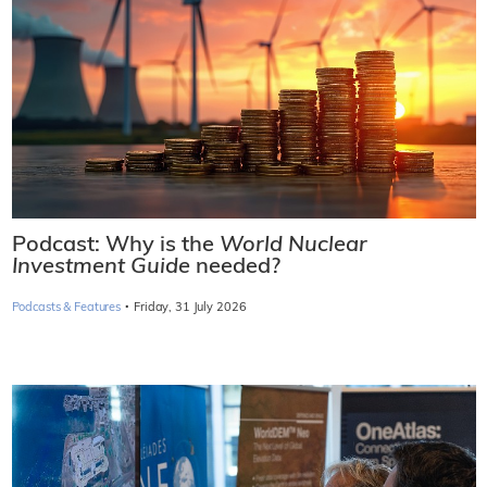
Podcast: Why is the
World Nuclear
Investment Guide
needed?
·
Podcasts & Features
Friday, 31 July 2026