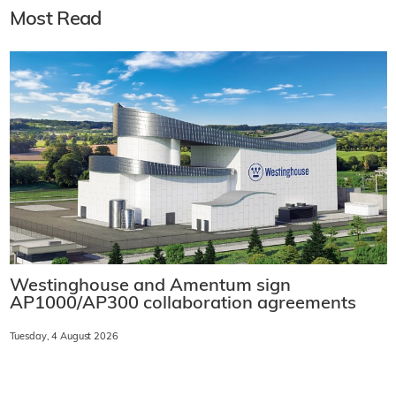
Most Read
Westinghouse and Amentum sign
AP1000/AP300 collaboration agreements
Tuesday, 4 August 2026