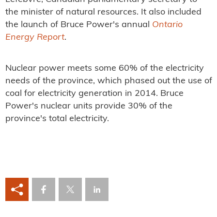
the minister of natural resources. It also included
the launch of Bruce Power's annual
Ontario
Energy Report
.
Nuclear power meets some 60% of the electricity
needs of the province, which phased out the use of
coal for electricity generation in 2014. Bruce
Power's nuclear units provide 30% of the
province's total electricity.