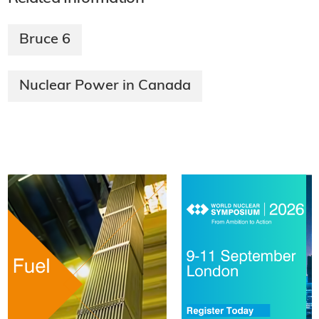
Bruce 6
Nuclear Power in Canada