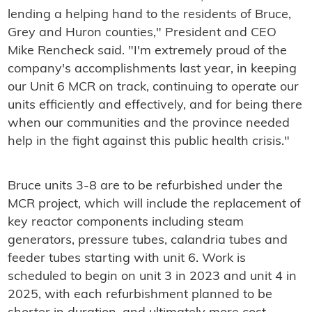
lending a helping hand to the residents of Bruce,
Grey and Huron counties," President and CEO
Mike Rencheck said. "I'm extremely proud of the
company's accomplishments last year, in keeping
our Unit 6 MCR on track, continuing to operate our
units efficiently and effectively, and for being there
when our communities and the province needed
help in the fight against this public health crisis."
Bruce units 3-8 are to be refurbished under the
MCR project, which will include the replacement of
key reactor components including steam
generators, pressure tubes, calandria tubes and
feeder tubes starting with unit 6. Work is
scheduled to begin on unit 3 in 2023 and unit 4 in
2025, with each refurbishment planned to be