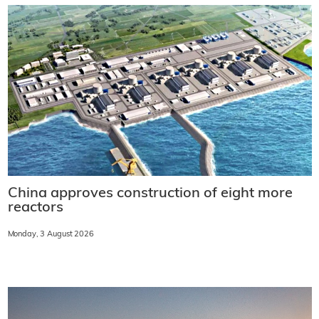
China approves construction of eight more
reactors
Monday, 3 August 2026