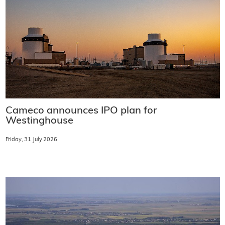
Cameco announces IPO plan for
Westinghouse
Friday, 31 July 2026