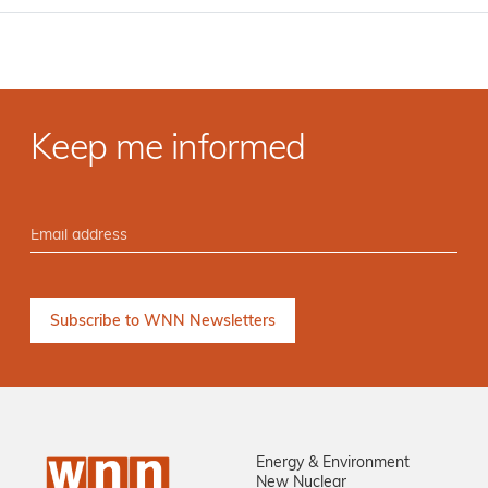
Keep me informed
Energy & Environment
New Nuclear