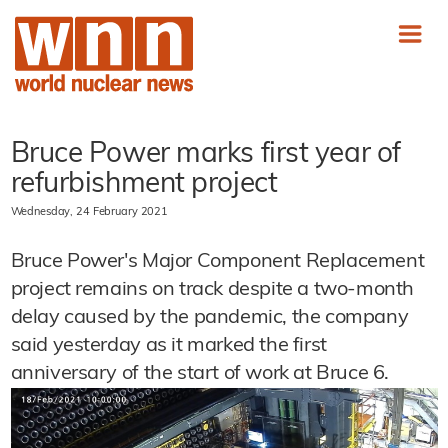
Bruce Power marks first year of
refurbishment project
Wednesday, 24 February 2021
Bruce Power's Major Component Replacement
project remains on track despite a two-month
delay caused by the pandemic, the company
said yesterday as it marked the first
anniversary of the start of work at Bruce 6.