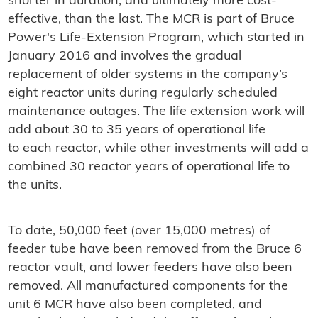
shorter in duration, and ultimately more cost-
effective, than the last. The MCR is part of Bruce
Power's Life-Extension Program, which started in
January 2016 and involves the gradual
replacement of older systems in the company’s
eight reactor units during regularly scheduled
maintenance outages. The life extension work will
add about 30 to 35 years of operational life
to each reactor, while other investments will add a
combined 30 reactor years of operational life to
the units.
To date, 50,000 feet (over 15,000 metres) of
feeder tube have been removed from the Bruce 6
reactor vault, and lower feeders have also been
removed. All manufactured components for the
unit 6 MCR have also been completed, and