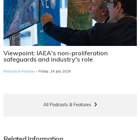
Viewpoint: IAEA's non-proliferation
safeguards and industry's role
·
Podcasts & Features
Friday, 24 July 2026
All Podcasts & Features
Related Information