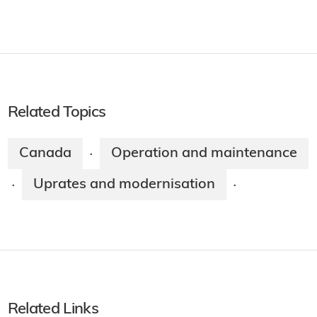
Related Topics
Canada
Operation and maintenance
·
Uprates and modernisation
·
·
Related Links