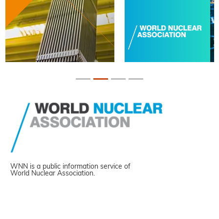
WNN is a public information service of
World Nuclear Association.