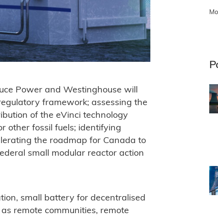
Mo
P
ruce Power and Westinghouse will
 regulatory framework; assessing the
ibution of the eVinci technology
 other fossil fuels; identifying
celerating the roadmap for Canada to
federal small modular reactor action
tion, small battery for decentralised
 as remote communities, remote