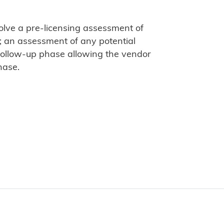
olve a pre-licensing assessment of
; an assessment of any potential
 follow-up phase allowing the vendor
hase.