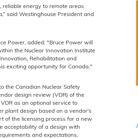
, reliable energy to remote areas
da,” said Westinghouse President and
ce Power, added: "Bruce Power will
ithin the Nuclear Innovation Institute
nnovation, Rehabilitation and
s exciting opportunity for Canada."
to the Canadian Nuclear Safety
endor design review (VDR) of the
 VDR as an optional service to
r plant design based on a vendor's
art of the licensing process for a new
e acceptability of a design with
requirements and expectations.