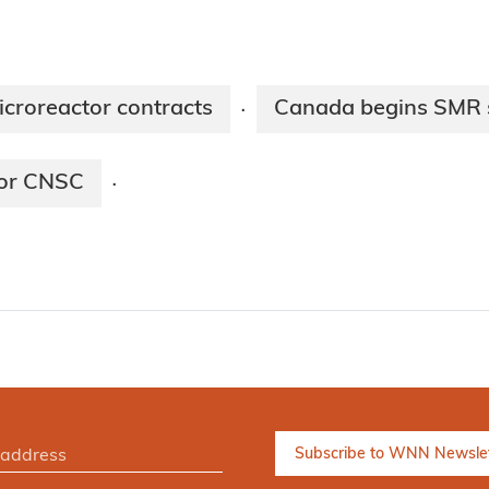
roreactor contracts
Canada begins SMR 
·
for CNSC
·