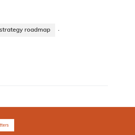
strategy roadmap
·