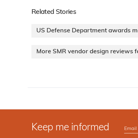
Related Stories
US Defense Department awards mic
More SMR vendor design reviews 
Keep me informed