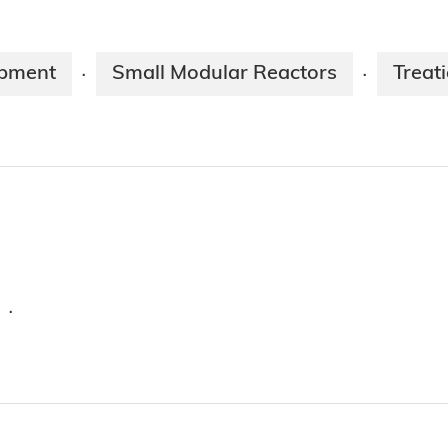
opment
Small Modular Reactors
Treat
·
·
·