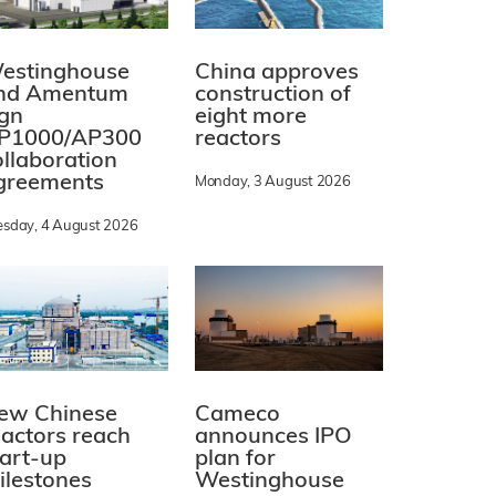
estinghouse
China approves
nd Amentum
construction of
ign
eight more
P1000/AP300
reactors
ollaboration
greements
Monday, 3 August 2026
esday, 4 August 2026
ew Chinese
Cameco
eactors reach
announces IPO
tart-up
plan for
ilestones
Westinghouse