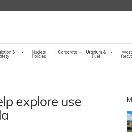
lation &
·
Nuclear
·
Corporate
·
Uranium &
·
Wast
afety
Policies
Fuel
Recyc
lp explore use
M
da