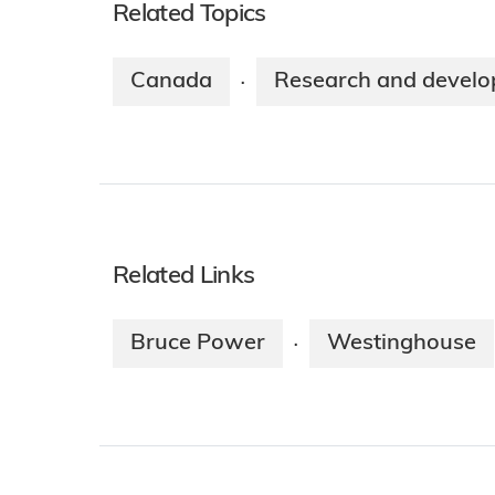
Related Topics
Canada
Research and devel
·
Related Links
Bruce Power
Westinghouse
·