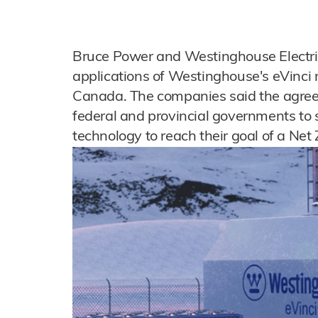
Bruce Power and Westinghouse Electr
applications of Westinghouse's eVinci
Canada. The companies said the agree
federal and provincial governments to s
technology to reach their goal of a Ne