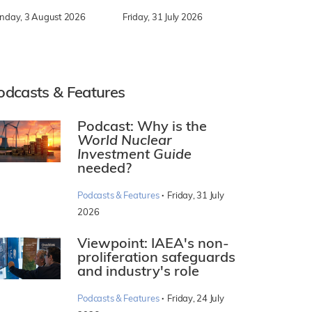
nday, 3 August 2026
Friday, 31 July 2026
odcasts & Features
Podcast: Why is the
World Nuclear
Investment Guide
needed?
·
Podcasts & Features
Friday, 31 July
2026
Viewpoint: IAEA's non-
proliferation safeguards
and industry's role
·
Podcasts & Features
Friday, 24 July