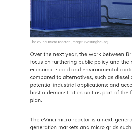
The eVinci micro reactor (Image: Westinghouse)
Over the next year, the work between B
focus on furthering public policy and the
economic, social and environmental contr
compared to alternatives, such as diesel or
potential industrial applications; and ac
host a demonstration unit as part of the 
plan.
The eVinci micro reactor is a next-genera
generation markets and micro grids such