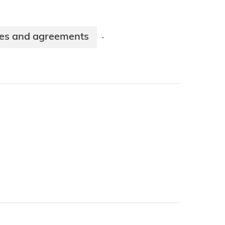
ies and agreements
·