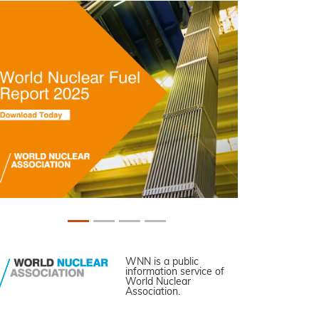
WNN is a public
information service of
World Nuclear
Association.