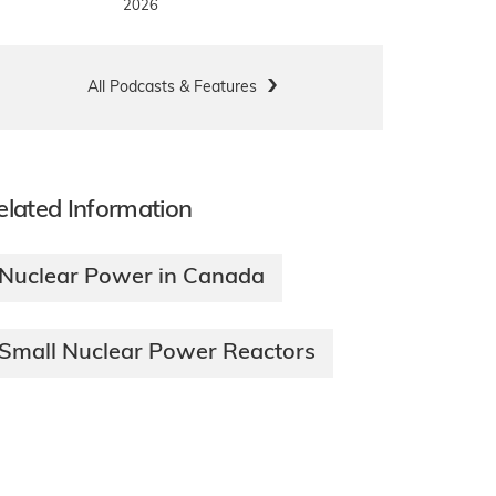
2026
All Podcasts & Features
elated Information
Nuclear Power in Canada
Small Nuclear Power Reactors