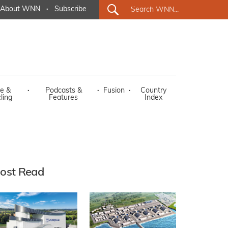
About WNN
·
Subscribe
e &
·
Podcasts &
·
Fusion
·
Country
ling
Features
Index
ost Read