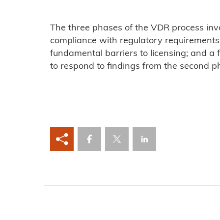
The three phases of the VDR process inv
compliance with regulatory requirements
fundamental barriers to licensing; and a
to respond to findings from the second p