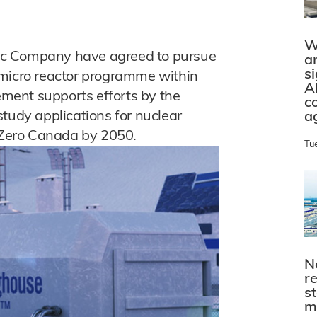
W
ic Company have agreed to pursue
a
s
 micro reactor programme within
A
ment supports efforts by the
c
tudy applications for nuclear
a
t Zero Canada by 2050.
Tu
N
r
s
m