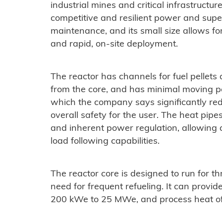
industrial mines and critical infrastructure
competitive and resilient power and superi
maintenance, and its small size allows f
and rapid, on-site deployment.
The reactor has channels for fuel pellet
from the core, and has minimal moving par
which the company says significantly red
overall safety for the user. The heat pip
and inherent power regulation, allowing
load following capabilities.
The reactor core is designed to run for th
need for frequent refueling. It can prov
200 kWe to 25 MWe, and process heat of 