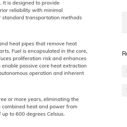
. It is designed to provide
or reliability with minimal
or standard transportation methods
s and heat pipes that remove heat
ts. Fuel is encapsulated in the core,
R
uces proliferation risk and enhances
es enable passive core heat extraction
 autonomous operation and inherent
ree or more years, eliminating the
ide combined heat and power from
up to 600 degrees Celsius.