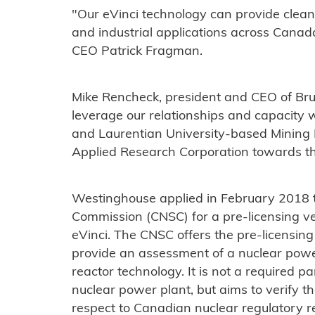
"Our eVinci technology can provide clean
and industrial applications across Cana
CEO Patrick Fragman.
Mike Rencheck, president and CEO of Bru
leverage our relationships and capacity w
and Laurentian University-based Mining I
Applied Research Corporation towards thi
Westinghouse applied in February 2018 
Commission (CNSC) for a pre-licensing v
eVinci. The CNSC offers the pre-licensing
provide an assessment of a nuclear powe
reactor technology. It is not a required p
nuclear power plant, but aims to verify th
respect to Canadian nuclear regulatory 