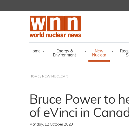
Home
·
Energy &
·
New
·
Regu
Environment
Nuclear
S
HOME
/
NEW NUCLEAR
Bruce Power to he
of eVinci in Cana
Monday, 12 October 2020