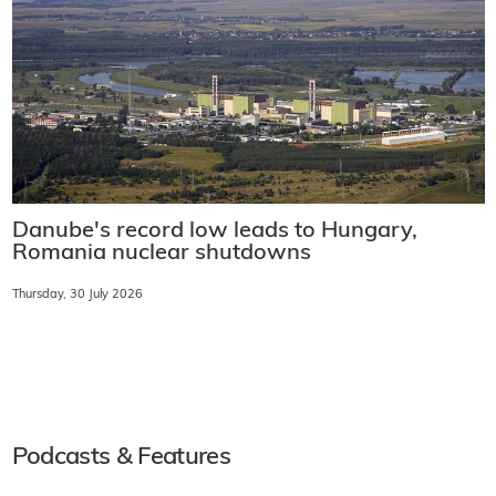
Danube's record low leads to Hungary,
Romania nuclear shutdowns
Thursday, 30 July 2026
Podcasts & Features