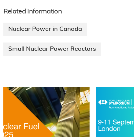
Related Information
Nuclear Power in Canada
Small Nuclear Power Reactors