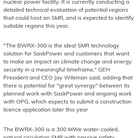
nuclear power facility. It is currently conducting a
detailed technical evaluation of potential regions
that could host an SMR, and is expected to identify
suitable regions this year.
"The BWRX-300 is the ideal SMR technology
solution for SaskPower and customers that want
to make an impact on climate change and energy
security in a meaningful timeframe," GEH
President and CEO Jay Wileman said, adding that
there is potential for "great synergy" between its
planned work with SaskPower and ongoing work
with OPG, which expects to submit a construction
licence application later this year
The BWRX-300 is a 300 MWe water-cooled,
natural circulation SMR with passive safety