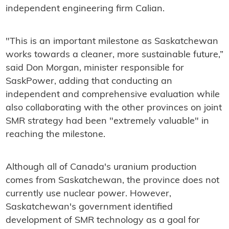
independent engineering firm Calian.
"This is an important milestone as Saskatchewan
works towards a cleaner, more sustainable future,”
said Don Morgan, minister responsible for
SaskPower, adding that conducting an
independent and comprehensive evaluation while
also collaborating with the other provinces on joint
SMR strategy had been "extremely valuable" in
reaching the milestone.
Although all of Canada's uranium production
comes from Saskatchewan, the province does not
currently use nuclear power. However,
Saskatchewan's government identified
development of SMR technology as a goal for