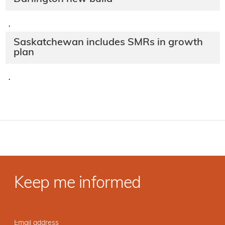
·
Saskatchewan includes SMRs in growth
plan
·
Keep me informed