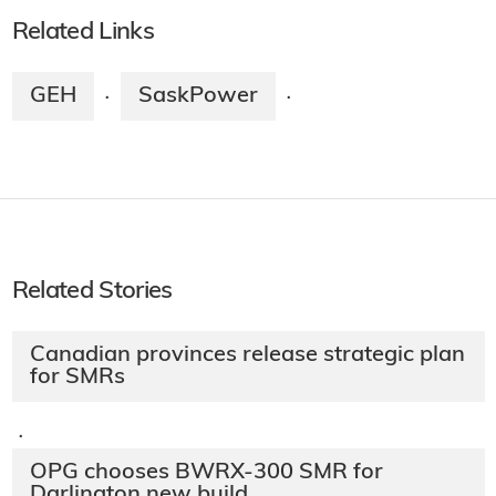
Related Links
GEH
SaskPower
·
·
Related Stories
Canadian provinces release strategic plan
for SMRs
·
OPG chooses BWRX-300 SMR for
Darlington new build