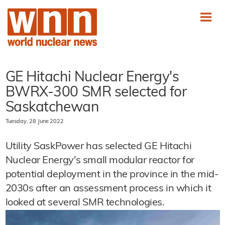
GE Hitachi Nuclear Energy's
BWRX-300 SMR selected for
Saskatchewan
Tuesday, 28 June 2022
Utility SaskPower has selected GE Hitachi
Nuclear Energy's small modular reactor for
potential deployment in the province in the mid-
2030s after an assessment process in which it
looked at several SMR technologies.