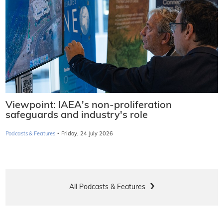
Viewpoint: IAEA's non-proliferation
safeguards and industry's role
·
Podcasts & Features
Friday, 24 July 2026
All Podcasts & Features