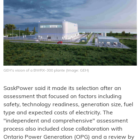
GEH's vision of a BWRX-300 plante (Image: GEH)
SaskPower said it made its selection after an
assessment that focused on factors including
safety, technology readiness, generation size, fuel
type and expected costs of electricity. The
"independent and comprehensive" assessment
process also included close collaboration with
Ontario Power Generation (OPG) and a review by