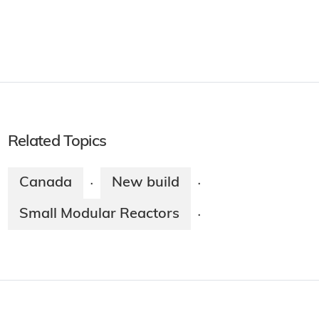
Related Topics
Canada
New build
·
·
Small Modular Reactors
·