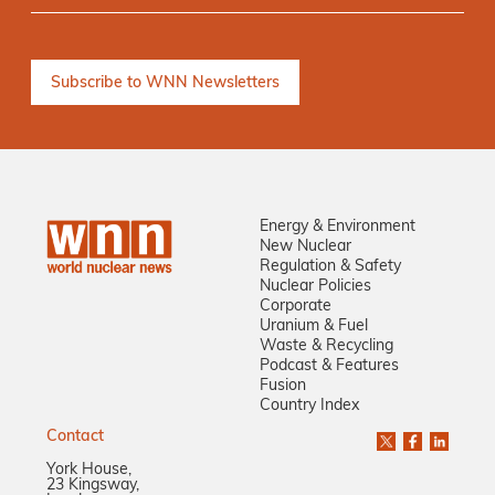
Energy & Environment
New Nuclear
Regulation & Safety
Nuclear Policies
Corporate
Uranium & Fuel
Waste & Recycling
Podcast & Features
Fusion
Country Index
Contact
York House,
23 Kingsway,