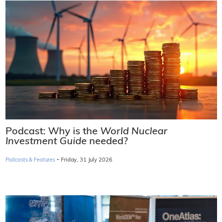
Podcast: Why is the
World Nuclear
Investment Guide
needed?
·
Podcasts & Features
Friday, 31 July 2026