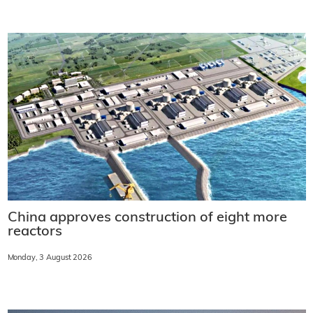
China approves construction of eight more
reactors
Monday, 3 August 2026