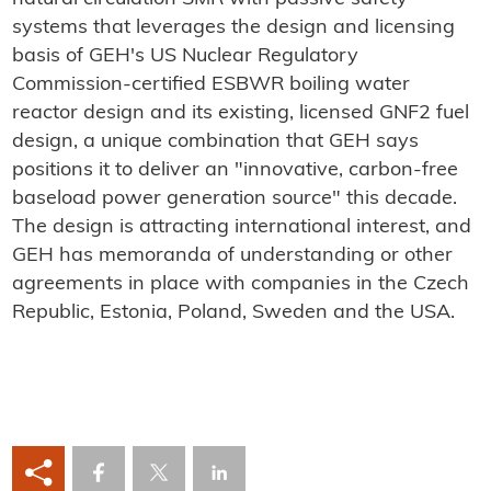
systems that leverages the design and licensing
basis of GEH's US Nuclear Regulatory
Commission-certified ESBWR boiling water
reactor design and its existing, licensed GNF2 fuel
design, a unique combination that GEH says
positions it to deliver an "innovative, carbon-free
baseload power generation source" this decade.
The design is attracting international interest, and
GEH has memoranda of understanding or other
agreements in place with companies in the Czech
Republic, Estonia, Poland, Sweden and the USA.