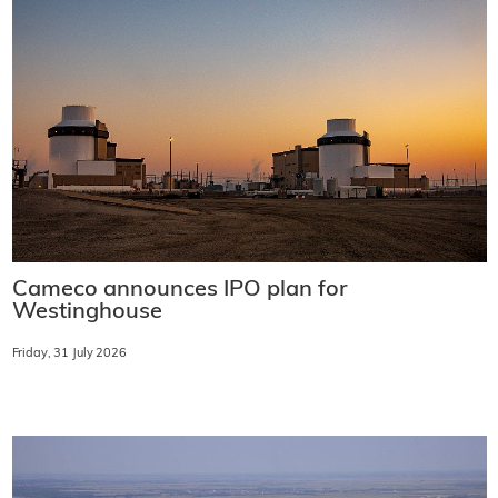
Cameco announces IPO plan for
Westinghouse
Friday, 31 July 2026