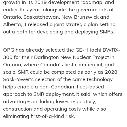
growth in its 2019 development roadmap, and
earlier this year, alongside the governments of
Ontario, Saskatchewan, New Brunswick and
Alberta, it released a joint strategic plan setting
out a path for developing and deploying SMRs.
OPG has already selected the GE-Hitachi BWRX-
300 for their Darlington New Nuclear Project in
Ontario, where Canada's first commercial, grid-
scale, SMR could be completed as early as 2028.
SaskPower's selection of the same technology
helps enable a pan-Canadian, fleet-based
approach to SMR deployment, it said, which offers
advantages including lower regulatory,
construction and operating costs while also
eliminating first-of-a-kind risk.