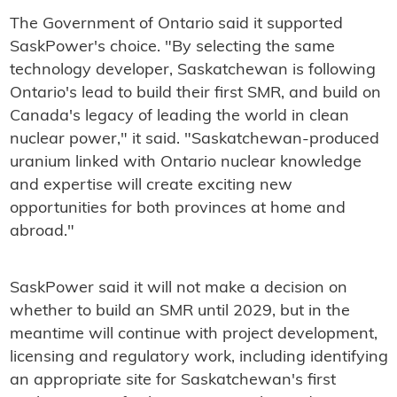
The Government of Ontario said it supported
SaskPower's choice. "By selecting the same
technology developer, Saskatchewan is following
Ontario's lead to build their first SMR, and build on
Canada's legacy of leading the world in clean
nuclear power," it said. "Saskatchewan-produced
uranium linked with Ontario nuclear knowledge
and expertise will create exciting new
opportunities for both provinces at home and
abroad."
SaskPower said it will not make a decision on
whether to build an SMR until 2029, but in the
meantime will continue with project development,
licensing and regulatory work, including identifying
an appropriate site for Saskatchewan's first