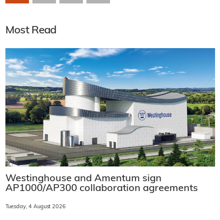
Most Read
Westinghouse and Amentum sign
AP1000/AP300 collaboration agreements
Tuesday, 4 August 2026