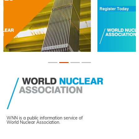
WNN is a public information service of
World Nuclear Association.