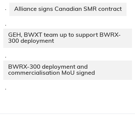
Alliance signs Canadian SMR contract
·
·
GEH, BWXT team up to support BWRX-
300 deployment
·
BWRX-300 deployment and
commercialisation MoU signed
·