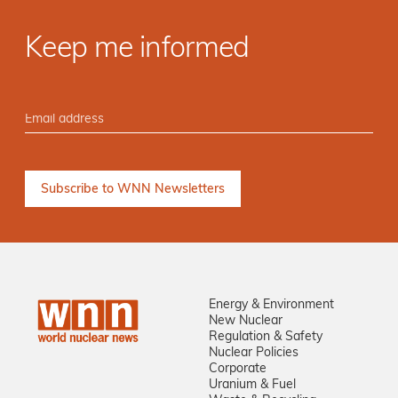
Keep me informed
Energy & Environment
New Nuclear
Regulation & Safety
Nuclear Policies
Corporate
Uranium & Fuel