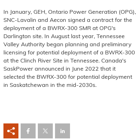
In January, GEH, Ontario Power Generation (OPG),
SNC-Lavalin and Aecon signed a contract for the
deployment of a BWRX-300 SMR at OPG's
Darlington site. In August last year, Tennessee
Valley Authority began planning and preliminary
licensing for potential deployment of a BWRX-300
at the Clinch River Site in Tennessee. Canada's
SaskPower announced in June 2022 that it
selected the BWRX-300 for potential deployment
in Saskatchewan in the mid-2030s.