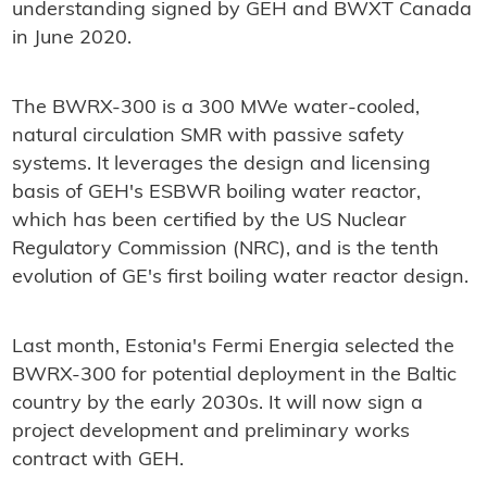
understanding signed by GEH and BWXT Canada
in June 2020.
The BWRX-300 is a 300 MWe water-cooled,
natural circulation SMR with passive safety
systems. It leverages the design and licensing
basis of GEH's ESBWR boiling water reactor,
which has been certified by the US Nuclear
Regulatory Commission (NRC), and is the tenth
evolution of GE's first boiling water reactor design.
Last month, Estonia's Fermi Energia selected the
BWRX-300 for potential deployment in the Baltic
country by the early 2030s. It will now sign a
project development and preliminary works
contract with GEH.