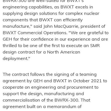
BWRX-300 are well-suited for BWXT's
engineering capabilities, as BWXT excels in
supplying design solutions for complex nuclear
components that BWXT can efficiently
manufacture," said John MacQuarrie, president of
BWXT Commercial Operations. "We are grateful to
GEH for their confidence in our experience and are
thrilled to be one of the first to execute an SMR
design contract for a North American
deployment."
The contract follows the signing of a teaming
agreement by GEH and BWXT in October 2021 to
cooperate on engineering and procurement to
support the design, manufacturing and
commercialisation of the BWRX-300. That
agreement built on a memorandum of