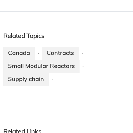
Related Topics
Canada
Contracts
·
·
Small Modular Reactors
·
Supply chain
·
Related Links