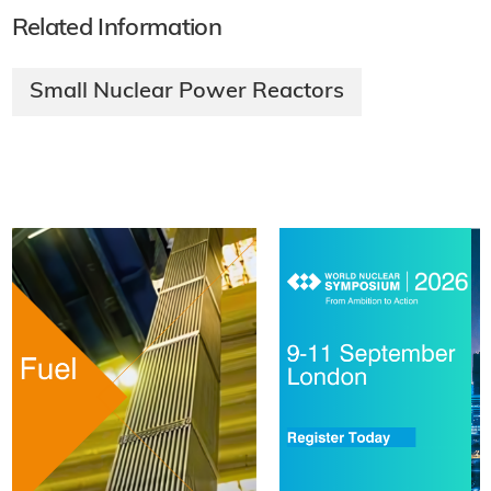
Related Information
Small Nuclear Power Reactors