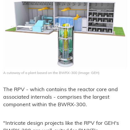
A cutaway of a plant based on the BWRX-300 (Image: GEH)
The RPV - which contains the reactor core and
associated internals - comprises the largest
component within the BWRX-300.
"Intricate design projects like the RPV for GEH's