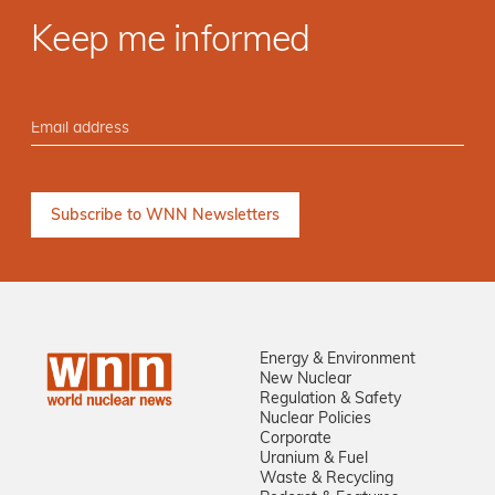
Keep me informed
Energy & Environment
New Nuclear
Regulation & Safety
Nuclear Policies
Corporate
Uranium & Fuel
Waste & Recycling