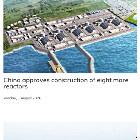
China approves construction of eight more
reactors
Monday, 3 August 2026