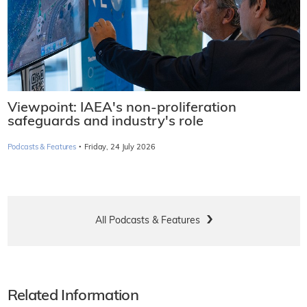
Viewpoint: IAEA's non-proliferation
safeguards and industry's role
·
Podcasts & Features
Friday, 24 July 2026
All Podcasts & Features
Related Information