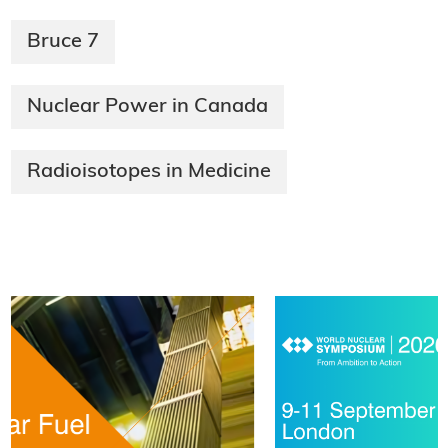
Bruce 7
Nuclear Power in Canada
Radioisotopes in Medicine