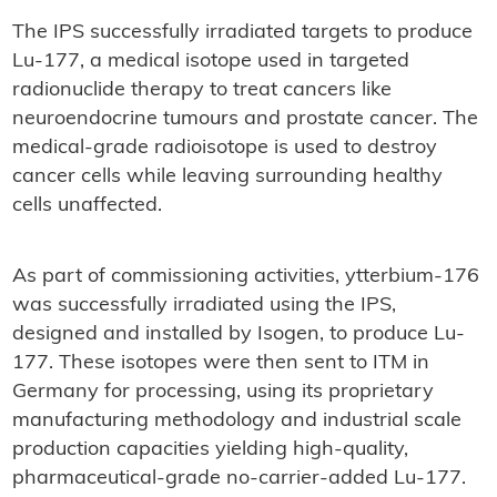
The IPS successfully irradiated targets to produce
Lu-177, a medical isotope used in targeted
radionuclide therapy to treat cancers like
neuroendocrine tumours and prostate cancer. The
medical-grade radioisotope is used to destroy
cancer cells while leaving surrounding healthy
cells unaffected.
As part of commissioning activities, ytterbium-176
was successfully irradiated using the IPS,
designed and installed by Isogen, to produce Lu-
177. These isotopes were then sent to ITM in
Germany for processing, using its proprietary
manufacturing methodology and industrial scale
production capacities yielding high-quality,
pharmaceutical-grade no-carrier-added Lu-177.