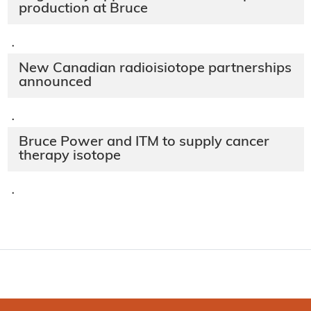
production at Bruce
·
New Canadian radioisiotope partnerships
announced
·
Bruce Power and ITM to supply cancer
therapy isotope
·