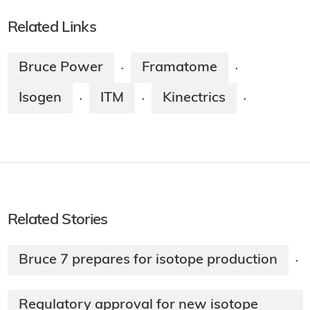
Related Links
Bruce Power
Framatome
·
·
Isogen
ITM
Kinectrics
·
·
·
Related Stories
Bruce 7 prepares for isotope production
·
Regulatory approval for new isotope