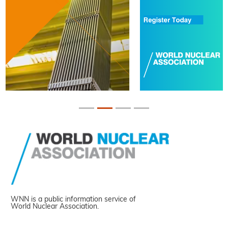
WNN is a public information service of
World Nuclear Association.