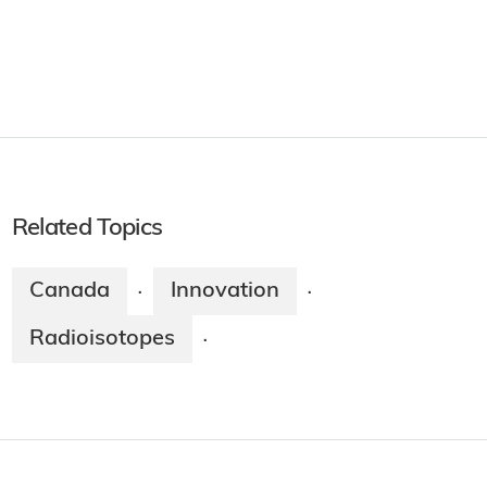
Related Topics
Canada
Innovation
·
·
Radioisotopes
·