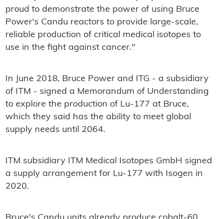
proud to demonstrate the power of using Bruce
Power's Candu reactors to provide large-scale,
reliable production of critical medical isotopes to
use in the fight against cancer."
In June 2018, Bruce Power and ITG - a subsidiary
of ITM - signed a Memorandum of Understanding
to explore the production of Lu-177 at Bruce,
which they said has the ability to meet global
supply needs until 2064.
ITM subsidiary ITM Medical Isotopes GmbH signed
a supply arrangement for Lu-177 with Isogen in
2020.
Bruce's Candu units already produce cobalt-60,