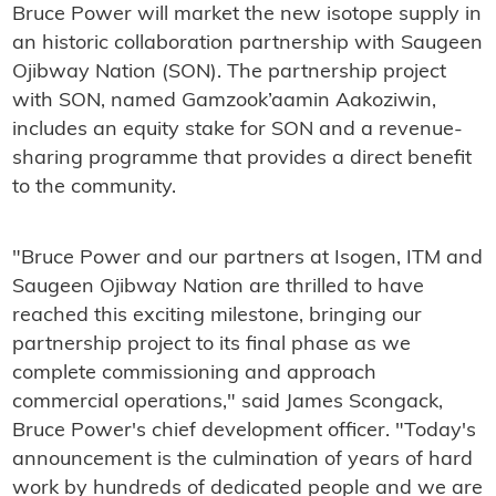
Bruce Power will market the new isotope supply in
an historic collaboration partnership with Saugeen
Ojibway Nation (SON). The partnership project
with SON, named Gamzook’aamin Aakoziwin,
includes an equity stake for SON and a revenue-
sharing programme that provides a direct benefit
to the community.
"Bruce Power and our partners at Isogen, ITM and
Saugeen Ojibway Nation are thrilled to have
reached this exciting milestone, bringing our
partnership project to its final phase as we
complete commissioning and approach
commercial operations," said James Scongack,
Bruce Power's chief development officer. "Today's
announcement is the culmination of years of hard
work by hundreds of dedicated people and we are