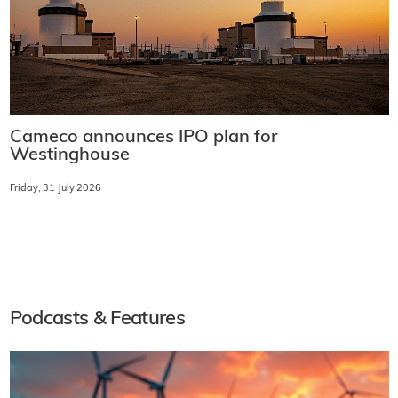
Cameco announces IPO plan for
Westinghouse
Friday, 31 July 2026
Podcasts & Features