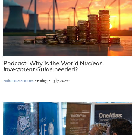
Podcast: Why is the
World Nuclear
Investment Guide
needed?
·
Podcasts & Features
Friday, 31 July 2026