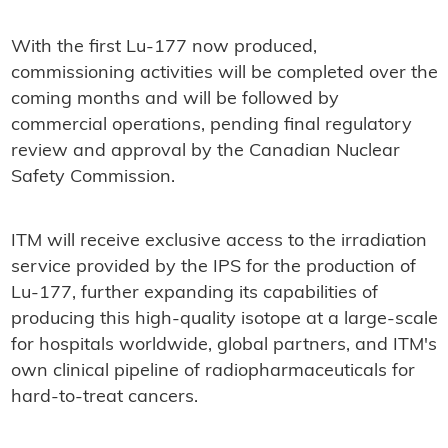
With the first Lu-177 now produced,
commissioning activities will be completed over the
coming months and will be followed by
commercial operations, pending final regulatory
review and approval by the Canadian Nuclear
Safety Commission.
ITM will receive exclusive access to the irradiation
service provided by the IPS for the production of
Lu-177, further expanding its capabilities of
producing this high-quality isotope at a large-scale
for hospitals worldwide, global partners, and ITM's
own clinical pipeline of radiopharmaceuticals for
hard-to-treat cancers.