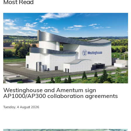
Most Read
Westinghouse and Amentum sign
AP1000/AP300 collaboration agreements
Tuesday, 4 August 2026