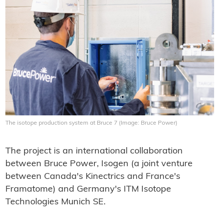
The isotope production system at Bruce 7 (Image: Bruce Power)
The project is an international collaboration
between Bruce Power, Isogen (a joint venture
between Canada's Kinectrics and France's
Framatome) and Germany's ITM Isotope
Technologies Munich SE.