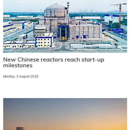
New Chinese reactors reach start-up
milestones
Monday, 3 August 2026