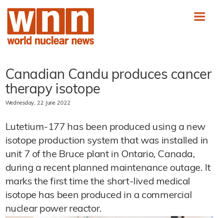
Canadian Candu produces cancer
therapy isotope
Wednesday, 22 June 2022
Lutetium-177 has been produced using a new
isotope production system that was installed in
unit 7 of the Bruce plant in Ontario, Canada,
during a recent planned maintenance outage. It
marks the first time the short-lived medical
isotope has been produced in a commercial
nuclear power reactor.