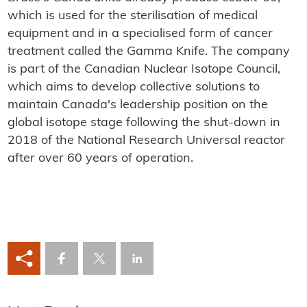
which is used for the sterilisation of medical
equipment and in a specialised form of cancer
treatment called the Gamma Knife. The company
is part of the Canadian Nuclear Isotope Council,
which aims to develop collective solutions to
maintain Canada's leadership position on the
global isotope stage following the shut-down in
2018 of the National Research Universal reactor
after over 60 years of operation.