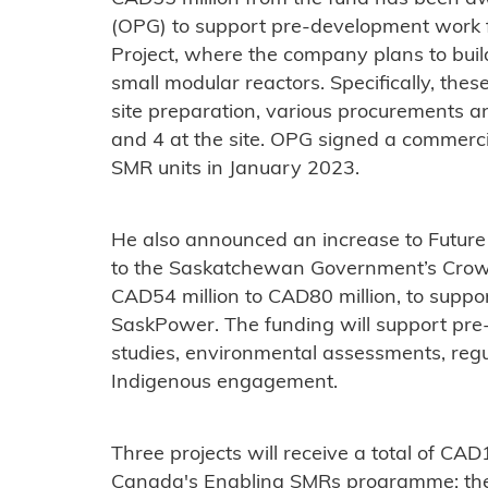
(OPG) to support pre-development work 
Project, where the company plans to bui
small modular reactors. Specifically, thes
site preparation, various procurements an
and 4 at the site. OPG signed a commercial
SMR units in January 2023.
He also announced an increase to Future
to the Saskatchewan Government’s Crow
CAD54 million to CAD80 million, to supp
SaskPower. The funding will support pre
studies, environmental assessments, reg
Indigenous engagement.
Three projects will receive a total of CA
Canada's Enabling SMRs programme: the U