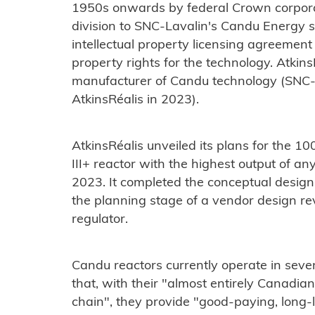
1950s onwards by federal Crown corporat
division to SNC-Lavalin's Candu Energy s
intellectual property licensing agreement -
property rights for the technology. Atkins
manufacturer of Candu technology (SNC-
AtkinsRéalis in 2023).
AtkinsRéalis unveiled its plans for the
III+ reactor with the highest output of 
2023. It completed the conceptual design
the planning stage of a vendor design r
regulator.
Candu reactors currently operate in seve
that, with their "almost entirely Canad
chain", they provide "good-paying, long-l