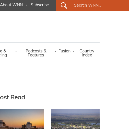
About WNN
·
Subscribe
e &
·
Podcasts &
·
Fusion
·
Country
ling
Features
Index
ost Read