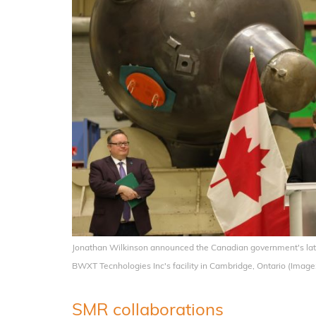
Jonathan Wilkinson announced the Canadian government's lates
BWXT Tecnhologies Inc's facility in Cambridge, Ontario (Ima
SMR collaborations