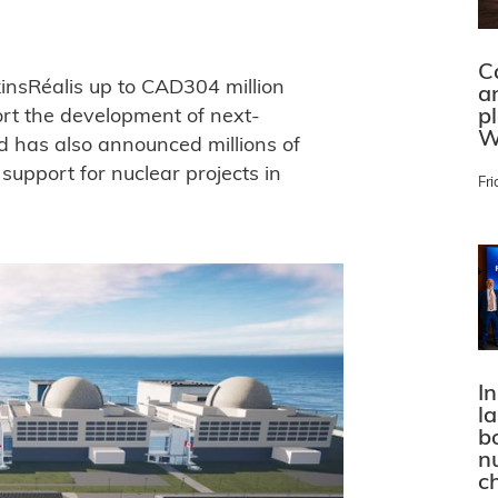
C
insRéalis up to CAD304 million
a
p
ort the development of next-
W
d has also announced millions of
upport for nuclear projects in
Fri
In
l
bo
n
c