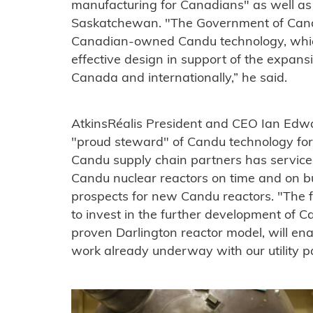
manufacturing for Canadians" as well as
Saskatchewan. "The Government of Cana
Canadian-owned Candu technology, which 
effective design in support of the expans
Canada and internationally,” he said.
AtkinsRéalis President and CEO Ian Edw
"proud steward" of Candu technology for
Candu supply chain partners has service
Candu nuclear reactors on time and on b
prospects for new Candu reactors. "The f
to invest in the further development of C
proven Darlington reactor model, will ena
work already underway with our utility pa