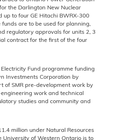
for the Darlington New Nuclear
ld up to four GE Hitachi BWRX-300
e funds are to be used for planning,
d regulatory approvals for units 2, 3
 contract for the first of the four
 Electricity Fund programme funding
n Investments Corporation by
ort of SMR pre-development work by
-engineering work and technical
ulatory studies and community and
D11.4 million under Natural Resources
niversity of Western Ontario is to