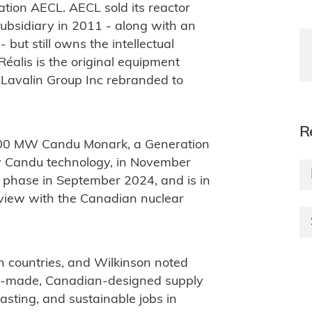
ion AECL. AECL sold its reactor
ubsidiary in 2011 - along with an
 but still owns the intellectual
Réalis is the original equipment
Lavalin Group Inc rebranded to
R
 1000 MW Candu Monark, a Generation
any Candu technology, in November
 phase in September 2024, and is in
eview with the Canadian nuclear
n countries, and Wilkinson noted
ian-made, Canadian-designed supply
asting, and sustainable jobs in