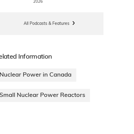
2026
All Podcasts & Features
elated Information
Nuclear Power in Canada
Small Nuclear Power Reactors