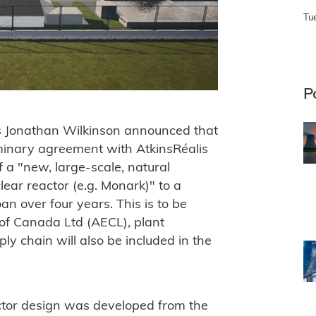
Tu
P
s Jonathan Wilkinson announced that
minary agreement with AtkinsRéalis
f a "new, large-scale, natural
ar reactor (e.g. Monark)" to a
n over four years. This is to be
of Canada Ltd (AECL), plant
y chain will also be included in the
tor design was developed from the