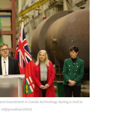
t investment in Candu technology during a visit to
ge: X/@JonathanWNV)