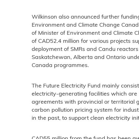
Wilkinson also announced further funding
Environment and Climate Change Canada’s
of Minister of Environment and Climate Ch
of CAD52.4 million for various projects 
deployment of SMRs and Candu reactors a
Saskatchewan, Alberta and Ontario unde
Canada programmes.
The Future Electricity Fund mainly consis
electricity-generating facilities which ar
agreements with provincial or territorial
carbon pollution pricing system for indust
in the past, to support clean electricity init
CAD55 million from the fund has been a