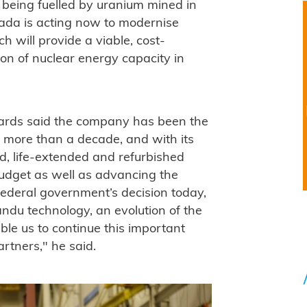
 being fuelled by uranium mined in
da is acting now to modernise
will provide a viable, cost-
ion of nuclear energy capacity in
ards said the company has been the
 more than a decade, and with its
d, life-extended and refurbished
udget as well as advancing the
ederal government’s decision today,
andu technology, an evolution of the
ble us to continue this important
rtners," he said.