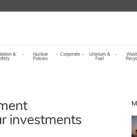
lation &
·
Nuclear
·
Corporate
·
Uranium &
·
Wast
afety
Policies
Fuel
Recyc
ment
M
r investments