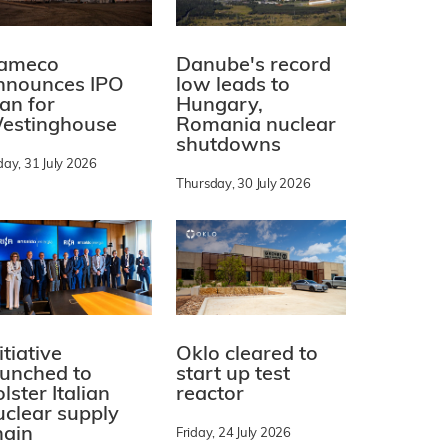
ameco
Danube's record
nnounces IPO
low leads to
lan for
Hungary,
estinghouse
Romania nuclear
shutdowns
day, 31 July 2026
Thursday, 30 July 2026
itiative
Oklo cleared to
aunched to
start up test
lster Italian
reactor
uclear supply
hain
Friday, 24 July 2026