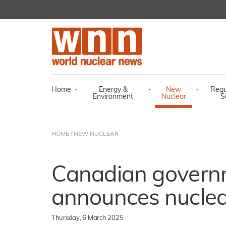
Home
·
Energy &
·
New
·
Regu
Environment
Nuclear
S
HOME
/
NEW NUCLEAR
Canadian govern
announces nuclea
Thursday, 6 March 2025