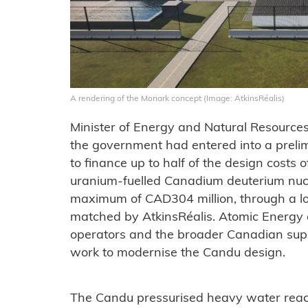
A rendering of the Monark concept (Image: AtkinsRéalis)
Minister of Energy and Natural Resource
the government had entered into a preli
to finance up to half of the design costs o
uranium-fuelled Canadium deuterium nucle
maximum of CAD304 million, through a loa
matched by AtkinsRéalis. Atomic Energy 
operators and the broader Canadian suppl
work to modernise the Candu design.
The Candu pressurised heavy water reac