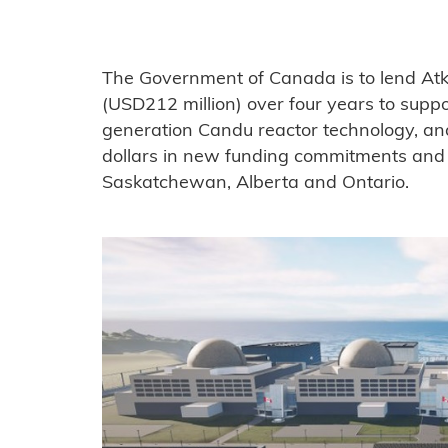
The Government of Canada is to lend Atk
(USD212 million) over four years to supp
generation Candu reactor technology, an
dollars in new funding commitments and s
Saskatchewan, Alberta and Ontario.