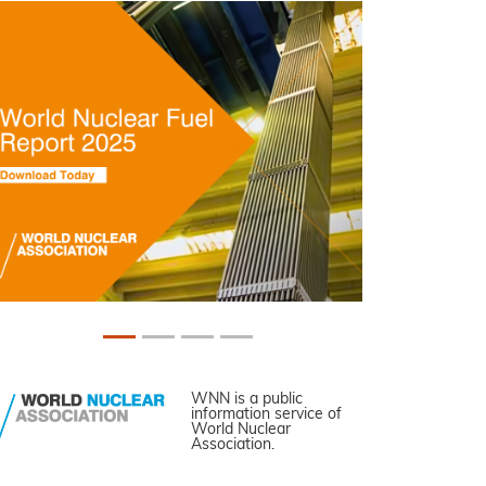
WNN is a public
information service of
World Nuclear
Association.