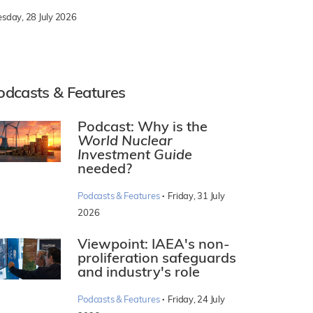
esday, 28 July 2026
odcasts & Features
Podcast: Why is the
World Nuclear
Investment Guide
needed?
·
Podcasts & Features
Friday, 31 July
2026
Viewpoint: IAEA's non-
proliferation safeguards
and industry's role
·
Podcasts & Features
Friday, 24 July