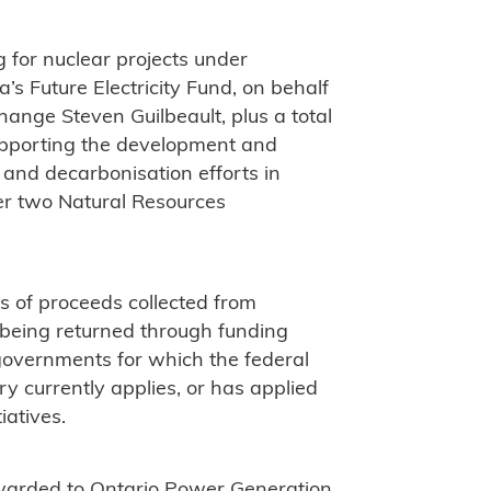
 for nuclear projects under
 Future Electricity Fund, on behalf
ange Steven Guilbeault, plus a total
supporting the development and
nd decarbonisation efforts in
r two Natural Resources
ts of proceeds collected from
e being returned through funding
 governments for which the federal
ry currently applies, or has applied
iatives.
warded to Ontario Power Generation