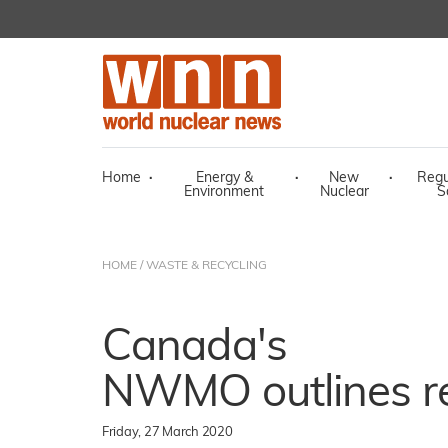
Home
·
Energy &
·
New
·
Regu
Environment
Nuclear
S
HOME
/
WASTE & RECYCLING
Canada's
NWMO outlines re
Friday, 27 March 2020