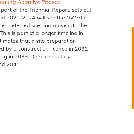
enting Adaptive Phased
part of the Triennial Report, sets out
riod 2020-2024 will see the NWMO
gle preferred site and move into the
This is part of a longer timeline in
stimates that a site preparation
d by a construction licence in 2032
ing in 2033. Deep repository
nd 2045.