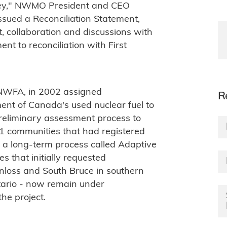
rney," NWMO President and CEO
sued a Reconciliation Statement,
, collaboration and discussions with
t to reconciliation with First
NWFA, in 2002 assigned
R
ent of Canada's used nuclear fuel to
reliminary assessment process to
21 communities that had registered
f a long-term process called Adaptive
that initially requested
nloss and South Bruce in southern
tario - now remain under
the project.