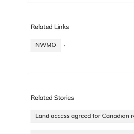
Related Links
NWMO
·
Related Stories
Land access agreed for Canadian r