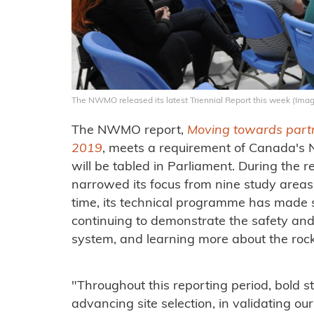
The NWMO released its latest Triennial Report this week (I
The NWMO report,
Moving towards partn
2019
, meets a requirement of Canada's
will be tabled in Parliament. During the r
narrowed its focus from nine study areas
time, its technical programme has made
continuing to demonstrate the safety and 
system, and learning more about the rock a
"Throughout this reporting period, bold st
advancing site selection, in validating our