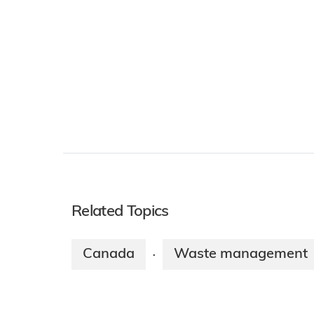
Related Topics
Canada
Waste management
·