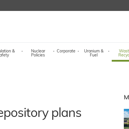
lation &
·
Nuclear
·
Corporate
·
Uranium &
·
Wast
afety
Policies
Fuel
Recyc
M
pository plans