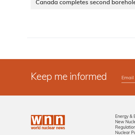
Canada completes second borehole
Keep me informed
Energy & 
New Nucl
Regulatio
Nuclear Po