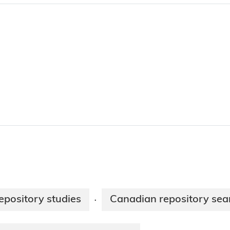
epository studies
Canadian repository sea
·