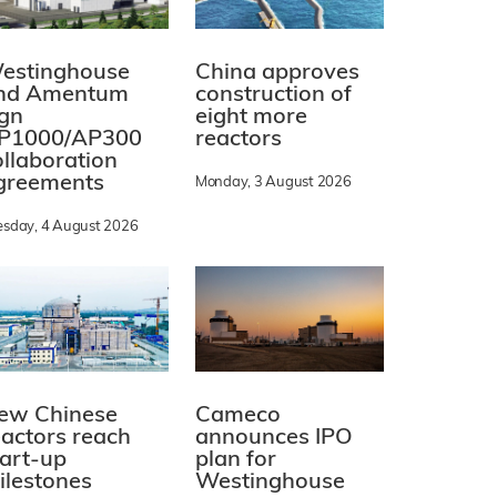
estinghouse
China approves
nd Amentum
construction of
ign
eight more
P1000/AP300
reactors
ollaboration
greements
Monday, 3 August 2026
esday, 4 August 2026
ew Chinese
Cameco
eactors reach
announces IPO
tart-up
plan for
ilestones
Westinghouse