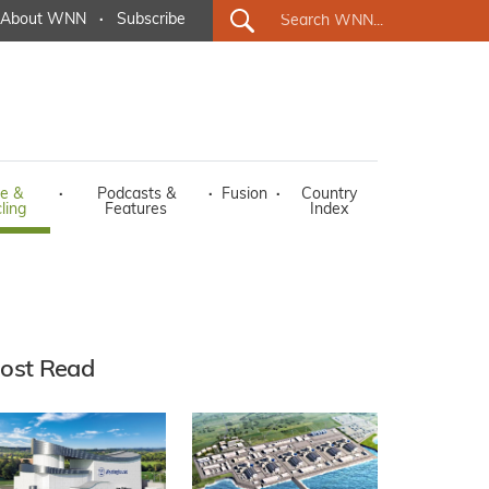
About WNN
·
Subscribe
e &
·
Podcasts &
·
Fusion
·
Country
ling
Features
Index
ost Read