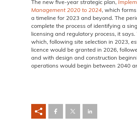
The new five-year strategic plan,
Implem
Management 2020 to 2024
, which forms 
a timeline for 2023 and beyond. The pe
complete the process of identifying a sin
licensing and regulatory process, it says. 
which, following site selection in 2023, e
licence would be granted in 2026, followe
and with design and construction beginn
operations would begin between 2040 a