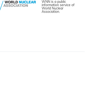
WNN is a public
information service of
World Nuclear
Association.