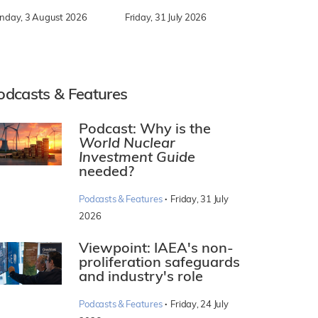
nday, 3 August 2026
Friday, 31 July 2026
odcasts & Features
Podcast: Why is the
World Nuclear
Investment Guide
needed?
·
Podcasts & Features
Friday, 31 July
2026
Viewpoint: IAEA's non-
proliferation safeguards
and industry's role
·
Podcasts & Features
Friday, 24 July