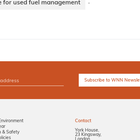
 for used fuel management
·
Environment
Contact
ear
York House,
n & Safety
23 Kingsway,
licies
London,