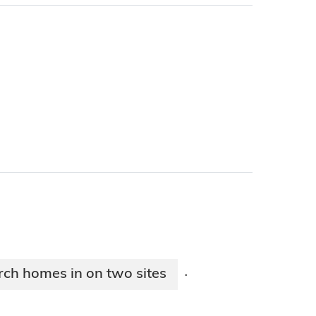
rch homes in on two sites
·