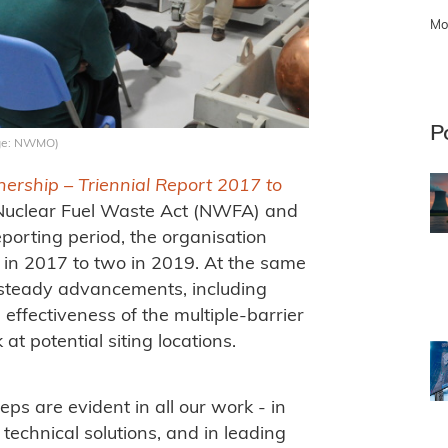
Mo
P
mage: NWMO)
ership – Triennial Report 2017 to
 Nuclear Fuel Waste Act (NWFA) and
eporting period, the organisation
 in 2017 to two in 2019. At the same
 steady advancements, including
effectiveness of the multiple-barrier
t potential siting locations.
eps are evident in all our work - in
 technical solutions, and in leading