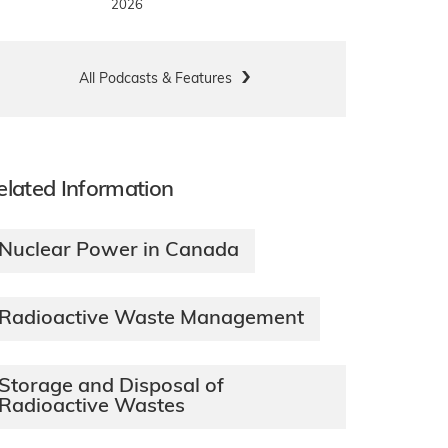
2026
All Podcasts & Features
elated Information
Nuclear Power in Canada
Radioactive Waste Management
Storage and Disposal of
Radioactive Wastes