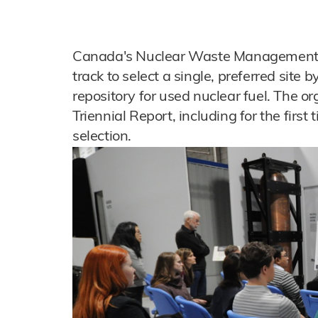
Canada's Nuclear Waste Management O
track to select a single, preferred site 
repository for used nuclear fuel. The or
Triennial Report, including for the first
selection.