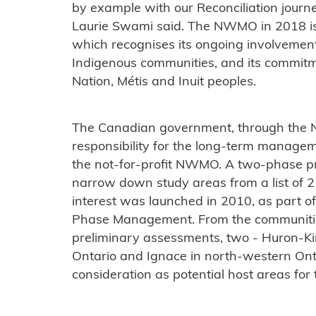
by example with our Reconciliation jou
Laurie Swami said. The NWMO in 2018 is
which recognises its ongoing involvement
Indigenous communities, and its commitmen
Nation, Métis and Inuit peoples.
The Canadian government, through the 
responsibility for the long-term managem
the not-for-profit NWMO. A two-phase p
narrow down study areas from a list of 
interest was launched in 2010, as part o
Phase Management. From the communities 
preliminary assessments, two - Huron-Ki
Ontario and Ignace in north-western On
consideration as potential host areas for 