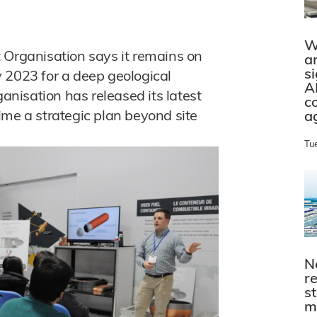
W
rganisation says it remains on
a
s
by 2023 for a deep geological
A
ganisation has released its latest
c
 time a strategic plan beyond site
a
Tu
N
r
s
m