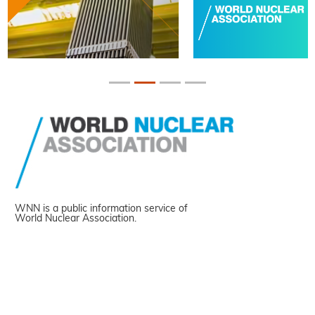
WNN is a public information service of
World Nuclear Association.