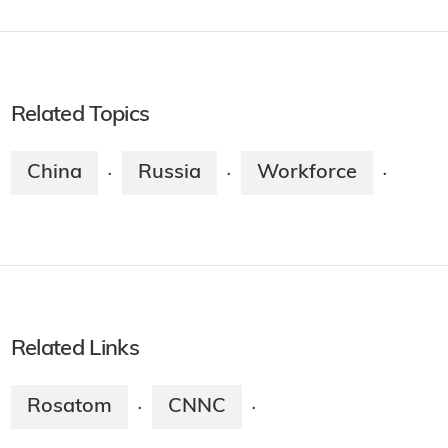
Related Topics
China
Russia
Workforce
·
·
·
Related Links
Rosatom
CNNC
·
·