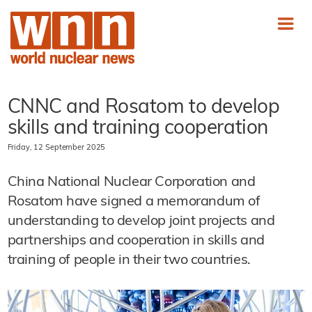
CNNC and Rosatom to develop
skills and training cooperation
Friday, 12 September 2025
China National Nuclear Corporation and
Rosatom have signed a memorandum of
understanding to develop joint projects and
partnerships and cooperation in skills and
training of people in their two countries.