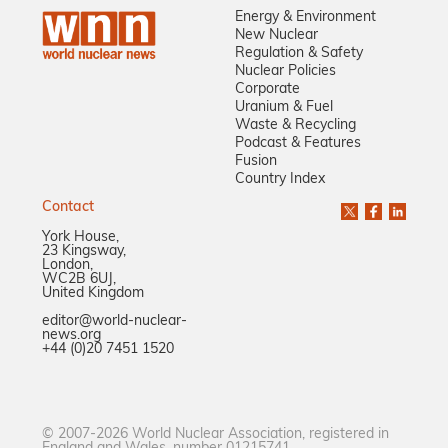
Energy & Environment
New Nuclear
Regulation & Safety
Nuclear Policies
Corporate
Uranium & Fuel
Waste & Recycling
Podcast & Features
Fusion
Country Index
Contact
York House,
23 Kingsway,
London,
WC2B 6UJ,
United Kingdom
editor@world-nuclear-
news.org
+44 (0)20 7451 1520
© 2007-2026 World Nuclear Association, registered in