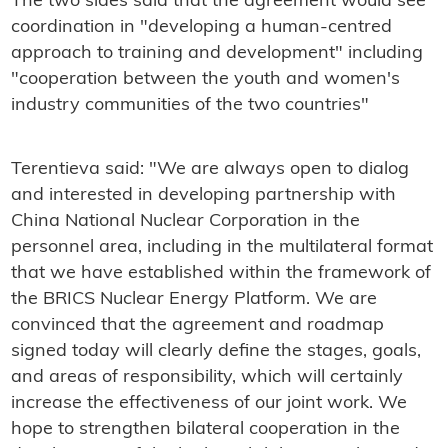
The two sides said that the agreement would see
coordination in "developing a human-centred
approach to training and development" including
"cooperation between the youth and women's
industry communities of the two countries"
Terentieva said: "We are always open to dialog
and interested in developing partnership with
China National Nuclear Corporation in the
personnel area, including in the multilateral format
that we have established within the framework of
the BRICS Nuclear Energy Platform. We are
convinced that the agreement and roadmap
signed today will clearly define the stages, goals,
and areas of responsibility, which will certainly
increase the effectiveness of our joint work. We
hope to strengthen bilateral cooperation in the