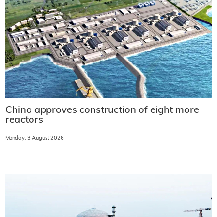
China approves construction of eight more
reactors
Monday, 3 August 2026