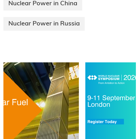
Nuclear Power in China
Nuclear Power in Russia