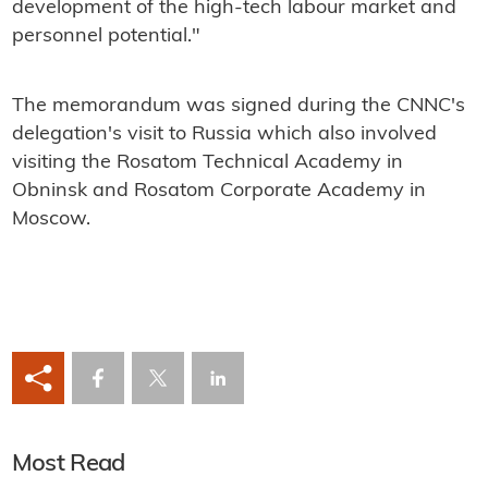
development of the high-tech labour market and
personnel potential."
The memorandum was signed during the CNNC's
delegation's visit to Russia which also involved
visiting the Rosatom Technical Academy in
Obninsk and Rosatom Corporate Academy in
Moscow.
Most Read