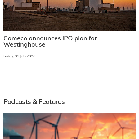
Cameco announces IPO plan for
Westinghouse
Friday, 31 July 2026
Podcasts & Features