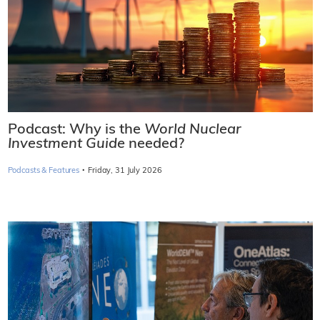
Podcast: Why is the
World Nuclear
Investment Guide
needed?
·
Podcasts & Features
Friday, 31 July 2026