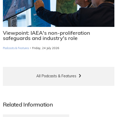
Viewpoint: IAEA's non-proliferation
safeguards and industry's role
·
Podcasts & Features
Friday, 24 July 2026
All Podcasts & Features
Related Information