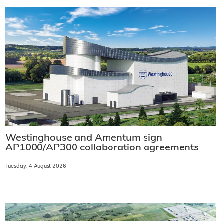
Westinghouse and Amentum sign
AP1000/AP300 collaboration agreements
Tuesday, 4 August 2026