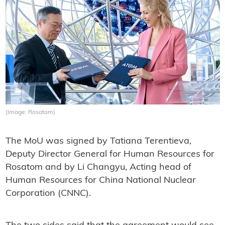
(Image: Rosatom)
The MoU was signed by Tatiana Terentieva,
Deputy Director General for Human Resources for
Rosatom and by Li Changyu, Acting head of
Human Resources for China National Nuclear
Corporation (CNNC).