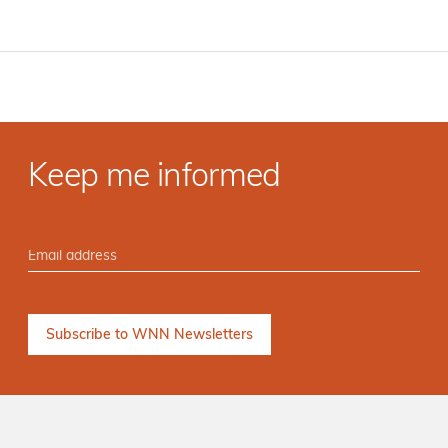
Keep me informed