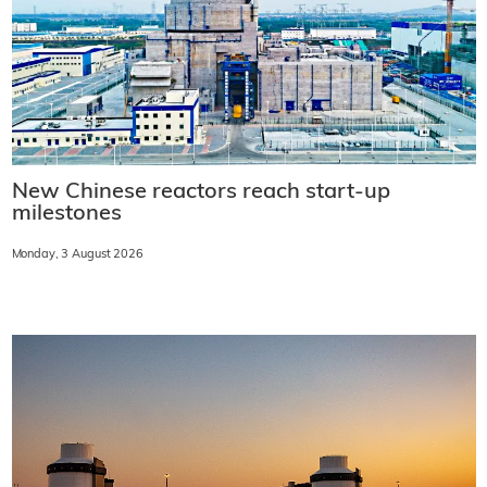
New Chinese reactors reach start-up
milestones
Monday, 3 August 2026