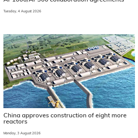
Tuesday, 4 August 2026
China approves construction of eight more
reactors
Monday, 3 August 2026