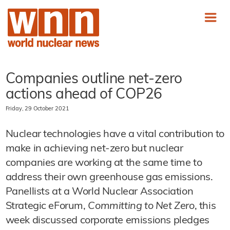
Companies outline net-zero
actions ahead of COP26
Friday, 29 October 2021
Nuclear technologies have a vital contribution to
make in achieving net-zero but nuclear
companies are working at the same time to
address their own greenhouse gas emissions.
Panellists at a World Nuclear Association
Strategic eForum,
Committing to Net Zero
, this
week discussed corporate emissions pledges