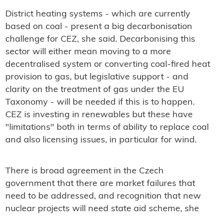
District heating systems - which are currently
based on coal - present a big decarbonisation
challenge for CEZ, she said. Decarbonising this
sector will either mean moving to a more
decentralised system or converting coal-fired heat
provision to gas, but legislative support - and
clarity on the treatment of gas under the EU
Taxonomy - will be needed if this is to happen.
CEZ is investing in renewables but these have
"limitations" both in terms of ability to replace coal
and also licensing issues, in particular for wind.
There is broad agreement in the Czech
government that there are market failures that
need to be addressed, and recognition that new
nuclear projects will need state aid scheme, she