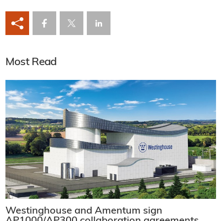
Most Read
Westinghouse and Amentum sign
AP1000/AP300 collaboration agreements