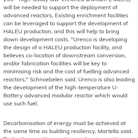
will be needed to support the deployment of
advanced reactors. Existing enrichment facilities
can be leveraged to support the development of
HALEU production, and this will help to bring
down development costs. "Urenco is developing
the design of a HALEU production facility, and
believes co-location of downstream conversion,
and/or fabrication facilities will be key to
minimising risk and the cost of fuelling advanced
reactors," Schnoebelen said. Urenco is also leading
the development of the high-temperature U-
Battery advanced modular reactor which would
use such fuel.
Decarbonisation of energy must be achieved at
the same time as building resiliency, Martella said.