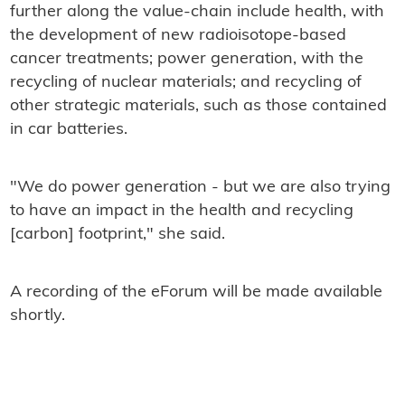
further along the value-chain include health, with
the development of new radioisotope-based
cancer treatments; power generation, with the
recycling of nuclear materials; and recycling of
other strategic materials, such as those contained
in car batteries.
"We do power generation - but we are also trying
to have an impact in the health and recycling
[carbon] footprint," she said.
A recording of the eForum will be made available
shortly.