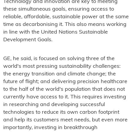
Technology and innovation are key to meeting
these simultaneous goals, ensuring access to
reliable, affordable, sustainable power at the same
time as decarbonising it. This also means working
in line with the United Nations Sustainable
Development Goals.
GE, he said, is focused on solving three of the
world's most pressing sustainability challenges:
the energy transition and climate change; the
future of flight; and delivering precision healthcare
to the half of the world's population that does not
currently have access to it. This requires investing
in researching and developing successful
technologies to reduce its own carbon footprint
and help its customers meet needs, but even more
importantly, investing in breakthrough