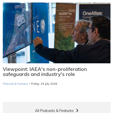
Viewpoint: IAEA's non-proliferation
safeguards and industry's role
·
Podcasts & Features
Friday, 24 July 2026
All Podcasts & Features