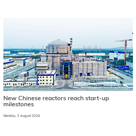
New Chinese reactors reach start-up
milestones
Monday, 3 August 2026