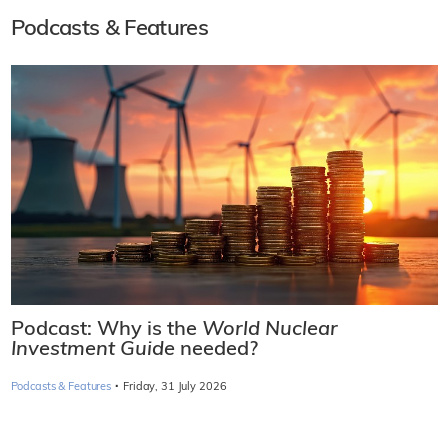
Podcasts & Features
Podcast: Why is the
World Nuclear
Investment Guide
needed?
·
Podcasts & Features
Friday, 31 July 2026