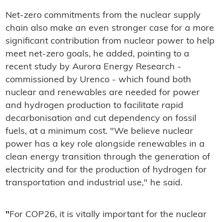
Net-zero commitments from the nuclear supply
chain also make an even stronger case for a more
significant contribution from nuclear power to help
meet net-zero goals, he added, pointing to a
recent study by Aurora Energy Research -
commissioned by Urenco - which found both
nuclear and renewables are needed for power
and hydrogen production to facilitate rapid
decarbonisation and cut dependency on fossil
fuels, at a minimum cost. "We believe nuclear
power has a key role alongside renewables in a
clean energy transition through the generation of
electricity and for the production of hydrogen for
transportation and industrial use," he said.
"
For COP26, it is vitally important for the nuclear