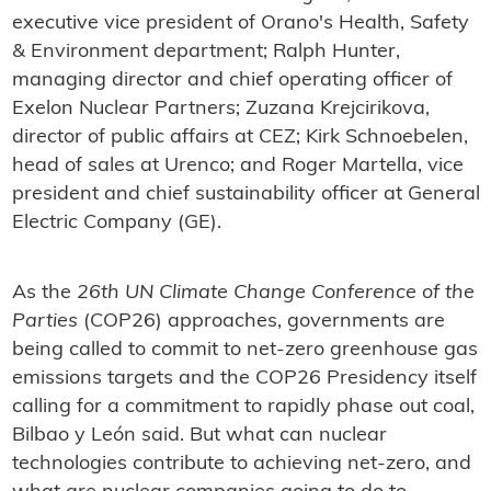
executive vice president of Orano's Health, Safety
& Environment department; Ralph Hunter,
managing director and chief operating officer of
Exelon Nuclear Partners; Zuzana Krejcirikova,
director of public affairs at CEZ; Kirk Schnoebelen,
head of sales at Urenco; and Roger Martella, vice
president and chief sustainability officer at General
Electric Company (GE).
As the
26th UN Climate Change Conference of the
Parties
(COP26) approaches, governments are
being called to commit to net-zero greenhouse gas
emissions targets and the COP26 Presidency itself
calling for a commitment to rapidly phase out coal,
Bilbao y León said. But what can nuclear
technologies contribute to achieving net-zero, and