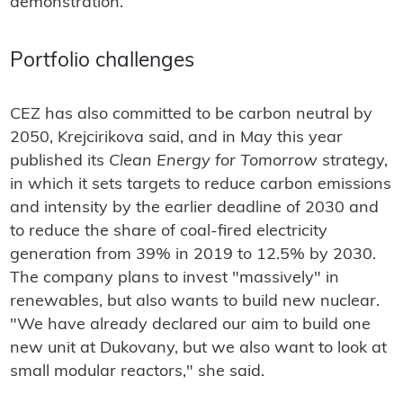
demonstration.
Portfolio challenges
CEZ has also committed to be carbon neutral by
2050, Krejcirikova said, and in May this year
published its
Clean Energy for Tomorrow
strategy,
in which it sets targets to reduce carbon emissions
and intensity by the earlier deadline of 2030 and
to reduce the share of coal-fired electricity
generation from 39% in 2019 to 12.5% by 2030.
The company plans to invest "massively" in
renewables, but also wants to build new nuclear.
"We have already declared our aim to build one
new unit at Dukovany, but we also want to look at
small modular reactors," she said.