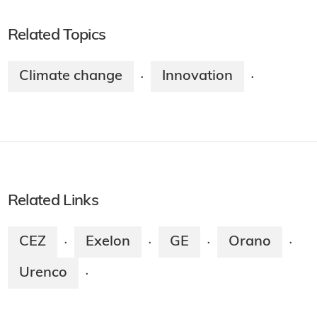
Related Topics
Climate change
Innovation
·
·
Related Links
CEZ
Exelon
GE
Orano
·
·
·
·
Urenco
·