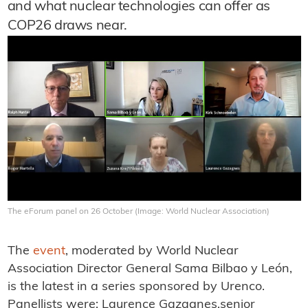
and what nuclear technologies can offer as
COP26 draws near.
The eForum panel on 26 October (Image: World Nuclear Association)
The
event
, moderated by World Nuclear
Association Director General Sama Bilbao y León,
is the latest in a series sponsored by Urenco.
Panellists were: Laurence Gazagnes,senior