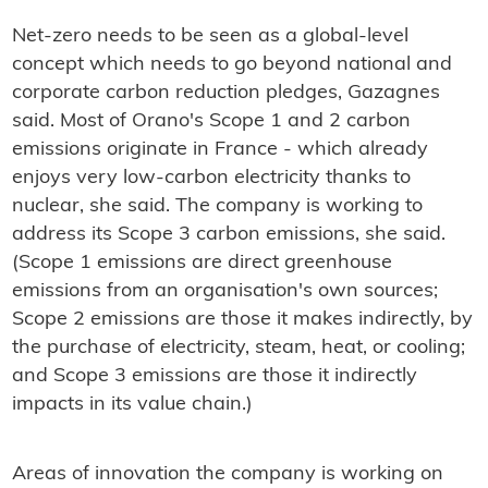
Net-zero needs to be seen as a global-level
concept which needs to go beyond national and
corporate carbon reduction pledges, Gazagnes
said. Most of Orano's Scope 1 and 2 carbon
emissions originate in France - which already
enjoys very low-carbon electricity thanks to
nuclear, she said. The company is working to
address its Scope 3 carbon emissions, she said.
(Scope 1 emissions are direct greenhouse
emissions from an organisation's own sources;
Scope 2 emissions are those it makes indirectly, by
the purchase of electricity, steam, heat, or cooling;
and Scope 3 emissions are those it indirectly
impacts in its value chain.)
Areas of innovation the company is working on