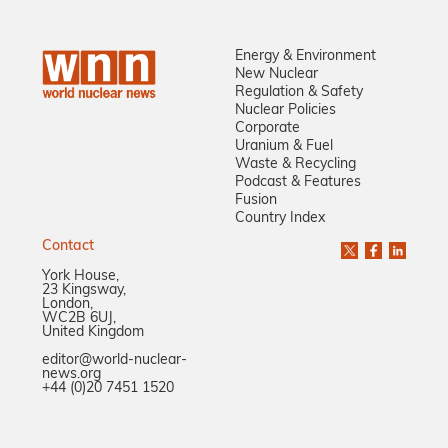
Energy & Environment
New Nuclear
Regulation & Safety
Nuclear Policies
Corporate
Uranium & Fuel
Waste & Recycling
Podcast & Features
Fusion
Country Index
Contact
York House,
23 Kingsway,
London,
WC2B 6UJ,
United Kingdom
editor@world-nuclear-
news.org
+44 (0)20 7451 1520