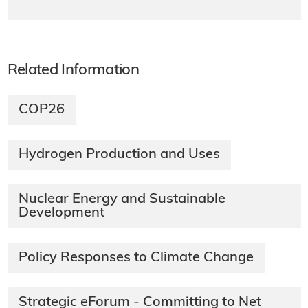
Related Information
COP26
Hydrogen Production and Uses
Nuclear Energy and Sustainable
Development
Policy Responses to Climate Change
Strategic eForum - Committing to Net