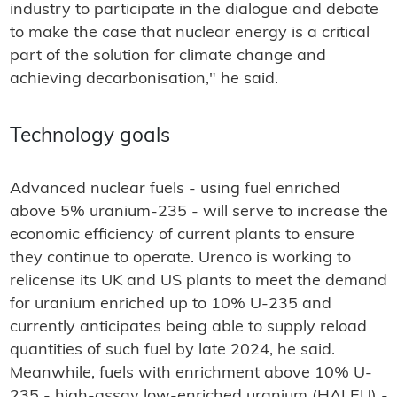
industry to participate in the dialogue and debate
to make the case that nuclear energy is a critical
part of the solution for climate change and
achieving decarbonisation," he said.
Technology goals
Advanced nuclear fuels - using fuel enriched
above 5% uranium-235 - will serve to increase the
economic efficiency of current plants to ensure
they continue to operate. Urenco is working to
relicense its UK and US plants to meet the demand
for uranium enriched up to 10% U-235 and
currently anticipates being able to supply reload
quantities of such fuel by late 2024, he said.
Meanwhile, fuels with enrichment above 10% U-
235 - high-assay low-enriched uranium (HALEU) -