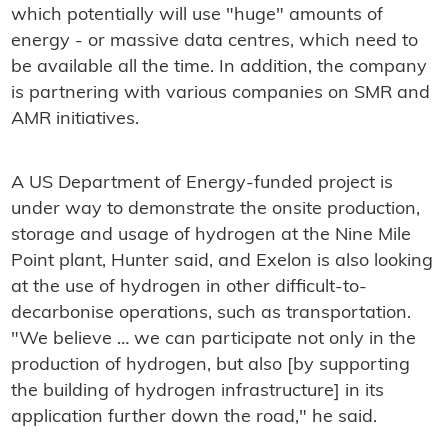
which potentially will use "huge" amounts of
energy - or massive data centres, which need to
be available all the time. In addition, the company
is partnering with various companies on SMR and
AMR initiatives.
A US Department of Energy-funded project is
under way to demonstrate the onsite production,
storage and usage of hydrogen at the Nine Mile
Point plant, Hunter said, and Exelon is also looking
at the use of hydrogen in other difficult-to-
decarbonise operations, such as transportation.
"We believe … we can participate not only in the
production of hydrogen, but also [by supporting
the building of hydrogen infrastructure] in its
application further down the road," he said.