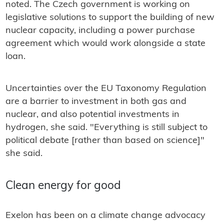
noted. The Czech government is working on
legislative solutions to support the building of new
nuclear capacity, including a power purchase
agreement which would work alongside a state
loan.
Uncertainties over the EU Taxonomy Regulation
are a barrier to investment in both gas and
nuclear, and also potential investments in
hydrogen, she said. "Everything is still subject to
political debate [rather than based on science]"
she said.
Clean energy for good
Exelon has been on a climate change advocacy