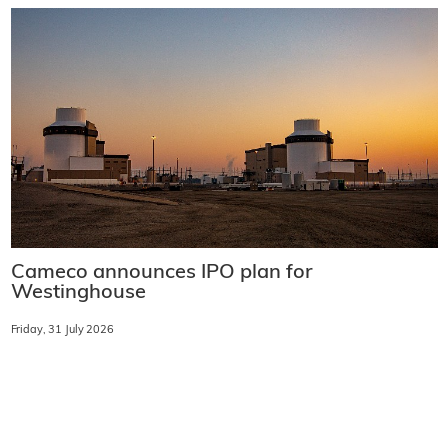
Cameco announces IPO plan for
Westinghouse
Friday, 31 July 2026