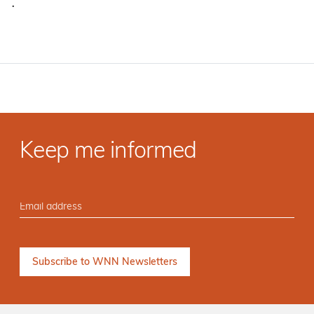
·
Keep me informed