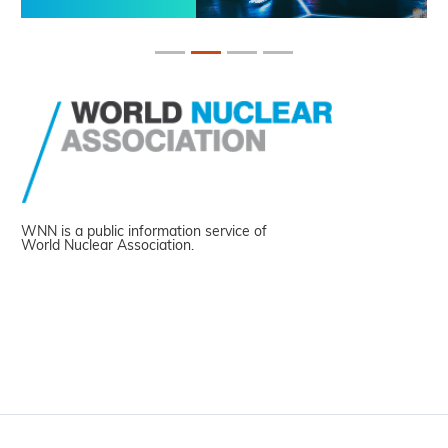
WNN is a public information service of
World Nuclear Association.