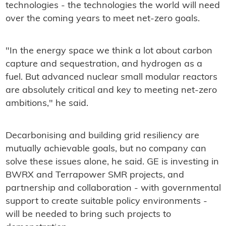
technologies - the technologies the world will need
over the coming years to meet net-zero goals.
"In the energy space we think a lot about carbon
capture and sequestration, and hydrogen as a
fuel. But advanced nuclear small modular reactors
are absolutely critical and key to meeting net-zero
ambitions," he said.
Decarbonising and building grid resiliency are
mutually achievable goals, but no company can
solve these issues alone, he said. GE is investing in
BWRX and Terrapower SMR projects, and
partnership and collaboration - with governmental
support to create suitable policy environments -
will be needed to bring such projects to