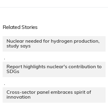
Related Stories
Nuclear needed for hydrogen production,
study says
·
Report highlights nuclear's contribution to
SDGs
·
Cross-sector panel embraces spirit of
innovation