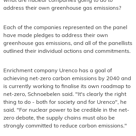
what are nuclear companies going to do to
address their own greenhouse gas emissions?
Each of the companies represented on the panel
have made pledges to address their own
greenhouse gas emissions, and all of the panellists
outlined their individual actions and commitments.
Enrichment company Urenco has a goal of
achieving net-zero carbon emissions by 2040 and
is currently working to finalise its own roadmap to
net-zero, Schnoebelen said. "It's clearly the right
thing to do - both for society and for Urenco", he
said. "For nuclear power to be credible in the net-
zero debate, the supply chains must also be
strongly committed to reduce carbon emissions."