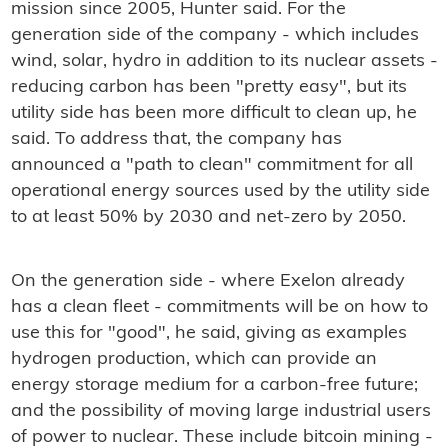
mission since 2005, Hunter said. For the
generation side of the company - which includes
wind, solar, hydro in addition to its nuclear assets -
reducing carbon has been "pretty easy", but its
utility side has been more difficult to clean up, he
said. To address that, the company has
announced a "path to clean" commitment for all
operational energy sources used by the utility side
to at least 50% by 2030 and net-zero by 2050.
On the generation side - where Exelon already
has a clean fleet - commitments will be on how to
use this for "good", he said, giving as examples
hydrogen production, which can provide an
energy storage medium for a carbon-free future;
and the possibility of moving large industrial users
of power to nuclear. These include bitcoin mining -