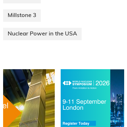
Millstone 3
Nuclear Power in the USA