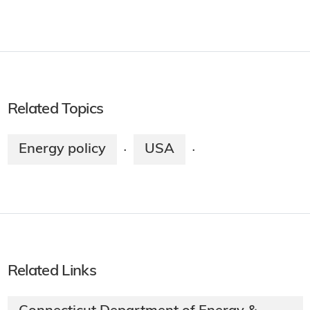
Related Topics
Energy policy
USA
·
·
Related Links