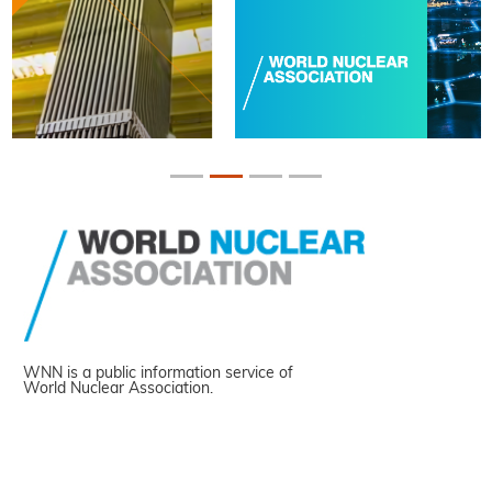
WNN is a public information service of
World Nuclear Association.