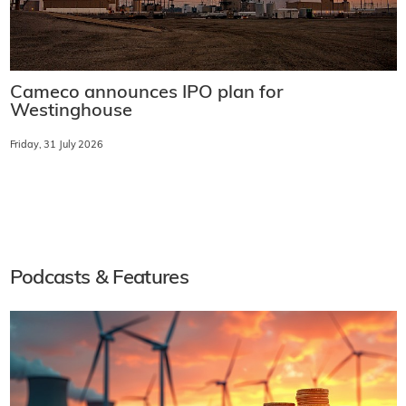
Cameco announces IPO plan for
Westinghouse
Friday, 31 July 2026
Podcasts & Features