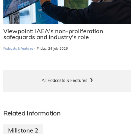
Viewpoint: IAEA's non-proliferation
safeguards and industry's role
·
Podcasts & Features
Friday, 24 July 2026
All Podcasts & Features
Related Information
Millstone 2