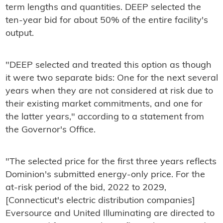
term lengths and quantities. DEEP selected the
ten-year bid for about 50% of the entire facility's
output.
"DEEP selected and treated this option as though
it were two separate bids: One for the next several
years when they are not considered at risk due to
their existing market commitments, and one for
the latter years," according to a statement from
the Governor's Office.
"The selected price for the first three years reflects
Dominion's submitted energy-only price. For the
at-risk period of the bid, 2022 to 2029,
[Connecticut's electric distribution companies]
Eversource and United Illuminating are directed to