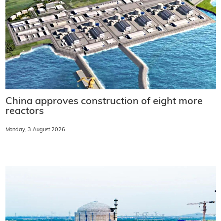
China approves construction of eight more
reactors
Monday, 3 August 2026