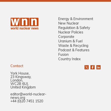
Energy & Environment
New Nuclear
Regulation & Safety
Nuclear Policies
Corporate
Uranium & Fuel
Waste & Recycling
Podcast & Features
Fusion
Country Index
Contact
York House,
23 Kingsway,
London,
WC2B 6UJ,
United Kingdom
editor@world-nuclear-
news.org
+44 (0)20 7451 1520