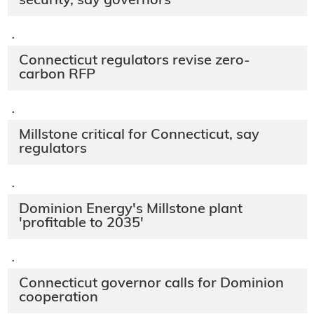
security, say governors
·
Connecticut regulators revise zero-
carbon RFP
·
Millstone critical for Connecticut, say
regulators
·
Dominion Energy's Millstone plant
'profitable to 2035'
·
Connecticut governor calls for Dominion
cooperation