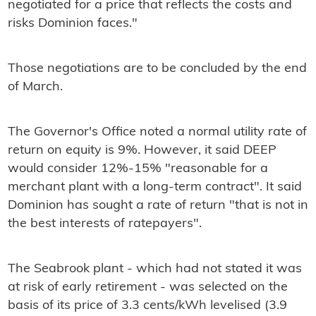
negotiated for a price that reflects the costs and
risks Dominion faces."
Those negotiations are to be concluded by the end
of March.
The Governor's Office noted a normal utility rate of
return on equity is 9%. However, it said DEEP
would consider 12%-15% "reasonable for a
merchant plant with a long-term contract". It said
Dominion has sought a rate of return "that is not in
the best interests of ratepayers".
The Seabrook plant - which had not stated it was
at risk of early retirement - was selected on the
basis of its price of 3.3 cents/kWh levelised (3.9