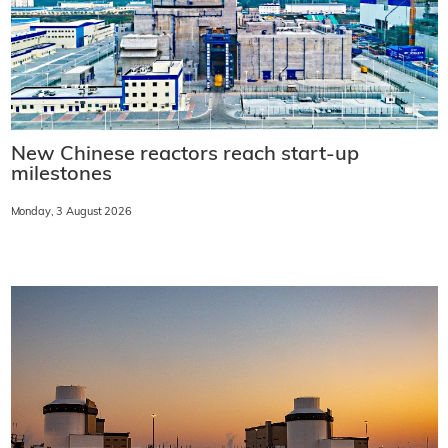
New Chinese reactors reach start-up
milestones
Monday, 3 August 2026