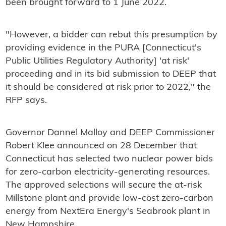
been brought forward to 1 June 2022.
"However, a bidder can rebut this presumption by
providing evidence in the PURA [Connecticut's
Public Utilities Regulatory Authority] 'at risk'
proceeding and in its bid submission to DEEP that
it should be considered at risk prior to 2022," the
RFP says.
Governor Dannel Malloy and DEEP Commissioner
Robert Klee announced on 28 December that
Connecticut has selected two nuclear power bids
for zero-carbon electricity-generating resources.
The approved selections will secure the at-risk
Millstone plant and provide low-cost zero-carbon
energy from NextEra Energy's Seabrook plant in
New Hampshire.