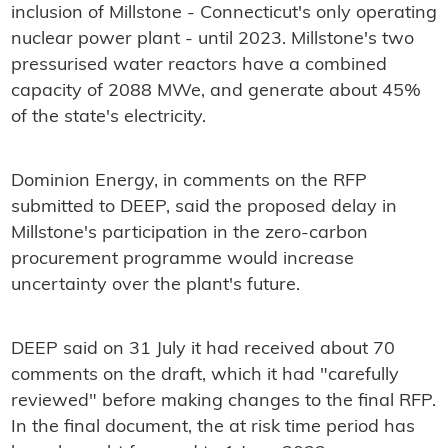
inclusion of Millstone - Connecticut's only operating
nuclear power plant - until 2023. Millstone's two
pressurised water reactors have a combined
capacity of 2088 MWe, and generate about 45%
of the state's electricity.
Dominion Energy, in comments on the RFP
submitted to DEEP, said the proposed delay in
Millstone's participation in the zero-carbon
procurement programme would increase
uncertainty over the plant's future.
DEEP said on 31 July it had received about 70
comments on the draft, which it had "carefully
reviewed" before making changes to the final RFP.
In the final document, the at risk time period has