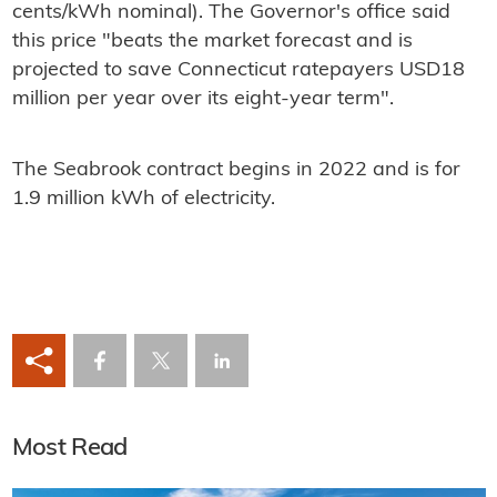
cents/kWh nominal). The Governor's office said
this price "beats the market forecast and is
projected to save Connecticut ratepayers USD18
million per year over its eight-year term".
The Seabrook contract begins in 2022 and is for
1.9 million kWh of electricity.
Most Read