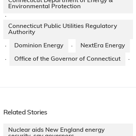
Connecticut Department of Energy &
Environmental Protection
·
Connecticut Public Utilities Regulatory
Authority
Dominion Energy
NextEra Energy
·
·
Office of the Governor of Connecticut
·
·
Related Stories
Nuclear aids New England energy