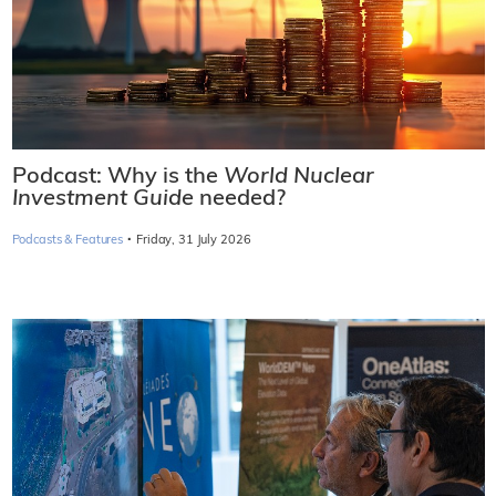
Podcast: Why is the
World Nuclear
Investment Guide
needed?
·
Podcasts & Features
Friday, 31 July 2026