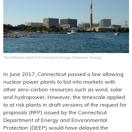
The Millstone plant in Connecticut (Image: Dominion Energy)
In June 2017, Connecticut passed a law allowing
nuclear power plants to bid into markets with
other zero-carbon resources such as wind, solar
and hydropower. However, the timescale applied
to at risk plants in draft versions of the request for
proposals (RFP) issued by the Connecticut
Department of Energy and Environmental
Protection (DEEP) would have delayed the