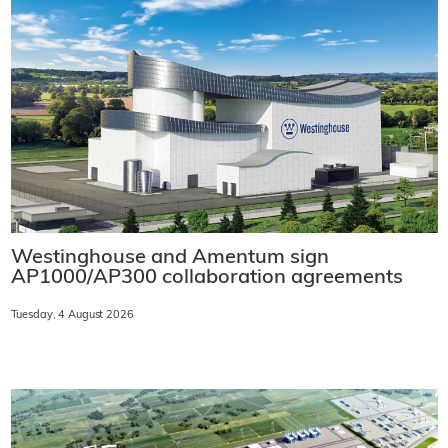
Westinghouse and Amentum sign
AP1000/AP300 collaboration agreements
Tuesday, 4 August 2026