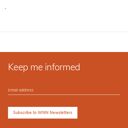
·
Keep me informed