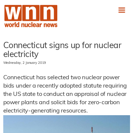
Connecticut signs up for nuclear
electricity
Wednesday, 2 January 2019
Connecticut has selected two nuclear power
bids under a recently adopted statute requiring
the US state to conduct an appraisal of nuclear
power plants and solicit bids for zero-carbon
electricity-generating resources.