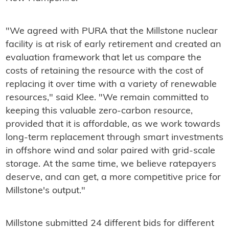
"We agreed with PURA that the Millstone nuclear
facility is at risk of early retirement and created an
evaluation framework that let us compare the
costs of retaining the resource with the cost of
replacing it over time with a variety of renewable
resources," said Klee. "We remain committed to
keeping this valuable zero-carbon resource,
provided that it is affordable, as we work towards
long-term replacement through smart investments
in offshore wind and solar paired with grid-scale
storage. At the same time, we believe ratepayers
deserve, and can get, a more competitive price for
Millstone's output."
Millstone submitted 24 different bids for different