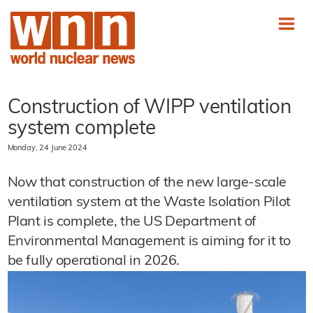
Construction of WIPP ventilation
system complete
Monday, 24 June 2024
Now that construction of the new large-scale
ventilation system at the Waste Isolation Pilot
Plant is complete, the US Department of
Environmental Management is aiming for it to
be fully operational in 2026.