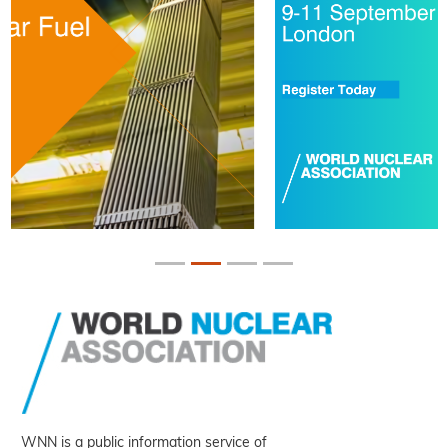
WNN is a public information service of