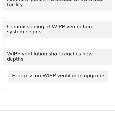
facility
·
Commissioning of WIPP ventilation
system begins
·
WIPP ventilation shaft reaches new
depths
Progress on WIPP ventilation upgrade
·
·