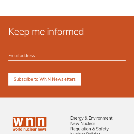
Keep me informed
Energy & Environment
New Nuclear
Regulation & Safety