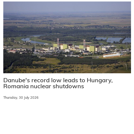
Danube's record low leads to Hungary,
Romania nuclear shutdowns
Thursday, 30 July 2026