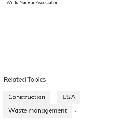
World Nuclear Association.
Related Topics
Construction
USA
·
·
Waste management
·