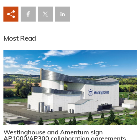
Most Read
Westinghouse and Amentum sign
AP1000/AP300 collaboration agreements