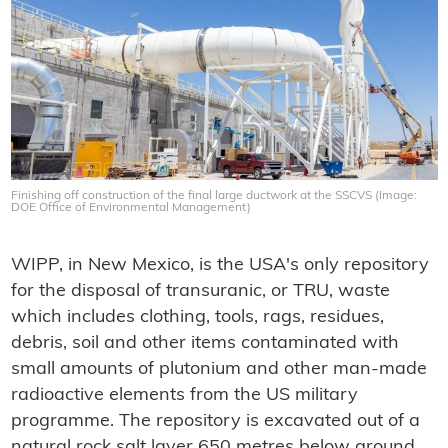
Finishing off construction of the final large ductwork at the SSCVS (Image:
DOE Office of Environmental Management)
WIPP, in New Mexico, is the USA's only repository
for the disposal of transuranic, or TRU, waste
which includes clothing, tools, rags, residues,
debris, soil and other items contaminated with
small amounts of plutonium and other man-made
radioactive elements from the US military
programme. The repository is excavated out of a
natural rock salt layer 650 metres below ground,