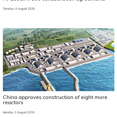
Tuesday, 4 August 2026
China approves construction of eight more
reactors
Monday, 3 August 2026