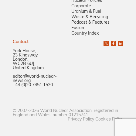
Nuclear Policies
Corporate
Uranium & Fuel
Waste & Recycling
Podcast & Features
Fusion
Country Index
Contact
York House,
23 Kingsway,
London,
WC2B 6UJ,
United Kingdom
editor@world-nuclear-
news.org
+44 (0)20 7451 1520
© 2007-2026 World Nuclear Association, registered in
England and Wales, number 01215741.
Privacy Policy
Cookies Policy