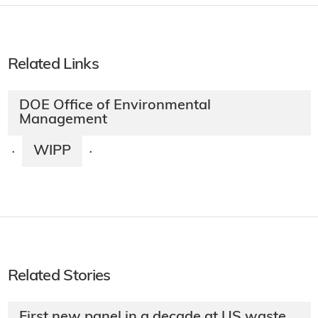
Related Links
DOE Office of Environmental
Management
WIPP
·
·
Related Stories
First new panel in a decade at US waste