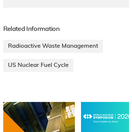
Related Information
Radioactive Waste Management
US Nuclear Fuel Cycle