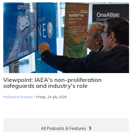
Viewpoint: IAEA's non-proliferation
safeguards and industry's role
·
Podcasts & Features
Friday, 24 July 2026
All Podcasts & Features