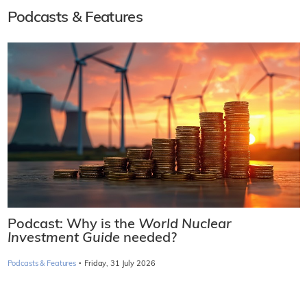
Podcasts & Features
Podcast: Why is the
World Nuclear
Investment Guide
needed?
·
Podcasts & Features
Friday, 31 July 2026