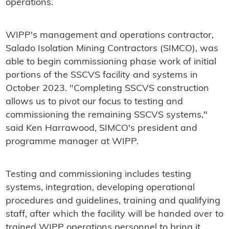
operations.
WIPP's management and operations contractor,
Salado Isolation Mining Contractors (SIMCO), was
able to begin commissioning phase work of initial
portions of the SSCVS facility and systems in
October 2023. "Completing SSCVS construction
allows us to pivot our focus to testing and
commissioning the remaining SSCVS systems,"
said Ken Harrawood, SIMCO's president and
programme manager at WIPP.
Testing and commissioning includes testing
systems, integration, developing operational
procedures and guidelines, training and qualifying
staff, after which the facility will be handed over to
trained WIPP operations personnel to bring it