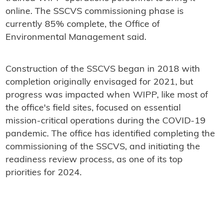
online. The SSCVS commissioning phase is
currently 85% complete, the Office of
Environmental Management said.
Construction of the SSCVS began in 2018 with
completion originally envisaged for 2021, but
progress was impacted when WIPP, like most of
the office's field sites, focused on essential
mission-critical operations during the COVID-19
pandemic. The office has identified completing the
commissioning of the SSCVS, and initiating the
readiness review process, as one of its top
priorities for 2024.