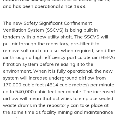
and has been operational since 1999.
The new Safety Significant Confinement
Ventilation System (SSCVS) is being built in
tandem with a new utility shaft. The SSCVS will
pull air through the repository, pre-filter it to
remove salt and can also, when required, send the
air through a high-efficiency particulate air (HEPA)
filtration system before releasing it to the
environment. When it is fully operational, the new
system will increase underground airflow from
170,000 cubic feet (4814 cubic metres) per minute
up to 540,000 cubic feet per minute. The increased
airflow will mean that activities to emplace sealed
waste drums in the repository can take place at
the same time as facility mining and maintenance