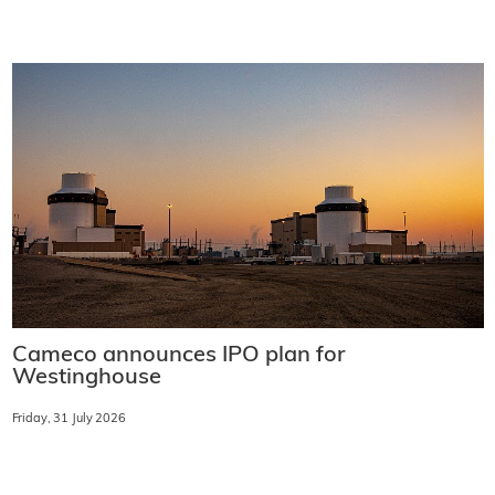
Cameco announces IPO plan for
Westinghouse
Friday, 31 July 2026