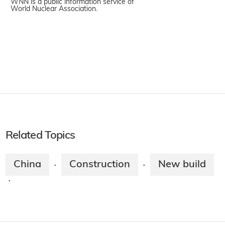
WNN is a public information service of
World Nuclear Association.
Related Topics
China
Construction
New build
·
·
·