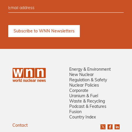
Energy & Environment
New Nuclear
Regulation & Safety
Nuclear Policies
Corporate
Uranium & Fuel
Waste & Recycling
Podcast & Features
Fusion
Country Index
Contact