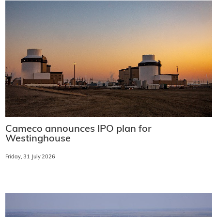
Cameco announces IPO plan for
Westinghouse
Friday, 31 July 2026