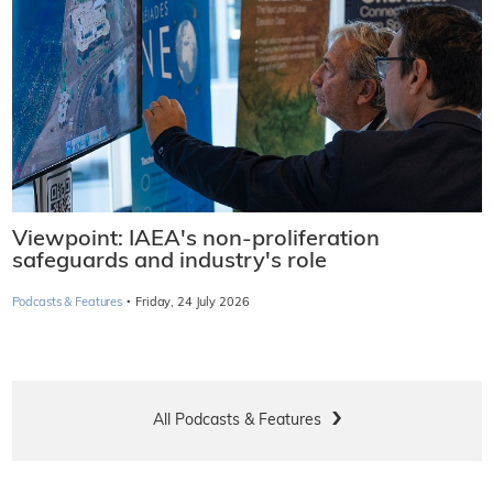
Viewpoint: IAEA's non-proliferation
safeguards and industry's role
·
Podcasts & Features
Friday, 24 July 2026
All Podcasts & Features