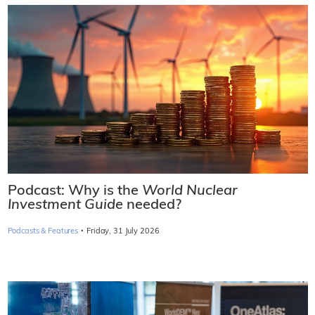
Podcast: Why is the
World Nuclear
Investment Guide
needed?
·
Podcasts & Features
Friday, 31 July 2026