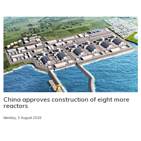
China approves construction of eight more
reactors
Monday, 3 August 2026