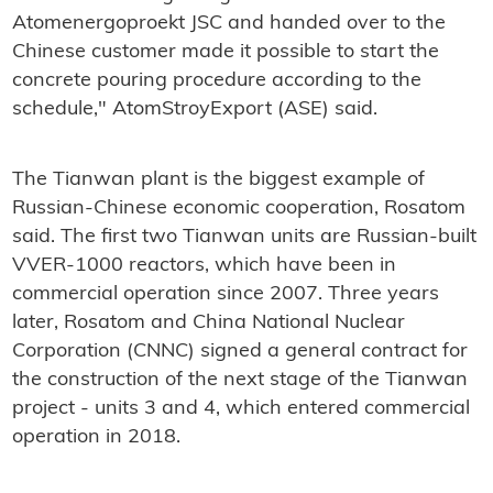
Atomenergoproekt JSC and handed over to the
Chinese customer made it possible to start the
concrete pouring procedure according to the
schedule," AtomStroyExport (ASE) said.
The Tianwan plant is the biggest example of
Russian-Chinese economic cooperation, Rosatom
said. The first two Tianwan units are Russian-built
VVER-1000 reactors, which have been in
commercial operation since 2007. Three years
later, Rosatom and China National Nuclear
Corporation (CNNC) signed a general contract for
the construction of the next stage of the Tianwan
project - units 3 and 4, which entered commercial
operation in 2018.