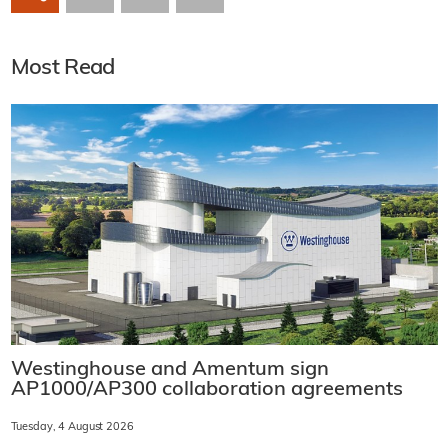
Most Read
Westinghouse and Amentum sign
AP1000/AP300 collaboration agreements
Tuesday, 4 August 2026