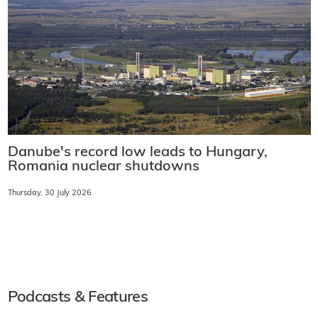
Danube's record low leads to Hungary,
Romania nuclear shutdowns
Thursday, 30 July 2026
Podcasts & Features