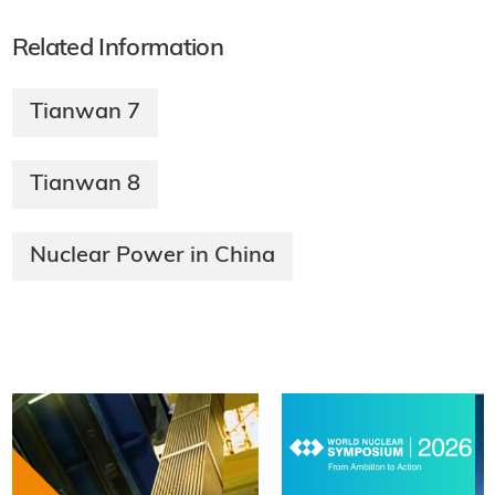
Related Information
Tianwan 7
Tianwan 8
Nuclear Power in China