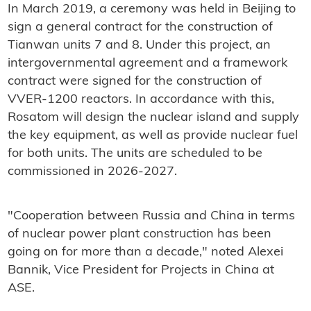
In March 2019, a ceremony was held in Beijing to
sign a general contract for the construction of
Tianwan units 7 and 8. Under this project, an
intergovernmental agreement and a framework
contract were signed for the construction of
VVER-1200 reactors. In accordance with this,
Rosatom will design the nuclear island and supply
the key equipment, as well as provide nuclear fuel
for both units. The units are scheduled to be
commissioned in 2026-2027.
"Cooperation between Russia and China in terms
of nuclear power plant construction has been
going on for more than a decade," noted Alexei
Bannik, Vice President for Projects in China at
ASE.