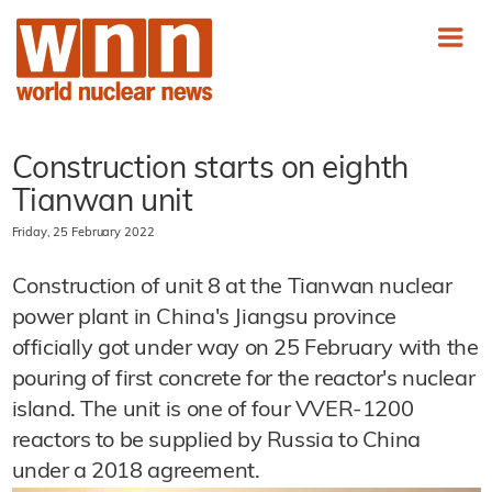
Construction starts on eighth
Tianwan unit
Friday, 25 February 2022
Construction of unit 8 at the Tianwan nuclear
power plant in China's Jiangsu province
officially got under way on 25 February with the
pouring of first concrete for the reactor's nuclear
island. The unit is one of four VVER-1200
reactors to be supplied by Russia to China
under a 2018 agreement.