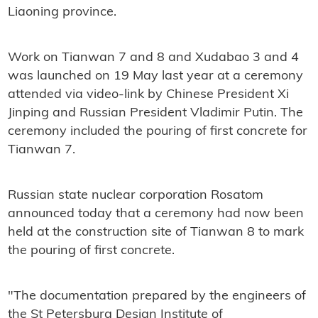
Liaoning province.
Work on Tianwan 7 and 8 and Xudabao 3 and 4
was launched on 19 May last year at a ceremony
attended via video-link by Chinese President Xi
Jinping and Russian President Vladimir Putin. The
ceremony included the pouring of first concrete for
Tianwan 7.
Russian state nuclear corporation Rosatom
announced today that a ceremony had now been
held at the construction site of Tianwan 8 to mark
the pouring of first concrete.
"The documentation prepared by the engineers of
the St Petersburg Design Institute of