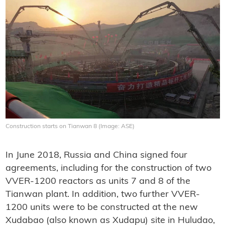
Construction starts on Tianwan 8 (Image: ASE)
In June 2018, Russia and China signed four
agreements, including for the construction of two
VVER-1200 reactors as units 7 and 8 of the
Tianwan plant. In addition, two further VVER-
1200 units were to be constructed at the new
Xudabao (also known as Xudapu) site in Huludao,