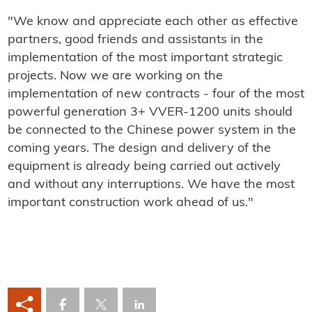
"We know and appreciate each other as effective
partners, good friends and assistants in the
implementation of the most important strategic
projects. Now we are working on the
implementation of new contracts - four of the most
powerful generation 3+ VVER-1200 units should
be connected to the Chinese power system in the
coming years. The design and delivery of the
equipment is already being carried out actively
and without any interruptions. We have the most
important construction work ahead of us."