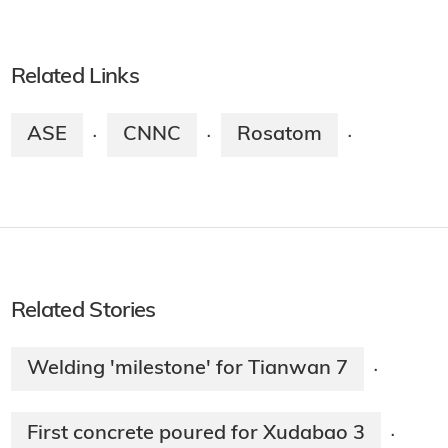
Related Links
ASE
CNNC
Rosatom
·
·
·
Related Stories
Welding 'milestone' for Tianwan 7
·
First concrete poured for Xudabao 3
·