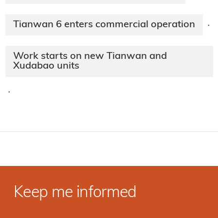
Tianwan 6 enters commercial operation
·
Work starts on new Tianwan and
Xudabao units
·
Keep me informed