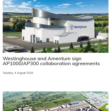
Westinghouse and Amentum sign
AP1000/AP300 collaboration agreements
Tuesday, 4 August 2026