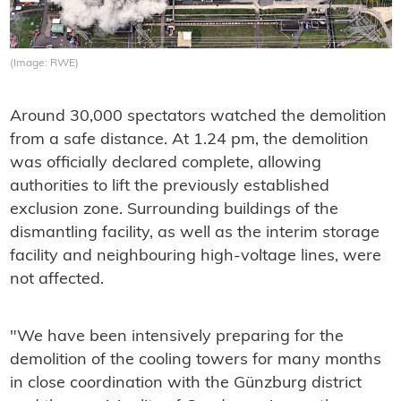
(Image: RWE)
Around 30,000 spectators watched the demolition
from a safe distance. At 1.24 pm, the demolition
was officially declared complete, allowing
authorities to lift the previously established
exclusion zone. Surrounding buildings of the
dismantling facility, as well as the interim storage
facility and neighbouring high-voltage lines, were
not affected.
"We have been intensively preparing for the
demolition of the cooling towers for many months
in close coordination with the Günzburg district