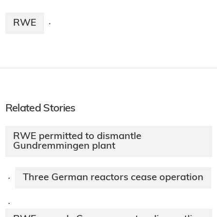
RWE
·
Related Stories
RWE permitted to dismantle
Gundremmingen plant
Three German reactors cease operation
·
·