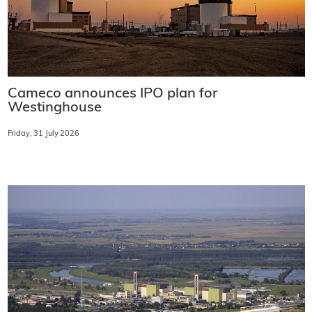
Cameco announces IPO plan for
Westinghouse
Friday, 31 July 2026