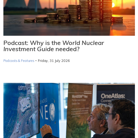
Podcast: Why is the
World Nuclear
Investment Guide
needed?
·
Podcasts & Features
Friday, 31 July 2026