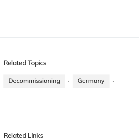
Related Topics
Decommissioning
Germany
·
·
Related Links