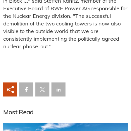
in Block C," said Steffen Kanitz, member of the
Executive Board of RWE Power AG responsible for
the Nuclear Energy division. "The successful
demolition of the two cooling towers is now also
visible to the outside world that we are
consistently implementing the politically agreed
nuclear phase-out."
Most Read