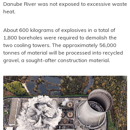
Danube River was not exposed to excessive waste
heat.
About 600 kilograms of explosives in a total of
1,800 boreholes were required to demolish the
two cooling towers. The approximately 56,000
tonnes of material will be processed into recycled
gravel, a sought-after construction material.