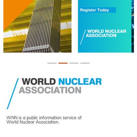
WNN is a public information service of
World Nuclear Association.