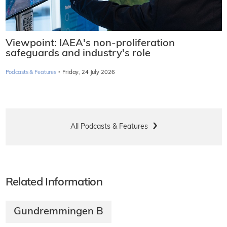
Viewpoint: IAEA's non-proliferation
safeguards and industry's role
·
Podcasts & Features
Friday, 24 July 2026
All Podcasts & Features
Related Information
Gundremmingen B