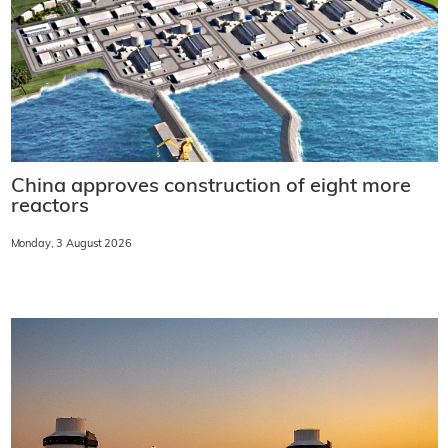
China approves construction of eight more
reactors
Monday, 3 August 2026