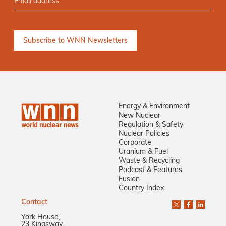
Energy & Environment
New Nuclear
Regulation & Safety
Nuclear Policies
Corporate
Uranium & Fuel
Waste & Recycling
Podcast & Features
Fusion
Country Index
Contact
York House,
23 Kingsway,