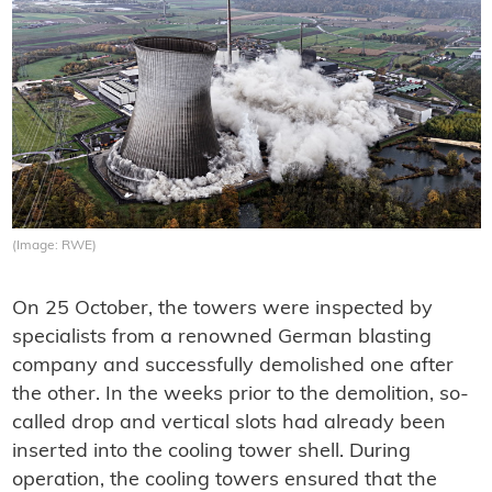
(Image: RWE)
On 25 October, the towers were inspected by
specialists from a renowned German blasting
company and successfully demolished one after
the other. In the weeks prior to the demolition, so-
called drop and vertical slots had already been
inserted into the cooling tower shell. During
operation, the cooling towers ensured that the