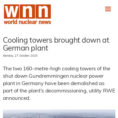
Cooling towers brought down at
German plant
Monday, 27 October 2025
The two 160-metre-high cooling towers of the
shut down Gundremmingen nuclear power
plant in Germany have been demolished as
part of the plant's decommissioning, utility RWE
announced.