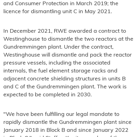
and Consumer Protection in March 2019; the
licence for dismantling unit C in May 2021.
In December 2021, RWE awarded a contract to
Westinghouse to dismantle the two reactors at the
Gundremmingen plant. Under the contract,
Westinghouse will dismantle and pack the reactor
pressure vessels, including the associated
internals, the fuel element storage racks and
adjacent concrete shielding structures in units B
and C of the Gundremmingen plant. The work is
expected to be completed in 2030.
"We have been fulfilling our legal mandate to
rapidly dismantle the Gundremmingen plant since
January 2018 in Block B and since January 2022