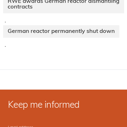
RWE awards German reactor dismantling
contracts
·
German reactor permanently shut down
·
Keep me informed