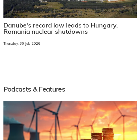
Danube's record low leads to Hungary,
Romania nuclear shutdowns
Thursday, 30 July 2026
Podcasts & Features