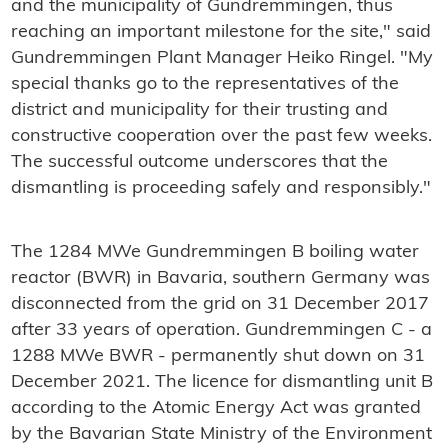
and the municipality of Gundremmingen, thus
reaching an important milestone for the site," said
Gundremmingen Plant Manager Heiko Ringel. "My
special thanks go to the representatives of the
district and municipality for their trusting and
constructive cooperation over the past few weeks.
The successful outcome underscores that the
dismantling is proceeding safely and responsibly."
The 1284 MWe Gundremmingen B boiling water
reactor (BWR) in Bavaria, southern Germany was
disconnected from the grid on 31 December 2017
after 33 years of operation. Gundremmingen C - a
1288 MWe BWR - permanently shut down on 31
December 2021. The licence for dismantling unit B
according to the Atomic Energy Act was granted
by the Bavarian State Ministry of the Environment