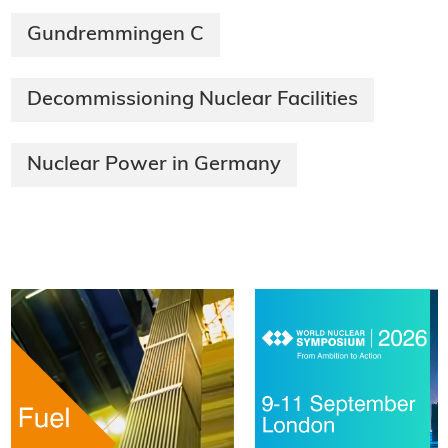
Gundremmingen C
Decommissioning Nuclear Facilities
Nuclear Power in Germany