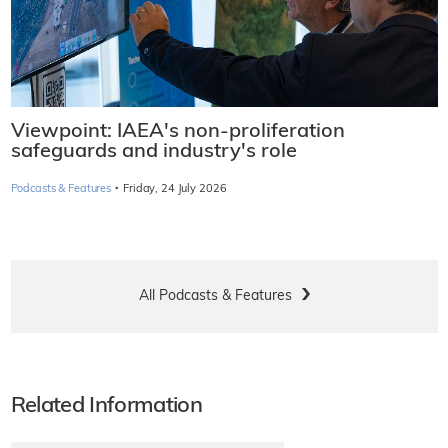
Viewpoint: IAEA's non-proliferation
safeguards and industry's role
·
Podcasts & Features
Friday, 24 July 2026
All Podcasts & Features
Related Information