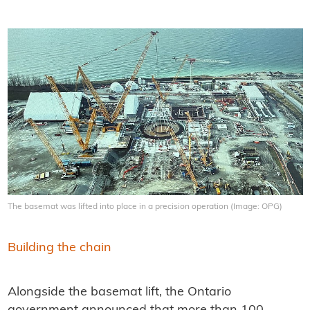
The basemat was lifted into place in a precision operation (Image: OPG)
Building the chain
Alongside the basemat lift, the Ontario