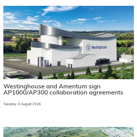
Westinghouse and Amentum sign
AP1000/AP300 collaboration agreements
Tuesday, 4 August 2026