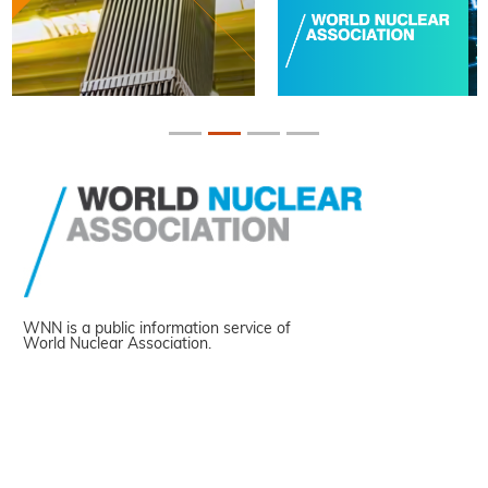
WNN is a public information service of
World Nuclear Association.