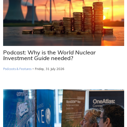
Podcast: Why is the
World Nuclear
Investment Guide
needed?
·
Podcasts & Features
Friday, 31 July 2026