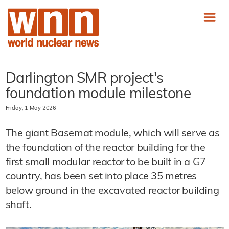
Darlington SMR project's
foundation module milestone
Friday, 1 May 2026
The giant Basemat module, which will serve as
the foundation of the reactor building for the
first small modular reactor to be built in a G7
country, has been set into place 35 metres
below ground in the excavated reactor building
shaft.