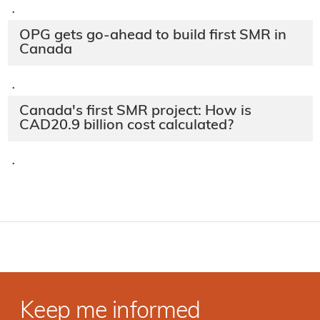
·
OPG gets go-ahead to build first SMR in
Canada
·
Canada's first SMR project: How is
CAD20.9 billion cost calculated?
·
Keep me informed