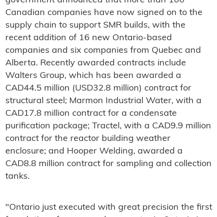
government announced that more than 100
Canadian companies have now signed on to the
supply chain to support SMR builds, with the
recent addition of 16 new Ontario-based
companies and six companies from Quebec and
Alberta. Recently awarded contracts include
Walters Group, which has been awarded a
CAD44.5 million (USD32.8 million) contract for
structural steel; Marmon Industrial Water, with a
CAD17.8 million contract for a condensate
purification package; Tractel, with a CAD9.9 million
contract for the reactor building weather
enclosure; and Hooper Welding, awarded a
CAD8.8 million contract for sampling and collection
tanks.
"Ontario just executed with great precision the first