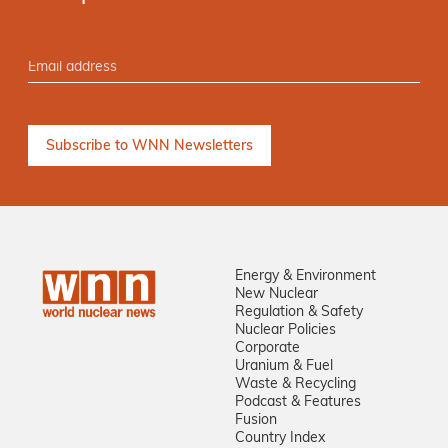
Energy & Environment
New Nuclear
Regulation & Safety
Nuclear Policies
Corporate
Uranium & Fuel
Waste & Recycling
Podcast & Features
Fusion
Country Index