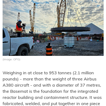
(Image: OPG)
Weighing in at close to 953 tonnes (2.1 million
pounds) - more than the weight of three Airbus
A380 aircraft - and with a diameter of 37 metres,
the Basemat is the foundation for the integrated
reactor building and containment structure. It was
fabricated, welded, and put together in one piece