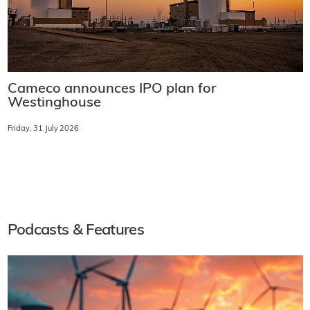
Cameco announces IPO plan for
Westinghouse
Friday, 31 July 2026
Podcasts & Features