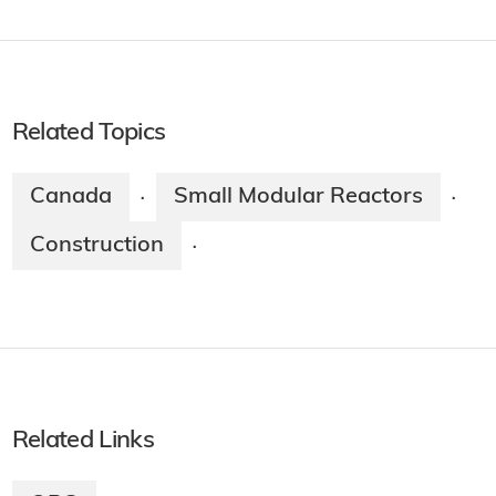
Related Topics
Canada
Small Modular Reactors
·
·
Construction
·
Related Links