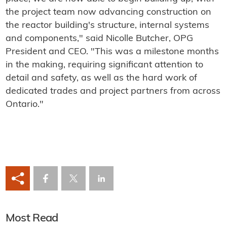
the project team now advancing construction on
the reactor building's structure, internal systems
and components," said Nicolle Butcher, OPG
President and CEO. "This was a milestone months
in the making, requiring significant attention to
detail and safety, as well as the hard work of
dedicated trades and project partners from across
Ontario."
Most Read