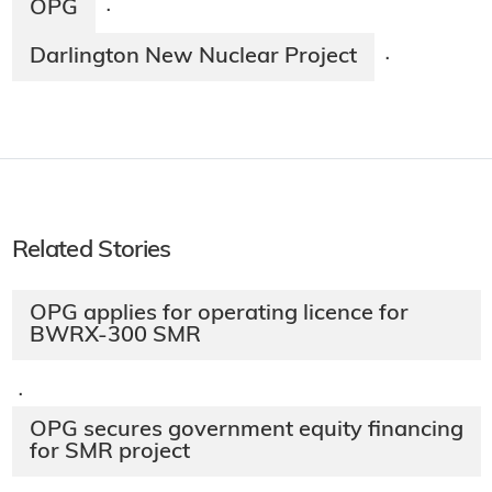
OPG
·
Darlington New Nuclear Project
·
Related Stories
OPG applies for operating licence for
BWRX-300 SMR
·
OPG secures government equity financing
for SMR project