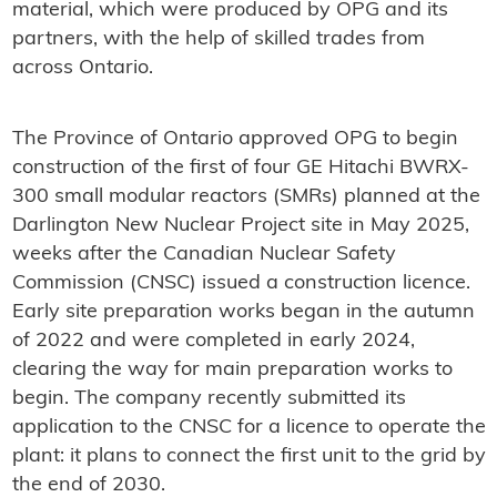
material, which were produced by OPG and its
partners, with the help of skilled trades from
across Ontario.
The Province of Ontario approved OPG to begin
construction of the first of four GE Hitachi BWRX-
300 small modular reactors (SMRs) planned at the
Darlington New Nuclear Project site in May 2025,
weeks after the Canadian Nuclear Safety
Commission (CNSC) issued a construction licence.
Early site preparation works began in the autumn
of 2022 and were completed in early 2024,
clearing the way for main preparation works to
begin. The company recently submitted its
application to the CNSC for a licence to operate the
plant: it plans to connect the first unit to the grid by
the end of 2030.