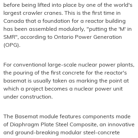
before being lifted into place by one of the world's
largest crawler cranes. This is the first time in
Canada that a foundation for a reactor building
has been assembled modularly, "putting the 'M' in
SMR", according to Ontario Power Generation
(OPG).
For conventional large-scale nuclear power plants,
the pouring of the first concrete for the reactor's
basemat is usually taken as marking the point at
which a project becomes a nuclear power unit
under construction.
The Basemat module features components made
of Diaphragm Plate Steel Composite, an innovative
and ground-breaking modular steel-concrete