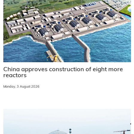
China approves construction of eight more
reactors
Monday, 3 August 2026