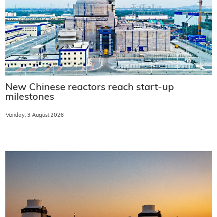
New Chinese reactors reach start-up
milestones
Monday, 3 August 2026