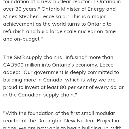
foundation of a new nuclear reactor in Ontario in
over 30 years," Ontario Minister of Energy and
Mines Stephen Lecce said. "This is a major
achievement as the world turns to Ontario to
refurbish and build large scale nuclear on-time
and on-budget."
The SMR supply chain is "infusing" more than
CAD500 million into Ontario's economy, Lecce
added: "Our government is deeply committed to
building more in Canada, which is why we are
proud to invest at least 80 per cent of every dollar
in the Canadian supply chain."
"With the foundation of the first small modular
reactor at the Darlington New Nuclear Project in
place, we are now able to begin building up, with