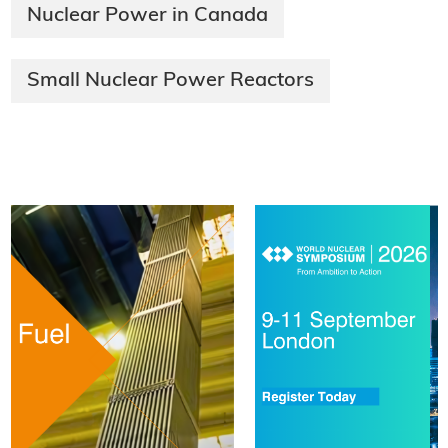
Nuclear Power in Canada
Small Nuclear Power Reactors