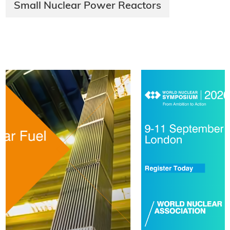
Small Nuclear Power Reactors