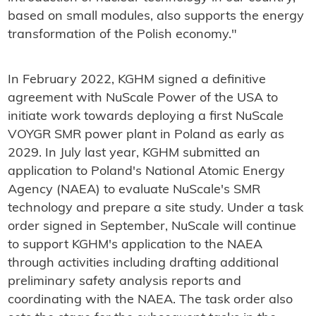
based on small modules, also supports the energy
transformation of the Polish economy."
In February 2022, KGHM signed a definitive
agreement with NuScale Power of the USA to
initiate work towards deploying a first NuScale
VOYGR SMR power plant in Poland as early as
2029. In July last year, KGHM submitted an
application to Poland's National Atomic Energy
Agency (NAEA) to evaluate NuScale's SMR
technology and prepare a site study. Under a task
order signed in September, NuScale will continue
to support KGHM's application to the NAEA
through activities including drafting additional
preliminary safety analysis reports and
coordinating with the NAEA. The task order also