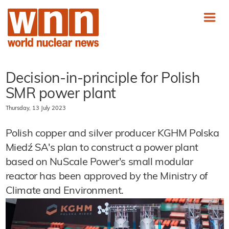
Decision-in-principle for Polish
SMR power plant
Thursday, 13 July 2023
Polish copper and silver producer KGHM Polska
Miedź SA's plan to construct a power plant
based on NuScale Power's small modular
reactor has been approved by the Ministry of
Climate and Environment.