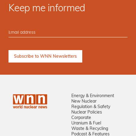
Keep me informed
Energy & Environment
New Nuclear
Regulation & Safety
Nuclear Policies
Corporate
Uranium & Fuel
Waste & Recycling
Podcast & Features