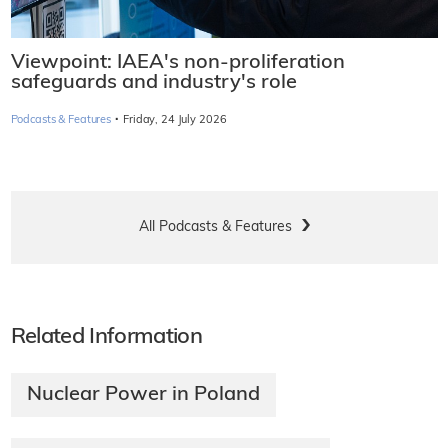
Viewpoint: IAEA's non-proliferation
safeguards and industry's role
·
Podcasts & Features
Friday, 24 July 2026
All Podcasts & Features
Related Information
Nuclear Power in Poland