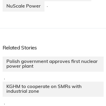
NuScale Power
·
Related Stories
Polish government approves first nuclear
power plant
·
KGHM to cooperate on SMRs with
industrial zone
·