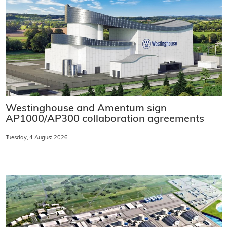
Westinghouse and Amentum sign
AP1000/AP300 collaboration agreements
Tuesday, 4 August 2026