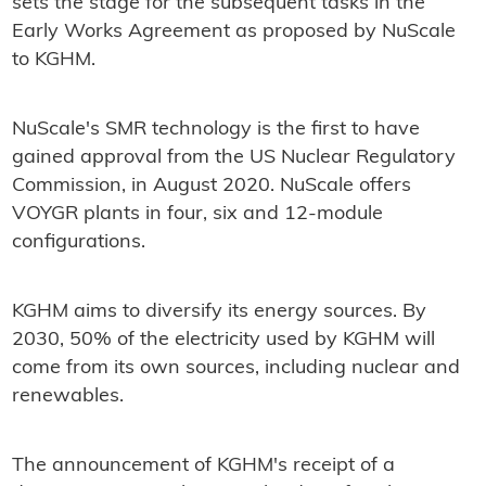
sets the stage for the subsequent tasks in the
Early Works Agreement as proposed by NuScale
to KGHM.
NuScale's SMR technology is the first to have
gained approval from the US Nuclear Regulatory
Commission, in August 2020. NuScale offers
VOYGR plants in four, six and 12-module
configurations.
KGHM aims to diversify its energy sources. By
2030, 50% of the electricity used by KGHM will
come from its own sources, including nuclear and
renewables.
The announcement of KGHM's receipt of a