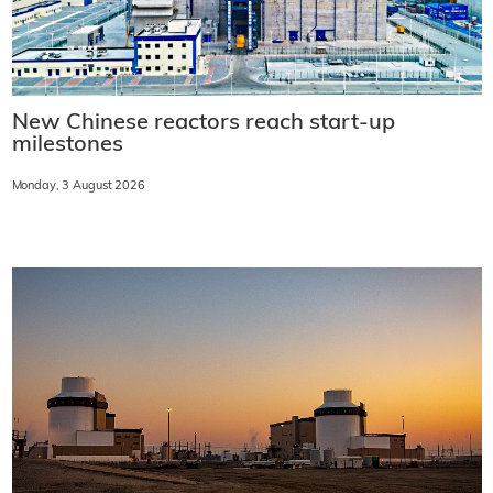
New Chinese reactors reach start-up
milestones
Monday, 3 August 2026