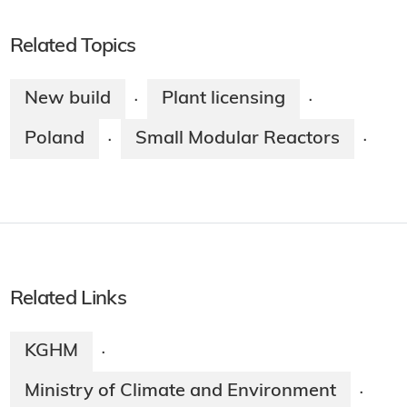
Related Topics
New build
Plant licensing
·
·
Poland
Small Modular Reactors
·
·
Related Links
KGHM
·
Ministry of Climate and Environment
·