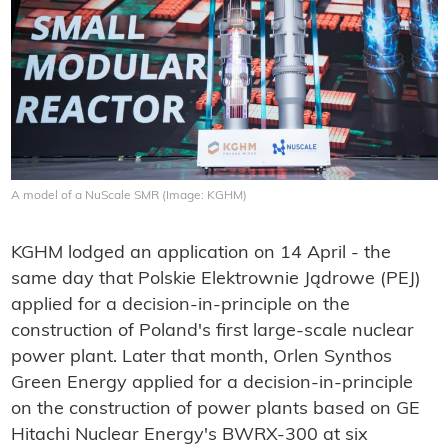
A model of a NuScale SMR (Image: KGHM)
KGHM lodged an application on 14 April - the
same day that Polskie Elektrownie Jądrowe (PEJ)
applied for a decision-in-principle on the
construction of Poland's first large-scale nuclear
power plant. Later that month, Orlen Synthos
Green Energy applied for a decision-in-principle
on the construction of power plants based on GE
Hitachi Nuclear Energy's BWRX-300 at six