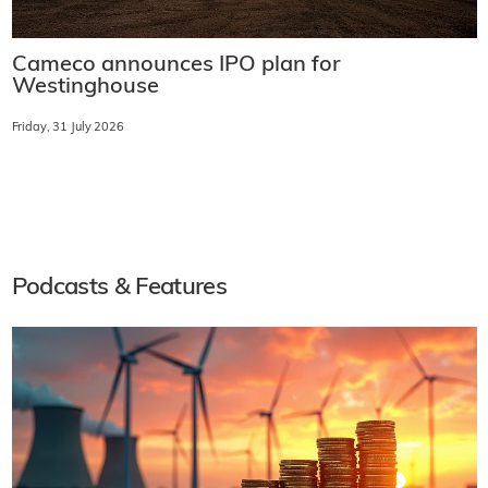
Cameco announces IPO plan for
Westinghouse
Friday, 31 July 2026
Podcasts & Features