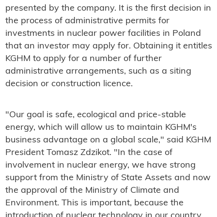
presented by the company. It is the first decision in
the process of administrative permits for
investments in nuclear power facilities in Poland
that an investor may apply for. Obtaining it entitles
KGHM to apply for a number of further
administrative arrangements, such as a siting
decision or construction licence.
"Our goal is safe, ecological and price-stable
energy, which will allow us to maintain KGHM's
business advantage on a global scale," said KGHM
President Tomasz Zdzikot. "In the case of
involvement in nuclear energy, we have strong
support from the Ministry of State Assets and now
the approval of the Ministry of Climate and
Environment. This is important, because the
introduction of nuclear technology in our country,