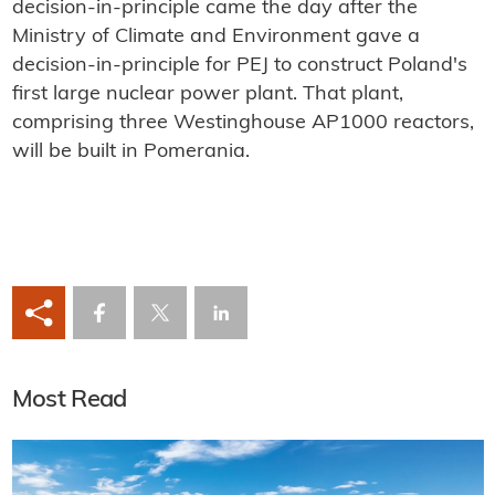
decision-in-principle came the day after the
Ministry of Climate and Environment gave a
decision-in-principle for PEJ to construct Poland's
first large nuclear power plant. That plant,
comprising three Westinghouse AP1000 reactors,
will be built in Pomerania.
Most Read