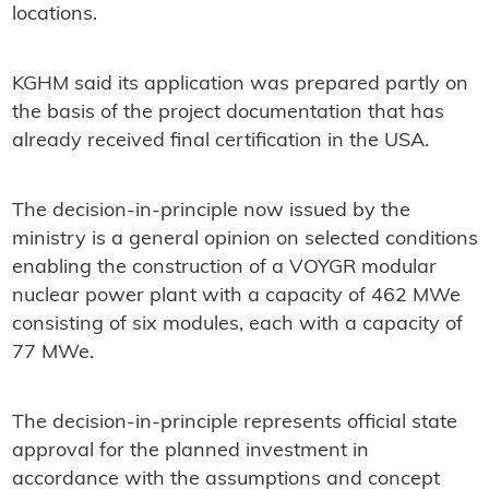
locations.
KGHM said its application was prepared partly on
the basis of the project documentation that has
already received final certification in the USA.
The decision-in-principle now issued by the
ministry is a general opinion on selected conditions
enabling the construction of a VOYGR modular
nuclear power plant with a capacity of 462 MWe
consisting of six modules, each with a capacity of
77 MWe.
The decision-in-principle represents official state
approval for the planned investment in
accordance with the assumptions and concept