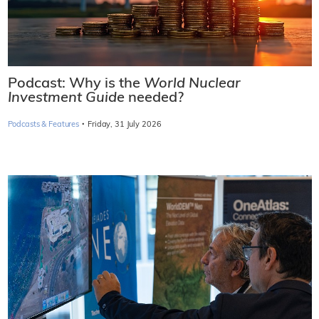
Podcast: Why is the
World Nuclear
Investment Guide
needed?
·
Podcasts & Features
Friday, 31 July 2026