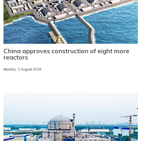
China approves construction of eight more
reactors
Monday, 3 August 2026