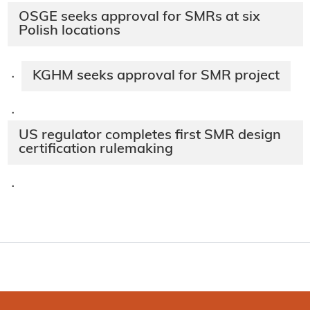
OSGE seeks approval for SMRs at six
Polish locations
KGHM seeks approval for SMR project
·
·
US regulator completes first SMR design
certification rulemaking
·