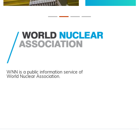
WNN is a public information service of
World Nuclear Association.