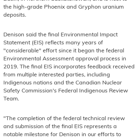
the high-grade Phoenix and Gryphon uranium
deposits.
Denison said the final Environmental Impact
Statement (EIS) reflects many years of
"considerable" effort since it began the federal
Environmental Assessment approval process in
2019. The final EIS incorporates feedback received
from multiple interested parties, including
Indigenous nations and the Canadian Nuclear
Safety Commission's Federal Indigenous Review
Team.
"The completion of the federal technical review
and submission of the final EIS represents a
notable milestone for Denison in our efforts to