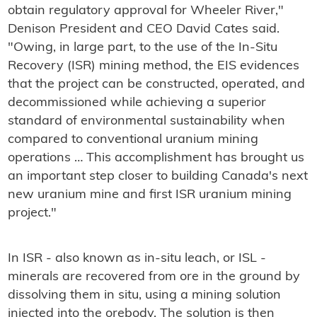
obtain regulatory approval for Wheeler River,"
Denison President and CEO David Cates said.
"Owing, in large part, to the use of the In-Situ
Recovery (ISR) mining method, the EIS evidences
that the project can be constructed, operated, and
decommissioned while achieving a superior
standard of environmental sustainability when
compared to conventional uranium mining
operations … This accomplishment has brought us
an important step closer to building Canada's next
new uranium mine and first ISR uranium mining
project."
In ISR - also known as in-situ leach, or ISL -
minerals are recovered from ore in the ground by
dissolving them in situ, using a mining solution
injected into the orebody. The solution is then