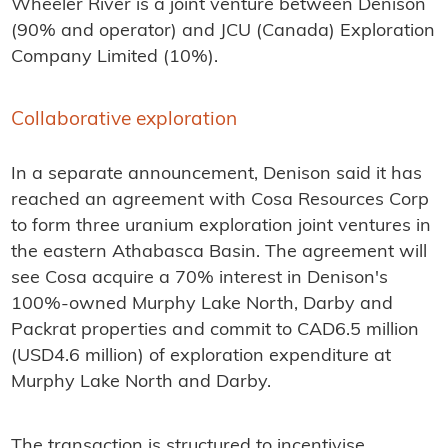
Wheeler River is a joint venture between Denison
(90% and operator) and JCU (Canada) Exploration
Company Limited (10%).
Collaborative exploration
In a separate announcement, Denison said it has
reached an agreement with Cosa Resources Corp
to form three uranium exploration joint ventures in
the eastern Athabasca Basin. The agreement will
see Cosa acquire a 70% interest in Denison's
100%-owned Murphy Lake North, Darby and
Packrat properties and commit to CAD6.5 million
(USD4.6 million) of exploration expenditure at
Murphy Lake North and Darby.
The transaction is structured to incentivise