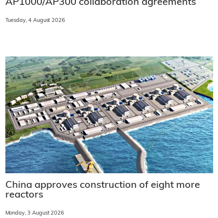
AP1000/AP300 collaboration agreements
Tuesday, 4 August 2026
China approves construction of eight more
reactors
Monday, 3 August 2026