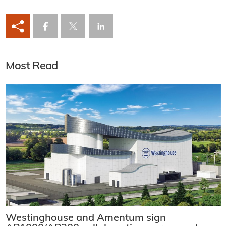
Most Read
Westinghouse and Amentum sign