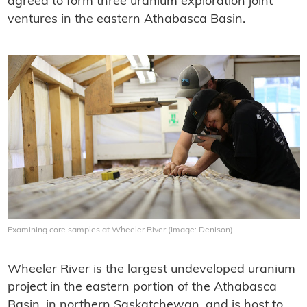
agreed to form three uranium exploration joint
ventures in the eastern Athabasca Basin.
Examining core samples at Wheeler River (Image: Denison)
Wheeler River is the largest undeveloped uranium
project in the eastern portion of the Athabasca
Basin, in northern Saskatchewan, and is host to