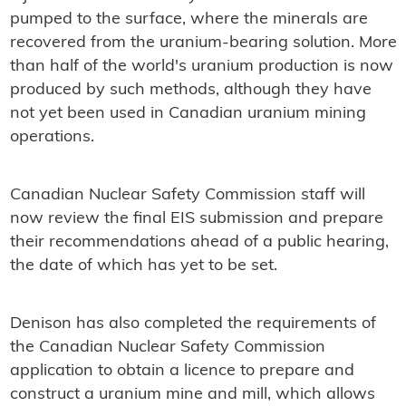
pumped to the surface, where the minerals are
recovered from the uranium-bearing solution. More
than half of the world's uranium production is now
produced by such methods, although they have
not yet been used in Canadian uranium mining
operations.
Canadian Nuclear Safety Commission staff will
now review the final EIS submission and prepare
their recommendations ahead of a public hearing,
the date of which has yet to be set.
Denison has also completed the requirements of
the Canadian Nuclear Safety Commission
application to obtain a licence to prepare and
construct a uranium mine and mill, which allows