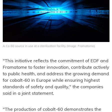
A Co-60 source in use at a sterilisation facility (Image: Framatome)
"This initiative reflects the commitment of EDF and
Framatome to foster innovation, contribute actively
to public health, and address the growing demand
for cobalt-60 in Europe while ensuring highest
standards of safety and quality," the companies
said in a joint statement.
"The production of cobalt-60 demonstrates the