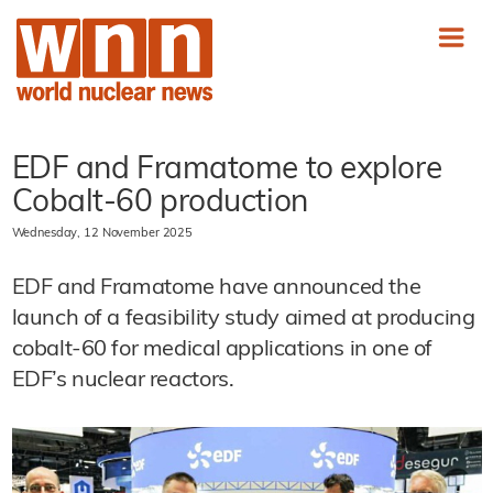
EDF and Framatome to explore
Cobalt-60 production
Wednesday, 12 November 2025
EDF and Framatome have announced the
launch of a feasibility study aimed at producing
cobalt-60 for medical applications in one of
EDF’s nuclear reactors.