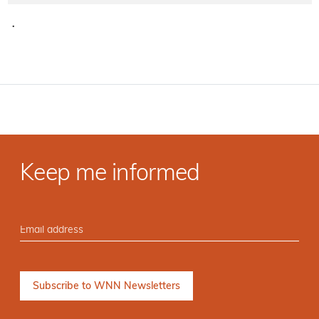
·
Keep me informed