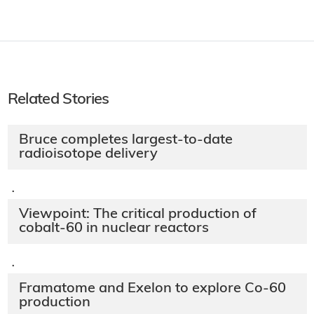
Related Stories
Bruce completes largest-to-date
radioisotope delivery
·
Viewpoint: The critical production of
cobalt-60 in nuclear reactors
·
Framatome and Exelon to explore Co-60
production