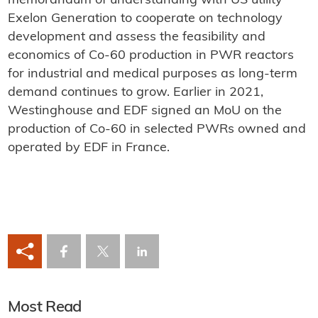
memorandum of understanding with US utility
Exelon Generation to cooperate on technology
development and assess the feasibility and
economics of Co-60 production in PWR reactors
for industrial and medical purposes as long-term
demand continues to grow. Earlier in 2021,
Westinghouse and EDF signed an MoU on the
production of Co-60 in selected PWRs owned and
operated by EDF in France.
Most Read