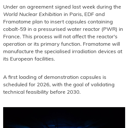
Under an agreement signed last week during the
World Nuclear Exhibition
in Paris, EDF and
Framatome plan to insert capsules containing
cobalt-59 in a pressurised water reactor (PWR) in
France. This process will not affect the reactor's
operation or its primary function. Framatome will
manufacture the specialised irradiation devices at
its European facilities.
A first loading of demonstration capsules is
scheduled for 2026, with the goal of validating
technical feasibility before 2030.