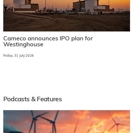
Cameco announces IPO plan for
Westinghouse
Friday, 31 July 2026
Podcasts & Features