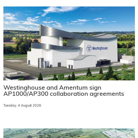
Westinghouse and Amentum sign
AP1000/AP300 collaboration agreements
Tuesday, 4 August 2026