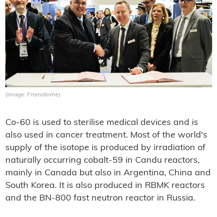
(Image: Framatome)
Co-60 is used to sterilise medical devices and is
also used in cancer treatment. Most of the world's
supply of the isotope is produced by irradiation of
naturally occurring cobalt-59 in Candu reactors,
mainly in Canada but also in Argentina, China and
South Korea. It is also produced in RBMK reactors
and the BN-800 fast neutron reactor in Russia.