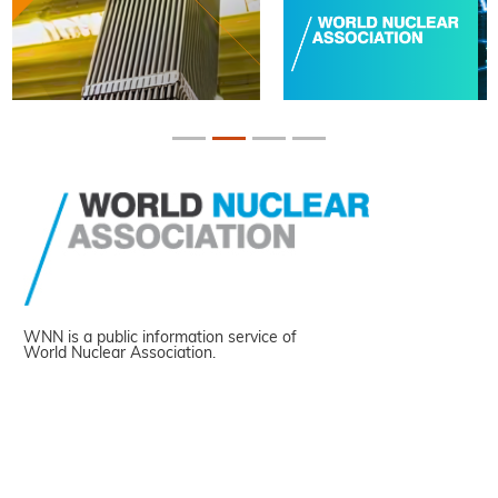
WNN is a public information service of
World Nuclear Association.