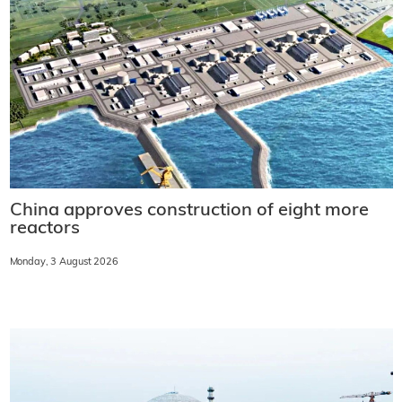
China approves construction of eight more
reactors
Monday, 3 August 2026