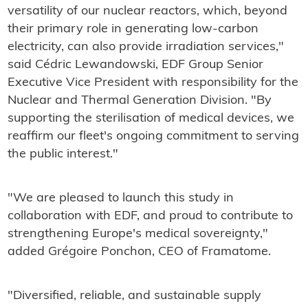
versatility of our nuclear reactors, which, beyond
their primary role in generating low-carbon
electricity, can also provide irradiation services,"
said Cédric Lewandowski, EDF Group Senior
Executive Vice President with responsibility for the
Nuclear and Thermal Generation Division. "By
supporting the sterilisation of medical devices, we
reaffirm our fleet's ongoing commitment to serving
the public interest."
"We are pleased to launch this study in
collaboration with EDF, and proud to contribute to
strengthening Europe's medical sovereignty,"
added Grégoire Ponchon, CEO of Framatome.
"Diversified, reliable, and sustainable supply