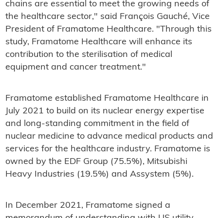
chains are essential to meet the growing needs of
the healthcare sector," said François Gauché, Vice
President of Framatome Healthcare. "Through this
study, Framatome Healthcare will enhance its
contribution to the sterilisation of medical
equipment and cancer treatment."
Framatome established Framatome Healthcare in
July 2021 to build on its nuclear energy expertise
and long-standing commitment in the field of
nuclear medicine to advance medical products and
services for the healthcare industry. Framatome is
owned by the EDF Group (75.5%), Mitsubishi
Heavy Industries (19.5%) and Assystem (5%).
In December 2021, Framatome signed a