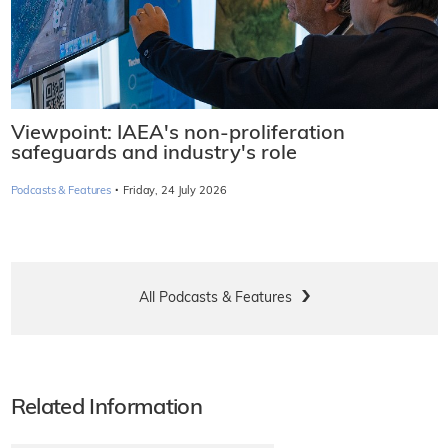
Viewpoint: IAEA's non-proliferation
safeguards and industry's role
·
Podcasts & Features
Friday, 24 July 2026
All Podcasts & Features
Related Information