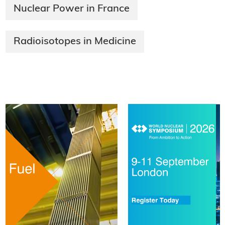
Nuclear Power in France
Radioisotopes in Medicine