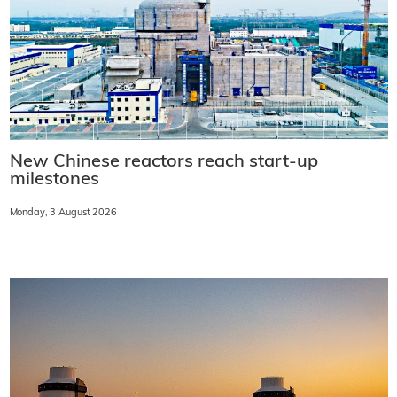
New Chinese reactors reach start-up
milestones
Monday, 3 August 2026