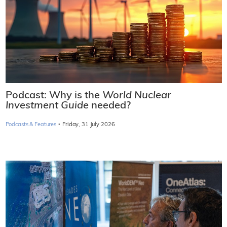
Podcast: Why is the
World Nuclear
Investment Guide
needed?
·
Podcasts & Features
Friday, 31 July 2026