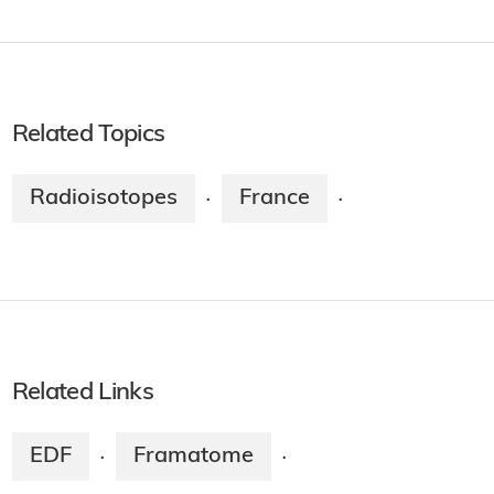
Related Topics
Radioisotopes
France
·
·
Related Links
EDF
Framatome
·
·