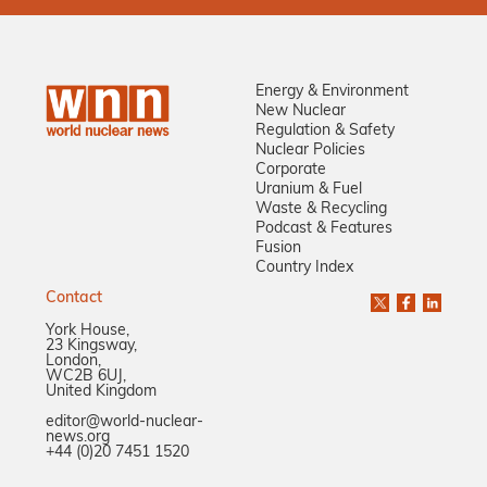
Energy & Environment
New Nuclear
Regulation & Safety
Nuclear Policies
Corporate
Uranium & Fuel
Waste & Recycling
Podcast & Features
Fusion
Country Index
Contact
York House,
23 Kingsway,
London,
WC2B 6UJ,
United Kingdom
editor@world-nuclear-
news.org
+44 (0)20 7451 1520