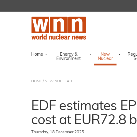
Home
·
Energy &
·
New
·
Regu
Environment
Nuclear
S
HOME
/
NEW NUCLEAR
EDF estimates E
cost at EUR72.8 bi
Thursday, 18 December 2025