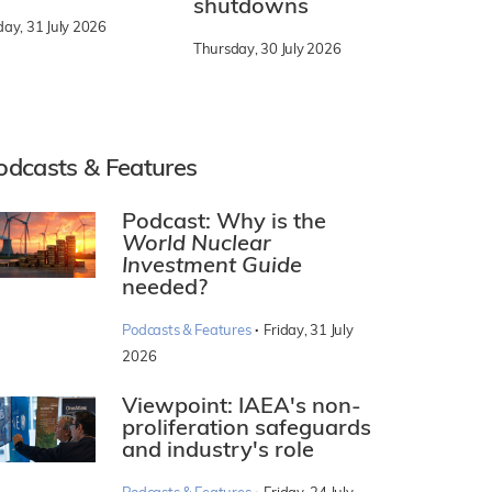
shutdowns
day, 31 July 2026
Thursday, 30 July 2026
odcasts & Features
Podcast: Why is the
World Nuclear
Investment Guide
needed?
·
Podcasts & Features
Friday, 31 July
2026
Viewpoint: IAEA's non-
proliferation safeguards
and industry's role