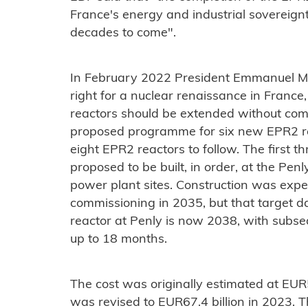
France's energy and industrial sovereignty
decades to come".
In February 2022 President Emmanuel M
right for a nuclear renaissance in France,
reactors should be extended without comp
proposed programme for six new EPR2 rea
eight EPR2 reactors to follow. The first t
proposed to be built, in order, at the Pe
power plant sites. Construction was expe
commissioning in 2035, but that target da
reactor at Penly is now 2038, with subseq
up to 18 months.
The cost was originally estimated at EUR51
was revised to EUR67.4 billion in 2023. 