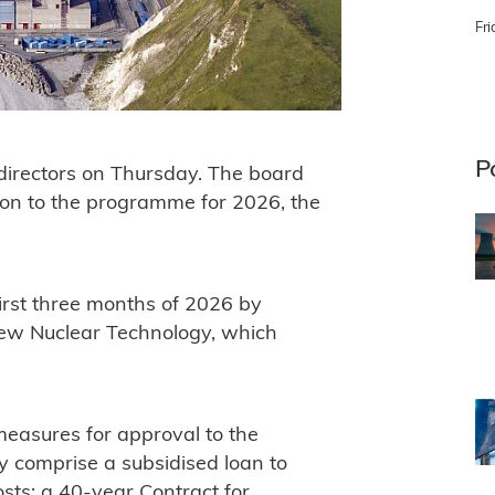
Fri
P
 directors on Thursday. The board
ion to the programme for 2026, the
first three months of 2026 by
 New Nuclear Technology, which
measures for approval to the
 comprise a subsidised loan to
costs; a 40-year Contract for