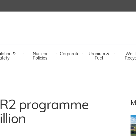
lation &
·
Nuclear
·
Corporate
·
Uranium &
·
Wast
afety
Policies
Fuel
Recyc
PR2 programme
M
llion