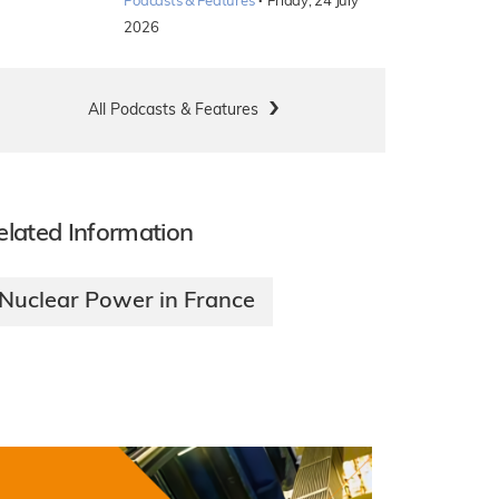
·
Podcasts & Features
Friday, 24 July
2026
All Podcasts & Features
elated Information
Nuclear Power in France