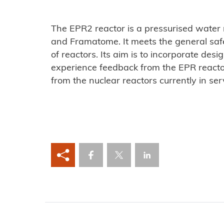
The EPR2 reactor is a pressurised water
and Framatome. It meets the general safe
of reactors. Its aim is to incorporate des
experience feedback from the EPR reactor
from the nuclear reactors currently in ser