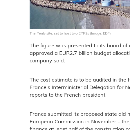
The Penly site, set to host two EPR2s (Image: EDF)
The figure was presented to its board of
approved a EUR2.7 billion budget allocat
company said.
The cost estimate is to be audited in the 
France's Interministerial Delegation for
reports to the French president.
France submitted its proposed state aid 
European Commission in November - they
finance at least half of the construction 