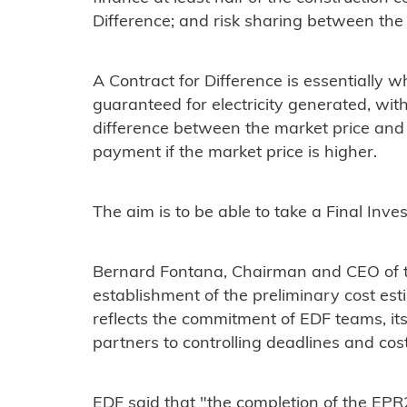
Difference; and risk sharing between the
A Contract for Difference is essentially wh
guaranteed for electricity generated, wi
difference between the market price and t
payment if the market price is higher.
The aim is to be able to take a Final Inv
Bernard Fontana, Chairman and CEO of t
establishment of the preliminary cost e
reflects the commitment of EDF teams, its 
partners to controlling deadlines and cost
EDF said that "the completion of the EPR