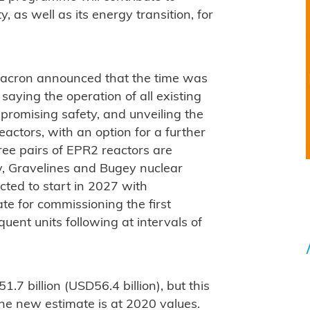
, as well as its energy transition, for
acron announced that the time was
 saying the operation of all existing
romising safety, and unveiling the
ctors, with an option for a further
hree pairs of EPR2 reactors are
nly, Gravelines and Bugey nuclear
cted to start in 2027 with
te for commissioning the first
uent units following at intervals of
.7 billion (USD56.4 billion), but this
The new estimate is at 2020 values.