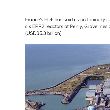
France's EDF has said its preliminary co
six EPR2 reactors at Penly, Gravelines
(USD85.3 billion).