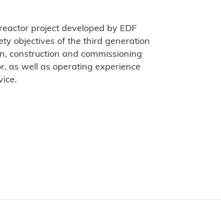
 reactor project developed by EDF
ty objectives of the third generation
ign, construction and commissioning
, as well as operating experience
vice.