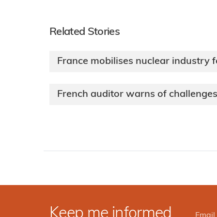
Related Stories
France mobilises nuclear industry 
French auditor warns of challeng
Keep me informed