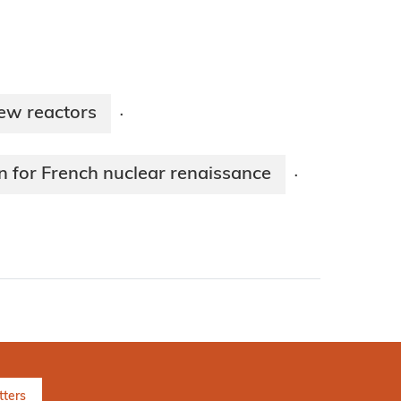
new reactors
·
n for French nuclear renaissance
·