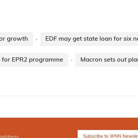
for growth
EDF may get state loan for six 
·
es for EPR2 programme
Macron sets out pla
·