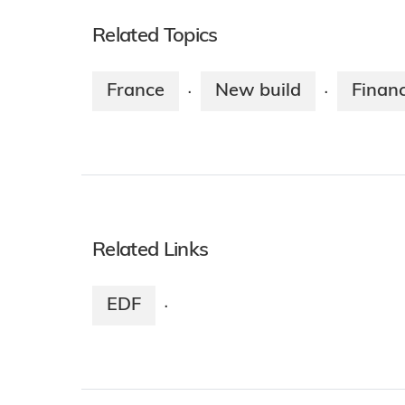
Related Topics
France
New build
Finan
·
·
Related Links
EDF
·