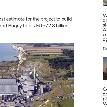
W
st estimate for the project to build
a
s
 and Bugey totals EUR72.8 billion
A
c
a
Tu
C
a
p
W