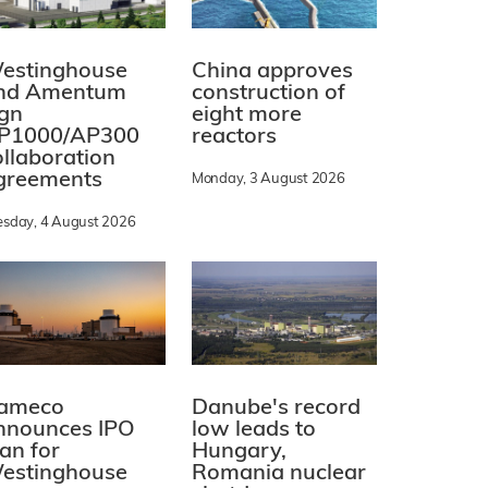
estinghouse
China approves
nd Amentum
construction of
ign
eight more
P1000/AP300
reactors
ollaboration
greements
Monday, 3 August 2026
esday, 4 August 2026
ameco
Danube's record
nnounces IPO
low leads to
lan for
Hungary,
estinghouse
Romania nuclear