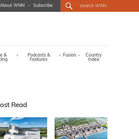
About WNN
·
Subscribe
e &
·
Podcasts &
·
Fusion
·
Country
ling
Features
Index
ost Read