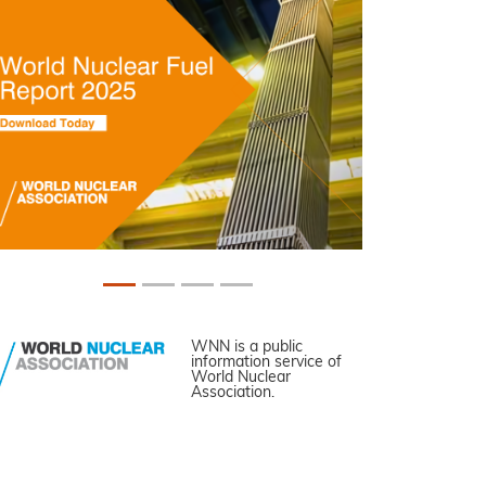
WNN is a public
information service of
World Nuclear
Association.