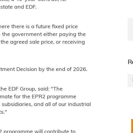
 state and EDF.
ere there is a future fixed price
th the government either paying the
he agreed sale price, or receiving
R
estment Decision by the end of 2026.
he EDF Group, said: "The
stimate for the EPR2 programme
subsidiaries, and all of our industrial
s."
2 programme will contribute to