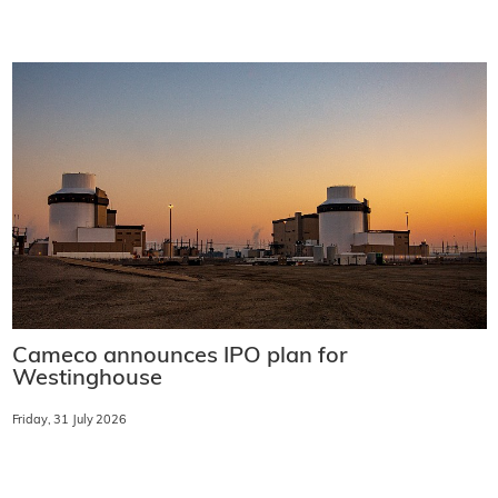
Cameco announces IPO plan for
Westinghouse
Friday, 31 July 2026