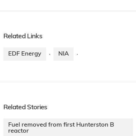
Related Links
EDF Energy
NIA
·
·
Related Stories
Fuel removed from first Hunterston B
reactor