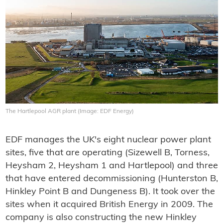
The Hartlepool AGR plant (Image: EDF Energy)
EDF manages the UK's eight nuclear power plant
sites, five that are operating (Sizewell B, Torness,
Heysham 2, Heysham 1 and Hartlepool) and three
that have entered decommissioning (Hunterston B,
Hinkley Point B and Dungeness B). It took over the
sites when it acquired British Energy in 2009. The
company is also constructing the new Hinkley