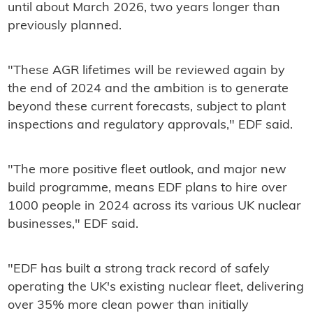
until about March 2026, two years longer than
previously planned.
"These AGR lifetimes will be reviewed again by
the end of 2024 and the ambition is to generate
beyond these current forecasts, subject to plant
inspections and regulatory approvals," EDF said.
"The more positive fleet outlook, and major new
build programme, means EDF plans to hire over
1000 people in 2024 across its various UK nuclear
businesses," EDF said.
"EDF has built a strong track record of safely
operating the UK's existing nuclear fleet, delivering
over 35% more clean power than initially