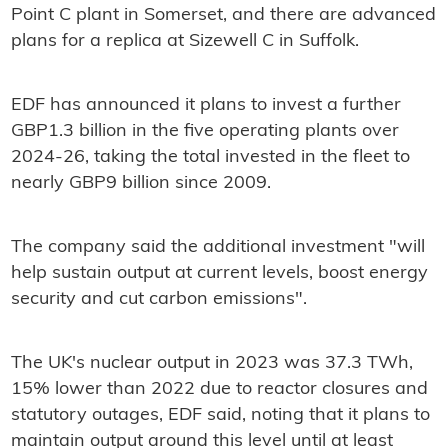
Point C plant in Somerset, and there are advanced
plans for a replica at Sizewell C in Suffolk.
EDF has announced it plans to invest a further
GBP1.3 billion in the five operating plants over
2024-26, taking the total invested in the fleet to
nearly GBP9 billion since 2009.
The company said the additional investment "will
help sustain output at current levels, boost energy
security and cut carbon emissions".
The UK's nuclear output in 2023 was 37.3 TWh,
15% lower than 2022 due to reactor closures and
statutory outages, EDF said, noting that it plans to
maintain output around this level until at least