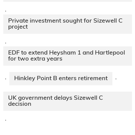
·
Private investment sought for Sizewell C
project
·
EDF to extend Heysham 1 and Hartlepool
for two extra years
Hinkley Point B enters retirement
·
·
UK government delays Sizewell C
decision
·