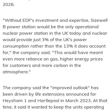
2026.
"Without EDF's investment and expertise, Sizewell
B power station would be the only operational
nuclear power station in the UK today and nuclear
would provide just 3% of the UK's power
consumption rather than the 13% it does account
for," the company said. "This would have meant
even more reliance on gas, higher energy prices
for customers and more carbon in the
atmosphere."
The company said the "improved outlook" has
been driven by life extensions announced for
Heysham 1 and Hartlepool in March 2023. At that
time, it said it wanted to keep the units operating