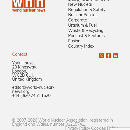
New Nuclear
Regulation & Safety
Nuclear Policies
Corporate
Uranium & Fuel
Waste & Recycling
Podcast & Features
Fusion
Country Index
Contact
York House,
23 Kingsway,
London,
WC2B 6UJ,
United Kingdom
editor@world-nuclear-
news.org
+44 (0)20 7451 1520
© 2007-2026 World Nuclear Association, registered in
England and Wales, number 01215741.
Privacy Policy
Cookies Policy