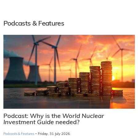
Podcasts & Features
Podcast: Why is the
World Nuclear
Investment Guide
needed?
·
Podcasts & Features
Friday, 31 July 2026