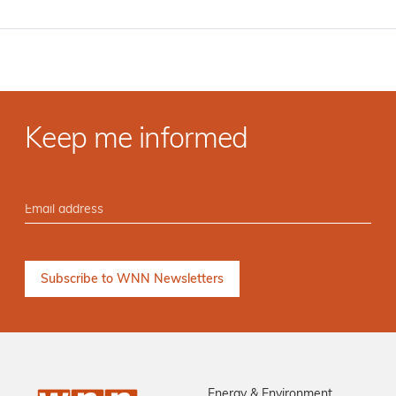
Keep me informed
Energy & Environment