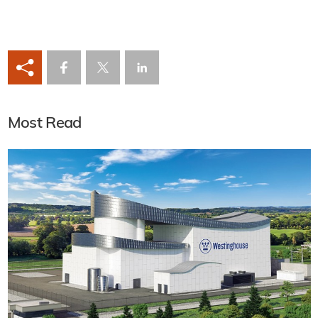
Most Read