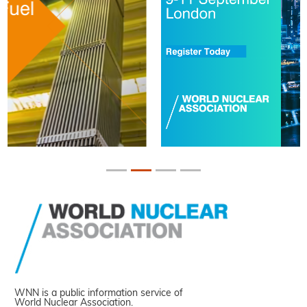
WNN is a public information service of
World Nuclear Association.