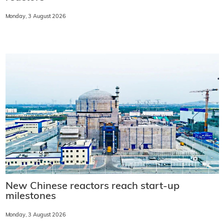
Monday, 3 August 2026
New Chinese reactors reach start-up
milestones
Monday, 3 August 2026