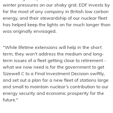
winter pressures on our shaky grid. EDF invests by
far the most of any company in British low carbon
energy, and their stewardship of our nuclear fleet
has helped keep the lights on for much longer than
was originally envisaged.
"While lifetime extensions will help in the short
term, they won't address the medium and long-
term issues of a fleet getting close to retirement -
what we now need is for the government to get
Sizewell C to a Final Investment Decision swiftly,
and set out a plan for a new fleet of stations large
and small to maintain nuclear’s contribution to our
energy security and economic prosperity for the
future."