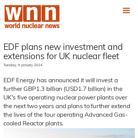
EDF plans new investment and
extensions for UK nuclear fleet
Tuesday, 9 January 2024
EDF Energy has announced it will invest a
further GBP1.3 billion (USD1.7 billion) in the
UK's five operating nuclear power plants over
the next two years and plans to further extend
the lives of the four operating Advanced Gas-
cooled Reactor plants.