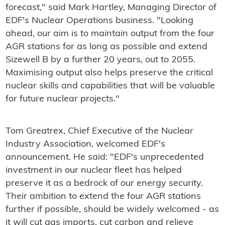
forecast," said Mark Hartley, Managing Director of
EDF's Nuclear Operations business. "Looking
ahead, our aim is to maintain output from the four
AGR stations for as long as possible and extend
Sizewell B by a further 20 years, out to 2055.
Maximising output also helps preserve the critical
nuclear skills and capabilities that will be valuable
for future nuclear projects."
Tom Greatrex, Chief Executive of the Nuclear
Industry Association, welcomed EDF's
announcement. He said: "EDF's unprecedented
investment in our nuclear fleet has helped
preserve it as a bedrock of our energy security.
Their ambition to extend the four AGR stations
further if possible, should be widely welcomed - as
it will cut gas imports, cut carbon and relieve