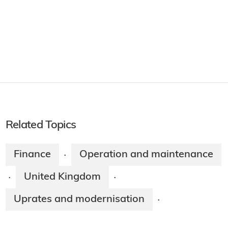
Related Topics
Finance
Operation and maintenance
·
United Kingdom
·
·
Uprates and modernisation
·