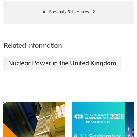
All Podcasts & Features
Related Information
Nuclear Power in the United Kingdom