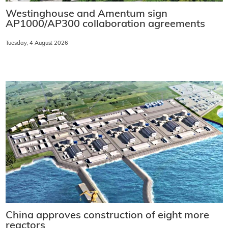
Westinghouse and Amentum sign
AP1000/AP300 collaboration agreements
Tuesday, 4 August 2026
China approves construction of eight more
reactors