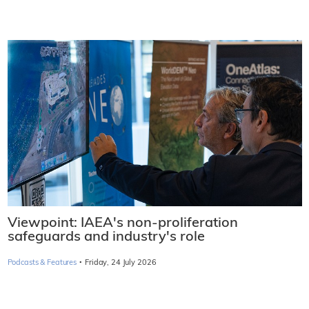
Viewpoint: IAEA's non-proliferation
safeguards and industry's role
·
Podcasts & Features
Friday, 24 July 2026