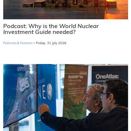
Podcast: Why is the
World Nuclear
Investment Guide
needed?
·
Podcasts & Features
Friday, 31 July 2026