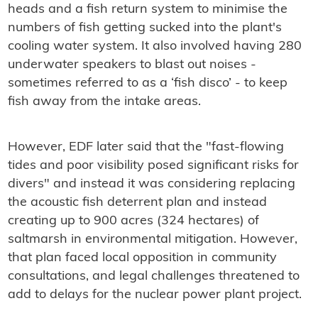
heads and a fish return system to minimise the
numbers of fish getting sucked into the plant's
cooling water system. It also involved having 280
underwater speakers to blast out noises -
sometimes referred to as a ‘fish disco’ - to keep
fish away from the intake areas.
However, EDF later said that the "fast-flowing
tides and poor visibility posed significant risks for
divers" and instead it was considering replacing
the acoustic fish deterrent plan and instead
creating up to 900 acres (324 hectares) of
saltmarsh in environmental mitigation. However,
that plan faced local opposition in community
consultations, and legal challenges threatened to
add to delays for the nuclear power plant project.