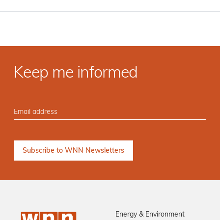
Keep me informed
Energy & Environment