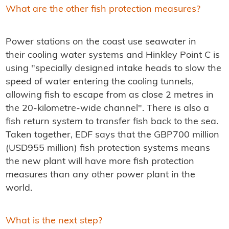
What are the other fish protection measures?
Power stations on the coast use seawater in
their cooling water systems and Hinkley Point C is
using "specially designed intake heads to slow the
speed of water entering the cooling tunnels,
allowing fish to escape from as close 2 metres in
the 20-kilometre-wide channel". There is also a
fish return system to transfer fish back to the sea.
Taken together, EDF says that the GBP700 million
(USD955 million) fish protection systems means
the new plant will have more fish protection
measures than any other power plant in the
world.
What is the next step?