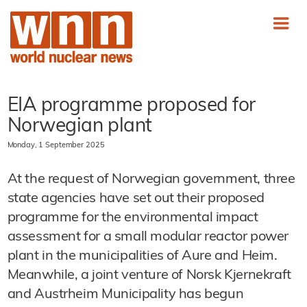
EIA programme proposed for
Norwegian plant
Monday, 1 September 2025
At the request of Norwegian government, three
state agencies have set out their proposed
programme for the environmental impact
assessment for a small modular reactor power
plant in the municipalities of Aure and Heim.
Meanwhile, a joint venture of Norsk Kjernekraft
and Austrheim Municipality has begun