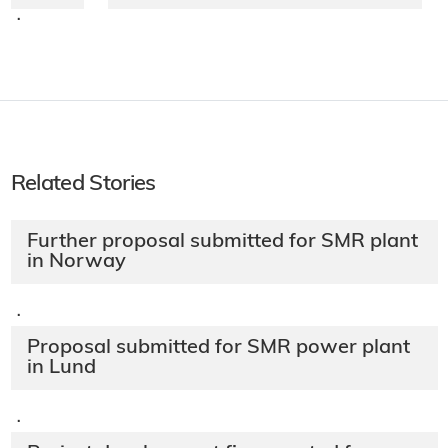
·
Related Stories
Further proposal submitted for SMR plant
in Norway
·
Proposal submitted for SMR power plant
in Lund
·