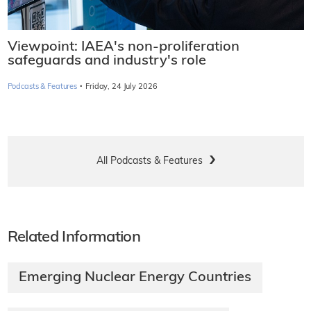
Viewpoint: IAEA's non-proliferation
safeguards and industry's role
·
Podcasts & Features
Friday, 24 July 2026
All Podcasts & Features
Related Information
Emerging Nuclear Energy Countries