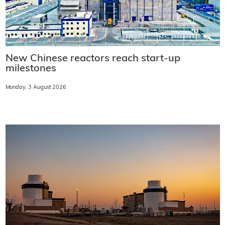
New Chinese reactors reach start-up
milestones
Monday, 3 August 2026