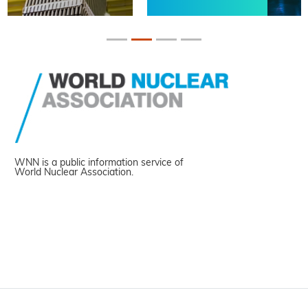
WNN is a public information service of
World Nuclear Association.