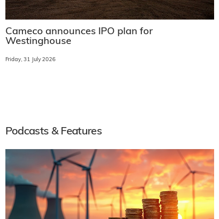
Cameco announces IPO plan for
Westinghouse
Friday, 31 July 2026
Podcasts & Features