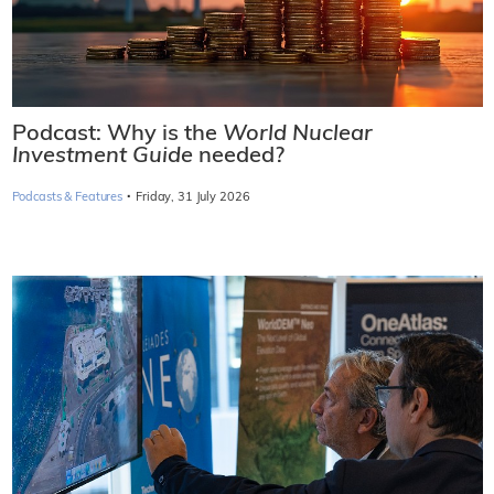
Podcast: Why is the
World Nuclear
Investment Guide
needed?
·
Podcasts & Features
Friday, 31 July 2026