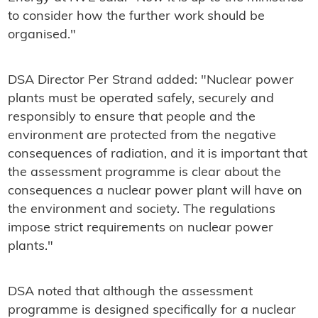
to consider how the further work should be
organised."
DSA Director Per Strand added: "Nuclear power
plants must be operated safely, securely and
responsibly to ensure that people and the
environment are protected from the negative
consequences of radiation, and it is important that
the assessment programme is clear about the
consequences a nuclear power plant will have on
the environment and society. The regulations
impose strict requirements on nuclear power
plants."
DSA noted that although the assessment
programme is designed specifically for a nuclear