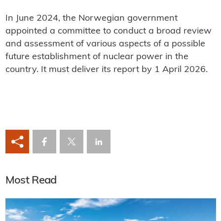
In June 2024, the Norwegian government
appointed a committee to conduct a broad review
and assessment of various aspects of a possible
future establishment of nuclear power in the
country. It must deliver its report by 1 April 2026.
Most Read