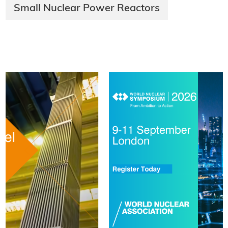
Small Nuclear Power Reactors