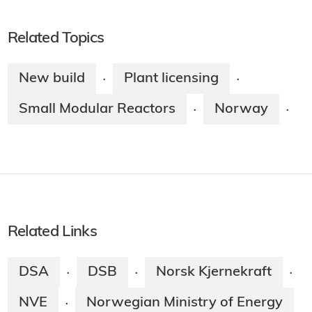
Related Topics
New build
Plant licensing
·
·
Small Modular Reactors
Norway
·
·
Related Links
DSA
DSB
Norsk Kjernekraft
·
·
·
NVE
Norwegian Ministry of Energy
·