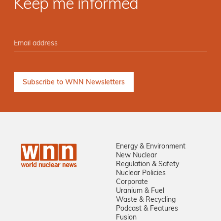
Keep me informed
Energy & Environment
New Nuclear
Regulation & Safety
Nuclear Policies
Corporate
Uranium & Fuel
Waste & Recycling
Podcast & Features
Fusion