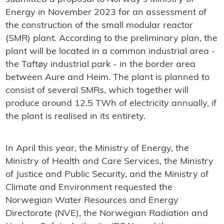
Energy in November 2023 for an assessment of
the construction of the small modular reactor
(SMR) plant. According to the preliminary plan, the
plant will be located in a common industrial area -
the Taftøy industrial park - in the border area
between Aure and Heim. The plant is planned to
consist of several SMRs, which together will
produce around 12.5 TWh of electricity annually, if
the plant is realised in its entirety.
In April this year, the Ministry of Energy, the
Ministry of Health and Care Services, the Ministry
of Justice and Public Security, and the Ministry of
Climate and Environment requested the
Norwegian Water Resources and Energy
Directorate (NVE), the Norwegian Radiation and