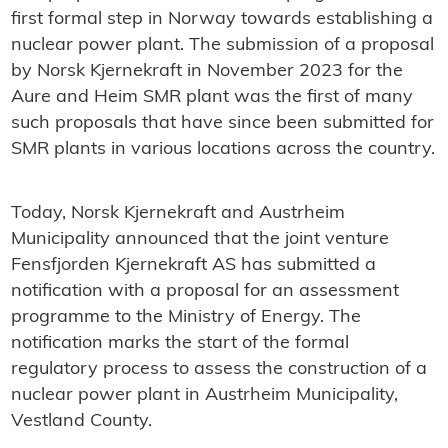
first formal step in Norway towards establishing a
nuclear power plant. The submission of a proposal
by Norsk Kjernekraft in November 2023 for the
Aure and Heim SMR plant was the first of many
such proposals that have since been submitted for
SMR plants in various locations across the country.
Today, Norsk Kjernekraft and Austrheim
Municipality announced that the joint venture
Fensfjorden Kjernekraft AS has submitted a
notification with a proposal for an assessment
programme to the Ministry of Energy. The
notification marks the start of the formal
regulatory process to assess the construction of a
nuclear power plant in Austrheim Municipality,
Vestland County.