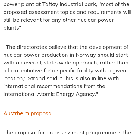
power plant at Taftøy industrial park, "most of the
proposed assessment topics and requirements will
still be relevant for any other nuclear power
plants".
"The directorates believe that the development of
nuclear power production in Norway should start
with an overall, state-wide approach, rather than
a local initiative for a specific facility with a given
location," Strand said. "This is also in line with
international recommendations from the
International Atomic Energy Agency."
Austrheim proposal
The proposal for an assessment programme is the