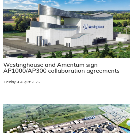
Westinghouse and Amentum sign
AP1000/AP300 collaboration agreements
Tuesday, 4 August 2026