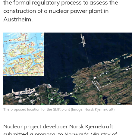
the formal regulatory process to assess the
construction of a nuclear power plant in
Austrheim.
The proposed location for the SMR plant (Image: Norsk Kjernekraft)
Nuclear project developer Norsk Kjernekraft
submitted a proposal to Norway's Ministry of