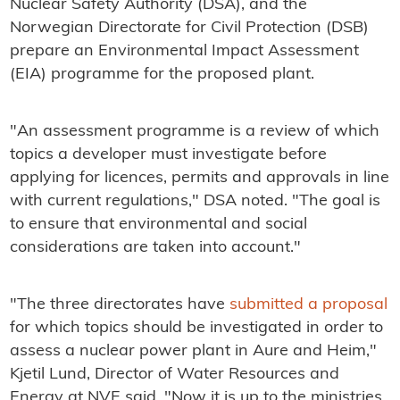
Nuclear Safety Authority (DSA), and the
Norwegian Directorate for Civil Protection (DSB)
prepare an Environmental Impact Assessment
(EIA) programme for the proposed plant.
"An assessment programme is a review of which
topics a developer must investigate before
applying for licences, permits and approvals in line
with current regulations," DSA noted. "The goal is
to ensure that environmental and social
considerations are taken into account."
"The three directorates have
submitted a proposal
for which topics should be investigated in order to
assess a nuclear power plant in Aure and Heim,"
Kjetil Lund, Director of Water Resources and
Energy at NVE said. "Now it is up to the ministries