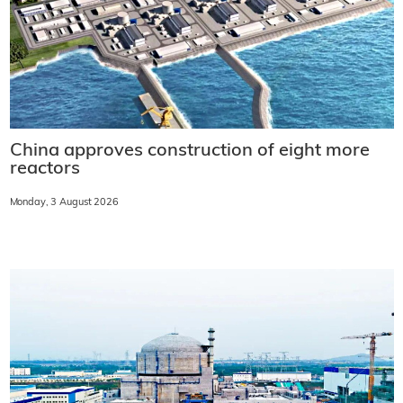
China approves construction of eight more
reactors
Monday, 3 August 2026