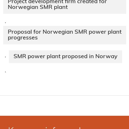
Project development firm created for
Norwegian SMR plant
·
Proposal for Norwegian SMR power plant
progresses
SMR power plant proposed in Norway
·
·