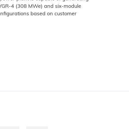
OYGR-4 (308 MWe) and six-module
nfigurations based on customer