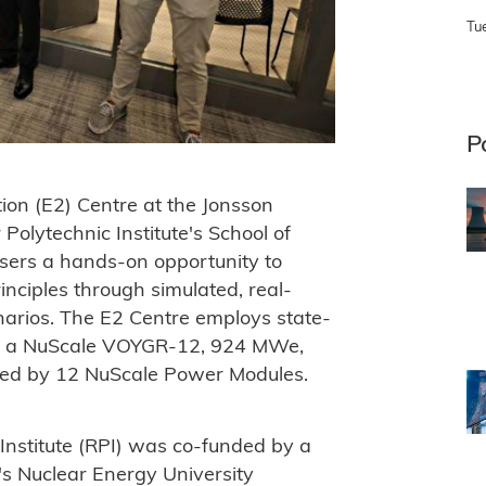
Tu
P
tion (E2) Centre at the Jonsson
Polytechnic Institute's School of
users a hands-on opportunity to
nciples through simulated, real-
narios. The E2 Centre employs state-
te a NuScale VOYGR-12, 924 MWe,
red by 12 NuScale Power Modules.
Institute (RPI) was co-funded by a
s Nuclear Energy University