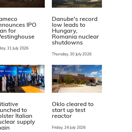
ameco
Danube's record
nnounces IPO
low leads to
lan for
Hungary,
estinghouse
Romania nuclear
shutdowns
day, 31 July 2026
Thursday, 30 July 2026
itiative
Oklo cleared to
aunched to
start up test
lster Italian
reactor
uclear supply
hain
Friday, 24 July 2026