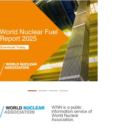
WNN is a public
information service of
World Nuclear
Association.