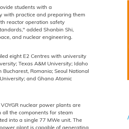
rovide students with a
y with practice and preparing them
th reactor operation safety
 standards," added Shanbin Shi,
pace, and nuclear engineering.
ed eight E2 Centres with university
iversity; Texas A&M University; Idaho
 in Bucharest, Romania; Seoul National
e University; and Ghana Atomic
 VOYGR nuclear power plants are
h all the components for steam
ed into a single 77 MWe unit. The
wer plant is capable of generating