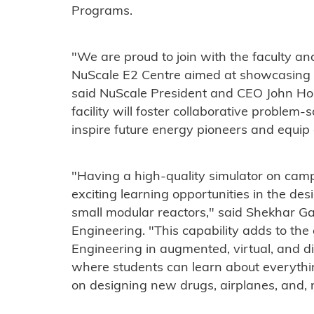
Programs.
"We are proud to join with the faculty an
NuScale E2 Centre aimed at showcasing t
said NuScale President and CEO John Hop
facility will foster collaborative problem-
inspire future energy pioneers and equip
"Having a high-quality simulator on camp
exciting learning opportunities in the des
small modular reactors," said Shekhar Ga
Engineering. "This capability adds to the
Engineering in augmented, virtual, and di
where students can learn about everythi
on designing new drugs, airplanes, and, 