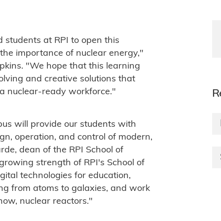
d students at RPI to open this
he importance of nuclear energy,"
kins. "We hope that this learning
solving and creative solutions that
 a nuclear-ready workforce."
R
us will provide our students with
ign, operation, and control of modern,
rde, dean of the RPI School of
 growing strength of RPI's School of
gital technologies for education,
ng from atoms to galaxies, and work
now, nuclear reactors."