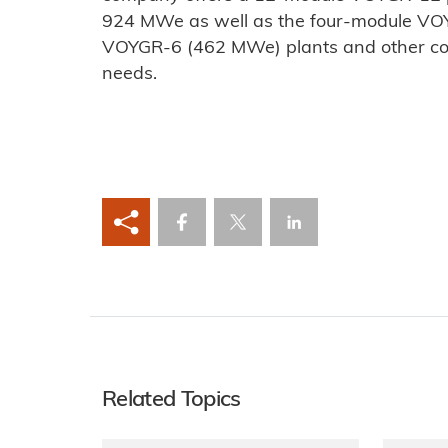
924 MWe as well as the four-module V
VOYGR-6 (462 MWe) plants and other co
needs.
Related Topics