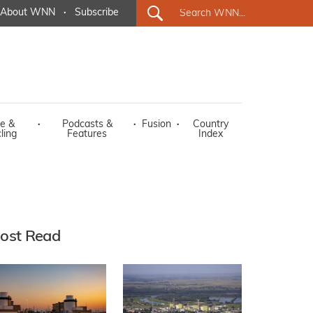
About WNN
·
Subscribe
e &
·
Podcasts &
·
Fusion
·
Country
ling
Features
Index
ost Read