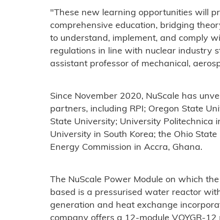
"These new learning opportunities will p
comprehensive education, bridging theor
to understand, implement, and comply wi
regulations in line with nuclear industry
assistant professor of mechanical, aeros
Since November 2020, NuScale has unveil
partners, including RPI; Oregon State Un
State University; University Politechnica
University in South Korea; the Ohio Stat
Energy Commission in Accra, Ghana.
The NuScale Power Module on which the
based is a pressurised water reactor wit
generation and heat exchange incorporat
company offers a 12-module VOYGR-12 po