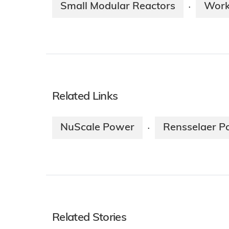
Small Modular Reactors
Work
·
Related Links
NuScale Power
Rensselaer Po
·
Related Stories