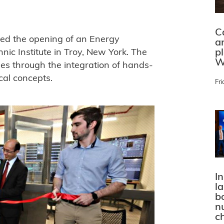
C
ed the opening of an Energy
a
p
nic Institute in Troy, New York. The
W
es through the integration of hands-
cal concepts.
Fri
In
l
bo
n
c