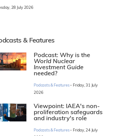
esday, 28 July 2026
odcasts & Features
Podcast: Why is the
World Nuclear
Investment Guide
needed?
·
Podcasts & Features
Friday, 31 July
2026
Viewpoint: IAEA's non-
proliferation safeguards
and industry's role
·
Podcasts & Features
Friday, 24 July