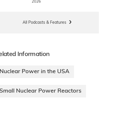
2026
All Podcasts & Features
elated Information
Nuclear Power in the USA
Small Nuclear Power Reactors