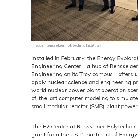
(Image: Rensselaer Polytechnic Institute)
Installed in February, the Energy Explora
Engineering Center - a hub of Rensselaer 
Engineering on its Troy campus - offers 
apply nuclear science and engineering pri
world nuclear power plant operation sce
of-the-art computer modeling to simula
small modular reactor (SMR) plant powe
The E2 Centre at Rensselaer Polytechnic 
grant from the US Department of Energy'