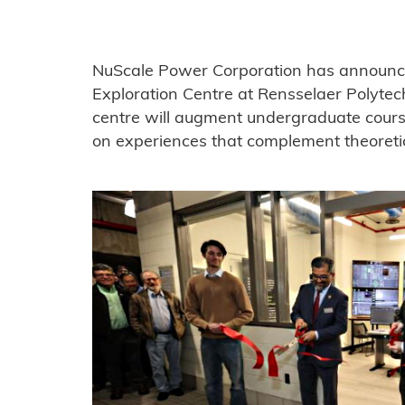
NuScale Power Corporation has announc
Exploration Centre at Rensselaer Polytech
centre will augment undergraduate cours
on experiences that complement theoreti