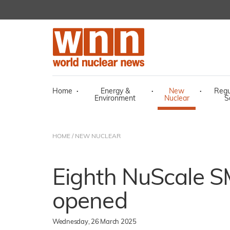
Home
·
Energy &
·
New
·
Regu
Environment
Nuclear
S
HOME
/
NEW NUCLEAR
Eighth NuScale S
opened
Wednesday, 26 March 2025