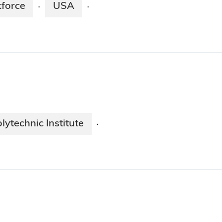
force
USA
·
·
lytechnic Institute
·