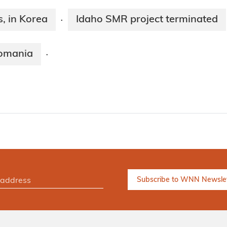
, in Korea
Idaho SMR project terminated
·
Romania
·