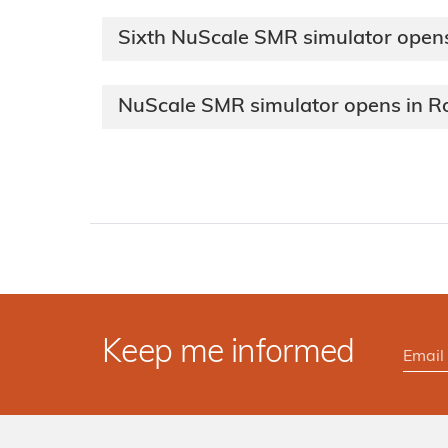
Sixth NuScale SMR simulator opens
NuScale SMR simulator opens in 
Keep me informed