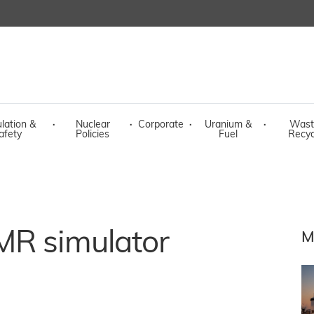
lation &
·
Nuclear
·
Corporate
·
Uranium &
·
Wast
afety
Policies
Fuel
Recyc
MR simulator
M