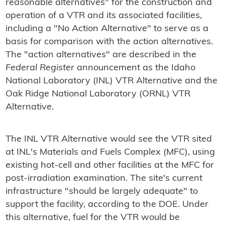
reasonable alternatives" for the construction and
operation of a VTR and its associated facilities,
including a "No Action Alternative" to serve as a
basis for comparison with the action alternatives.
The "action alternatives" are described in the
Federal Register
announcement as the Idaho
National Laboratory (INL) VTR Alternative and the
Oak Ridge National Laboratory (ORNL) VTR
Alternative.
The INL VTR Alternative would see the VTR sited
at INL's Materials and Fuels Complex (MFC), using
existing hot-cell and other facilities at the MFC for
post-irradiation examination. The site's current
infrastructure "should be largely adequate" to
support the facility, according to the DOE. Under
this alternative, fuel for the VTR would be