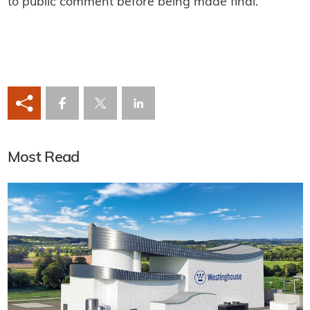
to public comment before being made final.
Most Read