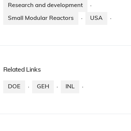
Research and development
·
Small Modular Reactors
USA
·
·
Related Links
DOE
GEH
INL
·
·
·