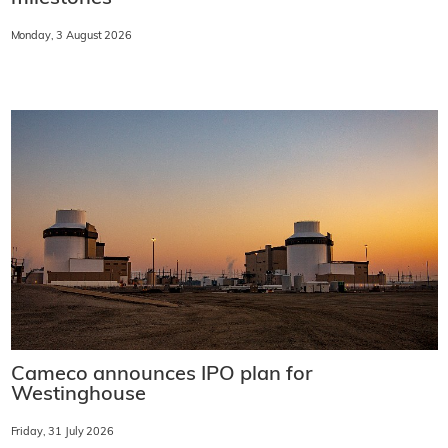
Monday, 3 August 2026
Cameco announces IPO plan for
Westinghouse
Friday, 31 July 2026