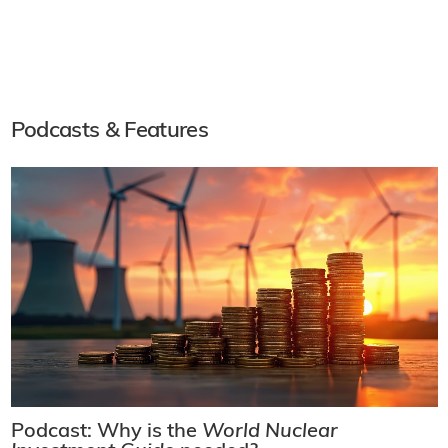
Podcasts & Features
Podcast: Why is the
World Nuclear