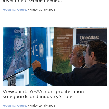
Investment Guide
needed?
·
Podcasts & Features
Friday, 31 July 2026
Viewpoint: IAEA's non-proliferation
safeguards and industry's role
·
Podcasts & Features
Friday, 24 July 2026