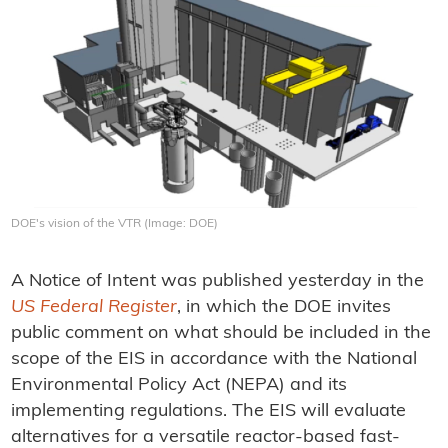
DOE's vision of the VTR (Image: DOE)
A Notice of Intent was published yesterday in the
US Federal Register
, in which the DOE invites
public comment on what should be included in the
scope of the EIS in accordance with the National
Environmental Policy Act (NEPA) and its
implementing regulations. The EIS will evaluate
alternatives for a versatile reactor-based fast-