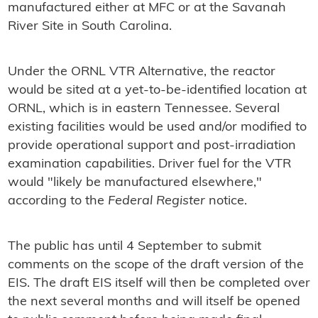
manufactured either at MFC or at the Savanah
River Site in South Carolina.
Under the ORNL VTR Alternative, the reactor
would be sited at a yet-to-be-identified location at
ORNL, which is in eas
tern Tennessee. Several
existing facilities would be used and/or modified to
provide operational support and post-irradiation
examination capabilities. Driver fuel for the VTR
would "likely be manufactured elsewhere,"
according to the
Federal Register
notice.
The public has until 4 September to submit
comments on the scope of the draft version of the
EIS. The draft EIS itself will then be completed over
the next several months and will itself be opened