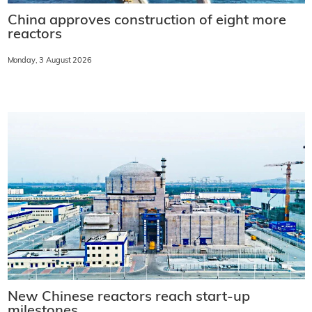
China approves construction of eight more
reactors
Monday, 3 August 2026
New Chinese reactors reach start-up
milestones