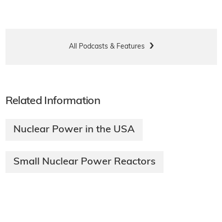
All Podcasts & Features
Related Information
Nuclear Power in the USA
Small Nuclear Power Reactors