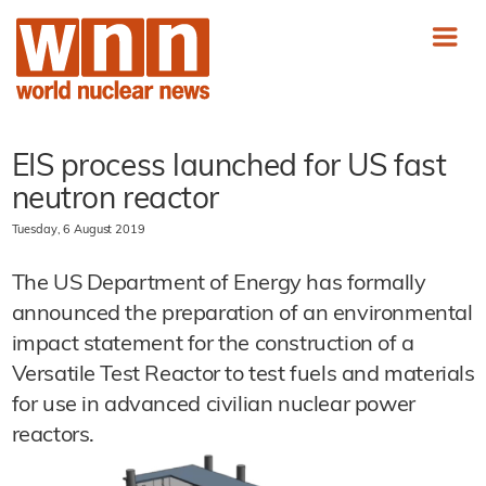
EIS process launched for US fast
neutron reactor
Tuesday, 6 August 2019
The US Department of Energy has formally
announced the preparation of an environmental
impact statement for the construction of a
Versatile Test Reactor to test fuels and materials
for use in advanced civilian nuclear power
reactors.