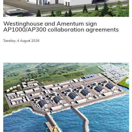
Westinghouse and Amentum sign
AP1000/AP300 collaboration agreements
Tuesday, 4 August 2026