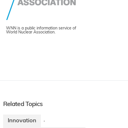
WNN is a public information service of
World Nuclear Association.
Related Topics
Innovation
·