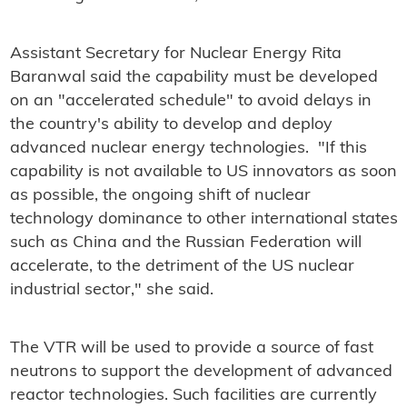
Assistant Secretary for Nuclear Energy Rita
Baranwal said the capability must be developed
on an "accelerated schedule" to avoid delays in
the country's ability to develop and deploy
advanced nuclear energy technologies. "If this
capability is not available to US innovators as soon
as possible, the ongoing shift of nuclear
technology dominance to other international states
such as China and the Russian Federation will
accelerate, to the detriment of the US nuclear
industrial sector," she said.
The VTR will be used to provide a source of fast
neutrons to support the development of advanced
reactor technologies. Such facilities are currently