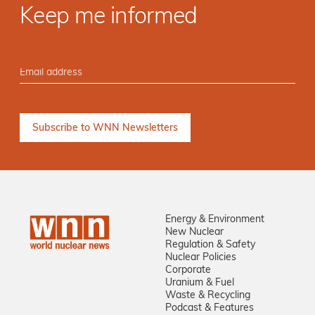
Keep me informed
Energy & Environment
New Nuclear
Regulation & Safety
Nuclear Policies
Corporate
Uranium & Fuel
Waste & Recycling
Podcast & Features