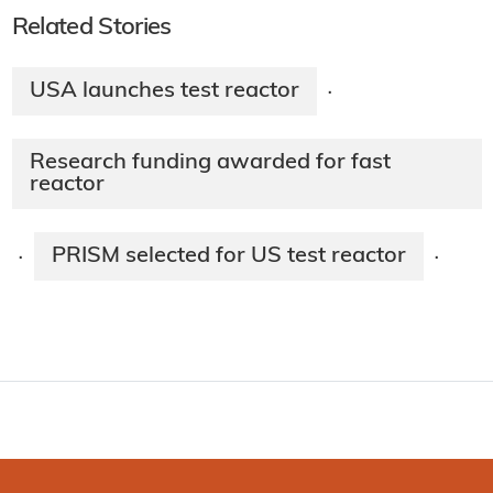
Related Stories
USA launches test reactor
·
Research funding awarded for fast
reactor
PRISM selected for US test reactor
·
·