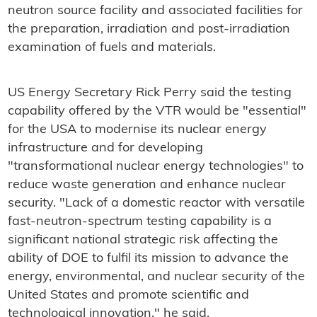
neutron source facility and associated facilities for
the
preparation, irradiation and post-irradiation
examination of fuels and materials.
US Energy Secretary Rick Perry said the testing
capability offered by the VTR would be "essential"
for the USA to modernise its nuclear energy
infrastructure and for developing
"transformational nuclear energy technologies" to
reduce waste generation and enhance nuclear
security. "Lack of a domestic reactor with versatile
fast-neutron-spectrum testing capability is a
significant national strategic risk affecting the
ability of DOE to fulfil its mission to advance the
energy, environmental, and nuclear security of the
United States and promote scientific and
technological innovation," he said.