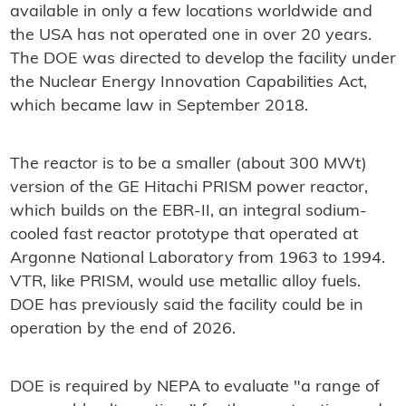
available in only a few locations worldwide and
the USA has not operated one in over 20 years.
The DOE was directed to develop the facility under
the Nuclear Energy Innovation Capabilities Act,
which became law in September 2018.
The reactor is to be a smaller (about 300 MWt)
version of the GE Hitachi
PRISM
power reactor,
which builds on the EBR-II, an integral sodium-
cooled fast reactor prototype that operated at
Argonne National Laboratory from 1963 to 1994.
VTR, like PRISM, would use metallic alloy fuels.
DOE has previously said the facility could be in
operation by the end of 2026.
DOE is required by NEPA to evaluate "a range of