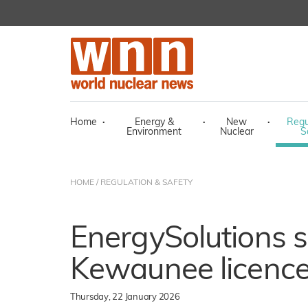
Home
·
Energy &
·
New
·
Regu
Environment
Nuclear
S
HOME
/
REGULATION & SAFETY
EnergySolutions s
Kewaunee licence
Thursday, 22 January 2026