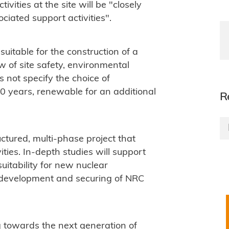
ities at the site will be "closely
ciated support activities".
s suitable for the construction of a
w of site safety, environmental
not specify the choice of
 20 years, renewable for an additional
R
uctured, multi-phase project that
ities. In-depth studies will support
suitability for new nuclear
he development and securing of NRC
g towards the next generation of