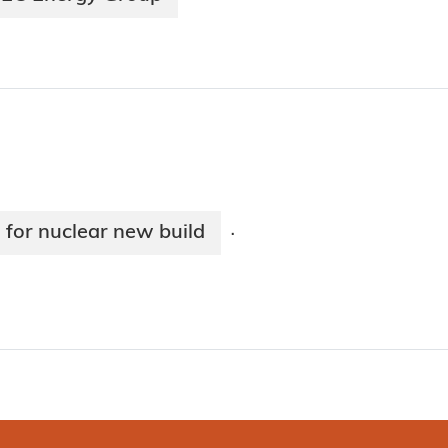
 for nuclear new build
·