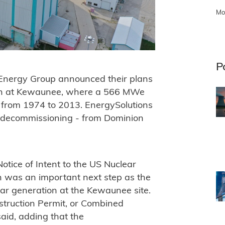
Mo
P
Energy Group announced their plans
ion at Kewaunee, where a 566 MWe
d from 1974 to 2013. EnergySolutions
g decommissioning - from Dominion
Notice of Intent to the US Nuclear
h was an important next step as the
ar generation at the Kewaunee site.
nstruction Permit, or Combined
said, adding that the