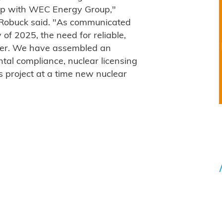
hip with WEC Energy Group,"
Robuck said. "As communicated
of 2025, the need for reliable,
ter. We have assembled an
tal compliance, nuclear licensing
 project at a time new nuclear