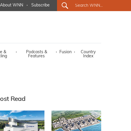
About WNN
·
Subscribe
e &
·
Podcasts &
·
Fusion
·
Country
ling
Features
Index
ost Read