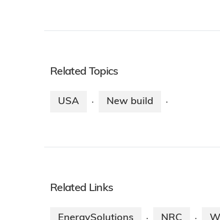
Related Topics
USA
New build
·
·
Related Links
EnergySolutions
NRC
W
·
·