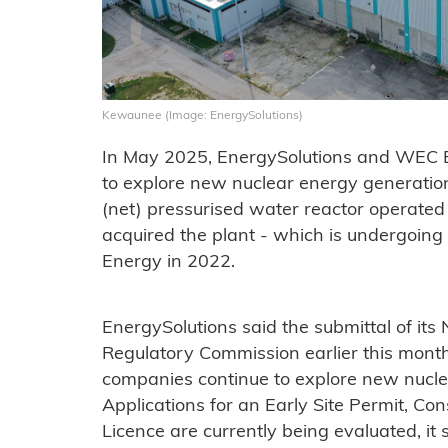
Kewaunee (Image: EnergySolutions)
In May 2025, EnergySolutions and WEC 
to explore new nuclear energy generat
(net) pressurised water reactor operate
acquired the plant - which is undergoin
Energy in 2022.
EnergySolutions said the submittal of its 
Regulatory Commission earlier this mont
companies continue to explore new nucle
Applications for an Early Site Permit, Co
Licence are currently being evaluated, it 