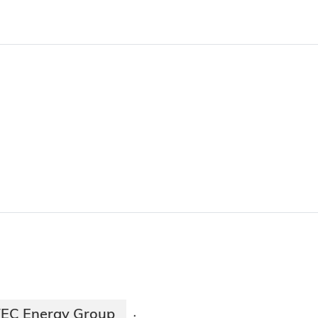
EC Energy Group
·