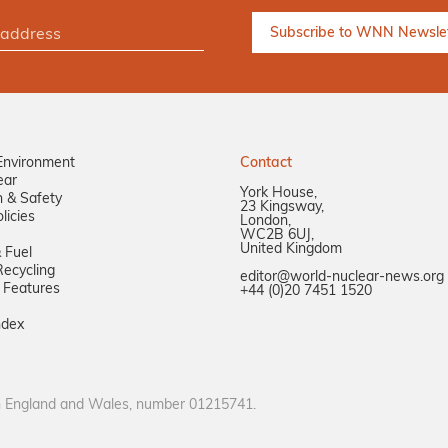
Environment
Contact
ear
York House,
n & Safety
23 Kingsway,
licies
London,
WC2B 6UJ,
United Kingdom
 Fuel
ecycling
editor@world-nuclear-news.org
 Features
+44 (0)20 7451 1520
ndex
in England and Wales, number 01215741.