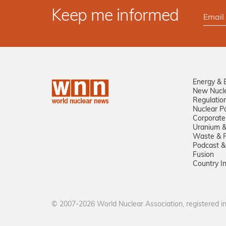
Keep me informed
Energy & 
New Nucl
Regulatio
Nuclear Po
Corporate
Uranium &
Waste & R
Podcast &
Fusion
Country I
© 2007-2026 World Nuclear Association, registered 