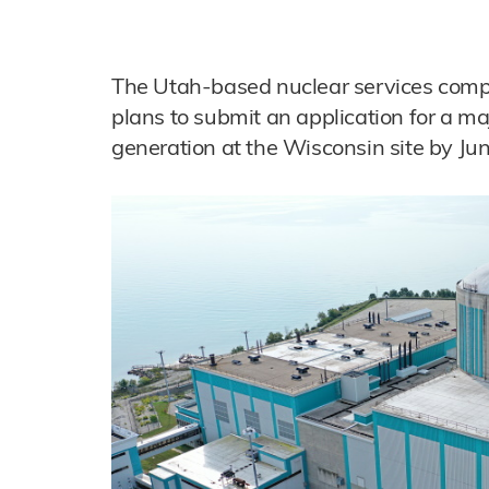
The Utah-based nuclear services compa
plans to submit an application for a ma
generation at the Wisconsin site by Ju