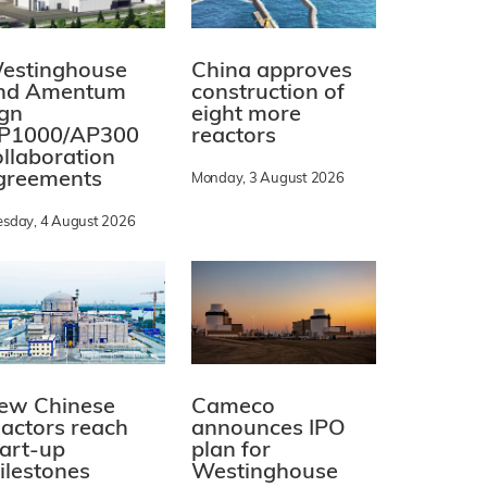
estinghouse
China approves
nd Amentum
construction of
ign
eight more
P1000/AP300
reactors
ollaboration
greements
Monday, 3 August 2026
esday, 4 August 2026
ew Chinese
Cameco
eactors reach
announces IPO
tart-up
plan for
ilestones
Westinghouse