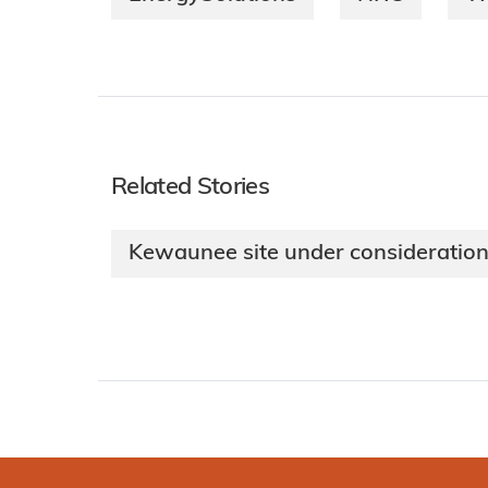
Related Stories
Kewaunee site under consideration