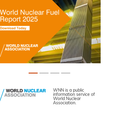
WNN is a public
information service of
World Nuclear
Association.