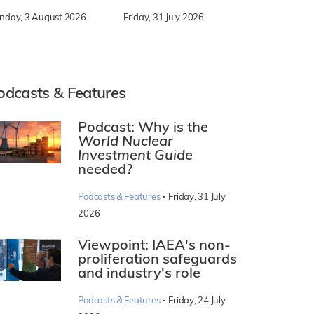
nday, 3 August 2026
Friday, 31 July 2026
odcasts & Features
Podcast: Why is the
World Nuclear
Investment Guide
needed?
·
Podcasts & Features
Friday, 31 July
2026
Viewpoint: IAEA's non-
proliferation safeguards
and industry's role
·
Podcasts & Features
Friday, 24 July