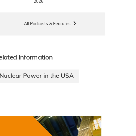
2026
All Podcasts & Features
elated Information
Nuclear Power in the USA