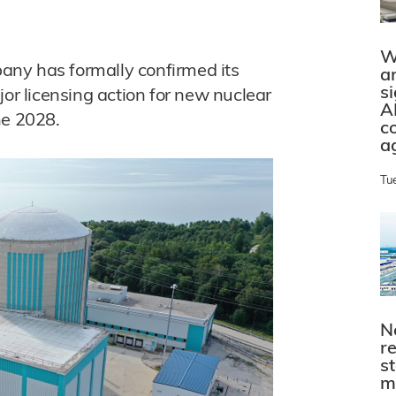
W
ny has formally confirmed its
a
s
jor licensing action for new nuclear
A
ne 2028.
c
a
Tu
N
r
s
m