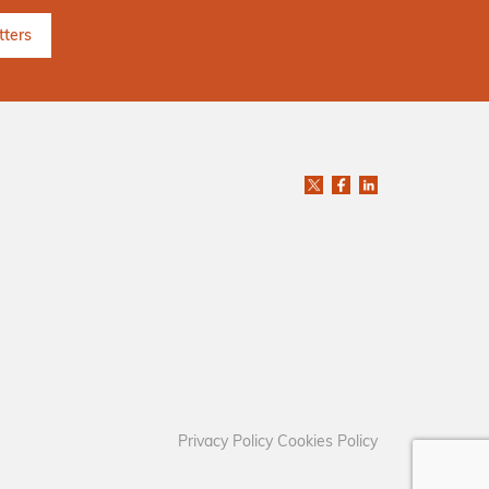
Privacy Policy
Cookies Policy