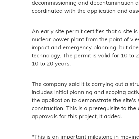
decommissioning and decontamination activ
coordinated with the application and asso
An early site permit certifies that a site i
nuclear power plant from the point of vie
impact and emergency planning, but does 
technology. The permit is valid for 10 to
10 to 20 years.
The company said it is carrying out a str
includes initial planning and scoping activ
the application to demonstrate the site's 
construction. This is a prerequisite to t
approvals for this project, it added.
"This is an important milestone in movin