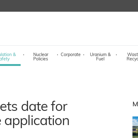
lation &
·
Nuclear
·
Corporate
·
Uranium &
·
Wast
afety
Policies
Fuel
Recyc
ets date for
M
 application