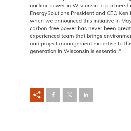
nuclear power in Wisconsin in partners
EnergySolutions President and CEO Ken 
when we announced this initiative in May 
carbon-free power has never been grea
experienced team that brings environmen
and project management expertise to this
generation in Wisconsin is essential."