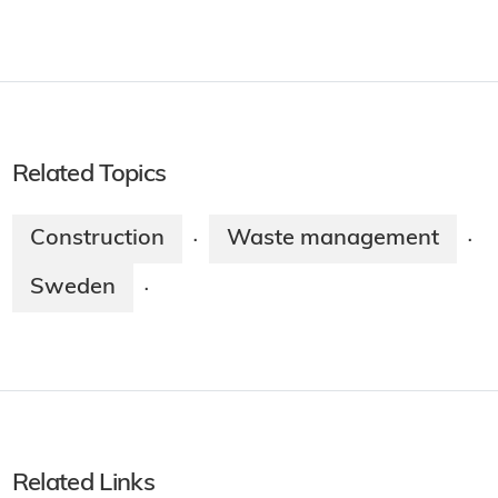
Related Topics
Construction
Waste management
·
·
Sweden
·
Related Links