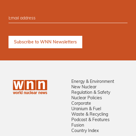
Energy & Environment
New Nuclear
Regulation & Safety
Nuclear Policies
Corporate
Uranium & Fuel
Waste & Recycling
Podcast & Features
Fusion
Country Index