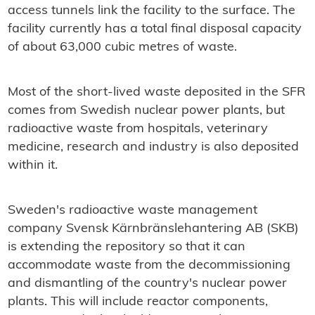
access tunnels link the facility to the surface. The
facility currently has a total final disposal capacity
of about 63,000 cubic metres of waste.
Most of the short-lived waste deposited in the SFR
comes from Swedish nuclear power plants, but
radioactive waste from hospitals, veterinary
medicine, research and industry is also deposited
within it.
Sweden's radioactive waste management
company Svensk Kärnbränslehantering AB (SKB)
is extending the repository so that it can
accommodate waste from the decommissioning
and dismantling of the country's nuclear power
plants. This will include reactor components,