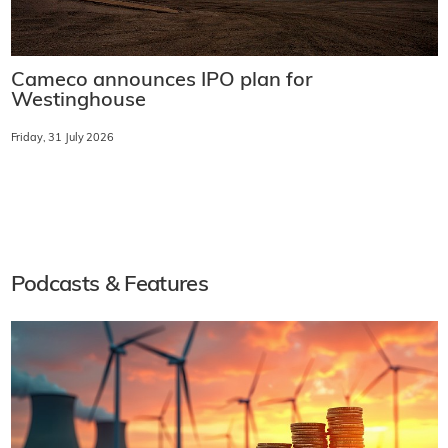
Cameco announces IPO plan for
Westinghouse
Friday, 31 July 2026
Podcasts & Features