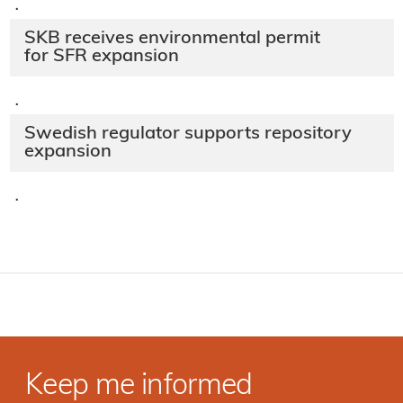
·
SKB receives environmental permit
for SFR expansion
·
Swedish regulator supports repository
expansion
·
Keep me informed