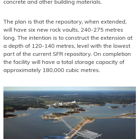
concrete and other building materials.
The plan is that the repository, when extended,
will have six new rock vaults, 240-275 metres
long. The intention is to construct the extension at
a depth of 120-140 metres, level with the lowest
part of the current SFR repository. On completion
the facility will have a total storage capacity of
approximately 180,000 cubic metres.