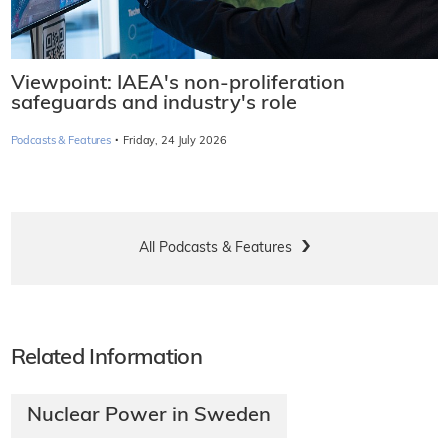
Viewpoint: IAEA's non-proliferation
safeguards and industry's role
·
Podcasts & Features
Friday, 24 July 2026
All Podcasts & Features
Related Information
Nuclear Power in Sweden