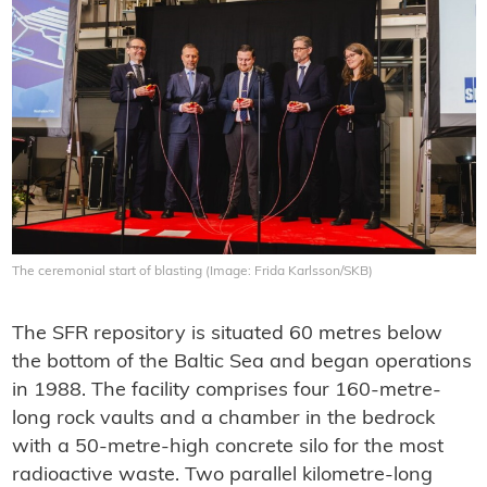
The ceremonial start of blasting (Image: Frida Karlsson/SKB)
The SFR repository is situated 60 metres below
the bottom of the Baltic Sea and began operations
in 1988. The facility comprises four 160-metre-
long rock vaults and a chamber in the bedrock
with a 50-metre-high concrete silo for the most
radioactive waste. Two parallel kilometre-long