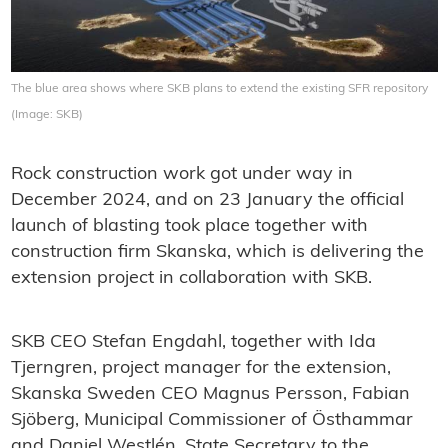
The blue area shows where SKB plans to extend the existing SFR repository
(Image: SKB)
Rock construction work got under way in
December 2024, and on 23 January the official
launch of blasting took place together with
construction firm Skanska, which is delivering the
extension project in collaboration with SKB.
SKB CEO Stefan Engdahl, together with Ida
Tjerngren, project manager for the extension,
Skanska Sweden CEO Magnus Persson, Fabian
Sjöberg, Municipal Commissioner of Östhammar
and Daniel Westlén, State Secretary to the