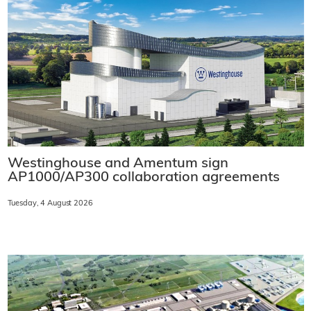
Westinghouse and Amentum sign
AP1000/AP300 collaboration agreements
Tuesday, 4 August 2026