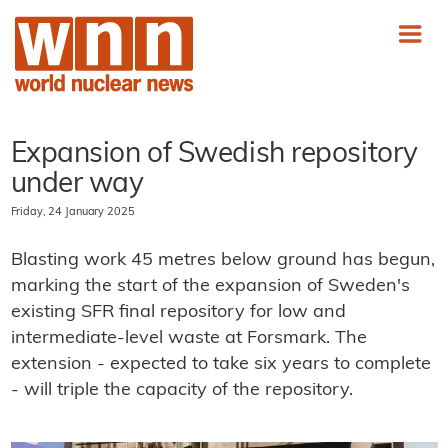
Expansion of Swedish repository
under way
Friday, 24 January 2025
Blasting work 45 metres below ground has begun,
marking the start of the expansion of Sweden's
existing SFR final repository for low and
intermediate-level waste at Forsmark. The
extension - expected to take six years to complete
- will triple the capacity of the repository.