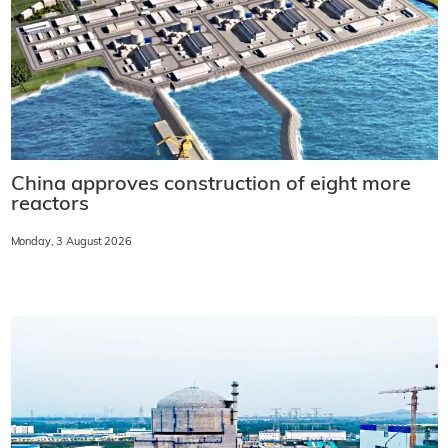
China approves construction of eight more
reactors
Monday, 3 August 2026