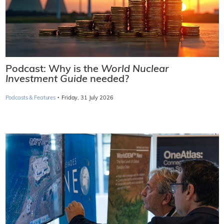
Podcast: Why is the
World Nuclear
Investment Guide
needed?
·
Podcasts & Features
Friday, 31 July 2026