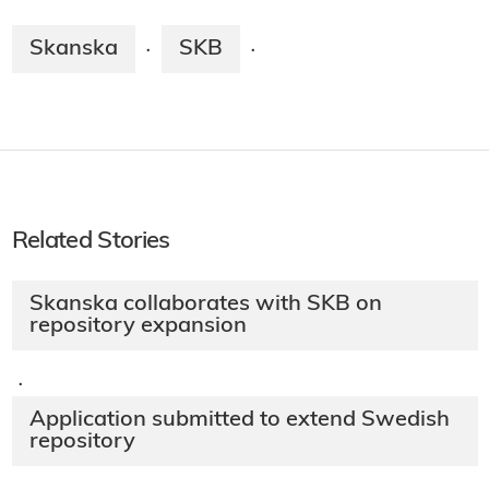
Skanska
SKB
·
·
Related Stories
Skanska collaborates with SKB on
repository expansion
·
Application submitted to extend Swedish
repository