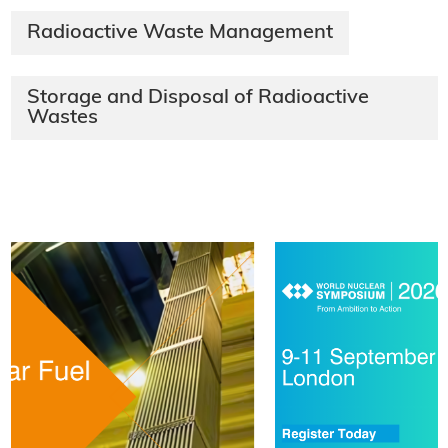
Radioactive Waste Management
Storage and Disposal of Radioactive
Wastes