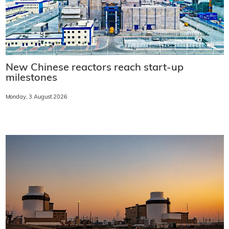
New Chinese reactors reach start-up
milestones
Monday, 3 August 2026