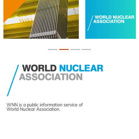
WNN is a public information service of
World Nuclear Association.