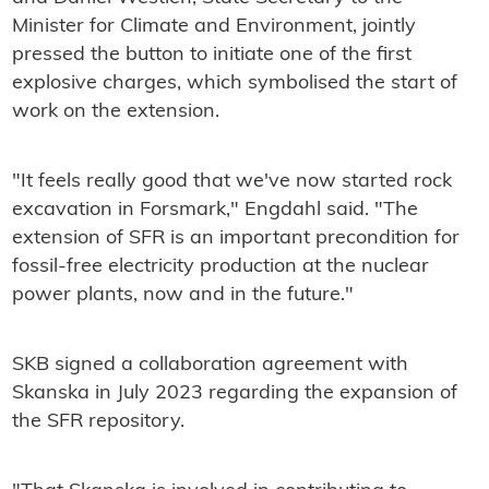
Minister for Climate and Environment, jointly
pressed the button to initiate one of the first
explosive charges, which symbolised the start of
work on the extension.
"It feels really good that we've now started rock
excavation in Forsmark," Engdahl said. "The
extension of SFR is an important precondition for
fossil-free electricity production at the nuclear
power plants, now and in the future."
SKB signed a collaboration agreement with
Skanska in July 2023 regarding the expansion of
the SFR repository.