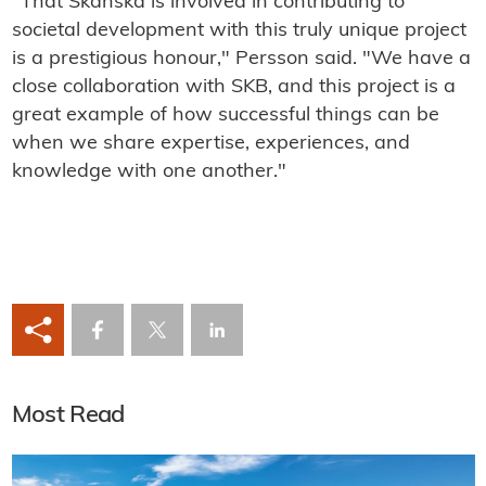
"That Skanska is involved in contributing to
societal development with this truly unique project
is a prestigious honour," Persson said. "We have a
close collaboration with SKB, and this project is a
great example of how successful things can be
when we share expertise, experiences, and
knowledge with one another."
Most Read